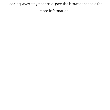
loading
www.staymodern.ai
(see the
browser console
for
more information).