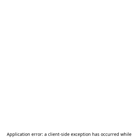
Application error: a
client
-side exception has occurred while