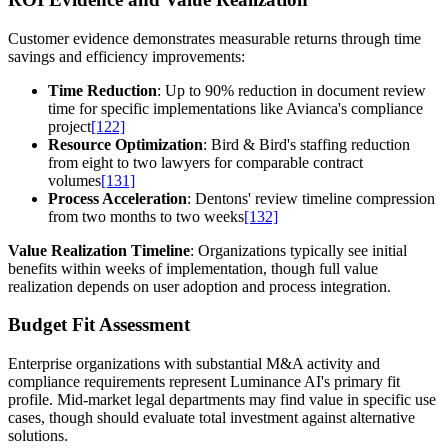
Customer evidence demonstrates measurable returns through time
savings and efficiency improvements:
Time Reduction
: Up to 90% reduction in document review
time for specific implementations like Avianca's compliance
project
[122]
Resource Optimization
: Bird & Bird's staffing reduction
from eight to two lawyers for comparable contract
volumes
[131]
Process Acceleration
: Dentons' review timeline compression
from two months to two weeks
[132]
Value Realization Timeline
: Organizations typically see initial
benefits within weeks of implementation, though full value
realization depends on user adoption and process integration.
Budget Fit Assessment
Enterprise organizations with substantial M&A activity and
compliance requirements represent Luminance AI's primary fit
profile. Mid-market legal departments may find value in specific use
cases, though should evaluate total investment against alternative
solutions.