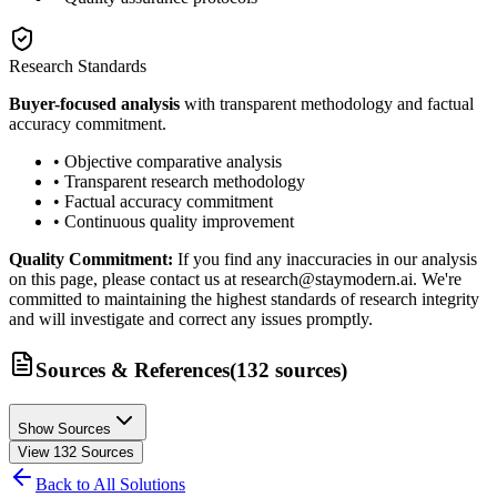
Research Standards
Buyer-focused analysis
with transparent methodology and factual
accuracy commitment.
• Objective comparative analysis
• Transparent research methodology
• Factual accuracy commitment
• Continuous quality improvement
Quality Commitment:
If you find any inaccuracies in our analysis
on this page, please contact us at research@staymodern.ai. We're
committed to maintaining the highest standards of research integrity
and will investigate and correct any issues promptly.
Sources & References
(
132
sources
)
Show Sources
View
132
Sources
Back to All Solutions