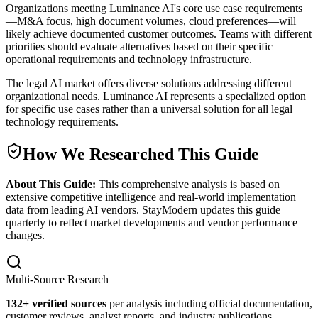
Organizations meeting Luminance AI's core use case requirements
—M&A focus, high document volumes, cloud preferences—will
likely achieve documented customer outcomes. Teams with different
priorities should evaluate alternatives based on their specific
operational requirements and technology infrastructure.
The legal AI market offers diverse solutions addressing different
organizational needs. Luminance AI represents a specialized option
for specific use cases rather than a universal solution for all legal
technology requirements.
How We Researched This Guide
About This Guide:
This comprehensive analysis is based on
extensive competitive intelligence and real-world implementation
data from leading AI vendors. StayModern updates this guide
quarterly to reflect market developments and vendor performance
changes.
Multi-Source Research
132
+ verified sources
per analysis including official documentation,
customer reviews, analyst reports, and industry publications.