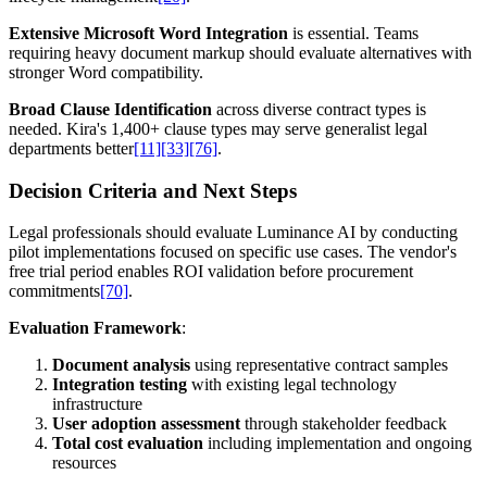
Extensive Microsoft Word Integration
is essential. Teams
requiring heavy document markup should evaluate alternatives with
stronger Word compatibility.
Broad Clause Identification
across diverse contract types is
needed. Kira's 1,400+ clause types may serve generalist legal
departments better
[11]
[33]
[76]
.
Decision Criteria and Next Steps
Legal professionals should evaluate Luminance AI by conducting
pilot implementations focused on specific use cases. The vendor's
free trial period enables ROI validation before procurement
commitments
[70]
.
Evaluation Framework
:
Document analysis
using representative contract samples
Integration testing
with existing legal technology
infrastructure
User adoption assessment
through stakeholder feedback
Total cost evaluation
including implementation and ongoing
resources