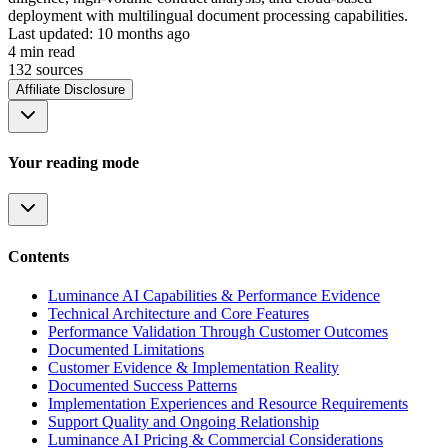
deployment with multilingual document processing capabilities.
Last updated:
10 months ago
4
min read
132
source
s
Affiliate Disclosure
Your reading mode
Contents
Luminance AI Capabilities & Performance Evidence
Technical Architecture and Core Features
Performance Validation Through Customer Outcomes
Documented Limitations
Customer Evidence & Implementation Reality
Documented Success Patterns
Implementation Experiences and Resource Requirements
Support Quality and Ongoing Relationship
Luminance AI Pricing & Commercial Considerations