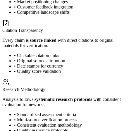
• Market positioning changes
• Customer feedback integration
• Competitive landscape shifts
Citation Transparency
Every claim is
source-linked
with direct citations to original
materials for verification.
• Clickable citation links
• Original source attribution
• Date stamps for currency
• Quality score validation
Research Methodology
Analysis follows
systematic research protocols
with consistent
evaluation frameworks.
• Standardized assessment criteria
• Multi-source verification process
• Consistent evaluation methodology
• Quality assurance protocols