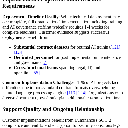
Requirements
Deployment Timeline Reality
: While technical deployment may
occur rapidly, full organizational implementation including training
and AI governance staffing typically requires 1-4 weeks for
complete readiness. Customer evidence suggests successful
deployments benefit from:
Substantial contract datasets
for optimal AI training
[121]
[124]
Dedicated personnel
for post-implementation maintenance
and governance
[7]
Cross-functional teams
spanning legal, IT, and
operations
[55]
Common Implementation Challenges
: 41% of AI projects face
difficulties due to non-standard contract formats overwhelming
natural language processing engines
[119]
[124]
. Organizations with
diverse document types should plan additional customization time.
Support Quality and Ongoing Relationship
Customer implementations benefit from Luminance's SOC 2
compliance and end-to-end encryption for security-conscious legal