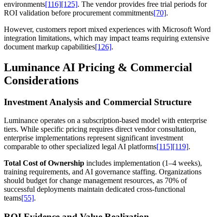
environments
[116]
[125]
. The vendor provides free trial periods for
ROI validation before procurement commitments
[70]
.
However, customers report mixed experiences with Microsoft Word
integration limitations, which may impact teams requiring extensive
document markup capabilities
[126]
.
Luminance AI Pricing & Commercial
Considerations
Investment Analysis and Commercial Structure
Luminance operates on a subscription-based model with enterprise
tiers. While specific pricing requires direct vendor consultation,
enterprise implementations represent significant investment
comparable to other specialized legal AI platforms
[115]
[119]
.
Total Cost of Ownership
includes implementation (1–4 weeks),
training requirements, and AI governance staffing. Organizations
should budget for change management resources, as 70% of
successful deployments maintain dedicated cross-functional
teams
[55]
.
ROI Evidence and Value Realization