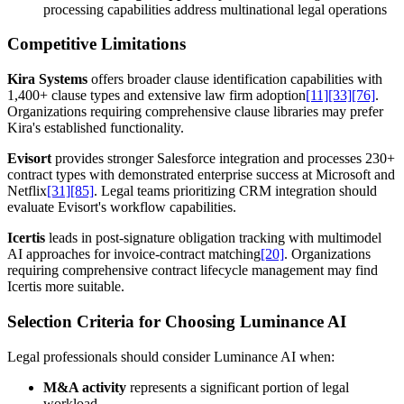
processing capabilities address multinational legal operations
Competitive Limitations
Kira Systems
offers broader clause identification capabilities with
1,400+ clause types and extensive law firm adoption
[11]
[33]
[76]
.
Organizations requiring comprehensive clause libraries may prefer
Kira's established functionality.
Evisort
provides stronger Salesforce integration and processes 230+
contract types with demonstrated enterprise success at Microsoft and
Netflix
[31]
[85]
. Legal teams prioritizing CRM integration should
evaluate Evisort's workflow capabilities.
Icertis
leads in post-signature obligation tracking with multimodel
AI approaches for invoice-contract matching
[20]
. Organizations
requiring comprehensive contract lifecycle management may find
Icertis more suitable.
Selection Criteria for Choosing Luminance AI
Legal professionals should consider Luminance AI when:
M&A activity
represents a significant portion of legal
workload