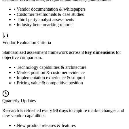
• Vendor documentation & whitepapers
• Customer testimonials & case studies
• Third-party analyst assessments
• Industry benchmarking reports
Vendor Evaluation Criteria
Standardized assessment framework across
8 key dimensions
for
objective comparison.
• Technology capabilities & architecture
• Market position & customer evidence
• Implementation experience & support
• Pricing value & competitive position
Quarterly Updates
Research is refreshed every
90 days
to capture market changes and
new vendor capabilities.
• New product releases & features