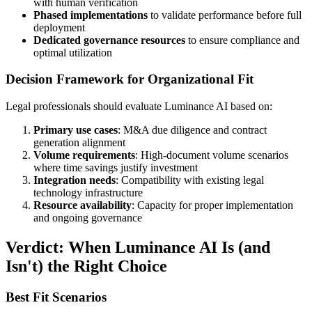
with human verification
Phased implementations
to validate performance before full
deployment
Dedicated governance resources
to ensure compliance and
optimal utilization
Decision Framework for Organizational Fit
Legal professionals should evaluate Luminance AI based on:
Primary use cases
: M&A due diligence and contract
generation alignment
Volume requirements
: High-document volume scenarios
where time savings justify investment
Integration needs
: Compatibility with existing legal
technology infrastructure
Resource availability
: Capacity for proper implementation
and ongoing governance
Verdict: When Luminance AI Is (and
Isn't) the Right Choice
Best Fit Scenarios