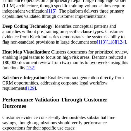
Luminance operates on a proprietary Legal Large Language Model
(LLM) architecture, though specific training volume claims require
independent verification
[115]
. The platform delivers three primary
capabilities validated through customer implementations:
Deep Coding Technology
: Identifies conceptual patterns and
anomalies without pre-training on specific clause types. Customer
evidence from Koch Industries demonstrates the system's ability to
flag non-standard provisions in large document sets
[113]
[118]
[124]
.
Heat Map Visualization
: Clusters documents for prioritized review,
enabling legal teams to focus on high-risk areas. Dentons reduced a
180,000-document review from two months to two weeks using this
functionality
[132]
.
Salesforce Integration
: Enables contract generation directly from
CRM opportunities, addressing corporate legal workflow
requirements
[129]
.
Performance Validation Through Customer
Outcomes
Customer evidence consistently demonstrates substantial time
savings, though organizations should verify performance
expectations for their specific use cases: