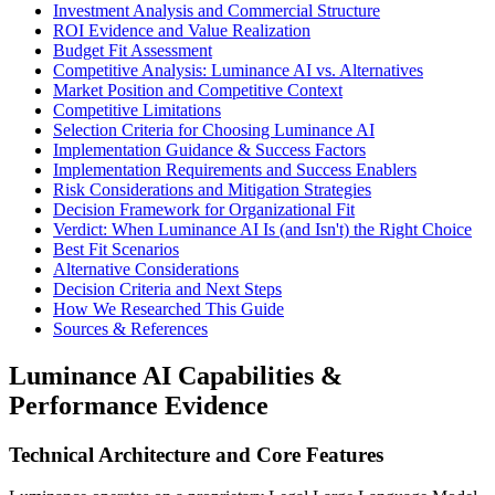
Investment Analysis and Commercial Structure
ROI Evidence and Value Realization
Budget Fit Assessment
Competitive Analysis: Luminance AI vs. Alternatives
Market Position and Competitive Context
Competitive Limitations
Selection Criteria for Choosing Luminance AI
Implementation Guidance & Success Factors
Implementation Requirements and Success Enablers
Risk Considerations and Mitigation Strategies
Decision Framework for Organizational Fit
Verdict: When Luminance AI Is (and Isn't) the Right Choice
Best Fit Scenarios
Alternative Considerations
Decision Criteria and Next Steps
How We Researched This Guide
Sources & References
Luminance AI Capabilities &
Performance Evidence
Technical Architecture and Core Features