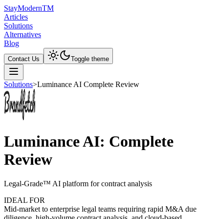
Stay
Modern
TM
Articles
Solutions
Alternatives
Blog
Contact Us
Toggle theme
Solutions
>
Luminance AI Complete Review
Luminance AI: Complete
Review
Legal-Grade™ AI platform for contract analysis
IDEAL FOR
Mid-market to enterprise legal teams requiring rapid M&A due
diligence, high-volume contract analysis, and cloud-based