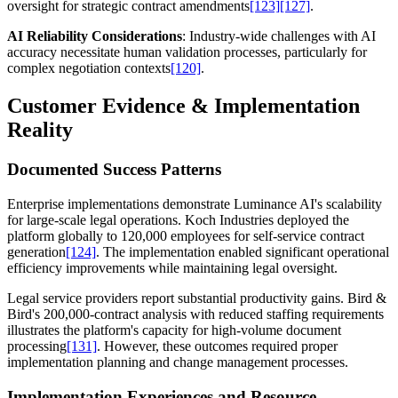
oversight for strategic contract amendments
[123]
[127]
.
AI Reliability Considerations
: Industry-wide challenges with AI
accuracy necessitate human validation processes, particularly for
complex negotiation contexts
[120]
.
Customer Evidence & Implementation
Reality
Documented Success Patterns
Enterprise implementations demonstrate Luminance AI's scalability
for large-scale legal operations. Koch Industries deployed the
platform globally to 120,000 employees for self-service contract
generation
[124]
. The implementation enabled significant operational
efficiency improvements while maintaining legal oversight.
Legal service providers report substantial productivity gains. Bird &
Bird's 200,000-contract analysis with reduced staffing requirements
illustrates the platform's capacity for high-volume document
processing
[131]
. However, these outcomes required proper
implementation planning and change management processes.
Implementation Experiences and Resource