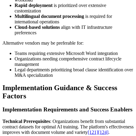
Rapid deployment
is prioritized over extensive
customization
Multilingual document processing
is required for
international operations
Cloud-based solutions
align with IT infrastructure
preferences
Alternative vendors may be preferable for:
Teams requiring extensive Microsoft Word integration
Organizations needing comprehensive contract lifecycle
management
Legal departments prioritizing broad clause identification over
M&A specialization
Implementation Guidance & Success
Factors
Implementation Requirements and Success Enablers
Technical Prerequisites
: Organizations benefit from substantial
contract datasets for optimal AI training. The platform's effectiveness
improves with document volume and variety
[121]
[124]
.