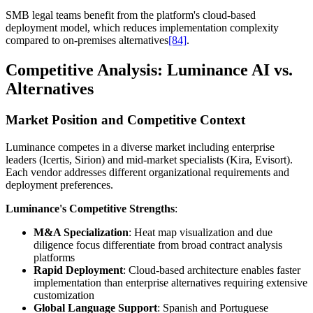
SMB legal teams benefit from the platform's cloud-based
deployment model, which reduces implementation complexity
compared to on-premises alternatives
[84]
.
Competitive Analysis: Luminance AI vs.
Alternatives
Market Position and Competitive Context
Luminance competes in a diverse market including enterprise
leaders (Icertis, Sirion) and mid-market specialists (Kira, Evisort).
Each vendor addresses different organizational requirements and
deployment preferences.
Luminance's Competitive Strengths
:
M&A Specialization
: Heat map visualization and due
diligence focus differentiate from broad contract analysis
platforms
Rapid Deployment
: Cloud-based architecture enables faster
implementation than enterprise alternatives requiring extensive
customization
Global Language Support
: Spanish and Portuguese