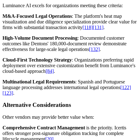
Luminance AI excels for organizations meeting these criteria:
M&A-Focused Legal Operations
: The platform's heat map
visualization and due diligence specialization provide clear value for
firms with substantial transaction activity
[118]
[131]
.
High-Volume Document Processing
: Documented customer
outcomes like Dentons' 180,000-document review demonstrate
effectiveness for large-scale legal operations
[132]
.
Cloud-First Technology Strategy
: Organizations preferring rapid
deployment over extensive customization benefit from Luminance's
cloud-based approach
[84]
.
Multinational Legal Requirements
: Spanish and Portuguese
language processing addresses international legal operations
[122]
[123]
.
Alternative Considerations
Other vendors may provide better value when:
Comprehensive Contract Management
is the priority. Icertis
offers stronger post-signature obligation tracking for complete
lifecycle management
[20]
.