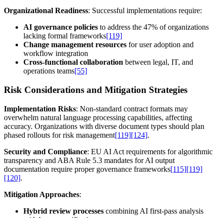
Organizational Readiness
: Successful implementations require:
AI governance policies
to address the 47% of organizations
lacking formal frameworks
[119]
Change management resources
for user adoption and
workflow integration
Cross-functional collaboration
between legal, IT, and
operations teams
[55]
Risk Considerations and Mitigation Strategies
Implementation Risks
: Non-standard contract formats may
overwhelm natural language processing capabilities, affecting
accuracy. Organizations with diverse document types should plan
phased rollouts for risk management
[119]
[124]
.
Security and Compliance
: EU AI Act requirements for algorithmic
transparency and ABA Rule 5.3 mandates for AI output
documentation require proper governance frameworks
[115]
[119]
[120]
.
Mitigation Approaches
:
Hybrid review processes
combining AI first-pass analysis