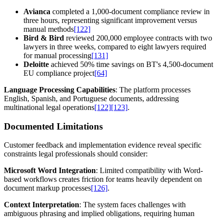
Avianca
completed a 1,000-document compliance review in
three hours, representing significant improvement versus
manual methods
[122]
Bird & Bird
reviewed 200,000 employee contracts with two
lawyers in three weeks, compared to eight lawyers required
for manual processing
[131]
Deloitte
achieved 50% time savings on BT's 4,500-document
EU compliance project
[64]
Language Processing Capabilities
: The platform processes
English, Spanish, and Portuguese documents, addressing
multinational legal operations
[122]
[123]
.
Documented Limitations
Customer feedback and implementation evidence reveal specific
constraints legal professionals should consider:
Microsoft Word Integration
: Limited compatibility with Word-
based workflows creates friction for teams heavily dependent on
document markup processes
[126]
.
Context Interpretation
: The system faces challenges with
ambiguous phrasing and implied obligations, requiring human