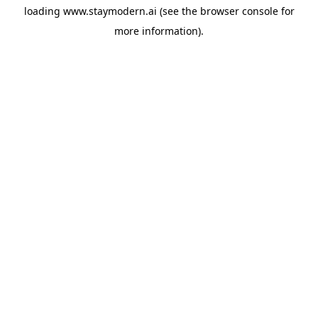
loading
www.staymodern.ai
(see the
browser console
for
more information).