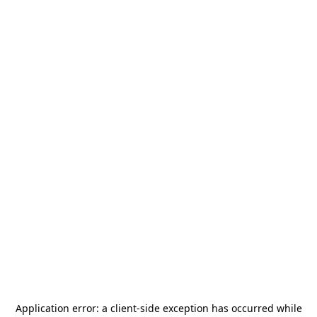
Application error: a
client
-side exception has occurred while