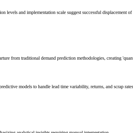
tion levels and implementation scale suggest successful displacement o
arture from traditional demand prediction methodologies, creating 'quant
ctive models to handle lead time variability, returns, and scrap rates a
sizing analytical insights requiring manual interpretation.