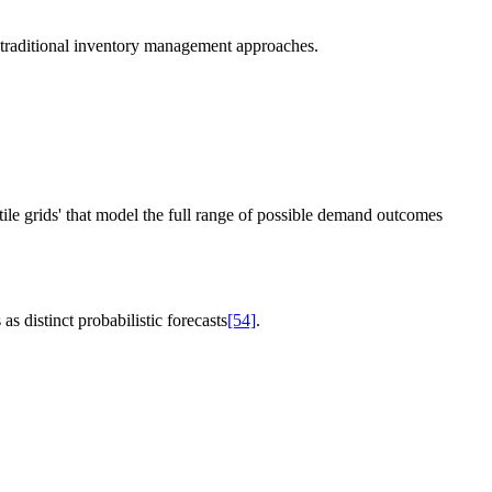
f traditional inventory management approaches.
ile grids' that model the full range of possible demand outcomes
s distinct probabilistic forecasts
[54]
.