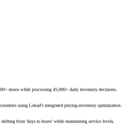
0+ stores while processing 45,000+ daily inventory decisions.
untries using Lokad's integrated pricing-inventory optimization.
hifting from 'days to hours' while maintaining service levels.