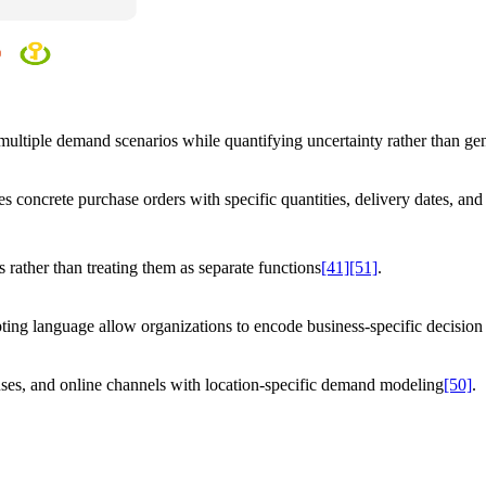
s multiple demand scenarios while quantifying uncertainty rather than gen
s concrete purchase orders with specific quantities, delivery dates, and 
 rather than treating them as separate functions
[41]
[51]
.
ing language allow organizations to encode business-specific decision 
uses, and online channels with location-specific demand modeling
[50]
.