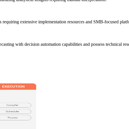
ns requiring extensive implementation resources and SMB-focused platfo
ecasting with decision automation capabilities and possess technical r