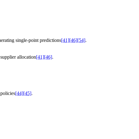
erating single-point predictions
[41]
[46]
[54]
.
supplier allocation
[41]
[46]
.
policies
[44]
[45]
.