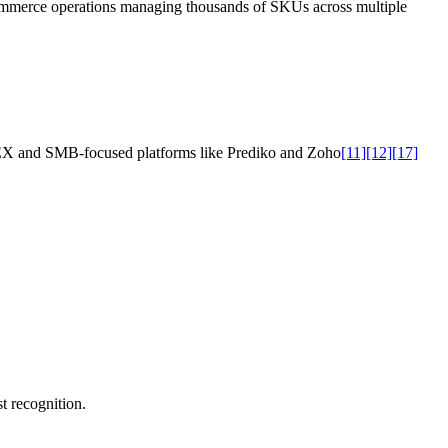
ecommerce operations managing thousands of SKUs across multiple
RELEX and SMB-focused platforms like Prediko and Zoho
[11]
[12]
[17]
t recognition.