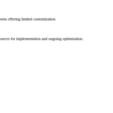
rms offering limited customization.
esources for implementation and ongoing optimization.