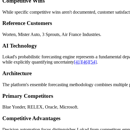
Competitive Wins
While specific competitive wins aren't documented, customer satisfac
Reference Customers
Worten, Mister Auto, 3 Sprouts, Air France Industries.
AI Technology
Lokad's probabilistic forecasting engine represents a fundamental dep
while explicitly quantifying uncertainty
[41]
[46]
[54]
.
Architecture
The platform's ensemble forecasting methodology combines multiple predi
Primary Competitors
Blue Yonder, RELEX, Oracle, Microsoft.
Competitive Advantages
Decision automation focus distinguishes Lokad from competitors empha