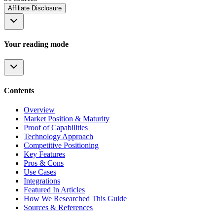
Affiliate Disclosure
Your reading mode
Contents
Overview
Market Position & Maturity
Proof of Capabilities
Technology Approach
Competitive Positioning
Key Features
Pros & Cons
Use Cases
Integrations
Featured In Articles
How We Researched This Guide
Sources & References