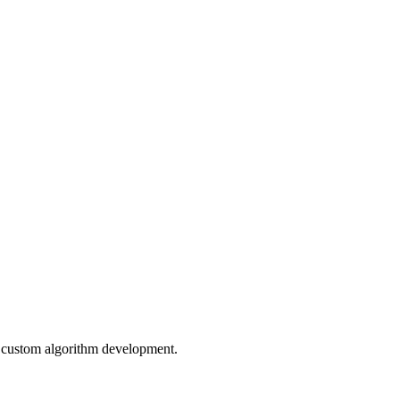
r custom algorithm development.