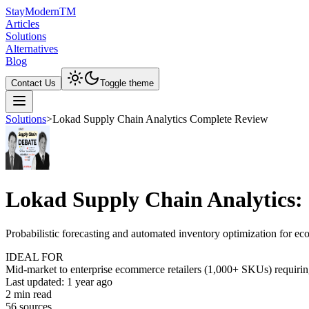
Stay
Modern
TM
Articles
Solutions
Alternatives
Blog
Contact Us
Toggle theme
Solutions
>
Lokad Supply Chain Analytics Complete Review
Lokad Supply Chain Analytics:
Probabilistic forecasting and automated inventory optimization for e
IDEAL FOR
Mid-market to enterprise ecommerce retailers (1,000+ SKUs) requiring
Last updated:
1 year ago
2
min read
56
source
s