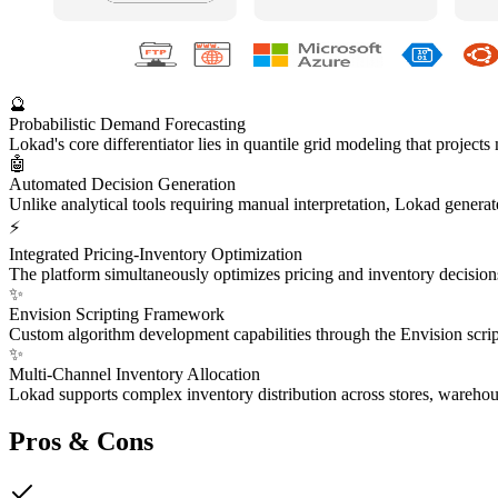
🔮
Probabilistic Demand Forecasting
Lokad's core differentiator lies in quantile grid modeling that project
🤖
Automated Decision Generation
Unlike analytical tools requiring manual interpretation, Lokad generate
⚡
Integrated Pricing-Inventory Optimization
The platform simultaneously optimizes pricing and inventory decisions
✨
Envision Scripting Framework
Custom algorithm development capabilities through the Envision script
✨
Multi-Channel Inventory Allocation
Lokad supports complex inventory distribution across stores, wareho
Pros & Cons