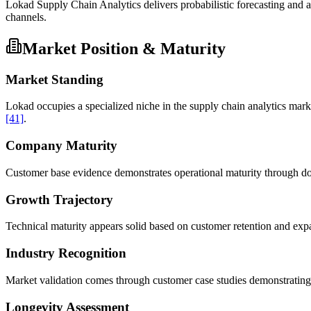
Lokad Supply Chain Analytics delivers probabilistic forecasting and
channels.
Market Position & Maturity
Market Standing
Lokad occupies a specialized niche in the supply chain analytics mar
[41]
.
Company Maturity
Customer base evidence demonstrates operational maturity through do
Growth Trajectory
Technical maturity appears solid based on customer retention and exp
Industry Recognition
Market validation comes through customer case studies demonstrating
Longevity Assessment