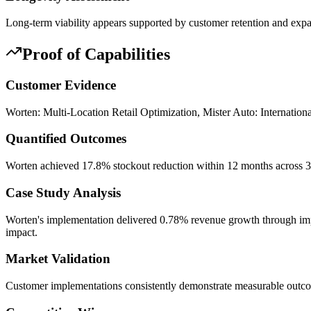
Long-term viability appears supported by customer retention and expan
Proof of Capabilities
Customer Evidence
Worten: Multi-Location Retail Optimization, Mister Auto: Internation
Quantified Outcomes
Worten achieved 17.8% stockout reduction within 12 months across 30
Case Study Analysis
Worten's implementation delivered 0.78% revenue growth through impr
impact.
Market Validation
Customer implementations consistently demonstrate measurable outc