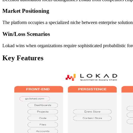
Market Positioning
The platform occupies a specialized niche between enterprise solutio
Win/Loss Scenarios
Lokad wins when organizations require sophisticated probabilistic for
Key Features