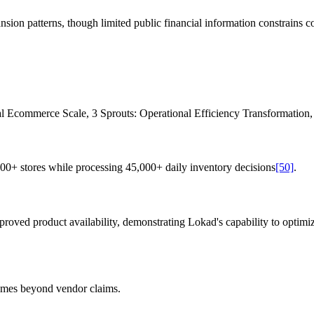
sion patterns, though limited public financial information constrains c
al Ecommerce Scale, 3 Sprouts: Operational Efficiency Transformation, 
0+ stores while processing 45,000+ daily inventory decisions
[50]
.
oved product availability, demonstrating Lokad's capability to optimi
omes beyond vendor claims.