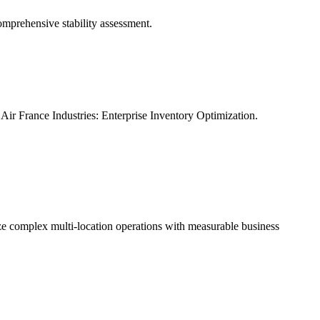
omprehensive stability assessment.
Air France Industries: Enterprise Inventory Optimization.
ze complex multi-location operations with measurable business