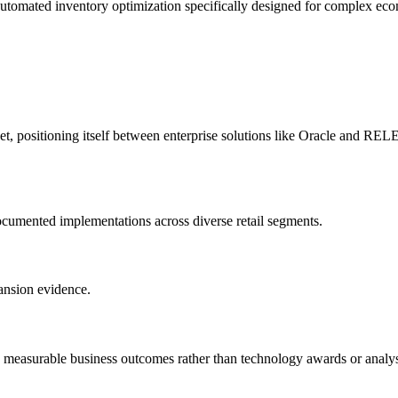
 automated inventory optimization specifically designed for complex 
ket, positioning itself between enterprise solutions like Oracle and 
cumented implementations across diverse retail segments.
ansion evidence.
 measurable business outcomes rather than technology awards or analys