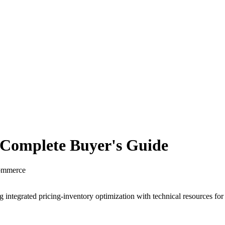
 Complete Buyer's Guide
commerce
 integrated pricing-inventory optimization with technical resources fo