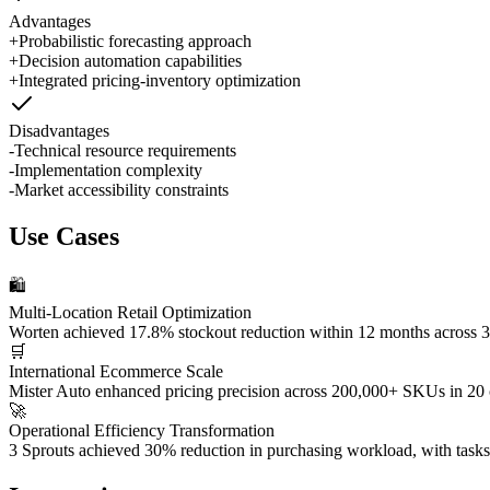
Advantages
+
Probabilistic forecasting approach
+
Decision automation capabilities
+
Integrated pricing-inventory optimization
Disadvantages
-
Technical resource requirements
-
Implementation complexity
-
Market accessibility constraints
Use Cases
🛍️
Multi-Location Retail Optimization
Worten achieved 17.8% stockout reduction within 12 months across 30
🛒
International Ecommerce Scale
Mister Auto enhanced pricing precision across 200,000+ SKUs in 20 co
🚀
Operational Efficiency Transformation
3 Sprouts achieved 30% reduction in purchasing workload, with tasks s