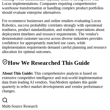
Locus implementations. Companies requiring comprehensive
warehouse transformation or handling complex product portfolios
should evaluate enterprise alternatives.
For ecommerce businesses and online retailers evaluating Locus
Robotics, success probability correlates strongly with operational
readiness, product standardization, and realistic expectations about
deployment timelines and resource requirements. The vendor's
demonstrated customer success across diverse industries provides
confidence for appropriately matched use cases, while
implementation requirements demand careful planning and resource
allocation for optimal outcomes.
How We Researched This Guide
About This Guide:
This comprehensive analysis is based on
extensive competitive intelligence and real-world implementation
data from leading AI vendors. StayModern updates this guide
quarterly to reflect market developments and vendor performance
changes.
Multi-Source Research