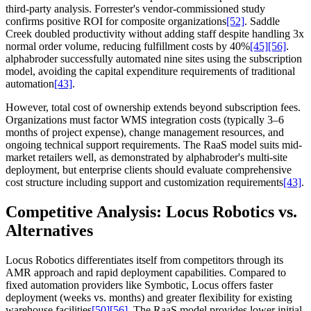
third-party analysis. Forrester's vendor-commissioned study
confirms positive ROI for composite organizations
[52]
. Saddle
Creek doubled productivity without adding staff despite handling 3x
normal order volume, reducing fulfillment costs by 40%
[45]
[56]
.
alphabroder successfully automated nine sites using the subscription
model, avoiding the capital expenditure requirements of traditional
automation
[43]
.
However, total cost of ownership extends beyond subscription fees.
Organizations must factor WMS integration costs (typically 3–6
months of project expense), change management resources, and
ongoing technical support requirements. The RaaS model suits mid-
market retailers well, as demonstrated by alphabroder's multi-site
deployment, but enterprise clients should evaluate comprehensive
cost structure including support and customization requirements
[43]
.
Competitive Analysis: Locus Robotics vs.
Alternatives
Locus Robotics differentiates itself from competitors through its
AMR approach and rapid deployment capabilities. Compared to
fixed automation providers like Symbotic, Locus offers faster
deployment (weeks vs. months) and greater flexibility for existing
warehouse facilities
[50]
[56]
. The RaaS model provides lower initial