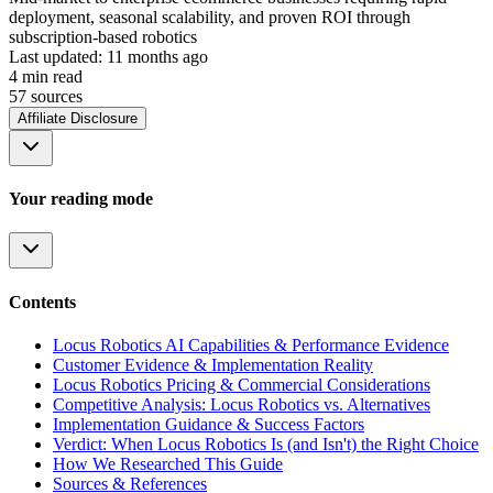
deployment, seasonal scalability, and proven ROI through
subscription-based robotics
Last updated:
11 months ago
4
min read
57
source
s
Affiliate Disclosure
Your reading mode
Contents
Locus Robotics AI Capabilities & Performance Evidence
Customer Evidence & Implementation Reality
Locus Robotics Pricing & Commercial Considerations
Competitive Analysis: Locus Robotics vs. Alternatives
Implementation Guidance & Success Factors
Verdict: When Locus Robotics Is (and Isn't) the Right Choice
How We Researched This Guide
Sources & References