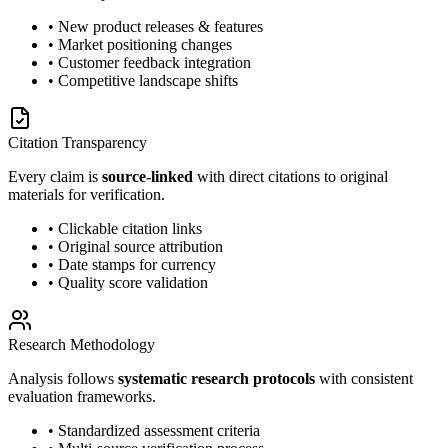
• New product releases & features
• Market positioning changes
• Customer feedback integration
• Competitive landscape shifts
Citation Transparency
Every claim is
source-linked
with direct citations to original
materials for verification.
• Clickable citation links
• Original source attribution
• Date stamps for currency
• Quality score validation
Research Methodology
Analysis follows
systematic research protocols
with consistent
evaluation frameworks.
• Standardized assessment criteria