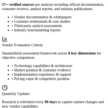
57
+ verified sources
per analysis including official documentation,
customer reviews, analyst reports, and industry publications.
• Vendor documentation & whitepapers
• Customer testimonials & case studies
• Third-party analyst assessments
• Industry benchmarking reports
Vendor Evaluation Criteria
Standardized assessment framework across
8 key dimensions
for
objective comparison.
• Technology capabilities & architecture
• Market position & customer evidence
• Implementation experience & support
• Pricing value & competitive position
Quarterly Updates
Research is refreshed every
90 days
to capture market changes and
new vendor capabilities.