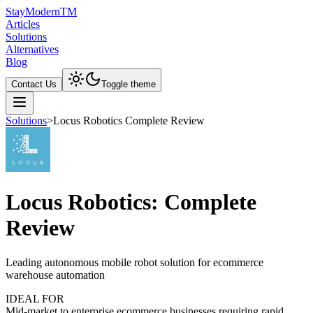
Stay
Modern
TM
Articles
Solutions
Alternatives
Blog
Contact Us
Toggle theme
Solutions
>
Locus Robotics Complete Review
Locus Robotics: Complete
Review
Leading autonomous mobile robot solution for ecommerce
warehouse automation
IDEAL FOR
Mid-market to enterprise ecommerce businesses requiring rapid