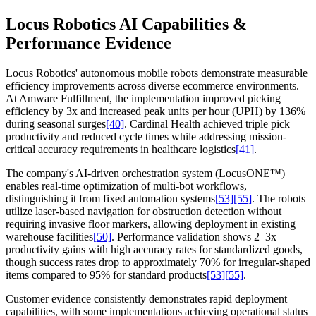
Locus Robotics AI Capabilities &
Performance Evidence
Locus Robotics' autonomous mobile robots demonstrate measurable
efficiency improvements across diverse ecommerce environments.
At Amware Fulfillment, the implementation improved picking
efficiency by 3x and increased peak units per hour (UPH) by 136%
during seasonal surges
[40]
. Cardinal Health achieved triple pick
productivity and reduced cycle times while addressing mission-
critical accuracy requirements in healthcare logistics
[41]
.
The company's AI-driven orchestration system (LocusONE™)
enables real-time optimization of multi-bot workflows,
distinguishing it from fixed automation systems
[53]
[55]
. The robots
utilize laser-based navigation for obstruction detection without
requiring invasive floor markers, allowing deployment in existing
warehouse facilities
[50]
. Performance validation shows 2–3x
productivity gains with high accuracy rates for standardized goods,
though success rates drop to approximately 70% for irregular-shaped
items compared to 95% for standard products
[53]
[55]
.
Customer evidence consistently demonstrates rapid deployment
capabilities, with some implementations achieving operational status