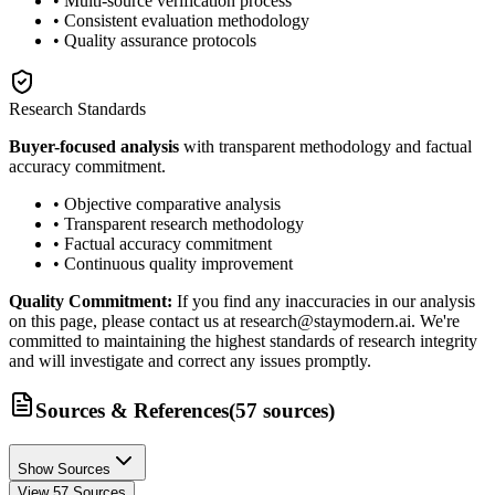
• Multi-source verification process
• Consistent evaluation methodology
• Quality assurance protocols
Research Standards
Buyer-focused analysis
with transparent methodology and factual
accuracy commitment.
• Objective comparative analysis
• Transparent research methodology
• Factual accuracy commitment
• Continuous quality improvement
Quality Commitment:
If you find any inaccuracies in our analysis
on this page, please contact us at research@staymodern.ai. We're
committed to maintaining the highest standards of research integrity
and will investigate and correct any issues promptly.
Sources & References
(
57
sources
)
Show Sources
View
57
Sources