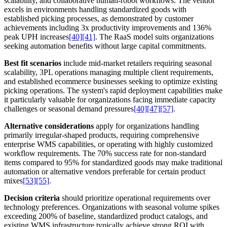
scalability, and collaborative human-robot workflows. The vendor
excels in environments handling standardized goods with
established picking processes, as demonstrated by customer
achievements including 3x productivity improvements and 136%
peak UPH increases
[40]
[41]
. The RaaS model suits organizations
seeking automation benefits without large capital commitments.
Best fit scenarios
include mid-market retailers requiring seasonal
scalability, 3PL operations managing multiple client requirements,
and established ecommerce businesses seeking to optimize existing
picking operations. The system's rapid deployment capabilities make
it particularly valuable for organizations facing immediate capacity
challenges or seasonal demand pressures
[40]
[47]
[57]
.
Alternative considerations
apply for organizations handling
primarily irregular-shaped products, requiring comprehensive
enterprise WMS capabilities, or operating with highly customized
workflow requirements. The 70% success rate for non-standard
items compared to 95% for standardized goods may make traditional
automation or alternative vendors preferable for certain product
mixes
[53]
[55]
.
Decision criteria
should prioritize operational requirements over
technology preferences. Organizations with seasonal volume spikes
exceeding 200% of baseline, standardized product catalogs, and
existing WMS infrastructure typically achieve strong ROI with