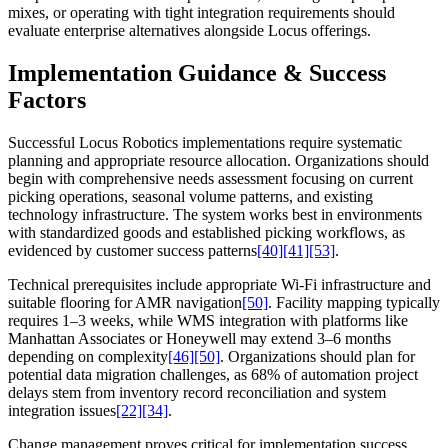
mixes, or operating with tight integration requirements should
evaluate enterprise alternatives alongside Locus offerings.
Implementation Guidance & Success
Factors
Successful Locus Robotics implementations require systematic
planning and appropriate resource allocation. Organizations should
begin with comprehensive needs assessment focusing on current
picking operations, seasonal volume patterns, and existing
technology infrastructure. The system works best in environments
with standardized goods and established picking workflows, as
evidenced by customer success patterns
[40]
[41]
[53]
.
Technical prerequisites include appropriate Wi-Fi infrastructure and
suitable flooring for AMR navigation
[50]
. Facility mapping typically
requires 1–3 weeks, while WMS integration with platforms like
Manhattan Associates or Honeywell may extend 3–6 months
depending on complexity
[46]
[50]
. Organizations should plan for
potential data migration challenges, as 68% of automation project
delays stem from inventory record reconciliation and system
integration issues
[22]
[34]
.
Change management proves critical for implementation success.