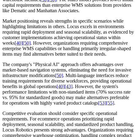
capital requirements than enterprise WMS solutions from providers
like Dematic and Manhattan Associates.
Market positioning reveals strengths in specific scenarios while
highlighting limitations in others. Locus excels in environments
requiring rapid deployment and seasonal scalability, as evidenced by
customer implementations achieving operational status within
weeks
[40]
[50]
. However, organizations requiring comprehensive
enterprise WMS capabilities or handling primarily irregular-shaped
items may find alternatives better suited to their needs.
The company's "Physical AI" approach offers advantages over
marker-based navigation systems, eliminating the need for invasive
infrastructure modifications
[50]
. Multi-language interfaces reduce
training requirements for diverse workforces, providing operational
benefits in global operations
[40]
[43]
. However, the system's
performance limitations with non-standard items (70% success rate
vs. 95% for standardized goods) may make alternatives preferable
for operations with highly varied product catalogs
[53]
[55]
.
Competitive evaluation should consider specific operational
requirements. For ecommerce operations prioritizing rapid
deployment, seasonal scalability, and standardized product handling,
Locus Robotics presents strong advantages. Organizations requiring
comprehensive warehouse optimization, handling complex product