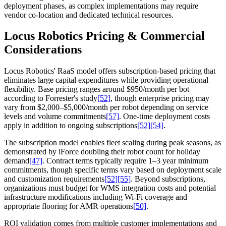
deployment phases, as complex implementations may require
vendor co-location and dedicated technical resources.
Locus Robotics Pricing & Commercial
Considerations
Locus Robotics' RaaS model offers subscription-based pricing that
eliminates large capital expenditures while providing operational
flexibility. Base pricing ranges around $950/month per bot
according to Forrester's study
[52]
, though enterprise pricing may
vary from $2,000–$5,000/month per robot depending on service
levels and volume commitments
[57]
. One-time deployment costs
apply in addition to ongoing subscriptions
[52]
[54]
.
The subscription model enables fleet scaling during peak seasons, as
demonstrated by iForce doubling their robot count for holiday
demand
[47]
. Contract terms typically require 1–3 year minimum
commitments, though specific terms vary based on deployment scale
and customization requirements
[52]
[55]
. Beyond subscriptions,
organizations must budget for WMS integration costs and potential
infrastructure modifications including Wi-Fi coverage and
appropriate flooring for AMR operations
[50]
.
ROI validation comes from multiple customer implementations and