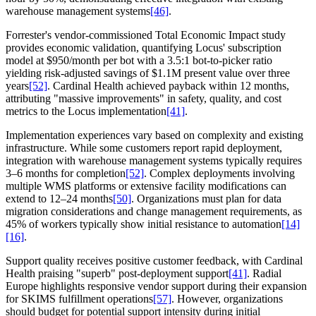
warehouse management systems
[46]
.
Forrester's vendor-commissioned Total Economic Impact study
provides economic validation, quantifying Locus' subscription
model at $950/month per bot with a 3.5:1 bot-to-picker ratio
yielding risk-adjusted savings of $1.1M present value over three
years
[52]
. Cardinal Health achieved payback within 12 months,
attributing "massive improvements" in safety, quality, and cost
metrics to the Locus implementation
[41]
.
Implementation experiences vary based on complexity and existing
infrastructure. While some customers report rapid deployment,
integration with warehouse management systems typically requires
3–6 months for completion
[52]
. Complex deployments involving
multiple WMS platforms or extensive facility modifications can
extend to 12–24 months
[50]
. Organizations must plan for data
migration considerations and change management requirements, as
45% of workers typically show initial resistance to automation
[14]
[16]
.
Support quality receives positive customer feedback, with Cardinal
Health praising "superb" post-deployment support
[41]
. Radial
Europe highlights responsive vendor support during their expansion
for SKIMS fulfillment operations
[57]
. However, organizations
should budget for potential support intensity during initial