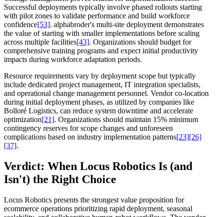
Successful deployments typically involve phased rollouts starting
with pilot zones to validate performance and build workforce
confidence
[53]
. alphabroder's multi-site deployment demonstrates
the value of starting with smaller implementations before scaling
across multiple facilities
[43]
. Organizations should budget for
comprehensive training programs and expect initial productivity
impacts during workforce adaptation periods.
Resource requirements vary by deployment scope but typically
include dedicated project management, IT integration specialists,
and operational change management personnel. Vendor co-location
during initial deployment phases, as utilized by companies like
Bolloré Logistics, can reduce system downtime and accelerate
optimization
[21]
. Organizations should maintain 15% minimum
contingency reserves for scope changes and unforeseen
complications based on industry implementation patterns
[23]
[26]
[37]
.
Verdict: When Locus Robotics Is (and
Isn't) the Right Choice
Locus Robotics presents the strongest value proposition for
ecommerce operations prioritizing rapid deployment, seasonal