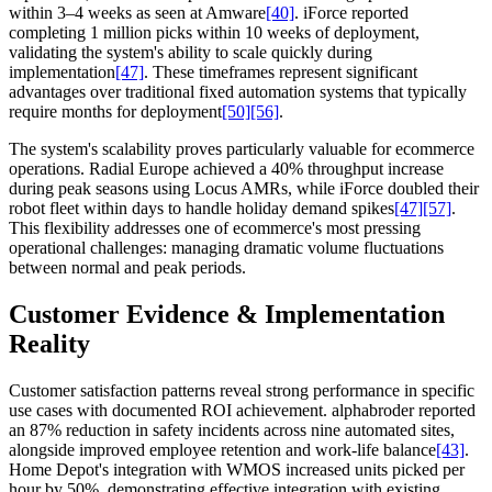
within 3–4 weeks as seen at Amware
[40]
. iForce reported
completing 1 million picks within 10 weeks of deployment,
validating the system's ability to scale quickly during
implementation
[47]
. These timeframes represent significant
advantages over traditional fixed automation systems that typically
require months for deployment
[50]
[56]
.
The system's scalability proves particularly valuable for ecommerce
operations. Radial Europe achieved a 40% throughput increase
during peak seasons using Locus AMRs, while iForce doubled their
robot fleet within days to handle holiday demand spikes
[47]
[57]
.
This flexibility addresses one of ecommerce's most pressing
operational challenges: managing dramatic volume fluctuations
between normal and peak periods.
Customer Evidence & Implementation
Reality
Customer satisfaction patterns reveal strong performance in specific
use cases with documented ROI achievement. alphabroder reported
an 87% reduction in safety incidents across nine automated sites,
alongside improved employee retention and work-life balance
[43]
.
Home Depot's integration with WMOS increased units picked per
hour by 50%, demonstrating effective integration with existing