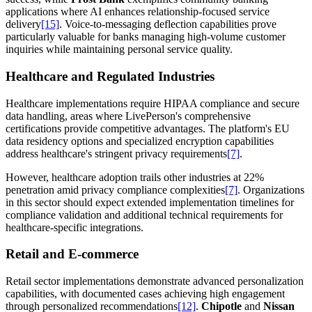
applications where AI enhances relationship-focused service
delivery
[15]
. Voice-to-messaging deflection capabilities prove
particularly valuable for banks managing high-volume customer
inquiries while maintaining personal service quality.
Healthcare and Regulated Industries
Healthcare implementations require HIPAA compliance and secure
data handling, areas where LivePerson's comprehensive
certifications provide competitive advantages. The platform's EU
data residency options and specialized encryption capabilities
address healthcare's stringent privacy requirements
[7]
.
However, healthcare adoption trails other industries at 22%
penetration amid privacy compliance complexities
[7]
. Organizations
in this sector should expect extended implementation timelines for
compliance validation and additional technical requirements for
healthcare-specific integrations.
Retail and E-commerce
Retail sector implementations demonstrate advanced personalization
capabilities, with documented cases achieving high engagement
through personalized recommendations
[12]
.
Chipotle
and
Nissan