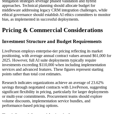
Mitigation strategies leverage phased validation and hybrid
approaches. Technical planning should allocate budget for
middleware addressing legacy CRM integration challenges, while
ethical governance should establish AI ethics committees to monitor
bias, as implemented in successful deployments.
Pricing & Commercial Considerations
Investment Structure and Budget Requirements
LivePerson employs enterprise-tier pricing reflecting its market
positioning, with average annual contract values around $61,000 for
2025. However, full AI suite deployments typically require
investments exceeding $110,000 when including implementation
services and advanced features. These figures represent starting
points rather than total cost estimates.
Research indicates organizations achieve an average of 23.62%
savings through negotiated contracts with LivePerson, suggesting
significant flexibility in pricing, particularly for larger deployments
or multi-year commitments. Procurement teams should explore
volume discounts, implementation service bundles, and
performance-based pricing options.