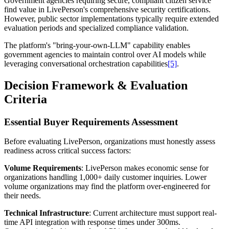
Government agencies requiring secure, compliant citizen service
find value in LivePerson's comprehensive security certifications.
However, public sector implementations typically require extended
evaluation periods and specialized compliance validation.
The platform's "bring-your-own-LLM" capability enables
government agencies to maintain control over AI models while
leveraging conversational orchestration capabilities
[5]
.
Decision Framework & Evaluation
Criteria
Essential Buyer Requirements Assessment
Before evaluating LivePerson, organizations must honestly assess
readiness across critical success factors:
Volume Requirements
: LivePerson makes economic sense for
organizations handling 1,000+ daily customer inquiries. Lower
volume organizations may find the platform over-engineered for
their needs.
Technical Infrastructure
: Current architecture must support real-
time API integration with response times under 300ms.