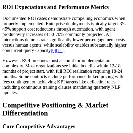
ROI Expectations and Performance Metrics
Documented ROI cases demonstrate compelling economics when
properly implemented. Enterprise deployments typically target 35-
45% support cost reductions through automation, with agent
productivity increases of 50-70% commonly projected. AI
interactions demonstrate significantly lower per-engagement costs
versus human agents, while scalability enables substantially higher
concurrent query capacity
[6]
[11]
.
However, ROI timelines must account for implementation
complexity. Most organizations see initial benefits within 12-18
months of project start, with full ROI realization requiring 18-24
months. Some contracts include performance-linked pricing with
fees contingent on achieving KPI targets like deflection rates,
including continuous training clauses mandating quarterly NLP
updates.
Competitive Positioning & Market
Differentiation
Core Competitive Advantages