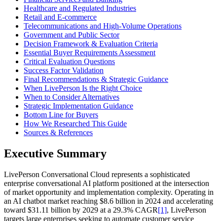
Healthcare and Regulated Industries
Retail and E-commerce
Telecommunications and High-Volume Operations
Government and Public Sector
Decision Framework & Evaluation Criteria
Essential Buyer Requirements Assessment
Critical Evaluation Questions
Success Factor Validation
Final Recommendations & Strategic Guidance
When LivePerson Is the Right Choice
When to Consider Alternatives
Strategic Implementation Guidance
Bottom Line for Buyers
How We Researched This Guide
Sources & References
Executive Summary
LivePerson Conversational Cloud represents a sophisticated
enterprise conversational AI platform positioned at the intersection
of market opportunity and implementation complexity. Operating in
an AI chatbot market reaching $8.6 billion in 2024 and accelerating
toward $31.11 billion by 2029 at a 29.3% CAGR
[1]
, LivePerson
targets large enterprises seeking to automate customer service