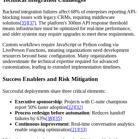
Backend integration failures affect 68% of enterprises reporting API-
blocking issues with legacy CRMs, requiring middleware
solutions
[35]
[37]
. The platform's 300ms API response threshold
means infrastructure must be optimized for real-time performance,
and older systems may require upgrades to meet these requirements.
Custom workflows require JavaScript or Python coding via
LivePerson Functions, meaning organizations need development
resources beyond basic configuration. Many organizations
underestimate the technical expertise required for advanced
customization, leading to extended implementation timelines.
Success Enablers and Risk Mitigation
Successful deployments share three critical elements:
Executive sponsorship
: Projects with C-suite champions
report 50% faster adoption
[22]
[32]
Process redesign before automation
: Reduces handoff
failures by 63%
[38]
[35]
Continuous improvement
: Real-time conversation analytics
enable ongoing optimization
[21]
[33]