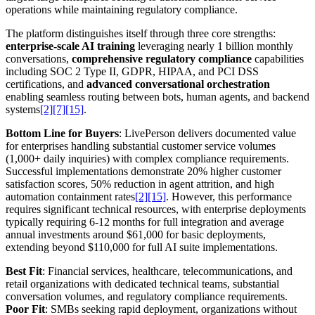
operations while maintaining regulatory compliance.
The platform distinguishes itself through three core strengths:
enterprise-scale AI training
leveraging nearly 1 billion monthly
conversations,
comprehensive regulatory compliance
capabilities
including SOC 2 Type II, GDPR, HIPAA, and PCI DSS
certifications, and
advanced conversational orchestration
enabling seamless routing between bots, human agents, and backend
systems
[2]
[7]
[15]
.
Bottom Line for Buyers
: LivePerson delivers documented value
for enterprises handling substantial customer service volumes
(1,000+ daily inquiries) with complex compliance requirements.
Successful implementations demonstrate 20% higher customer
satisfaction scores, 50% reduction in agent attrition, and high
automation containment rates
[2]
[15]
. However, this performance
requires significant technical resources, with enterprise deployments
typically requiring 6-12 months for full integration and average
annual investments around $61,000 for basic deployments,
extending beyond $110,000 for full AI suite implementations.
Best Fit
: Financial services, healthcare, telecommunications, and
retail organizations with dedicated technical teams, substantial
conversation volumes, and regulatory compliance requirements.
Poor Fit
: SMBs seeking rapid deployment, organizations without