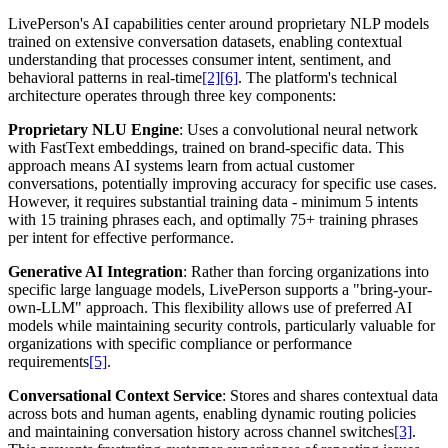
LivePerson's AI capabilities center around proprietary NLP models
trained on extensive conversation datasets, enabling contextual
understanding that processes consumer intent, sentiment, and
behavioral patterns in real-time
[2]
[6]
. The platform's technical
architecture operates through three key components:
Proprietary NLU Engine
: Uses a convolutional neural network
with FastText embeddings, trained on brand-specific data. This
approach means AI systems learn from actual customer
conversations, potentially improving accuracy for specific use cases.
However, it requires substantial training data - minimum 5 intents
with 15 training phrases each, and optimally 75+ training phrases
per intent for effective performance.
Generative AI Integration
: Rather than forcing organizations into
specific large language models, LivePerson supports a "bring-your-
own-LLM" approach. This flexibility allows use of preferred AI
models while maintaining security controls, particularly valuable for
organizations with specific compliance or performance
requirements
[5]
.
Conversational Context Service
: Stores and shares contextual data
across bots and human agents, enabling dynamic routing policies
and maintaining conversation history across channel switches
[3]
.