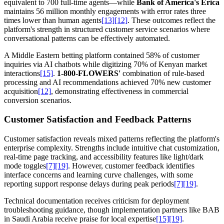
equivalent to 700 full-time agents—while
Bank of America's Erica
maintains 56 million monthly engagements with error rates three
times lower than human agents
[13]
[12]
. These outcomes reflect the
platform's strength in structured customer service scenarios where
conversational patterns can be effectively automated.
A Middle Eastern betting platform contained 58% of customer
inquiries via AI chatbots while digitizing 70% of Kenyan market
interactions
[15]
.
1-800-FLOWERS'
combination of rule-based
processing and AI recommendations achieved 70% new customer
acquisition
[12]
, demonstrating effectiveness in commercial
conversion scenarios.
Customer Satisfaction and Feedback Patterns
Customer satisfaction reveals mixed patterns reflecting the platform's
enterprise complexity. Strengths include intuitive chat customization,
real-time page tracking, and accessibility features like light/dark
mode toggles
[7]
[19]
. However, customer feedback identifies
interface concerns and learning curve challenges, with some
reporting support response delays during peak periods
[7]
[19]
.
Technical documentation receives criticism for deployment
troubleshooting guidance, though implementation partners like BAB
in Saudi Arabia receive praise for local expertise
[15]
[19]
.