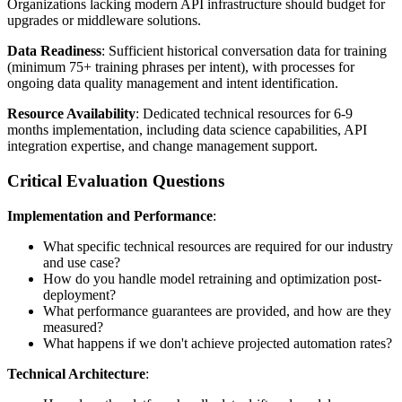
Organizations lacking modern API infrastructure should budget for
upgrades or middleware solutions.
Data Readiness
: Sufficient historical conversation data for training
(minimum 75+ training phrases per intent), with processes for
ongoing data quality management and intent identification.
Resource Availability
: Dedicated technical resources for 6-9
months implementation, including data science capabilities, API
integration expertise, and change management support.
Critical Evaluation Questions
Implementation and Performance
:
What specific technical resources are required for our industry
and use case?
How do you handle model retraining and optimization post-
deployment?
What performance guarantees are provided, and how are they
measured?
What happens if we don't achieve projected automation rates?
Technical Architecture
: