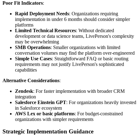
Poor Fit Indicators
:
Rapid Deployment Needs
: Organizations requiring
implementation in under 6 months should consider simpler
platforms
Limited Technical Resources
: Without dedicated
development or data science teams, LivePerson's complexity
may be overwhelming
SMB Operations
: Smaller organizations with limited
conversation volumes may find the platform over-engineered
Simple Use Cases
: Straightforward FAQ or basic routing
requirements may not justify LivePerson's sophisticated
capabilities
Alternative Considerations
:
Zendesk
: For faster implementation with broader CRM
integration
Salesforce Einstein GPT
: For organizations heavily invested
in Salesforce ecosystem
AWS Lex or basic platforms
: For budget-constrained
organizations with simpler requirements
Strategic Implementation Guidance