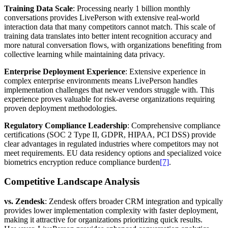
Training Data Scale
: Processing nearly 1 billion monthly
conversations provides LivePerson with extensive real-world
interaction data that many competitors cannot match. This scale of
training data translates into better intent recognition accuracy and
more natural conversation flows, with organizations benefiting from
collective learning while maintaining data privacy.
Enterprise Deployment Experience
: Extensive experience in
complex enterprise environments means LivePerson handles
implementation challenges that newer vendors struggle with. This
experience proves valuable for risk-averse organizations requiring
proven deployment methodologies.
Regulatory Compliance Leadership
: Comprehensive compliance
certifications (SOC 2 Type II, GDPR, HIPAA, PCI DSS) provide
clear advantages in regulated industries where competitors may not
meet requirements. EU data residency options and specialized voice
biometrics encryption reduce compliance burden
[7]
.
Competitive Landscape Analysis
vs. Zendesk
: Zendesk offers broader CRM integration and typically
provides lower implementation complexity with faster deployment,
making it attractive for organizations prioritizing quick results.