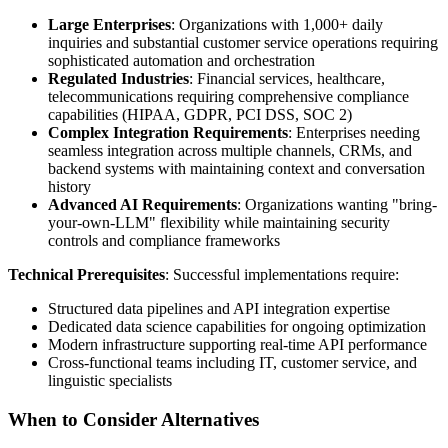
Large Enterprises
: Organizations with 1,000+ daily
inquiries and substantial customer service operations requiring
sophisticated automation and orchestration
Regulated Industries
: Financial services, healthcare,
telecommunications requiring comprehensive compliance
capabilities (HIPAA, GDPR, PCI DSS, SOC 2)
Complex Integration Requirements
: Enterprises needing
seamless integration across multiple channels, CRMs, and
backend systems with maintaining context and conversation
history
Advanced AI Requirements
: Organizations wanting "bring-
your-own-LLM" flexibility while maintaining security
controls and compliance frameworks
Technical Prerequisites
: Successful implementations require:
Structured data pipelines and API integration expertise
Dedicated data science capabilities for ongoing optimization
Modern infrastructure supporting real-time API performance
Cross-functional teams including IT, customer service, and
linguistic specialists
When to Consider Alternatives