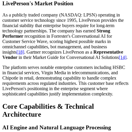
LivePerson's Market Position
As a publicly traded company (NASDAQ: LPSN) operating in
customer service technology since 1995, LivePerson provides the
financial stability that enterprise buyers require for long-term
technology partnerships. The company has earned
Strong
Performer
recognition in Forrester's Conversational AI for
Customer Service Wave, scoring highest possible marks in
omnichannel capabilities, bot management, and business
insights
[18]
. Gartner recognizes LivePerson as a
Representative
Vendor
in their Market Guide for Conversational AI Solutions
[14]
.
The platform serves notable enterprise customers including HSBC
in financial services, Virgin Media in telecommunications, and
Chipotle in retail, demonstrating capability to handle complex
requirements across regulated industries. This customer base reflects
LivePerson's positioning in the enterprise segment where
sophisticated capabilities justify implementation complexity.
Core Capabilities & Technical
Architecture
AI Engine and Natural Language Processing