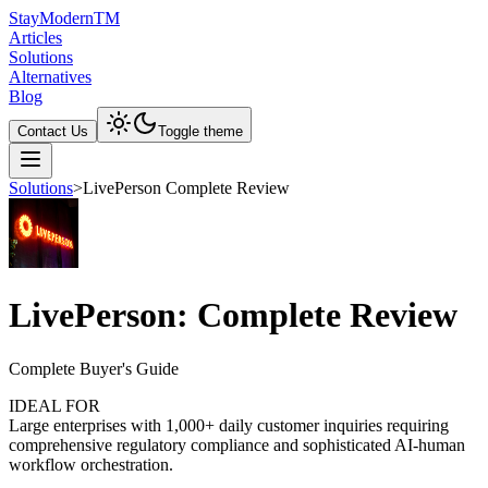
Stay
Modern
TM
Articles
Solutions
Alternatives
Blog
Contact Us
Toggle theme
Solutions
>
LivePerson Complete Review
LivePerson: Complete Review
Complete Buyer's Guide
IDEAL FOR
Large enterprises with 1,000+ daily customer inquiries requiring
comprehensive regulatory compliance and sophisticated AI-human
workflow orchestration.