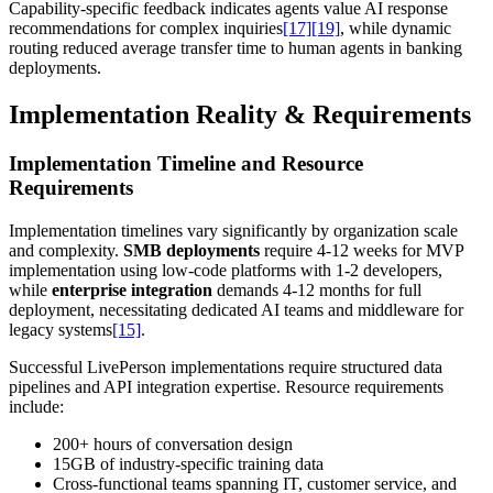
Capability-specific feedback indicates agents value AI response
recommendations for complex inquiries
[17]
[19]
, while dynamic
routing reduced average transfer time to human agents in banking
deployments.
Implementation Reality & Requirements
Implementation Timeline and Resource
Requirements
Implementation timelines vary significantly by organization scale
and complexity.
SMB deployments
require 4-12 weeks for MVP
implementation using low-code platforms with 1-2 developers,
while
enterprise integration
demands 4-12 months for full
deployment, necessitating dedicated AI teams and middleware for
legacy systems
[15]
.
Successful LivePerson implementations require structured data
pipelines and API integration expertise. Resource requirements
include:
200+ hours of conversation design
15GB of industry-specific training data
Cross-functional teams spanning IT, customer service, and