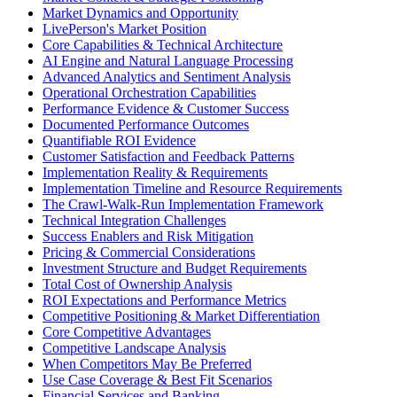
Market Dynamics and Opportunity
LivePerson's Market Position
Core Capabilities & Technical Architecture
AI Engine and Natural Language Processing
Advanced Analytics and Sentiment Analysis
Operational Orchestration Capabilities
Performance Evidence & Customer Success
Documented Performance Outcomes
Quantifiable ROI Evidence
Customer Satisfaction and Feedback Patterns
Implementation Reality & Requirements
Implementation Timeline and Resource Requirements
The Crawl-Walk-Run Implementation Framework
Technical Integration Challenges
Success Enablers and Risk Mitigation
Pricing & Commercial Considerations
Investment Structure and Budget Requirements
Total Cost of Ownership Analysis
ROI Expectations and Performance Metrics
Competitive Positioning & Market Differentiation
Core Competitive Advantages
Competitive Landscape Analysis
When Competitors May Be Preferred
Use Case Coverage & Best Fit Scenarios
Financial Services and Banking