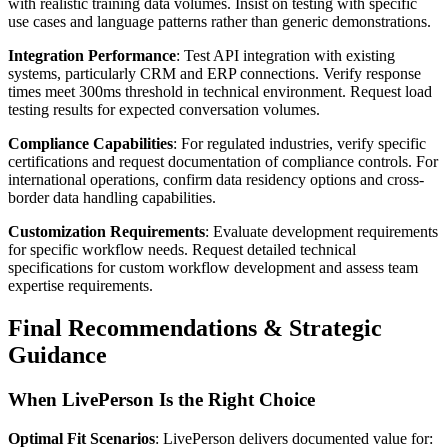
with realistic training data volumes. Insist on testing with specific
use cases and language patterns rather than generic demonstrations.
Integration Performance
: Test API integration with existing
systems, particularly CRM and ERP connections. Verify response
times meet 300ms threshold in technical environment. Request load
testing results for expected conversation volumes.
Compliance Capabilities
: For regulated industries, verify specific
certifications and request documentation of compliance controls. For
international operations, confirm data residency options and cross-
border data handling capabilities.
Customization Requirements
: Evaluate development requirements
for specific workflow needs. Request detailed technical
specifications for custom workflow development and assess team
expertise requirements.
Final Recommendations & Strategic
Guidance
When LivePerson Is the Right Choice
Optimal Fit Scenarios
: LivePerson delivers documented value for: