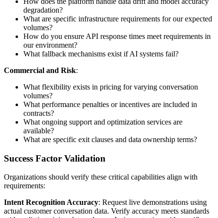
How does the platform handle data drift and model accuracy
degradation?
What are specific infrastructure requirements for our expected
volumes?
How do you ensure API response times meet requirements in
our environment?
What fallback mechanisms exist if AI systems fail?
Commercial and Risk
:
What flexibility exists in pricing for varying conversation
volumes?
What performance penalties or incentives are included in
contracts?
What ongoing support and optimization services are
available?
What are specific exit clauses and data ownership terms?
Success Factor Validation
Organizations should verify these critical capabilities align with
requirements:
Intent Recognition Accuracy
: Request live demonstrations using
actual customer conversation data. Verify accuracy meets standards