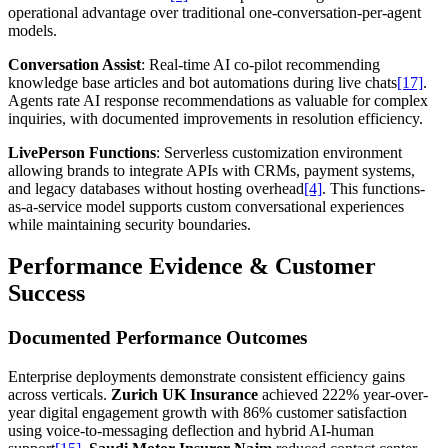
operational advantage over traditional one-conversation-per-agent
models.
Conversation Assist
: Real-time AI co-pilot recommending
knowledge base articles and bot automations during live chats
[17]
.
Agents rate AI response recommendations as valuable for complex
inquiries, with documented improvements in resolution efficiency.
LivePerson Functions
: Serverless customization environment
allowing brands to integrate APIs with CRMs, payment systems,
and legacy databases without hosting overhead
[4]
. This functions-
as-a-service model supports custom conversational experiences
while maintaining security boundaries.
Performance Evidence & Customer
Success
Documented Performance Outcomes
Enterprise deployments demonstrate consistent efficiency gains
across verticals.
Zurich UK Insurance
achieved 222% year-over-
year digital engagement growth with 86% customer satisfaction
using voice-to-messaging deflection and hybrid AI-human