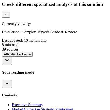
Check different specialized analysis of this solution
Currently viewing:
LivePerson: Complete Buyer's Guide & Review
Last updated:
10 months ago
8
min read
39
source
s
Affiliate Disclosure
Your reading mode
Contents
Executive Summary
Market Context & Strategic Positioning