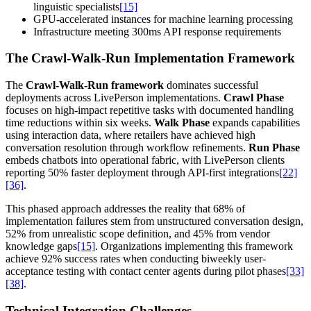
linguistic specialists
[15]
GPU-accelerated instances for machine learning processing
Infrastructure meeting 300ms API response requirements
The Crawl-Walk-Run Implementation Framework
The
Crawl-Walk-Run framework
dominates successful
deployments across LivePerson implementations.
Crawl Phase
focuses on high-impact repetitive tasks with documented handling
time reductions within six weeks.
Walk Phase
expands capabilities
using interaction data, where retailers have achieved high
conversation resolution through workflow refinements.
Run Phase
embeds chatbots into operational fabric, with LivePerson clients
reporting 50% faster deployment through API-first integrations
[22]
[36]
.
This phased approach addresses the reality that 68% of
implementation failures stem from unstructured conversation design,
52% from unrealistic scope definition, and 45% from vendor
knowledge gaps
[15]
. Organizations implementing this framework
achieve 92% success rates when conducting biweekly user-
acceptance testing with contact center agents during pilot phases
[33]
[38]
.
Technical Integration Challenges