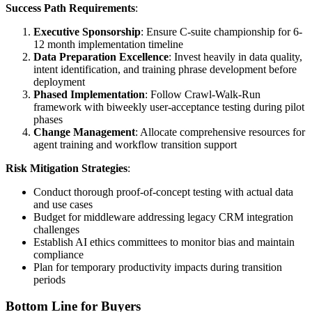
Success Path Requirements
:
Executive Sponsorship
: Ensure C-suite championship for 6-
12 month implementation timeline
Data Preparation Excellence
: Invest heavily in data quality,
intent identification, and training phrase development before
deployment
Phased Implementation
: Follow Crawl-Walk-Run
framework with biweekly user-acceptance testing during pilot
phases
Change Management
: Allocate comprehensive resources for
agent training and workflow transition support
Risk Mitigation Strategies
:
Conduct thorough proof-of-concept testing with actual data
and use cases
Budget for middleware addressing legacy CRM integration
challenges
Establish AI ethics committees to monitor bias and maintain
compliance
Plan for temporary productivity impacts during transition
periods
Bottom Line for Buyers