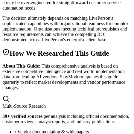
it may be over-engineered for straightforward customer service
automation needs.
The decision ultimately depends on matching LivePerson's
sophisticated capabilities with organizational readiness for complex
implementation. Organizations meeting technical prerequisites and
resource requirements can achieve the compelling ROI
demonstrated across LivePerson's enterprise client base.
How We Researched This Guide
About This Guide:
This comprehensive analysis is based on
extensive competitive intelligence and real-world implementation
data from leading AI vendors. StayModern updates this guide
quarterly to reflect market developments and vendor performance
changes.
Multi-Source Research
39
+ verified sources
per analysis including official documentation,
customer reviews, analyst reports, and industry publications.
• Vendor documentation & whitepapers