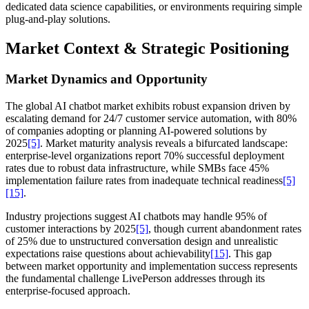
dedicated data science capabilities, or environments requiring simple
plug-and-play solutions.
Market Context & Strategic Positioning
Market Dynamics and Opportunity
The global AI chatbot market exhibits robust expansion driven by
escalating demand for 24/7 customer service automation, with 80%
of companies adopting or planning AI-powered solutions by
2025
[5]
. Market maturity analysis reveals a bifurcated landscape:
enterprise-level organizations report 70% successful deployment
rates due to robust data infrastructure, while SMBs face 45%
implementation failure rates from inadequate technical readiness
[5]
[15]
.
Industry projections suggest AI chatbots may handle 95% of
customer interactions by 2025
[5]
, though current abandonment rates
of 25% due to unstructured conversation design and unrealistic
expectations raise questions about achievability
[15]
. This gap
between market opportunity and implementation success represents
the fundamental challenge LivePerson addresses through its
enterprise-focused approach.