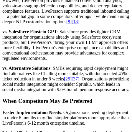
However, LivePerson provides enhanced conversation analytics,
voice-to-messaging deflection capabilities, and deeper regulatory
compliance features. LivePerson supports traditional inbound calling
—a potential gap in some competitors' offerings—while maintaining
deeper NLP customization options
[8]
[18]
.
vs. Salesforce Einstein GPT
: Salesforce provides tighter CRM
integration for organizations already using Salesforce ecosystem
products, but LivePerson's "bring-your-own-LLM" approach offers
more flexibility. LivePerson's enterprise compliance capabilities and
conversational orchestration may provide advantages for complex
regulated environments.
vs. Alternative Solutions
: SMBs requiring rapid deployment might
find alternatives like Chatling more suitable, with documented 45%
ticket reduction in under 8 weeks
[25]
[37]
. Organizations prioritizing
social media integration might consider Sprinklr, which leads in
social media integration with 92% brand mention response accuracy.
When Competitors May Be Preferred
Faster Implementation Needs
: Organizations needing deployment
in under 6 months may find simpler platforms more appropriate than
LivePerson's 6-12 month enterprise timeline.