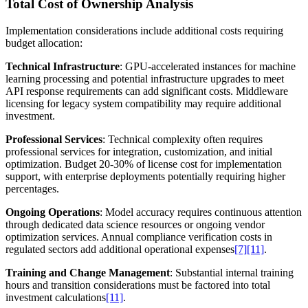
Total Cost of Ownership Analysis
Implementation considerations include additional costs requiring
budget allocation:
Technical Infrastructure
: GPU-accelerated instances for machine
learning processing and potential infrastructure upgrades to meet
API response requirements can add significant costs. Middleware
licensing for legacy system compatibility may require additional
investment.
Professional Services
: Technical complexity often requires
professional services for integration, customization, and initial
optimization. Budget 20-30% of license cost for implementation
support, with enterprise deployments potentially requiring higher
percentages.
Ongoing Operations
: Model accuracy requires continuous attention
through dedicated data science resources or ongoing vendor
optimization services. Annual compliance verification costs in
regulated sectors add additional operational expenses
[7]
[11]
.
Training and Change Management
: Substantial internal training
hours and transition considerations must be factored into total
investment calculations
[11]
.