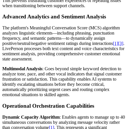
This prevents frustrating customer experiences of repeating issues
when transitioning between support channels.
Advanced Analytics and Sentiment Analysis
The platform's Meaningful Conversation Score (MCS) algorithm
analyzes linguistic elements—including phrasing, punctuation
frequency, and semantic patterns—to dynamically assign
positive/neutral/negative sentiment ratings during interactions
[1]
[3]
.
LivePerson processes both text content and voice characteristics for
sentiment analysis, providing comprehensive customer emotional
state assessment.
Multimodal Analysis
: Goes beyond simple keyword detection to
analyze tone, pace, and other vocal indicators that signal customer
frustration or satisfaction. This capability enables AI systems to
identify escalating situations before they become critical,
automatically prioritizing urgent cases and routing complex
emotional situations to skilled agents.
Operational Orchestration Capabilities
Dynamic Capacity Algorithm
: Enables agents to manage up to 40
simultaneous conversations by analyzing message velocity rather
than conversation volume
[1]
. This represents a significant