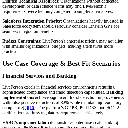
Limited Technical Resources
: Organizations without dedicated
development or data science teams may find LivePerson's
requirements overwhelming compared to simpler alternatives.
Salesforce Integration Priority
: Organizations heavily invested in
Salesforce ecosystem should seriously consider Einstein GPT for
seamless integration benefits.
Budget Constraints
: LivePerson's enterprise pricing may not align
with smaller organizations' budgets, making alternatives more
practical.
Use Case Coverage & Best Fit Scenarios
Financial Services and Banking
LivePerson excels in financial services environments requiring
sophisticated compliance and fraud detection capabilities.
Banking
implementations
achieve significant fraud detection improvements,
with false positive reductions of 32% while maintaining regulatory
compliance
[5]
[16]
. The platform's GDPR, PCI DSS, and SOC 2
certifications address regulatory requirements effectively.
HSBC's implementation
demonstrates enterprise-scale banking
success, while
Frost Bank
exemplifies community banking