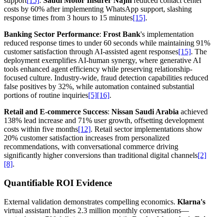
support
[15]
.
Saudi Motor Insurer Najm
reduced contact center
costs by 60% after implementing WhatsApp support, slashing
response times from 3 hours to 15 minutes
[15]
.
Banking Sector Performance
:
Frost Bank
's implementation
reduced response times to under 60 seconds while maintaining 91%
customer satisfaction through AI-assisted agent responses
[15]
. The
deployment exemplifies AI-human synergy, where generative AI
tools enhanced agent efficiency while preserving relationship-
focused culture. Industry-wide, fraud detection capabilities reduced
false positives by 32%, while automation contained substantial
portions of routine inquiries
[5]
[16]
.
Retail and E-commerce Success
:
Nissan Saudi Arabia
achieved
138% lead increase and 71% user growth, offsetting development
costs within five months
[12]
. Retail sector implementations show
20% customer satisfaction increases from personalized
recommendations, with conversational commerce driving
significantly higher conversions than traditional digital channels
[2]
[8]
.
Quantifiable ROI Evidence
External validation demonstrates compelling economics.
Klarna's
virtual assistant handles 2.3 million monthly conversations—