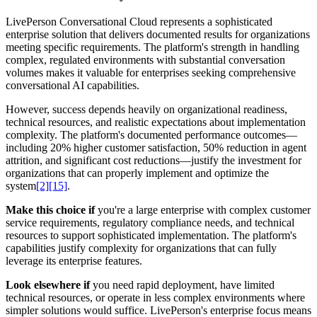
LivePerson Conversational Cloud represents a sophisticated
enterprise solution that delivers documented results for organizations
meeting specific requirements. The platform's strength in handling
complex, regulated environments with substantial conversation
volumes makes it valuable for enterprises seeking comprehensive
conversational AI capabilities.
However, success depends heavily on organizational readiness,
technical resources, and realistic expectations about implementation
complexity. The platform's documented performance outcomes—
including 20% higher customer satisfaction, 50% reduction in agent
attrition, and significant cost reductions—justify the investment for
organizations that can properly implement and optimize the
system
[2]
[15]
.
Make this choice if
you're a large enterprise with complex customer
service requirements, regulatory compliance needs, and technical
resources to support sophisticated implementation. The platform's
capabilities justify complexity for organizations that can fully
leverage its enterprise features.
Look elsewhere if
you need rapid deployment, have limited
technical resources, or operate in less complex environments where
simpler solutions would suffice. LivePerson's enterprise focus means