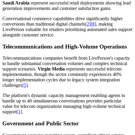
Saudi Arabia
represent successful retail deployments showing lead
generation improvements and customer satisfaction gains.
Conversational commerce capabilities drive significantly higher
conversions than traditional digital channels
[2]
[8]
, making
LivePerson valuable for retailers prioritizing automated sales support
alongside customer service.
Telecommunications and High-Volume Operations
Telecommunications companies benefit from LivePerson's capacity
to handle substantial conversation volumes and complex technical
support scenarios.
Virgin Media
represents successful telecom
implementation, though the sector commonly experiences 40%
longer implementation cycles due to legacy system integration
challenges
[5]
.
The platform's dynamic capacity management enabling agents to
handle up to 40 simultaneous conversations provides particular
value for telecom organizations managing high-volume technical
support
[1]
.
Government and Public Sector