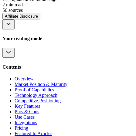
2
min read
56
source
s
Affiliate Disclosure
Your reading mode
Contents
Overview
Market Position & Maturity
Proof of Capabilities
Technology Approach
Competitive Positioning
Key Features
Pros & Cons
Use Cases
Integrations
Pricing
Featured In Articles