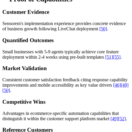
Customer Evidence
Sensorem's implementation experience provides concrete evidence
of business growth following LiveChat deployment
[50]
.
Quantified Outcomes
Small businesses with 5-9 agents typically achieve core feature
deployment within 2-4 weeks using pre-built templates
[51]
[55]
.
Market Validation
Consistent customer satisfaction feedback citing response capability
improvements and mobile accessibility as key value drivers
[46]
[49]
[50]
.
Competitive Wins
Advantages in ecommerce-specific automation capabilities that
distinguish it within the customer support platform market
[49]
[52]
.
Reference Customers