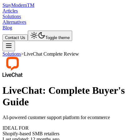
Stay
Modern
TM
Articles
Solutions
Alternatives
Blog
Contact Us
Toggle theme
Solutions
>
LiveChat Complete Review
LiveChat: Complete Buyer's
Guide
AI-powered customer support platform for ecommerce
IDEAL FOR
Shopify-based SMB retailers
Last updated:
12 months ago