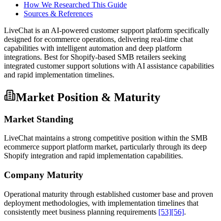
How We Researched This Guide
Sources & References
LiveChat is an AI-powered customer support platform specifically
designed for ecommerce operations, delivering real-time chat
capabilities with intelligent automation and deep platform
integrations. Best for Shopify-based SMB retailers seeking
integrated customer support solutions with AI assistance capabilities
and rapid implementation timelines.
Market Position & Maturity
Market Standing
LiveChat maintains a strong competitive position within the SMB
ecommerce support platform market, particularly through its deep
Shopify integration and rapid implementation capabilities.
Company Maturity
Operational maturity through established customer base and proven
deployment methodologies, with implementation timelines that
consistently meet business planning requirements
[53]
[56]
.