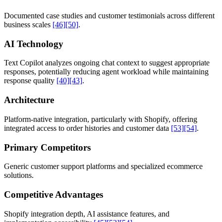
Documented case studies and customer testimonials across different
business scales
[46]
[50]
.
AI Technology
Text Copilot analyzes ongoing chat context to suggest appropriate
responses, potentially reducing agent workload while maintaining
response quality
[40]
[43]
.
Architecture
Platform-native integration, particularly with Shopify, offering
integrated access to order histories and customer data
[53]
[54]
.
Primary Competitors
Generic customer support platforms and specialized ecommerce
solutions.
Competitive Advantages
Shopify integration depth, AI assistance features, and