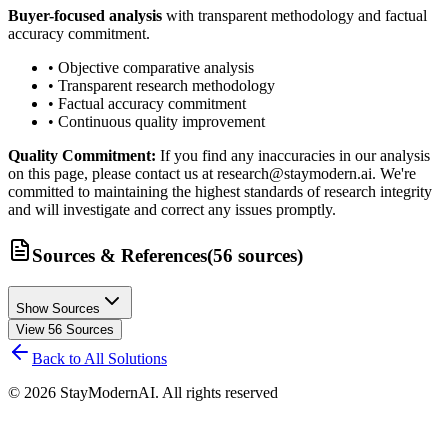
Buyer-focused analysis
with transparent methodology and factual
accuracy commitment.
• Objective comparative analysis
• Transparent research methodology
• Factual accuracy commitment
• Continuous quality improvement
Quality Commitment:
If you find any inaccuracies in our analysis
on this page, please contact us at research@staymodern.ai. We're
committed to maintaining the highest standards of research integrity
and will investigate and correct any issues promptly.
Sources & References
(
56
sources
)
Show Sources
View
56
Sources
Back to All Solutions
©
2026
StayModernAI. All rights reserved