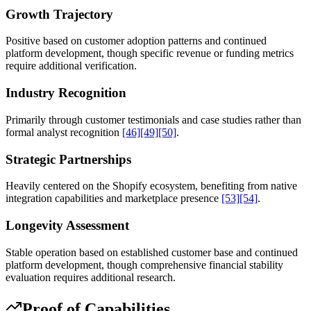
Growth Trajectory
Positive based on customer adoption patterns and continued
platform development, though specific revenue or funding metrics
require additional verification.
Industry Recognition
Primarily through customer testimonials and case studies rather than
formal analyst recognition
[46]
[49]
[50]
.
Strategic Partnerships
Heavily centered on the Shopify ecosystem, benefiting from native
integration capabilities and marketplace presence
[53]
[54]
.
Longevity Assessment
Stable operation based on established customer base and continued
platform development, though comprehensive financial stability
evaluation requires additional research.
Proof of Capabilities