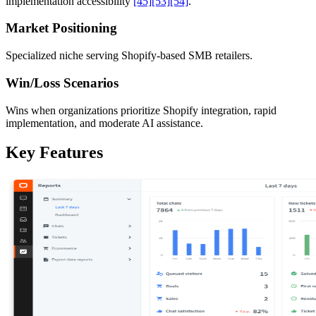
implementation accessibility
[45]
[53]
[54]
.
Market Positioning
Specialized niche serving Shopify-based SMB retailers.
Win/Loss Scenarios
Wins when organizations prioritize Shopify integration, rapid
implementation, and moderate AI assistance.
Key Features