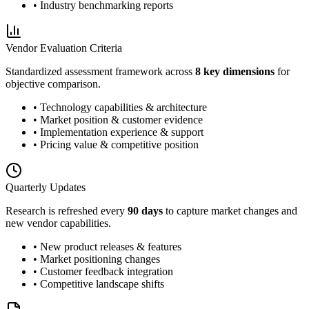
• Industry benchmarking reports
Vendor Evaluation Criteria
Standardized assessment framework across
8 key dimensions
for
objective comparison.
• Technology capabilities & architecture
• Market position & customer evidence
• Implementation experience & support
• Pricing value & competitive position
Quarterly Updates
Research is refreshed every
90 days
to capture market changes and
new vendor capabilities.
• New product releases & features
• Market positioning changes
• Customer feedback integration
• Competitive landscape shifts