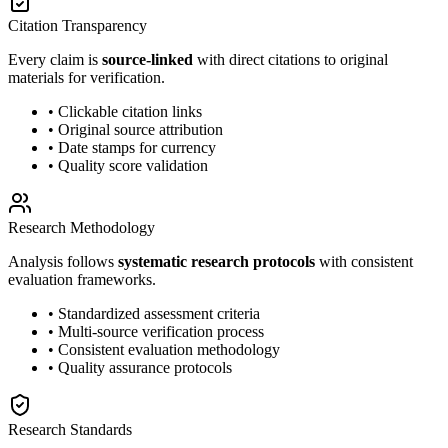
Citation Transparency
Every claim is
source-linked
with direct citations to original
materials for verification.
• Clickable citation links
• Original source attribution
• Date stamps for currency
• Quality score validation
Research Methodology
Analysis follows
systematic research protocols
with consistent
evaluation frameworks.
• Standardized assessment criteria
• Multi-source verification process
• Consistent evaluation methodology
• Quality assurance protocols
Research Standards