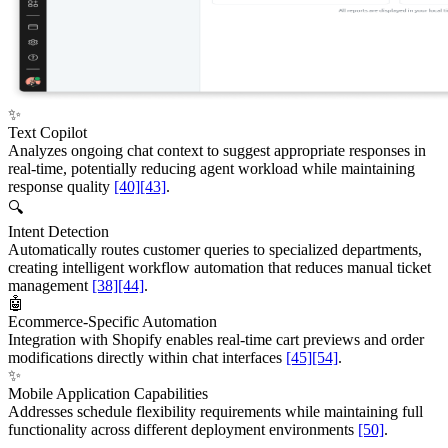
✨
Text Copilot
Analyzes ongoing chat context to suggest appropriate responses in
real-time, potentially reducing agent workload while maintaining
response quality
[40]
[43]
.
🔍
Intent Detection
Automatically routes customer queries to specialized departments,
creating intelligent workflow automation that reduces manual ticket
management
[38]
[44]
.
🤖
Ecommerce-Specific Automation
Integration with Shopify enables real-time cart previews and order
modifications directly within chat interfaces
[45]
[54]
.
✨
Mobile Application Capabilities
Addresses schedule flexibility requirements while maintaining full
functionality across different deployment environments
[50]
.