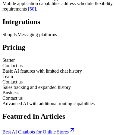
Mobile application capabilities address schedule flexibility
requirements
[50]
.
Integrations
Shopify
Messaging platforms
Pricing
Starter
Contact us
Basic AI features with limited chat history
Team
Contact us
Sales tracking and expanded history
Business
Contact us
Advanced AI with additional routing capabilities
Featured In Articles
Best AI Chatbots for Online Stores