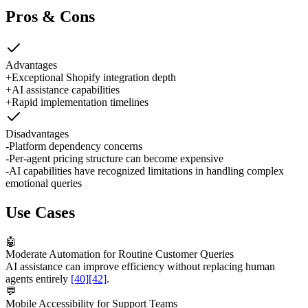
Pros & Cons
Advantages
+
Exceptional Shopify integration depth
+
AI assistance capabilities
+
Rapid implementation timelines
Disadvantages
-
Platform dependency concerns
-
Per-agent pricing structure can become expensive
-
AI capabilities have recognized limitations in handling complex
emotional queries
Use Cases
🤖
Moderate Automation for Routine Customer Queries
AI assistance can improve efficiency without replacing human
agents entirely
[40]
[42]
.
💬
Mobile Accessibility for Support Teams