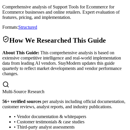
Comprehensive analysis of Support Tools for Ecommerce for
Ecommerce businesses and online retailers. Expert evaluation of
features, pricing, and implementation.
Formats:
Structured
How We Researched This Guide
About This Guide:
This comprehensive analysis is based on
extensive competitive intelligence and real-world implementation
data from leading AI vendors. StayModern updates this guide
quarterly to reflect market developments and vendor performance
changes.
Multi-Source Research
56
+ verified sources
per analysis including official documentation,
customer reviews, analyst reports, and industry publications.
• Vendor documentation & whitepapers
• Customer testimonials & case studies
• Third-party analyst assessments