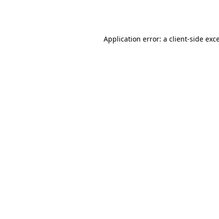
Application error: a
client
-side exc