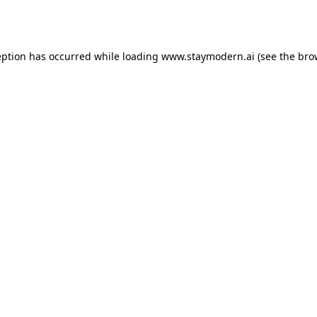
eption has occurred while loading
www.staymodern.ai
(see the
bro