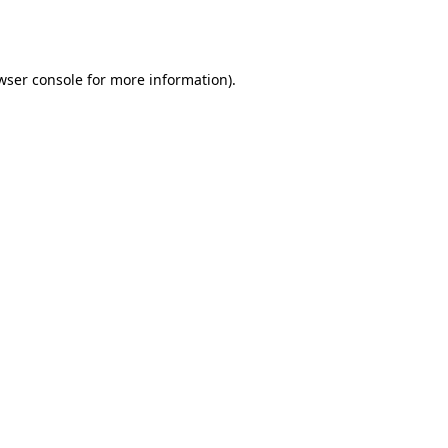
wser console
for more information).