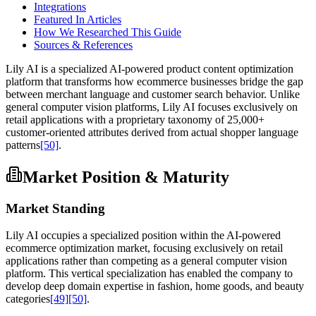
Integrations
Featured In Articles
How We Researched This Guide
Sources & References
Lily AI is a specialized AI-powered product content optimization
platform that transforms how ecommerce businesses bridge the gap
between merchant language and customer search behavior. Unlike
general computer vision platforms, Lily AI focuses exclusively on
retail applications with a proprietary taxonomy of 25,000+
customer-oriented attributes derived from actual shopper language
patterns
[50]
.
Market Position & Maturity
Market Standing
Lily AI occupies a specialized position within the AI-powered
ecommerce optimization market, focusing exclusively on retail
applications rather than competing as a general computer vision
platform. This vertical specialization has enabled the company to
develop deep domain expertise in fashion, home goods, and beauty
categories
[49]
[50]
.