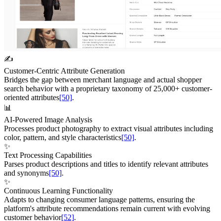
✍️
Customer-Centric Attribute Generation
Bridges the gap between merchant language and actual shopper
search behavior with a proprietary taxonomy of 25,000+ customer-
oriented attributes
[50]
.
📊
AI-Powered Image Analysis
Processes product photography to extract visual attributes including
color, pattern, and style characteristics
[50]
.
✨
Text Processing Capabilities
Parses product descriptions and titles to identify relevant attributes
and synonyms
[50]
.
✨
Continuous Learning Functionality
Adapts to changing consumer language patterns, ensuring the
platform's attribute recommendations remain current with evolving
customer behavior
[52]
.