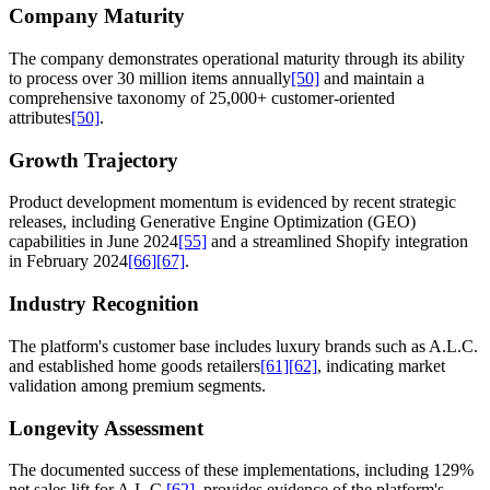
Company Maturity
The company demonstrates operational maturity through its ability
to process over 30 million items annually
[50]
and maintain a
comprehensive taxonomy of 25,000+ customer-oriented
attributes
[50]
.
Growth Trajectory
Product development momentum is evidenced by recent strategic
releases, including Generative Engine Optimization (GEO)
capabilities in June 2024
[55]
and a streamlined Shopify integration
in February 2024
[66]
[67]
.
Industry Recognition
The platform's customer base includes luxury brands such as A.L.C.
and established home goods retailers
[61]
[62]
, indicating market
validation among premium segments.
Longevity Assessment
The documented success of these implementations, including 129%
net sales lift for A.L.C.
[62]
, provides evidence of the platform's