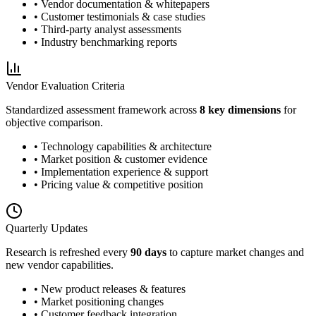
• Vendor documentation & whitepapers
• Customer testimonials & case studies
• Third-party analyst assessments
• Industry benchmarking reports
Vendor Evaluation Criteria
Standardized assessment framework across
8 key dimensions
for
objective comparison.
• Technology capabilities & architecture
• Market position & customer evidence
• Implementation experience & support
• Pricing value & competitive position
Quarterly Updates
Research is refreshed every
90 days
to capture market changes and
new vendor capabilities.
• New product releases & features
• Market positioning changes
• Customer feedback integration