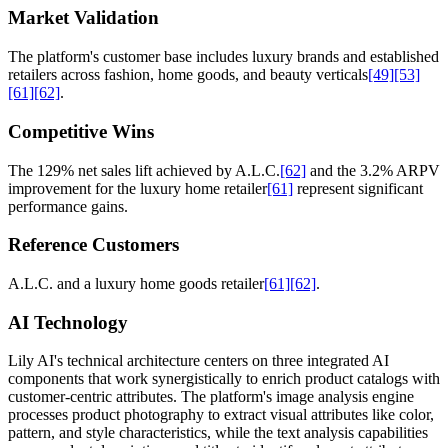
Market Validation
The platform's customer base includes luxury brands and established
retailers across fashion, home goods, and beauty verticals
[49]
[53]
[61]
[62]
.
Competitive Wins
The 129% net sales lift achieved by A.L.C.
[62]
and the 3.2% ARPV
improvement for the luxury home retailer
[61]
represent significant
performance gains.
Reference Customers
A.L.C. and a luxury home goods retailer
[61]
[62]
.
AI Technology
Lily AI's technical architecture centers on three integrated AI
components that work synergistically to enrich product catalogs with
customer-centric attributes. The platform's image analysis engine
processes product photography to extract visual attributes like color,
pattern, and style characteristics, while the text analysis capabilities