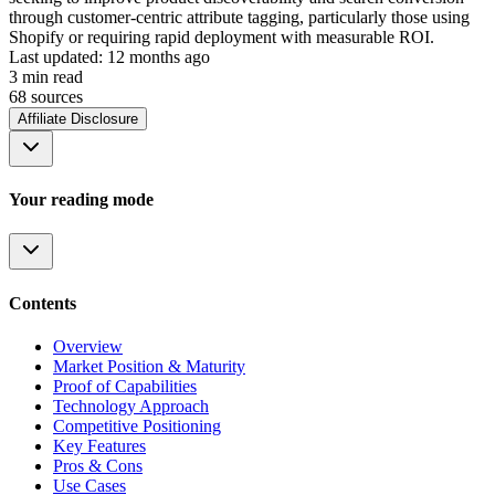
through customer-centric attribute tagging, particularly those using
Shopify or requiring rapid deployment with measurable ROI.
Last updated:
12 months ago
3
min read
68
source
s
Affiliate Disclosure
Your reading mode
Contents
Overview
Market Position & Maturity
Proof of Capabilities
Technology Approach
Competitive Positioning
Key Features
Pros & Cons
Use Cases