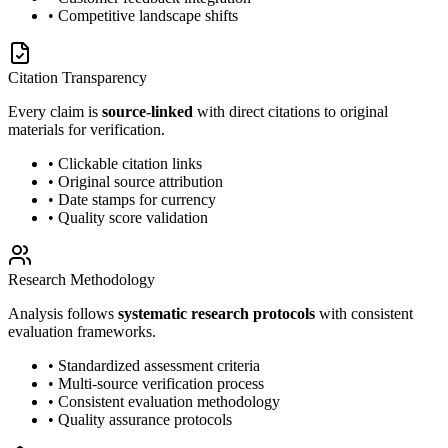
• Competitive landscape shifts
Citation Transparency
Every claim is
source-linked
with direct citations to original
materials for verification.
• Clickable citation links
• Original source attribution
• Date stamps for currency
• Quality score validation
Research Methodology
Analysis follows
systematic research protocols
with consistent
evaluation frameworks.
• Standardized assessment criteria
• Multi-source verification process
• Consistent evaluation methodology
• Quality assurance protocols