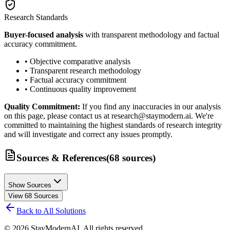
Research Standards
Buyer-focused analysis
with transparent methodology and factual
accuracy commitment.
• Objective comparative analysis
• Transparent research methodology
• Factual accuracy commitment
• Continuous quality improvement
Quality Commitment:
If you find any inaccuracies in our analysis
on this page, please contact us at research@staymodern.ai. We're
committed to maintaining the highest standards of research integrity
and will investigate and correct any issues promptly.
Sources & References
(
68
sources
)
Show Sources
View
68
Sources
Back to All Solutions
©
2026
StayModernAI. All rights reserved