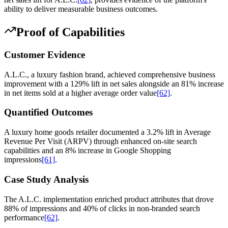
ability to deliver measurable business outcomes.
Proof of Capabilities
Customer Evidence
A.L.C., a luxury fashion brand, achieved comprehensive business
improvement with a 129% lift in net sales alongside an 81% increase
in net items sold at a higher average order value
[62]
.
Quantified Outcomes
A luxury home goods retailer documented a 3.2% lift in Average
Revenue Per Visit (ARPV) through enhanced on-site search
capabilities and an 8% increase in Google Shopping
impressions
[61]
.
Case Study Analysis
The A.L.C. implementation enriched product attributes that drove
88% of impressions and 40% of clicks in non-branded search
performance
[62]
.