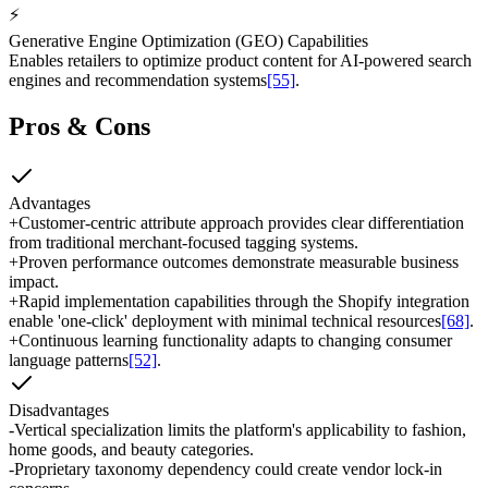
⚡
Generative Engine Optimization (GEO) Capabilities
Enables retailers to optimize product content for AI-powered search
engines and recommendation systems
[55]
.
Pros & Cons
Advantages
+
Customer-centric attribute approach provides clear differentiation
from traditional merchant-focused tagging systems.
+
Proven performance outcomes demonstrate measurable business
impact.
+
Rapid implementation capabilities through the Shopify integration
enable 'one-click' deployment with minimal technical resources
[68]
.
+
Continuous learning functionality adapts to changing consumer
language patterns
[52]
.
Disadvantages
-
Vertical specialization limits the platform's applicability to fashion,
home goods, and beauty categories.
-
Proprietary taxonomy dependency could create vendor lock-in