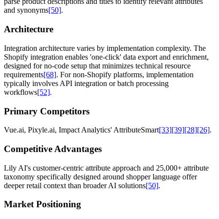
parse product descriptions and titles to identify relevant attributes
and synonyms
[50]
.
Architecture
Integration architecture varies by implementation complexity. The
Shopify integration enables 'one-click' data export and enrichment,
designed for no-code setup that minimizes technical resource
requirements
[68]
. For non-Shopify platforms, implementation
typically involves API integration or batch processing
workflows
[52]
.
Primary Competitors
Vue.ai, Pixyle.ai, Impact Analytics' AttributeSmart
[33]
[39]
[28]
[26]
.
Competitive Advantages
Lily AI's customer-centric attribute approach and 25,000+ attribute
taxonomy specifically designed around shopper language offer
deeper retail context than broader AI solutions
[50]
.
Market Positioning