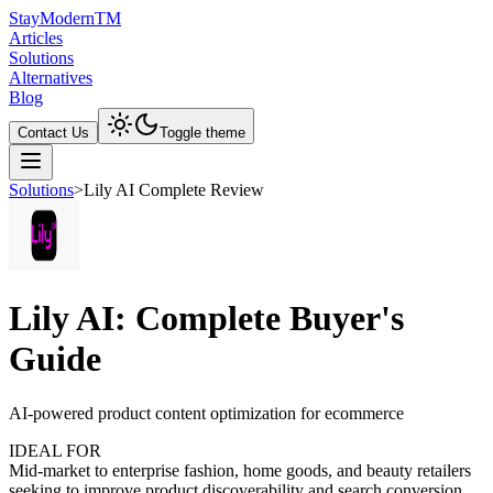
Stay
Modern
TM
Articles
Solutions
Alternatives
Blog
Contact Us
Toggle theme
Solutions
>
Lily AI Complete Review
Lily AI: Complete Buyer's
Guide
AI-powered product content optimization for ecommerce
IDEAL FOR
Mid-market to enterprise fashion, home goods, and beauty retailers
seeking to improve product discoverability and search conversion