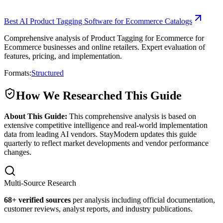
Best AI Product Tagging Software for Ecommerce Catalogs
Comprehensive analysis of Product Tagging for Ecommerce for
Ecommerce businesses and online retailers. Expert evaluation of
features, pricing, and implementation.
Formats:
Structured
How We Researched This Guide
About This Guide:
This comprehensive analysis is based on
extensive competitive intelligence and real-world implementation
data from leading AI vendors. StayModern updates this guide
quarterly to reflect market developments and vendor performance
changes.
Multi-Source Research
68
+ verified sources
per analysis including official documentation,
customer reviews, analyst reports, and industry publications.