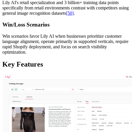
Lily AI's retail specialization and 3 billion+ training data points
specifically from retail environments contrast with competitors using
general image recognition datasets
[50]
.
Win/Loss Scenarios
Win scenarios favor Lily AI when businesses prioritize customer
language alignment, operate primarily in supported verticals, require
rapid Shopify deployment, and focus on search visibility
optimization.
Key Features