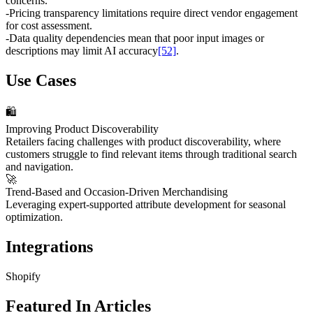
concerns.
-
Pricing transparency limitations require direct vendor engagement
for cost assessment.
-
Data quality dependencies mean that poor input images or
descriptions may limit AI accuracy
[52]
.
Use Cases
🛍️
Improving Product Discoverability
Retailers facing challenges with product discoverability, where
customers struggle to find relevant items through traditional search
and navigation.
🚀
Trend-Based and Occasion-Driven Merchandising
Leveraging expert-supported attribute development for seasonal
optimization.
Integrations
Shopify
Featured In Articles