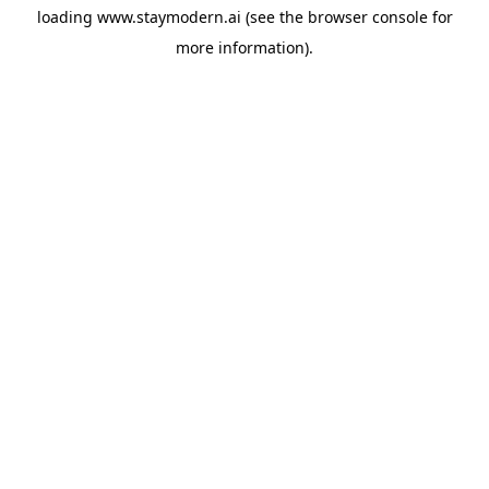
loading
www.staymodern.ai
(see the
browser console
for
more information).