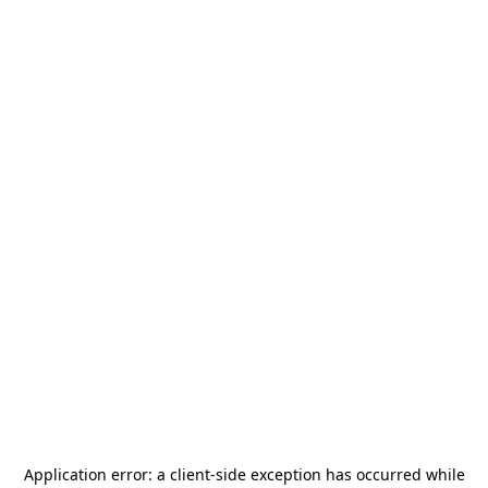
Application error: a
client
-side exception has occurred while