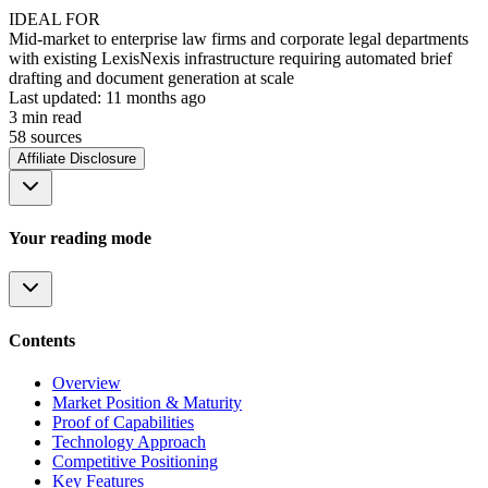
IDEAL FOR
Mid-market to enterprise law firms and corporate legal departments
with existing LexisNexis infrastructure requiring automated brief
drafting and document generation at scale
Last updated:
11 months ago
3
min read
58
source
s
Affiliate Disclosure
Your reading mode
Contents
Overview
Market Position & Maturity
Proof of Capabilities
Technology Approach
Competitive Positioning
Key Features