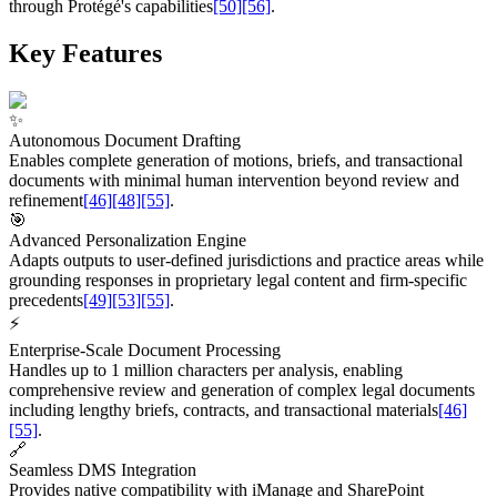
through Protégé's capabilities
[50]
[56]
.
Key Features
✨
Autonomous Document Drafting
Enables complete generation of motions, briefs, and transactional
documents with minimal human intervention beyond review and
refinement
[46]
[48]
[55]
.
🎯
Advanced Personalization Engine
Adapts outputs to user-defined jurisdictions and practice areas while
grounding responses in proprietary legal content and firm-specific
precedents
[49]
[53]
[55]
.
⚡
Enterprise-Scale Document Processing
Handles up to 1 million characters per analysis, enabling
comprehensive review and generation of complex legal documents
including lengthy briefs, contracts, and transactional materials
[46]
[55]
.
🔗
Seamless DMS Integration
Provides native compatibility with iManage and SharePoint