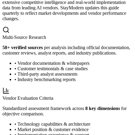
extensive competitive intelligence and real-world implementation
data from leading AI vendors. StayModern updates this guide
quarterly to reflect market developments and vendor performance
changes.
Multi-Source Research
58
+ verified sources
per analysis including official documentation,
customer reviews, analyst reports, and industry publications.
• Vendor documentation & whitepapers
• Customer testimonials & case studies
• Third-party analyst assessments
• Industry benchmarking reports
Vendor Evaluation Criteria
Standardized assessment framework across
8 key dimensions
for
objective comparison.
• Technology capabilities & architecture
• Market position & customer evidence
• Implementation experience & support