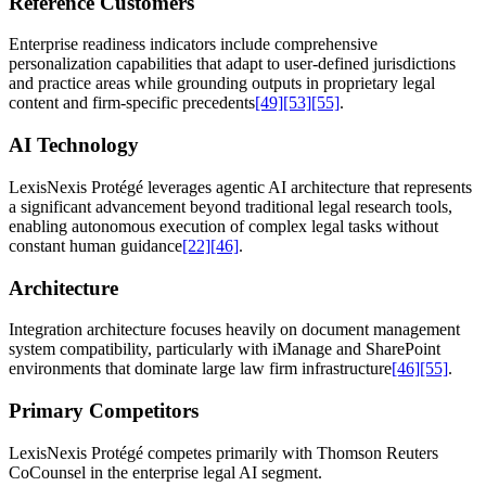
Reference Customers
Enterprise readiness indicators include comprehensive
personalization capabilities that adapt to user-defined jurisdictions
and practice areas while grounding outputs in proprietary legal
content and firm-specific precedents
[49]
[53]
[55]
.
AI Technology
LexisNexis Protégé leverages agentic AI architecture that represents
a significant advancement beyond traditional legal research tools,
enabling autonomous execution of complex legal tasks without
constant human guidance
[22]
[46]
.
Architecture
Integration architecture focuses heavily on document management
system compatibility, particularly with iManage and SharePoint
environments that dominate large law firm infrastructure
[46]
[55]
.
Primary Competitors
LexisNexis Protégé competes primarily with Thomson Reuters
CoCounsel in the enterprise legal AI segment.