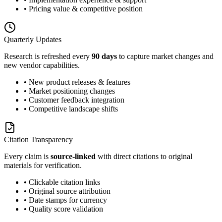
• Pricing value & competitive position
Quarterly Updates
Research is refreshed every
90 days
to capture market changes and
new vendor capabilities.
• New product releases & features
• Market positioning changes
• Customer feedback integration
• Competitive landscape shifts
Citation Transparency
Every claim is
source-linked
with direct citations to original
materials for verification.
• Clickable citation links
• Original source attribution
• Date stamps for currency
• Quality score validation