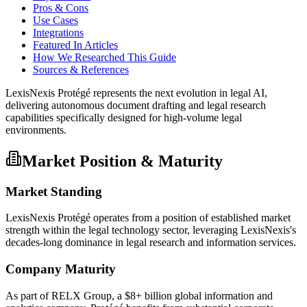
Pros & Cons
Use Cases
Integrations
Featured In Articles
How We Researched This Guide
Sources & References
LexisNexis Protégé represents the next evolution in legal AI,
delivering autonomous document drafting and legal research
capabilities specifically designed for high-volume legal
environments.
Market Position & Maturity
Market Standing
LexisNexis Protégé operates from a position of established market
strength within the legal technology sector, leveraging LexisNexis's
decades-long dominance in legal research and information services.
Company Maturity
As part of RELX Group, a $8+ billion global information and