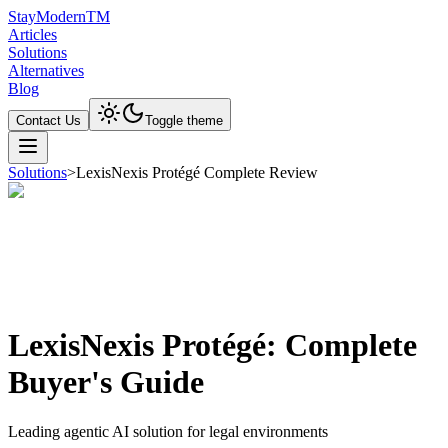
Stay
Modern
TM
Articles
Solutions
Alternatives
Blog
Contact Us
Toggle theme
Solutions
>
LexisNexis Protégé Complete Review
LexisNexis Protégé: Complete
Buyer's Guide
Leading agentic AI solution for legal environments