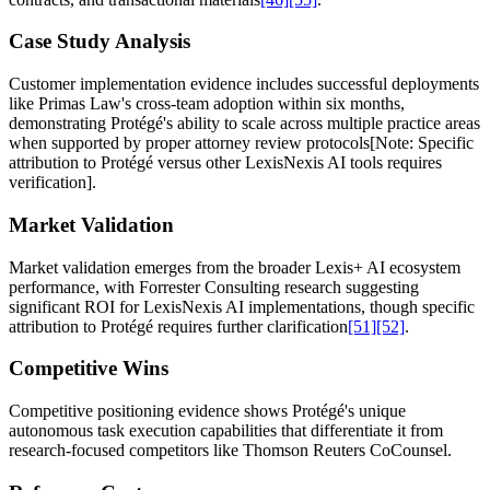
Case Study Analysis
Customer implementation evidence includes successful deployments
like Primas Law's cross-team adoption within six months,
demonstrating Protégé's ability to scale across multiple practice areas
when supported by proper attorney review protocols[Note: Specific
attribution to Protégé versus other LexisNexis AI tools requires
verification].
Market Validation
Market validation emerges from the broader Lexis+ AI ecosystem
performance, with Forrester Consulting research suggesting
significant ROI for LexisNexis AI implementations, though specific
attribution to Protégé requires further clarification
[51]
[52]
.
Competitive Wins
Competitive positioning evidence shows Protégé's unique
autonomous task execution capabilities that differentiate it from
research-focused competitors like Thomson Reuters CoCounsel.