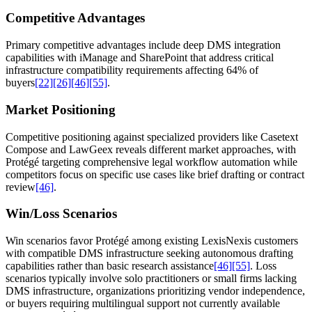
Competitive Advantages
Primary competitive advantages include deep DMS integration
capabilities with iManage and SharePoint that address critical
infrastructure compatibility requirements affecting 64% of
buyers
[22]
[26]
[46]
[55]
.
Market Positioning
Competitive positioning against specialized providers like Casetext
Compose and LawGeex reveals different market approaches, with
Protégé targeting comprehensive legal workflow automation while
competitors focus on specific use cases like brief drafting or contract
review
[46]
.
Win/Loss Scenarios
Win scenarios favor Protégé among existing LexisNexis customers
with compatible DMS infrastructure seeking autonomous drafting
capabilities rather than basic research assistance
[46]
[55]
. Loss
scenarios typically involve solo practitioners or small firms lacking
DMS infrastructure, organizations prioritizing vendor independence,
or buyers requiring multilingual support not currently available