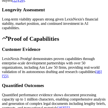
buyers
[22]
[26]
.
Longevity Assessment
Long-term viability appears strong given LexisNexis's financial
stability, market position, and continued investment in AI
capabilities.
Proof of Capabilities
Customer Evidence
LexisNexis Protégé demonstrates proven capabilities through
enterprise-scale development partnerships with over 50
organizations, including Am Law 50 firms, providing real-world
validation of its autonomous drafting and research capabilities
[46]
[55]
.
Quantified Outcomes
Quantified performance evidence shows document processing
capacity up to 1 million characters, enabling comprehensive analysis
and generation of complex legal documents including lengthy briefs,
contracts, and transactional materials
[46]
[55]
.