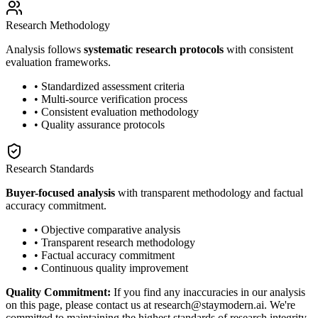
Research Methodology
Analysis follows
systematic research protocols
with consistent
evaluation frameworks.
• Standardized assessment criteria
• Multi-source verification process
• Consistent evaluation methodology
• Quality assurance protocols
Research Standards
Buyer-focused analysis
with transparent methodology and factual
accuracy commitment.
• Objective comparative analysis
• Transparent research methodology
• Factual accuracy commitment
• Continuous quality improvement
Quality Commitment:
If you find any inaccuracies in our analysis
on this page, please contact us at research@staymodern.ai. We're
committed to maintaining the highest standards of research integrity