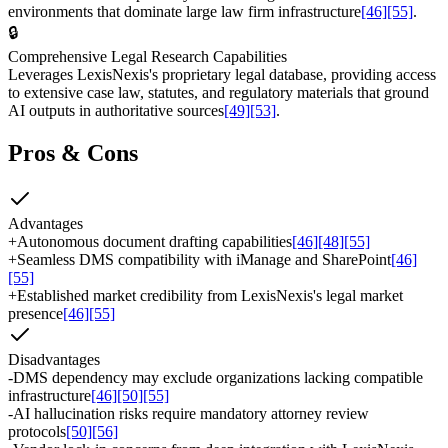
environments that dominate large law firm infrastructure
[46]
[55]
.
🔒
Comprehensive Legal Research Capabilities
Leverages LexisNexis's proprietary legal database, providing access
to extensive case law, statutes, and regulatory materials that ground
AI outputs in authoritative sources
[49]
[53]
.
Pros & Cons
Advantages
+
Autonomous document drafting capabilities
[46]
[48]
[55]
+
Seamless DMS compatibility with iManage and SharePoint
[46]
[55]
+
Established market credibility from LexisNexis's legal market
presence
[46]
[55]
Disadvantages
-
DMS dependency may exclude organizations lacking compatible
infrastructure
[46]
[50]
[55]
-
AI hallucination risks require mandatory attorney review
protocols
[50]
[56]