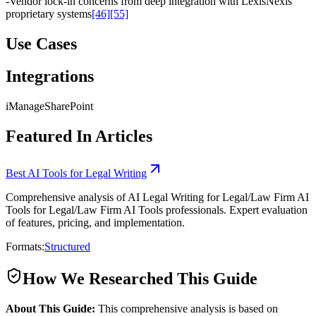
-
Vendor lock-in concerns from deep integration with LexisNexis
proprietary systems
[46]
[55]
Use Cases
Integrations
iManage
SharePoint
Featured In Articles
Best AI Tools for Legal Writing
Comprehensive analysis of AI Legal Writing for Legal/Law Firm AI
Tools for Legal/Law Firm AI Tools professionals. Expert evaluation
of features, pricing, and implementation.
Formats:
Structured
How We Researched This Guide
About This Guide:
This comprehensive analysis is based on