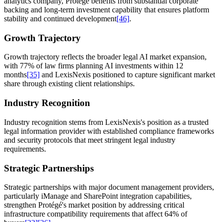
analytics company, Protégé benefits from substantial corporate
backing and long-term investment capability that ensures platform
stability and continued development
[46]
.
Growth Trajectory
Growth trajectory reflects the broader legal AI market expansion,
with 77% of law firms planning AI investments within 12
months
[35]
and LexisNexis positioned to capture significant market
share through existing client relationships.
Industry Recognition
Industry recognition stems from LexisNexis's position as a trusted
legal information provider with established compliance frameworks
and security protocols that meet stringent legal industry
requirements.
Strategic Partnerships
Strategic partnerships with major document management providers,
particularly iManage and SharePoint integration capabilities,
strengthen Protégé's market position by addressing critical
infrastructure compatibility requirements that affect 64% of