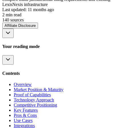
LexisNexis infrastructure
Last updated:
11 months ago
2
min read
140
source
s
Affiliate Disclosure
Your reading mode
Contents
Overview
Market Position & Maturity
Proof of Capabilities
Technology Approach
Competitive Positioning
Key Features
Pros & Cons
Use Cases
Integrations