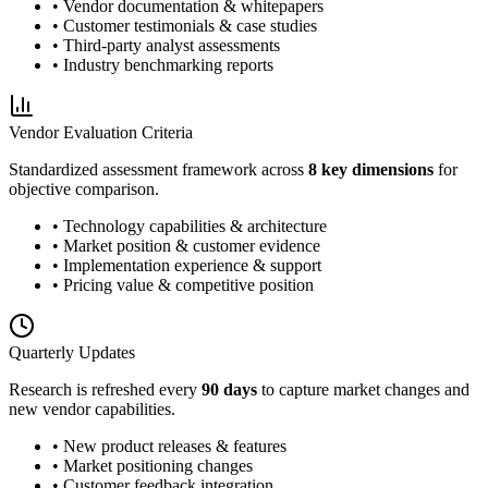
• Vendor documentation & whitepapers
• Customer testimonials & case studies
• Third-party analyst assessments
• Industry benchmarking reports
Vendor Evaluation Criteria
Standardized assessment framework across
8 key dimensions
for
objective comparison.
• Technology capabilities & architecture
• Market position & customer evidence
• Implementation experience & support
• Pricing value & competitive position
Quarterly Updates
Research is refreshed every
90 days
to capture market changes and
new vendor capabilities.
• New product releases & features
• Market positioning changes
• Customer feedback integration