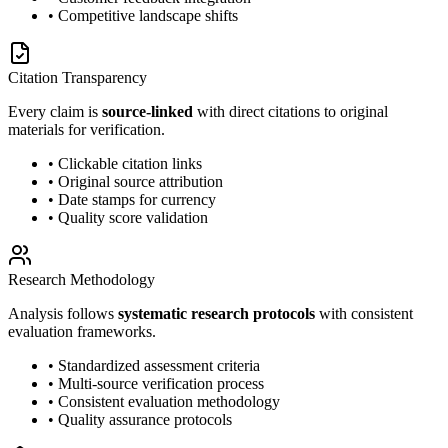
• Competitive landscape shifts
Citation Transparency
Every claim is
source-linked
with direct citations to original
materials for verification.
• Clickable citation links
• Original source attribution
• Date stamps for currency
• Quality score validation
Research Methodology
Analysis follows
systematic research protocols
with consistent
evaluation frameworks.
• Standardized assessment criteria
• Multi-source verification process
• Consistent evaluation methodology
• Quality assurance protocols