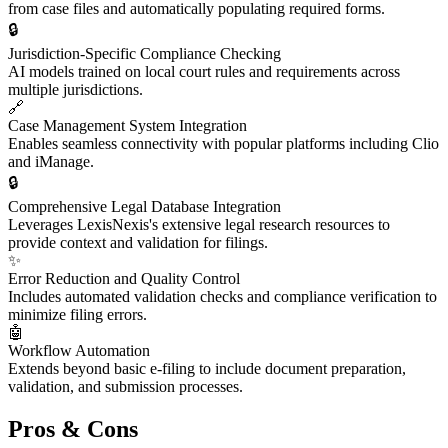
from case files and automatically populating required forms.
🔒
Jurisdiction-Specific Compliance Checking
AI models trained on local court rules and requirements across
multiple jurisdictions.
🔗
Case Management System Integration
Enables seamless connectivity with popular platforms including Clio
and iManage.
🔒
Comprehensive Legal Database Integration
Leverages LexisNexis's extensive legal research resources to
provide context and validation for filings.
✨
Error Reduction and Quality Control
Includes automated validation checks and compliance verification to
minimize filing errors.
🤖
Workflow Automation
Extends beyond basic e-filing to include document preparation,
validation, and submission processes.
Pros & Cons