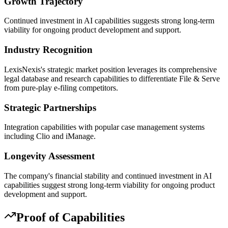
Growth Trajectory
Continued investment in AI capabilities suggests strong long-term
viability for ongoing product development and support.
Industry Recognition
LexisNexis's strategic market position leverages its comprehensive
legal database and research capabilities to differentiate File & Serve
from pure-play e-filing competitors.
Strategic Partnerships
Integration capabilities with popular case management systems
including Clio and iManage.
Longevity Assessment
The company's financial stability and continued investment in AI
capabilities suggest strong long-term viability for ongoing product
development and support.
Proof of Capabilities