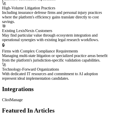
🚀
High-Volume Litigation Practices
Including insurance defense firms and personal injury practices
where the platform's efficiency gains translate directly to cost
savings.
🎯
Existing LexisNexis Customers
May find particular value through ecosystem integration and
operational synergies with existing legal research workflows.
🔒
Firms with Complex Compliance Requirements
Managing multi-state litigation or specialized practice areas benefit
from the platform's jurisdiction-specific validation capabilities.
🚀
Technology-Forward Organizations
With dedicated IT resources and commitment to AI adoption
represent ideal implementation candidates.
Integrations
Clio
iManage
Featured In Articles