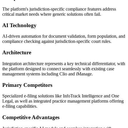
The platform's jurisdiction-specific compliance features address
critical market needs where generic solutions often fail.
AI Technology
AI-driven automation for document validation, form population, and
compliance checking against jurisdiction-specific court rules.
Architecture
Integration architecture represents a key technical differentiator, with
the platform designed to connect seamlessly with existing case
management systems including Clio and iManage.
Primary Competitors
Specialized e-filing solutions like InfoTrack Intelligence and One
Legal, as well as integrated practice management platforms offering
e-filing capabilities.
Competitive Advantages