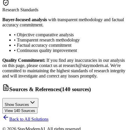
Research Standards
Buyer-focused analysis
with transparent methodology and factual
accuracy commitment.
• Objective comparative analysis
• Transparent research methodology
• Factual accuracy commitment
• Continuous quality improvement
Quality Commitment:
If you find any inaccuracies in our analysis
on this page, please contact us at research@staymodern.ai. We're
committed to maintaining the highest standards of research integrity
and will investigate and correct any issues promptly.
Sources & References
(
140
sources
)
Show Sources
View
140
Sources
Back to All Solutions
©
2026
StayModernAI. All rights reserved