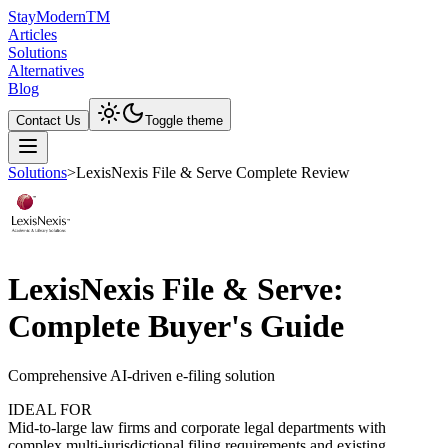
Stay
Modern
TM
Articles
Solutions
Alternatives
Blog
Contact Us
Toggle theme
Solutions
>
LexisNexis File & Serve Complete Review
LexisNexis File & Serve:
Complete Buyer's Guide
Comprehensive AI-driven e-filing solution
IDEAL FOR
Mid-to-large law firms and corporate legal departments with
complex multi-jurisdictional filing requirements and existing