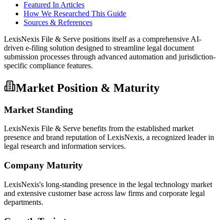
Featured In Articles
How We Researched This Guide
Sources & References
LexisNexis File & Serve positions itself as a comprehensive AI-
driven e-filing solution designed to streamline legal document
submission processes through advanced automation and jurisdiction-
specific compliance features.
Market Position & Maturity
Market Standing
LexisNexis File & Serve benefits from the established market
presence and brand reputation of LexisNexis, a recognized leader in
legal research and information services.
Company Maturity
LexisNexis's long-standing presence in the legal technology market
and extensive customer base across law firms and corporate legal
departments.