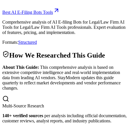
Best AI E-Filing Bots Tools
Comprehensive analysis of AI E-filing Bots for Legal/Law Firm AI
Tools for Legal/Law Firm AI Tools professionals. Expert evaluation
of features, pricing, and implementation.
Formats:
Structured
How We Researched This Guide
About This Guide:
This comprehensive analysis is based on
extensive competitive intelligence and real-world implementation
data from leading AI vendors. StayModern updates this guide
quarterly to reflect market developments and vendor performance
changes.
Multi-Source Research
140
+ verified sources
per analysis including official documentation,
customer reviews, analyst reports, and industry publications.