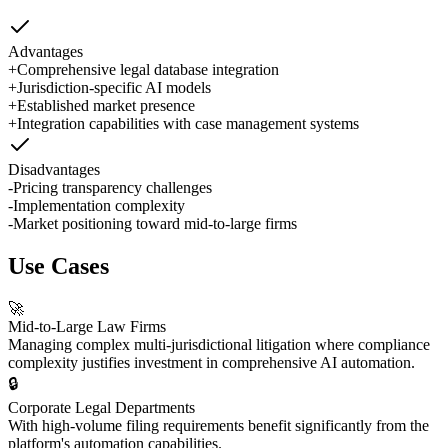
Advantages
+
Comprehensive legal database integration
+
Jurisdiction-specific AI models
+
Established market presence
+
Integration capabilities with case management systems
Disadvantages
-
Pricing transparency challenges
-
Implementation complexity
-
Market positioning toward mid-to-large firms
Use Cases
🚀
Mid-to-Large Law Firms
Managing complex multi-jurisdictional litigation where compliance
complexity justifies investment in comprehensive AI automation.
🔒
Corporate Legal Departments
With high-volume filing requirements benefit significantly from the
platform's automation capabilities.