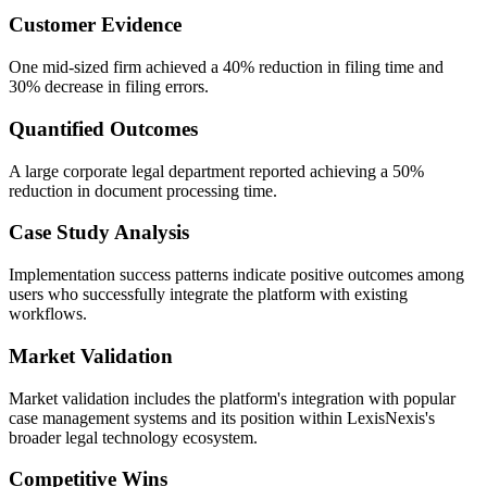
Customer Evidence
One mid-sized firm achieved a 40% reduction in filing time and
30% decrease in filing errors.
Quantified Outcomes
A large corporate legal department reported achieving a 50%
reduction in document processing time.
Case Study Analysis
Implementation success patterns indicate positive outcomes among
users who successfully integrate the platform with existing
workflows.
Market Validation
Market validation includes the platform's integration with popular
case management systems and its position within LexisNexis's
broader legal technology ecosystem.
Competitive Wins