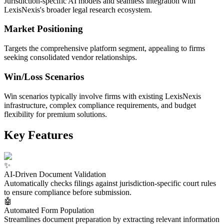
Jurisdiction-specific AI models and seamless integration with
LexisNexis's broader legal research ecosystem.
Market Positioning
Targets the comprehensive platform segment, appealing to firms
seeking consolidated vendor relationships.
Win/Loss Scenarios
Win scenarios typically involve firms with existing LexisNexis
infrastructure, complex compliance requirements, and budget
flexibility for premium solutions.
Key Features
✨
AI-Driven Document Validation
Automatically checks filings against jurisdiction-specific court rules
to ensure compliance before submission.
🤖
Automated Form Population
Streamlines document preparation by extracting relevant information