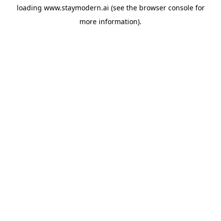
loading
www.staymodern.ai
(see the
browser console
for
more information).