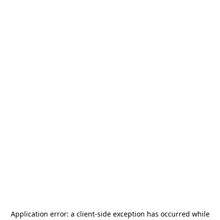
Application error: a
client
-side exception has occurred while