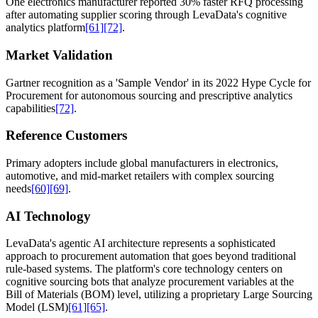
One electronics manufacturer reported 30% faster RFQ processing
after automating supplier scoring through LevaData's cognitive
analytics platform
[61]
[72]
.
Market Validation
Gartner recognition as a 'Sample Vendor' in its 2022 Hype Cycle for
Procurement for autonomous sourcing and prescriptive analytics
capabilities
[72]
.
Reference Customers
Primary adopters include global manufacturers in electronics,
automotive, and mid-market retailers with complex sourcing
needs
[60]
[69]
.
AI Technology
LevaData's agentic AI architecture represents a sophisticated
approach to procurement automation that goes beyond traditional
rule-based systems. The platform's core technology centers on
cognitive sourcing bots that analyze procurement variables at the
Bill of Materials (BOM) level, utilizing a proprietary Large Sourcing
Model (LSM)
[61]
[65]
.