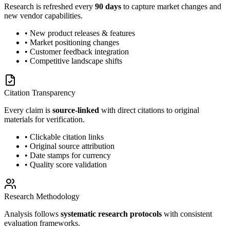
Research is refreshed every
90 days
to capture market changes and
new vendor capabilities.
• New product releases & features
• Market positioning changes
• Customer feedback integration
• Competitive landscape shifts
Citation Transparency
Every claim is
source-linked
with direct citations to original
materials for verification.
• Clickable citation links
• Original source attribution
• Date stamps for currency
• Quality score validation
Research Methodology
Analysis follows
systematic research protocols
with consistent
evaluation frameworks.