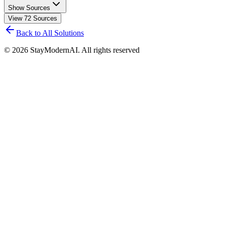
Show Sources
View
72
Sources
Back to All Solutions
©
2026
StayModernAI. All rights reserved