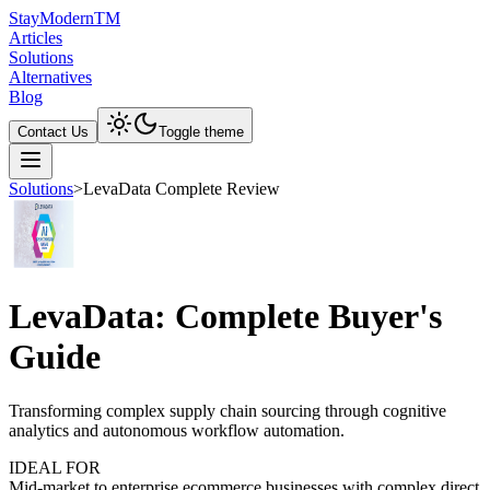
Stay
Modern
TM
Articles
Solutions
Alternatives
Blog
Contact Us
Toggle theme
Solutions
>
LevaData Complete Review
LevaData: Complete Buyer's
Guide
Transforming complex supply chain sourcing through cognitive
analytics and autonomous workflow automation.
IDEAL FOR
Mid-market to enterprise ecommerce businesses with complex direct