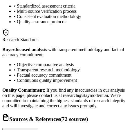
• Standardized assessment criteria
• Multi-source verification process
• Consistent evaluation methodology
• Quality assurance protocols
Research Standards
Buyer-focused analysis
with transparent methodology and factual
accuracy commitment.
• Objective comparative analysis
• Transparent research methodology
• Factual accuracy commitment
• Continuous quality improvement
Quality Commitment:
If you find any inaccuracies in our analysis
on this page, please contact us at research@staymodern.ai. We're
committed to maintaining the highest standards of research integrity
and will investigate and correct any issues promptly.
Sources & References
(
72
sources
)