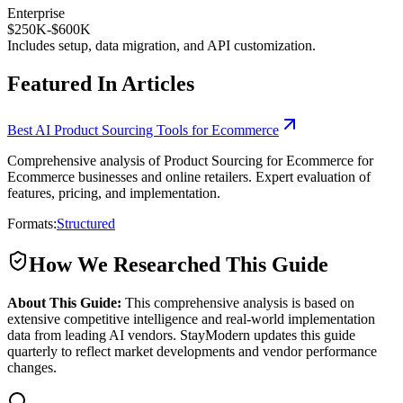
Enterprise
$250K-$600K
Includes setup, data migration, and API customization.
Featured In Articles
Best AI Product Sourcing Tools for Ecommerce
Comprehensive analysis of Product Sourcing for Ecommerce for
Ecommerce businesses and online retailers. Expert evaluation of
features, pricing, and implementation.
Formats:
Structured
How We Researched This Guide
About This Guide:
This comprehensive analysis is based on
extensive competitive intelligence and real-world implementation
data from leading AI vendors. StayModern updates this guide
quarterly to reflect market developments and vendor performance
changes.