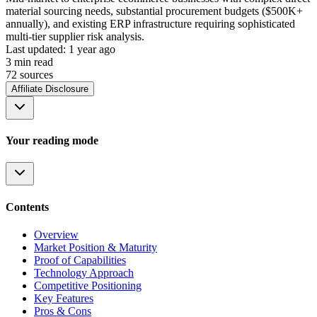
material sourcing needs, substantial procurement budgets ($500K+
annually), and existing ERP infrastructure requiring sophisticated
multi-tier supplier risk analysis.
Last updated:
1 year ago
3
min read
72
source
s
Affiliate Disclosure
Your reading mode
Contents
Overview
Market Position & Maturity
Proof of Capabilities
Technology Approach
Competitive Positioning
Key Features
Pros & Cons