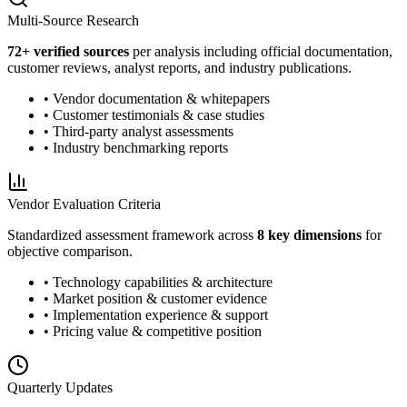
Multi-Source Research
72
+ verified sources
per analysis including official documentation,
customer reviews, analyst reports, and industry publications.
• Vendor documentation & whitepapers
• Customer testimonials & case studies
• Third-party analyst assessments
• Industry benchmarking reports
Vendor Evaluation Criteria
Standardized assessment framework across
8 key dimensions
for
objective comparison.
• Technology capabilities & architecture
• Market position & customer evidence
• Implementation experience & support
• Pricing value & competitive position
Quarterly Updates