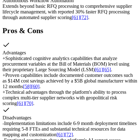
Autonomous Workflow Automation
Extends beyond basic RFQ processing to comprehensive supplier
lifecycle management, with reported 30% faster RFQ processing
through automated supplier scoring
[61]
[72]
.
Pros & Cons
Advantages
+
Sophisticated cognitive analytics capabilities that analyze
procurement variables at the Bill of Materials (BOM) level using
their proprietary Large Sourcing Model (LSM)
[61]
[65]
.
+
Proven capabilities include documented customer outcomes such
as $14M cost savings achieved by a $5B global manufacturer within
12 months
[58]
[60]
.
+
Technical advantages through the platform's ability to process
complex multi-tier supplier networks with geopolitical risk
scoring
[61]
[70]
.
Disadvantages
-
Implementation limitations include 6-9 month deployment timelines
requiring 5-8 FTEs and substantial technical resources for data
mapping and customization
[61]
[72]
.