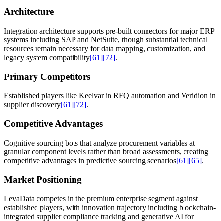
Architecture
Integration architecture supports pre-built connectors for major ERP
systems including SAP and NetSuite, though substantial technical
resources remain necessary for data mapping, customization, and
legacy system compatibility
[61]
[72]
.
Primary Competitors
Established players like Keelvar in RFQ automation and Veridion in
supplier discovery
[61]
[72]
.
Competitive Advantages
Cognitive sourcing bots that analyze procurement variables at
granular component levels rather than broad assessments, creating
competitive advantages in predictive sourcing scenarios
[61]
[65]
.
Market Positioning
LevaData competes in the premium enterprise segment against
established players, with innovation trajectory including blockchain-
integrated supplier compliance tracking and generative AI for