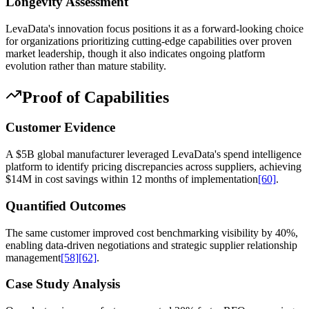
Longevity Assessment
LevaData's innovation focus positions it as a forward-looking choice
for organizations prioritizing cutting-edge capabilities over proven
market leadership, though it also indicates ongoing platform
evolution rather than mature stability.
Proof of Capabilities
Customer Evidence
A $5B global manufacturer leveraged LevaData's spend intelligence
platform to identify pricing discrepancies across suppliers, achieving
$14M in cost savings within 12 months of implementation
[60]
.
Quantified Outcomes
The same customer improved cost benchmarking visibility by 40%,
enabling data-driven negotiations and strategic supplier relationship
management
[58]
[62]
.
Case Study Analysis