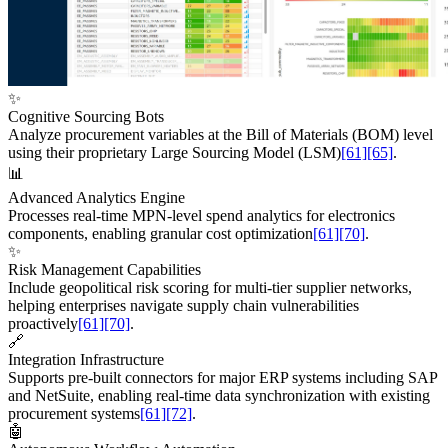
✨
Cognitive Sourcing Bots
Analyze procurement variables at the Bill of Materials (BOM) level
using their proprietary Large Sourcing Model (LSM)
[61]
[65]
.
📊
Advanced Analytics Engine
Processes real-time MPN-level spend analytics for electronics
components, enabling granular cost optimization
[61]
[70]
.
✨
Risk Management Capabilities
Include geopolitical risk scoring for multi-tier supplier networks,
helping enterprises navigate supply chain vulnerabilities
proactively
[61]
[70]
.
🔗
Integration Infrastructure
Supports pre-built connectors for major ERP systems including SAP
and NetSuite, enabling real-time data synchronization with existing
procurement systems
[61]
[72]
.
🤖