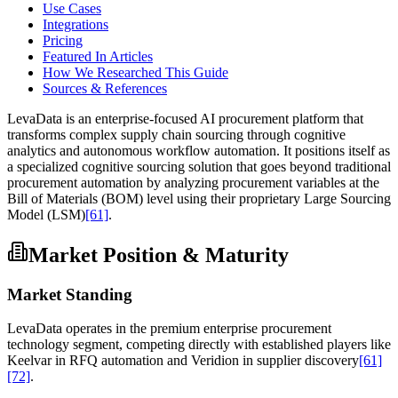
Use Cases
Integrations
Pricing
Featured In Articles
How We Researched This Guide
Sources & References
LevaData is an enterprise-focused AI procurement platform that
transforms complex supply chain sourcing through cognitive
analytics and autonomous workflow automation. It positions itself as
a specialized cognitive sourcing solution that goes beyond traditional
procurement automation by analyzing procurement variables at the
Bill of Materials (BOM) level using their proprietary Large Sourcing
Model (LSM)
[61]
.
Market Position & Maturity
Market Standing
LevaData operates in the premium enterprise procurement
technology segment, competing directly with established players like
Keelvar in RFQ automation and Veridion in supplier discovery
[61]
[72]
.