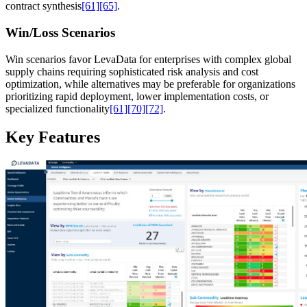
contract synthesis
[61]
[65]
.
Win/Loss Scenarios
Win scenarios favor LevaData for enterprises with complex global
supply chains requiring sophisticated risk analysis and cost
optimization, while alternatives may be preferable for organizations
prioritizing rapid deployment, lower implementation costs, or
specialized functionality
[61]
[70]
[72]
.
Key Features