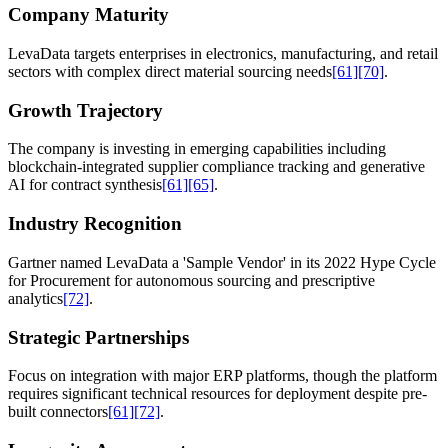
Company Maturity
LevaData targets enterprises in electronics, manufacturing, and retail
sectors with complex direct material sourcing needs
[61]
[70]
.
Growth Trajectory
The company is investing in emerging capabilities including
blockchain-integrated supplier compliance tracking and generative
AI for contract synthesis
[61]
[65]
.
Industry Recognition
Gartner named LevaData a 'Sample Vendor' in its 2022 Hype Cycle
for Procurement for autonomous sourcing and prescriptive
analytics
[72]
.
Strategic Partnerships
Focus on integration with major ERP platforms, though the platform
requires significant technical resources for deployment despite pre-
built connectors
[61]
[72]
.