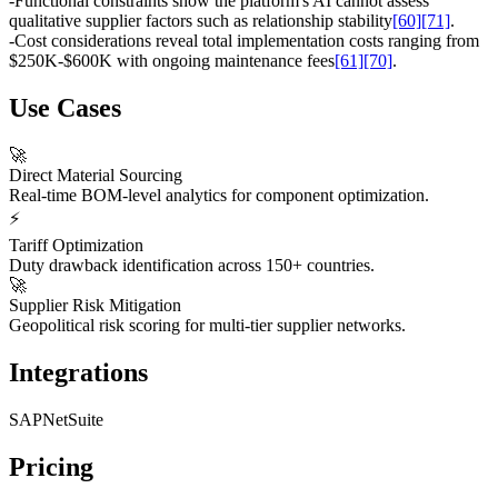
-
Functional constraints show the platform's AI cannot assess
qualitative supplier factors such as relationship stability
[60]
[71]
.
-
Cost considerations reveal total implementation costs ranging from
$250K-$600K with ongoing maintenance fees
[61]
[70]
.
Use Cases
🚀
Direct Material Sourcing
Real-time BOM-level analytics for component optimization.
⚡
Tariff Optimization
Duty drawback identification across 150+ countries.
🚀
Supplier Risk Mitigation
Geopolitical risk scoring for multi-tier supplier networks.
Integrations
SAP
NetSuite
Pricing