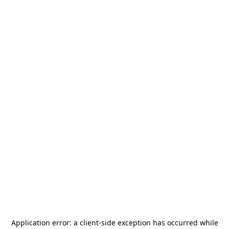
Application error: a
client
-side exception has occurred while