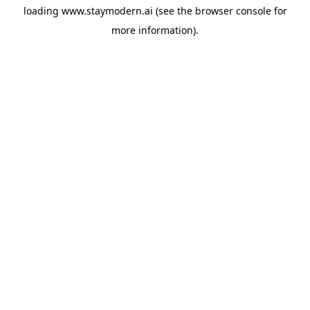
loading
www.staymodern.ai
(see the
browser console
for
more information).