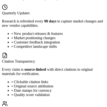
Quarterly Updates
Research is refreshed every
90 days
to capture market changes and
new vendor capabilities.
• New product releases & features
• Market positioning changes
• Customer feedback integration
• Competitive landscape shifts
Citation Transparency
Every claim is
source-linked
with direct citations to original
materials for verification.
• Clickable citation links
• Original source attribution
• Date stamps for currency
• Quality score validation