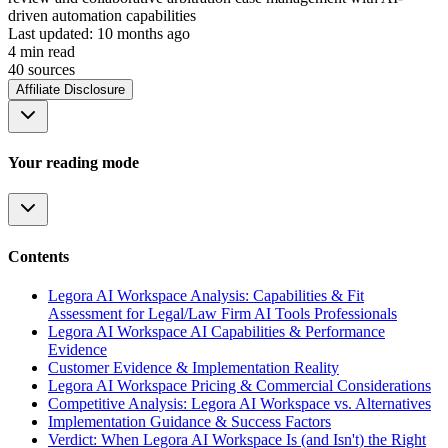
driven automation capabilities
Last updated:
10 months ago
4
min read
40
source
s
Affiliate Disclosure
Your reading mode
Contents
Legora AI Workspace Analysis: Capabilities & Fit
Assessment for Legal/Law Firm AI Tools Professionals
Legora AI Workspace AI Capabilities & Performance
Evidence
Customer Evidence & Implementation Reality
Legora AI Workspace Pricing & Commercial Considerations
Competitive Analysis: Legora AI Workspace vs. Alternatives
Implementation Guidance & Success Factors
Verdict: When Legora AI Workspace Is (and Isn't) the Right