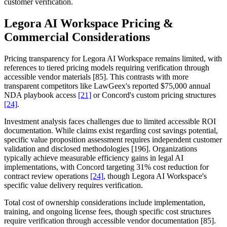
customer verification.
Legora AI Workspace Pricing &
Commercial Considerations
Pricing transparency for Legora AI Workspace remains limited, with
references to tiered pricing models requiring verification through
accessible vendor materials [85]. This contrasts with more
transparent competitors like LawGeex's reported $75,000 annual
NDA playbook access
[21]
or Concord's custom pricing structures
[24]
.
Investment analysis faces challenges due to limited accessible ROI
documentation. While claims exist regarding cost savings potential,
specific value proposition assessment requires independent customer
validation and disclosed methodologies [196]. Organizations
typically achieve measurable efficiency gains in legal AI
implementations, with Concord targeting 31% cost reduction for
contract review operations
[24]
, though Legora AI Workspace's
specific value delivery requires verification.
Total cost of ownership considerations include implementation,
training, and ongoing license fees, though specific cost structures
require verification through accessible vendor documentation [85].