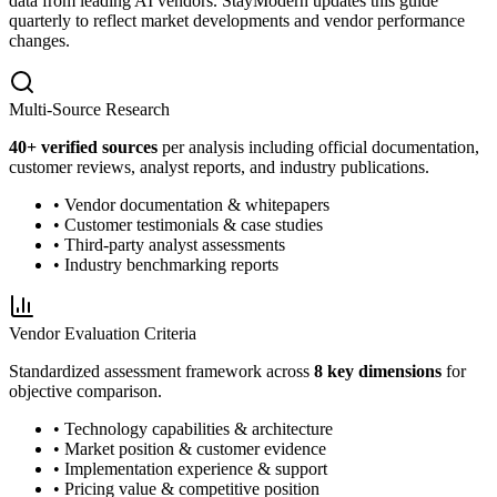
data from leading AI vendors. StayModern updates this guide
quarterly to reflect market developments and vendor performance
changes.
Multi-Source Research
40
+ verified sources
per analysis including official documentation,
customer reviews, analyst reports, and industry publications.
• Vendor documentation & whitepapers
• Customer testimonials & case studies
• Third-party analyst assessments
• Industry benchmarking reports
Vendor Evaluation Criteria
Standardized assessment framework across
8 key dimensions
for
objective comparison.
• Technology capabilities & architecture
• Market position & customer evidence
• Implementation experience & support
• Pricing value & competitive position