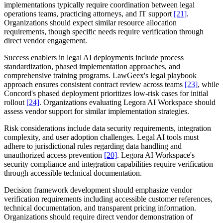
implementations typically require coordination between legal
operations teams, practicing attorneys, and IT support
[21]
.
Organizations should expect similar resource allocation
requirements, though specific needs require verification through
direct vendor engagement.
Success enablers in legal AI deployments include process
standardization, phased implementation approaches, and
comprehensive training programs. LawGeex's legal playbook
approach ensures consistent contract review across teams
[23]
, while
Concord's phased deployment prioritizes low-risk cases for initial
rollout
[24]
. Organizations evaluating Legora AI Workspace should
assess vendor support for similar implementation strategies.
Risk considerations include data security requirements, integration
complexity, and user adoption challenges. Legal AI tools must
adhere to jurisdictional rules regarding data handling and
unauthorized access prevention
[20]
. Legora AI Workspace's
security compliance and integration capabilities require verification
through accessible technical documentation.
Decision framework development should emphasize vendor
verification requirements including accessible customer references,
technical documentation, and transparent pricing information.
Organizations should require direct vendor demonstration of