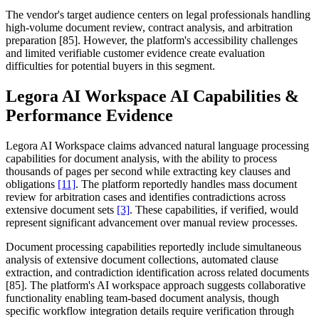
The vendor's target audience centers on legal professionals handling
high-volume document review, contract analysis, and arbitration
preparation [85]. However, the platform's accessibility challenges
and limited verifiable customer evidence create evaluation
difficulties for potential buyers in this segment.
Legora AI Workspace AI Capabilities &
Performance Evidence
Legora AI Workspace claims advanced natural language processing
capabilities for document analysis, with the ability to process
thousands of pages per second while extracting key clauses and
obligations
[11]
. The platform reportedly handles mass document
review for arbitration cases and identifies contradictions across
extensive document sets
[3]
. These capabilities, if verified, would
represent significant advancement over manual review processes.
Document processing capabilities reportedly include simultaneous
analysis of extensive document collections, automated clause
extraction, and contradiction identification across related documents
[85]. The platform's AI workspace approach suggests collaborative
functionality enabling team-based document analysis, though
specific workflow integration details require verification through