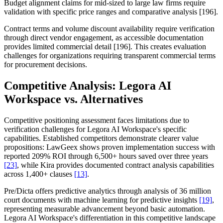
Budget alignment claims for mid-sized to large law firms require
validation with specific price ranges and comparative analysis [196].
Contract terms and volume discount availability require verification
through direct vendor engagement, as accessible documentation
provides limited commercial detail [196]. This creates evaluation
challenges for organizations requiring transparent commercial terms
for procurement decisions.
Competitive Analysis: Legora AI
Workspace vs. Alternatives
Competitive positioning assessment faces limitations due to
verification challenges for Legora AI Workspace's specific
capabilities. Established competitors demonstrate clearer value
propositions: LawGeex shows proven implementation success with
reported 209% ROI through 6,500+ hours saved over three years
[23]
, while Kira provides documented contract analysis capabilities
across 1,400+ clauses
[13]
.
Pre/Dicta offers predictive analytics through analysis of 36 million
court documents with machine learning for predictive insights
[19]
,
representing measurable advancement beyond basic automation.
Legora AI Workspace's differentiation in this competitive landscape