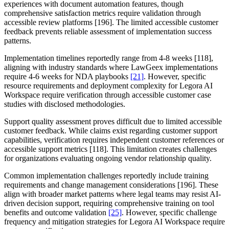
experiences with document automation features, though
comprehensive satisfaction metrics require validation through
accessible review platforms [196]. The limited accessible customer
feedback prevents reliable assessment of implementation success
patterns.
Implementation timelines reportedly range from 4-8 weeks [118],
aligning with industry standards where LawGeex implementations
require 4-6 weeks for NDA playbooks
[21]
. However, specific
resource requirements and deployment complexity for Legora AI
Workspace require verification through accessible customer case
studies with disclosed methodologies.
Support quality assessment proves difficult due to limited accessible
customer feedback. While claims exist regarding customer support
capabilities, verification requires independent customer references or
accessible support metrics [118]. This limitation creates challenges
for organizations evaluating ongoing vendor relationship quality.
Common implementation challenges reportedly include training
requirements and change management considerations [196]. These
align with broader market patterns where legal teams may resist AI-
driven decision support, requiring comprehensive training on tool
benefits and outcome validation
[25]
. However, specific challenge
frequency and mitigation strategies for Legora AI Workspace require