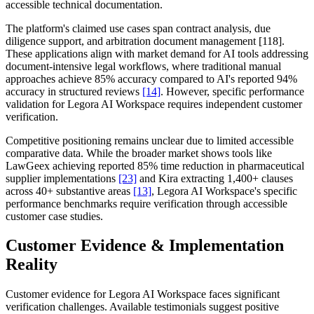
accessible technical documentation.
The platform's claimed use cases span contract analysis, due
diligence support, and arbitration document management [118].
These applications align with market demand for AI tools addressing
document-intensive legal workflows, where traditional manual
approaches achieve 85% accuracy compared to AI's reported 94%
accuracy in structured reviews
[14]
. However, specific performance
validation for Legora AI Workspace requires independent customer
verification.
Competitive positioning remains unclear due to limited accessible
comparative data. While the broader market shows tools like
LawGeex achieving reported 85% time reduction in pharmaceutical
supplier implementations
[23]
and Kira extracting 1,400+ clauses
across 40+ substantive areas
[13]
, Legora AI Workspace's specific
performance benchmarks require verification through accessible
customer case studies.
Customer Evidence & Implementation
Reality
Customer evidence for Legora AI Workspace faces significant
verification challenges. Available testimonials suggest positive