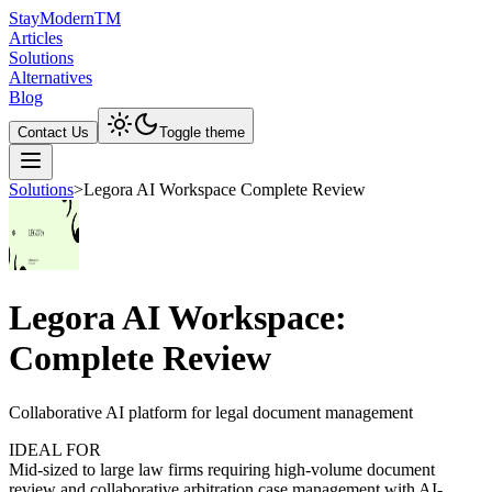
Stay
Modern
TM
Articles
Solutions
Alternatives
Blog
Contact Us
Toggle theme
Solutions
>
Legora AI Workspace Complete Review
Legora AI Workspace:
Complete Review
Collaborative AI platform for legal document management
IDEAL FOR
Mid-sized to large law firms requiring high-volume document
review and collaborative arbitration case management with AI-