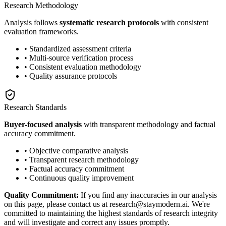
Research Methodology
Analysis follows
systematic research protocols
with consistent
evaluation frameworks.
• Standardized assessment criteria
• Multi-source verification process
• Consistent evaluation methodology
• Quality assurance protocols
Research Standards
Buyer-focused analysis
with transparent methodology and factual
accuracy commitment.
• Objective comparative analysis
• Transparent research methodology
• Factual accuracy commitment
• Continuous quality improvement
Quality Commitment:
If you find any inaccuracies in our analysis
on this page, please contact us at research@staymodern.ai. We're
committed to maintaining the highest standards of research integrity
and will investigate and correct any issues promptly.