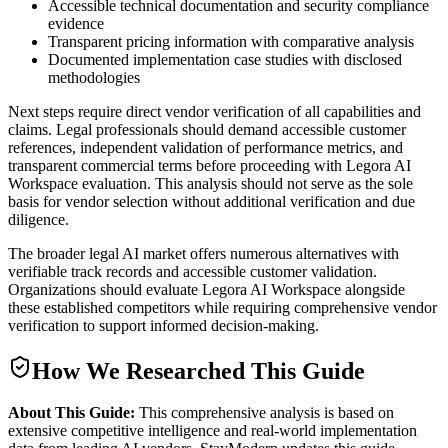
Accessible technical documentation and security compliance
evidence
Transparent pricing information with comparative analysis
Documented implementation case studies with disclosed
methodologies
Next steps require direct vendor verification of all capabilities and
claims. Legal professionals should demand accessible customer
references, independent validation of performance metrics, and
transparent commercial terms before proceeding with Legora AI
Workspace evaluation. This analysis should not serve as the sole
basis for vendor selection without additional verification and due
diligence.
The broader legal AI market offers numerous alternatives with
verifiable track records and accessible customer validation.
Organizations should evaluate Legora AI Workspace alongside
these established competitors while requiring comprehensive vendor
verification to support informed decision-making.
How We Researched This Guide
About This Guide:
This comprehensive analysis is based on
extensive competitive intelligence and real-world implementation