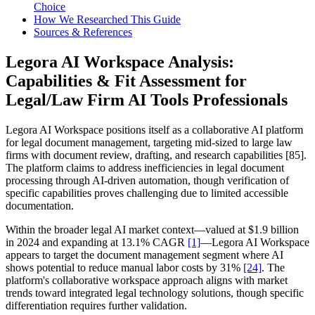
Choice
How We Researched This Guide
Sources & References
Legora AI Workspace Analysis:
Capabilities & Fit Assessment for
Legal/Law Firm AI Tools Professionals
Legora AI Workspace positions itself as a collaborative AI platform
for legal document management, targeting mid-sized to large law
firms with document review, drafting, and research capabilities [85].
The platform claims to address inefficiencies in legal document
processing through AI-driven automation, though verification of
specific capabilities proves challenging due to limited accessible
documentation.
Within the broader legal AI market context—valued at $1.9 billion
in 2024 and expanding at 13.1% CAGR
[1]
—Legora AI Workspace
appears to target the document management segment where AI
shows potential to reduce manual labor costs by 31%
[24]
. The
platform's collaborative workspace approach aligns with market
trends toward integrated legal technology solutions, though specific
differentiation requires further validation.