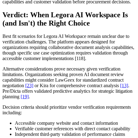
capabilities and customer validation before procurement decisions.
Verdict: When Legora AI Workspace Is
(and Isn't) the Right Choice
Best fit scenarios for Legora AI Workspace remain unclear due to
verification challenges. The platform appears designed for
organizations requiring collaborative document analysis capabilities,
though specific use case optimization requires validation through
accessible customer implementations [118].
Alternative considerations prove necessary given verification
limitations. Organizations seeking proven AI document review
capabilities might consider LawGeex for standardized contract
negotiation
[23]
or Kira for comprehensive contract analysis
[13]
.
Pre/Dicta offers validated predictive analytics for strategic litigation
planning
[19]
.
Decision criteria should prioritize vendor verification requirements
including:
Accessible company website and contact information
Verifiable customer references with direct contact capability
Independent third-party validation of performance claims