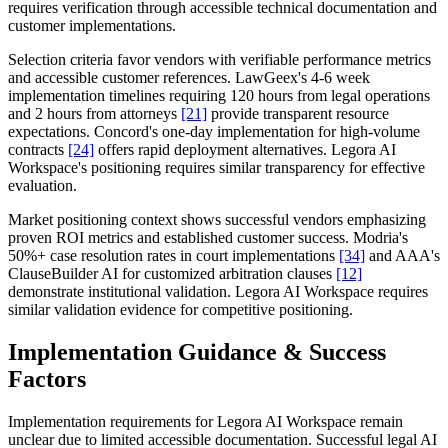
requires verification through accessible technical documentation and
customer implementations.
Selection criteria favor vendors with verifiable performance metrics
and accessible customer references. LawGeex's 4-6 week
implementation timelines requiring 120 hours from legal operations
and 2 hours from attorneys
[21]
provide transparent resource
expectations. Concord's one-day implementation for high-volume
contracts
[24]
offers rapid deployment alternatives. Legora AI
Workspace's positioning requires similar transparency for effective
evaluation.
Market positioning context shows successful vendors emphasizing
proven ROI metrics and established customer success. Modria's
50%+ case resolution rates in court implementations
[34]
and AAA's
ClauseBuilder AI for customized arbitration clauses
[12]
demonstrate institutional validation. Legora AI Workspace requires
similar validation evidence for competitive positioning.
Implementation Guidance & Success
Factors
Implementation requirements for Legora AI Workspace remain
unclear due to limited accessible documentation. Successful legal AI