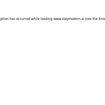
eption has occurred while loading
www.staymodern.ai
(see the
bro