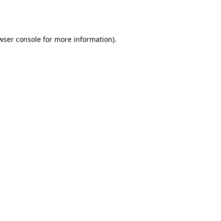
wser console
for more information).