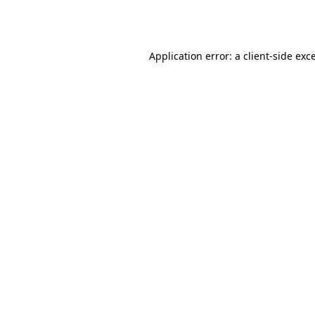
Application error: a
client
-side exc