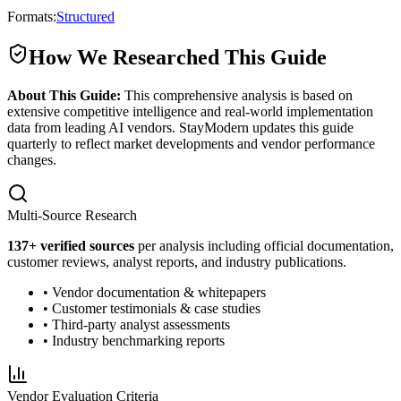
Formats:
Structured
How We Researched This Guide
About This Guide:
This comprehensive analysis is based on
extensive competitive intelligence and real-world implementation
data from leading AI vendors. StayModern updates this guide
quarterly to reflect market developments and vendor performance
changes.
Multi-Source Research
137
+ verified sources
per analysis including official documentation,
customer reviews, analyst reports, and industry publications.
• Vendor documentation & whitepapers
• Customer testimonials & case studies
• Third-party analyst assessments
• Industry benchmarking reports
Vendor Evaluation Criteria