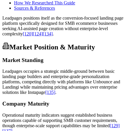
How We Researched This Guide
Sources & References
Leadpages positions itself as the conversion-focused landing page
platform specifically designed for SMB ecommerce businesses
seeking AI-assisted page creation without enterprise-level
complexity
[120]
[124]
[134]
.
Market Position & Maturity
Market Standing
Leadpages occupies a strategic middle-ground between basic
landing page builders and enterprise-grade personalization
platforms, competing directly with platforms like Unbounce and
Landingi while maintaining pricing advantages over enterprise
solutions like Instapage
[135]
.
Company Maturity
Operational maturity indicators suggest established business
operations capable of supporting SMB customer requirements,
though enterprise-scale support capabilities may be limited
[129]
[137]
.