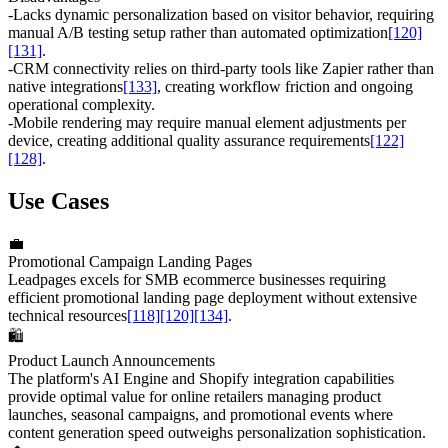
-
Lacks dynamic personalization based on visitor behavior, requiring
manual A/B testing setup rather than automated optimization
[120]
[131]
.
-
CRM connectivity relies on third-party tools like Zapier rather than
native integrations
[133]
, creating workflow friction and ongoing
operational complexity.
-
Mobile rendering may require manual element adjustments per
device, creating additional quality assurance requirements
[122]
[128]
.
Use Cases
💼
Promotional Campaign Landing Pages
Leadpages excels for SMB ecommerce businesses requiring
efficient promotional landing page deployment without extensive
technical resources
[118]
[120]
[134]
.
🛍️
Product Launch Announcements
The platform's AI Engine and Shopify integration capabilities
provide optimal value for online retailers managing product
launches, seasonal campaigns, and promotional events where
content generation speed outweighs personalization sophistication.