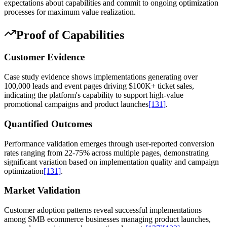
expectations about capabilities and commit to ongoing optimization
processes for maximum value realization.
Proof of Capabilities
Customer Evidence
Case study evidence shows implementations generating over
100,000 leads and event pages driving $100K+ ticket sales,
indicating the platform's capability to support high-value
promotional campaigns and product launches
[131]
.
Quantified Outcomes
Performance validation emerges through user-reported conversion
rates ranging from 22-75% across multiple pages, demonstrating
significant variation based on implementation quality and campaign
optimization
[131]
.
Market Validation
Customer adoption patterns reveal successful implementations
among SMB ecommerce businesses managing product launches,