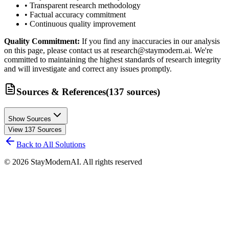
• Transparent research methodology
• Factual accuracy commitment
• Continuous quality improvement
Quality Commitment:
If you find any inaccuracies in our analysis
on this page, please contact us at research@staymodern.ai. We're
committed to maintaining the highest standards of research integrity
and will investigate and correct any issues promptly.
Sources & References
(
137
sources
)
Show Sources
View
137
Sources
Back to All Solutions
©
2026
StayModernAI. All rights reserved