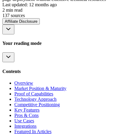
Last updated:
12 months ago
2
min read
137
source
s
Affiliate Disclosure
Your reading mode
Contents
Overview
Market Position & Maturity
Proof of Capabilities
Technology Approach
Competitive Positioning
Key Features
Pros & Cons
Use Cases
Integrations
Featured In Articles