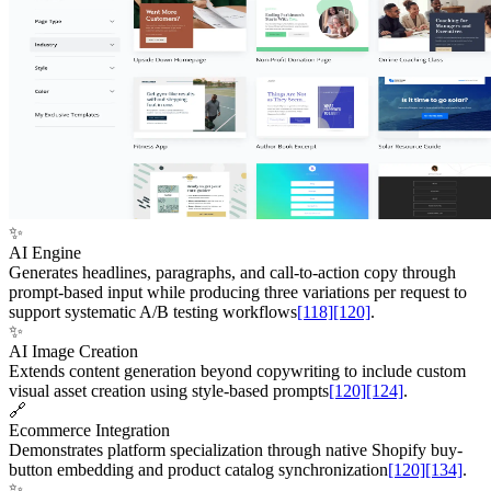
✨
AI Engine
Generates headlines, paragraphs, and call-to-action copy through
prompt-based input while producing three variations per request to
support systematic A/B testing workflows
[118]
[120]
.
✨
AI Image Creation
Extends content generation beyond copywriting to include custom
visual asset creation using style-based prompts
[120]
[124]
.
🔗
Ecommerce Integration
Demonstrates platform specialization through native Shopify buy-
button embedding and product catalog synchronization
[120]
[134]
.
✨