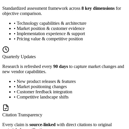
Standardized assessment framework across
8 key dimensions
for
objective comparison.
• Technology capabilities & architecture
• Market position & customer evidence
• Implementation experience & support
• Pricing value & competitive position
Quarterly Updates
Research is refreshed every
90 days
to capture market changes and
new vendor capabilities.
• New product releases & features
• Market positioning changes
• Customer feedback integration
• Competitive landscape shifts
Citation Transparency
Every claim is
source-linked
with direct citations to original