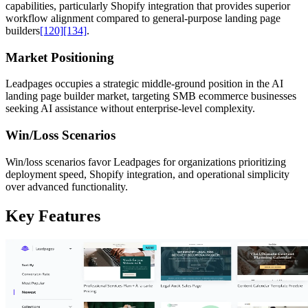
capabilities, particularly Shopify integration that provides superior
workflow alignment compared to general-purpose landing page
builders
[120]
[134]
.
Market Positioning
Leadpages occupies a strategic middle-ground position in the AI
landing page builder market, targeting SMB ecommerce businesses
seeking AI assistance without enterprise-level complexity.
Win/Loss Scenarios
Win/loss scenarios favor Leadpages for organizations prioritizing
deployment speed, Shopify integration, and operational simplicity
over advanced functionality.
Key Features