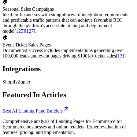
🏠
Seasonal Sales Campaigns
Ideal for businesses with straightforward integration requirements
and predictable traffic patterns that can achieve favorable ROI
through the platform's accessible pricing and deployment
model
[125]
[127]
.
🏠
Event Ticket Sales Pages
Documented success includes implementations generating over
100,000 leads and event pages driving $100K+ ticket sales
[131]
.
Integrations
Shopify
Zapier
Featured In Articles
Best AI Landing Page Builders
Comprehensive analysis of Landing Pages for Ecommerce for
Ecommerce businesses and online retailers. Expert evaluation of
features, pricing, and implementation.