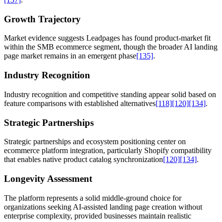
Growth Trajectory
Market evidence suggests Leadpages has found product-market fit
within the SMB ecommerce segment, though the broader AI landing
page market remains in an emergent phase
[135]
.
Industry Recognition
Industry recognition and competitive standing appear solid based on
feature comparisons with established alternatives
[118]
[120]
[134]
.
Strategic Partnerships
Strategic partnerships and ecosystem positioning center on
ecommerce platform integration, particularly Shopify compatibility
that enables native product catalog synchronization
[120]
[134]
.
Longevity Assessment
The platform represents a solid middle-ground choice for
organizations seeking AI-assisted landing page creation without
enterprise complexity, provided businesses maintain realistic