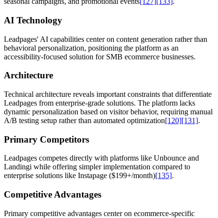
seasonal campaigns, and promotional events
[127]
[133]
.
AI Technology
Leadpages' AI capabilities center on content generation rather than
behavioral personalization, positioning the platform as an
accessibility-focused solution for SMB ecommerce businesses.
Architecture
Technical architecture reveals important constraints that differentiate
Leadpages from enterprise-grade solutions. The platform lacks
dynamic personalization based on visitor behavior, requiring manual
A/B testing setup rather than automated optimization
[120]
[131]
.
Primary Competitors
Leadpages competes directly with platforms like Unbounce and
Landingi while offering simpler implementation compared to
enterprise solutions like Instapage ($199+/month)
[135]
.
Competitive Advantages
Primary competitive advantages center on ecommerce-specific