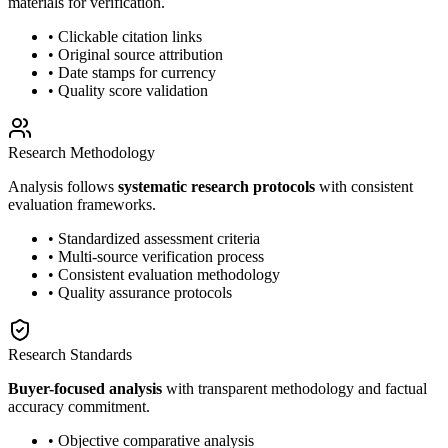
materials for verification.
• Clickable citation links
• Original source attribution
• Date stamps for currency
• Quality score validation
Research Methodology
Analysis follows
systematic research protocols
with consistent
evaluation frameworks.
• Standardized assessment criteria
• Multi-source verification process
• Consistent evaluation methodology
• Quality assurance protocols
Research Standards
Buyer-focused analysis
with transparent methodology and factual
accuracy commitment.
• Objective comparative analysis