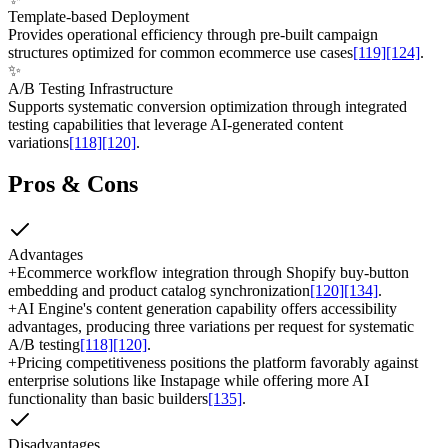
Template-based Deployment
Provides operational efficiency through pre-built campaign
structures optimized for common ecommerce use cases
[119]
[124]
.
✨
A/B Testing Infrastructure
Supports systematic conversion optimization through integrated
testing capabilities that leverage AI-generated content
variations
[118]
[120]
.
Pros & Cons
Advantages
+
Ecommerce workflow integration through Shopify buy-button
embedding and product catalog synchronization
[120]
[134]
.
+
AI Engine's content generation capability offers accessibility
advantages, producing three variations per request for systematic
A/B testing
[118]
[120]
.
+
Pricing competitiveness positions the platform favorably against
enterprise solutions like Instapage while offering more AI
functionality than basic builders
[135]
.
Disadvantages