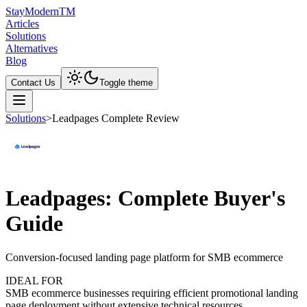
Stay
Modern
TM
Articles
Solutions
Alternatives
Blog
Contact Us
Toggle theme
Solutions
>
Leadpages Complete Review
Leadpages: Complete Buyer's
Guide
Conversion-focused landing page platform for SMB ecommerce
IDEAL FOR
SMB ecommerce businesses requiring efficient promotional landing
page deployment without extensive technical resources