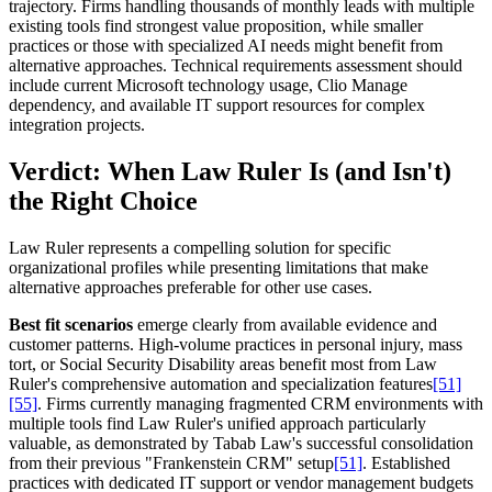
trajectory. Firms handling thousands of monthly leads with multiple
existing tools find strongest value proposition, while smaller
practices or those with specialized AI needs might benefit from
alternative approaches. Technical requirements assessment should
include current Microsoft technology usage, Clio Manage
dependency, and available IT support resources for complex
integration projects.
Verdict: When Law Ruler Is (and Isn't)
the Right Choice
Law Ruler represents a compelling solution for specific
organizational profiles while presenting limitations that make
alternative approaches preferable for other use cases.
Best fit scenarios
emerge clearly from available evidence and
customer patterns. High-volume practices in personal injury, mass
tort, or Social Security Disability areas benefit most from Law
Ruler's comprehensive automation and specialization features
[51]
[55]
. Firms currently managing fragmented CRM environments with
multiple tools find Law Ruler's unified approach particularly
valuable, as demonstrated by Tabab Law's successful consolidation
from their previous "Frankenstein CRM" setup
[51]
. Established
practices with dedicated IT support or vendor management budgets