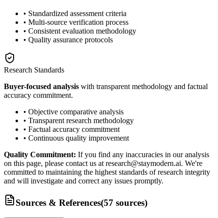
• Standardized assessment criteria
• Multi-source verification process
• Consistent evaluation methodology
• Quality assurance protocols
Research Standards
Buyer-focused analysis
with transparent methodology and factual
accuracy commitment.
• Objective comparative analysis
• Transparent research methodology
• Factual accuracy commitment
• Continuous quality improvement
Quality Commitment:
If you find any inaccuracies in our analysis
on this page, please contact us at research@staymodern.ai. We're
committed to maintaining the highest standards of research integrity
and will investigate and correct any issues promptly.
Sources & References
(
57
sources
)