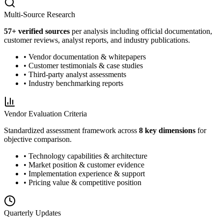
Multi-Source Research
57
+ verified sources
per analysis including official documentation,
customer reviews, analyst reports, and industry publications.
• Vendor documentation & whitepapers
• Customer testimonials & case studies
• Third-party analyst assessments
• Industry benchmarking reports
Vendor Evaluation Criteria
Standardized assessment framework across
8 key dimensions
for
objective comparison.
• Technology capabilities & architecture
• Market position & customer evidence
• Implementation experience & support
• Pricing value & competitive position
Quarterly Updates