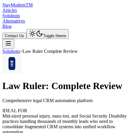
Stay
Modern
TM
Articles
Solutions
Alternatives
Blog
Contact Us
Toggle theme
Solutions
>
Law Ruler Complete Review
Law Ruler: Complete Review
Comprehensive legal CRM automation platform
IDEAL FOR
Mid-sized personal injury, mass tort, and Social Security Disability
practices handling thousands of monthly leads who need to
consolidate fragmented CRM systems into unified workflow
automation.