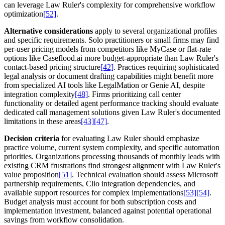
can leverage Law Ruler's complexity for comprehensive workflow
optimization
[52]
.
Alternative considerations
apply to several organizational profiles
and specific requirements. Solo practitioners or small firms may find
per-user pricing models from competitors like MyCase or flat-rate
options like Caseflood.ai more budget-appropriate than Law Ruler's
contact-based pricing structure
[42]
. Practices requiring sophisticated
legal analysis or document drafting capabilities might benefit more
from specialized AI tools like LegalMation or Genie AI, despite
integration complexity
[48]
. Firms prioritizing call center
functionality or detailed agent performance tracking should evaluate
dedicated call management solutions given Law Ruler's documented
limitations in these areas
[43]
[47]
.
Decision criteria
for evaluating Law Ruler should emphasize
practice volume, current system complexity, and specific automation
priorities. Organizations processing thousands of monthly leads with
existing CRM frustrations find strongest alignment with Law Ruler's
value proposition
[51]
. Technical evaluation should assess Microsoft
partnership requirements, Clio integration dependencies, and
available support resources for complex implementations
[53]
[54]
.
Budget analysis must account for both subscription costs and
implementation investment, balanced against potential operational
savings from workflow consolidation.