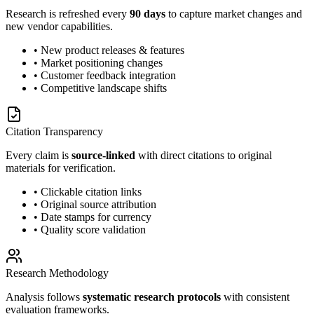
Research is refreshed every
90 days
to capture market changes and
new vendor capabilities.
• New product releases & features
• Market positioning changes
• Customer feedback integration
• Competitive landscape shifts
Citation Transparency
Every claim is
source-linked
with direct citations to original
materials for verification.
• Clickable citation links
• Original source attribution
• Date stamps for currency
• Quality score validation
Research Methodology
Analysis follows
systematic research protocols
with consistent
evaluation frameworks.