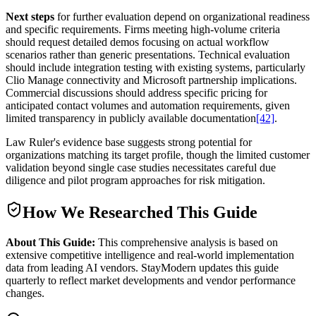
Next steps
for further evaluation depend on organizational readiness
and specific requirements. Firms meeting high-volume criteria
should request detailed demos focusing on actual workflow
scenarios rather than generic presentations. Technical evaluation
should include integration testing with existing systems, particularly
Clio Manage connectivity and Microsoft partnership implications.
Commercial discussions should address specific pricing for
anticipated contact volumes and automation requirements, given
limited transparency in publicly available documentation
[42]
.
Law Ruler's evidence base suggests strong potential for
organizations matching its target profile, though the limited customer
validation beyond single case studies necessitates careful due
diligence and pilot program approaches for risk mitigation.
How We Researched This Guide
About This Guide:
This comprehensive analysis is based on
extensive competitive intelligence and real-world implementation
data from leading AI vendors. StayModern updates this guide
quarterly to reflect market developments and vendor performance
changes.