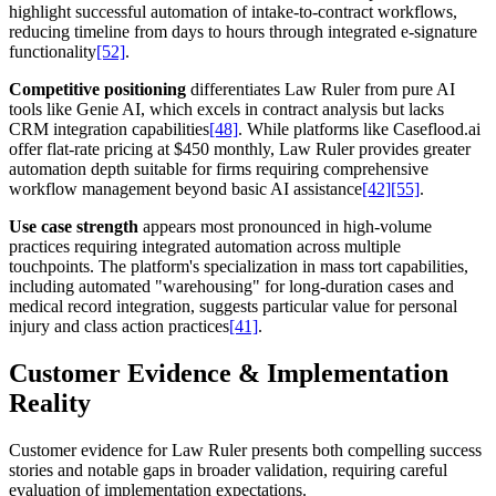
highlight successful automation of intake-to-contract workflows,
reducing timeline from days to hours through integrated e-signature
functionality
[52]
.
Competitive positioning
differentiates Law Ruler from pure AI
tools like Genie AI, which excels in contract analysis but lacks
CRM integration capabilities
[48]
. While platforms like Caseflood.ai
offer flat-rate pricing at $450 monthly, Law Ruler provides greater
automation depth suitable for firms requiring comprehensive
workflow management beyond basic AI assistance
[42]
[55]
.
Use case strength
appears most pronounced in high-volume
practices requiring integrated automation across multiple
touchpoints. The platform's specialization in mass tort capabilities,
including automated "warehousing" for long-duration cases and
medical record integration, suggests particular value for personal
injury and class action practices
[41]
.
Customer Evidence & Implementation
Reality
Customer evidence for Law Ruler presents both compelling success
stories and notable gaps in broader validation, requiring careful
evaluation of implementation expectations.