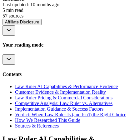
Last updated:
10 months ago
5
min read
57
source
s
Affiliate Disclosure
Your reading mode
Contents
Law Ruler AI Capabilities & Performance Evidence
Customer Evidence & Implementation Reality
Law Ruler Pricing & Commercial Considerations
Competitive Analysis: Law Ruler vs. Alternatives
Implementation Guidance & Success Factors
Verdict: When Law Ruler Is (and Isn't) the Right Choice
How We Researched This Guide
Sources & References
Law Ruler AI Capabilities &