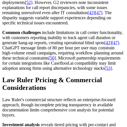
deployments
[52]
. However, G2 reviewers note inconsistent
explanations for call report discrepancies, with some issues
remaining unresolved even after IT consultation
[43]
[47]
. The
disparity suggests variable support experiences depending on
specific technical issues encountered.
Common challenges
include limitations in call center functionality,
with customers reporting inability to track agent call duration or
generate hang-up reports, creating operational blind spots
[43]
[47]
.
ChatGPT message limits of 80 per hour per user may constrain
high-volume email campaigns, requiring workflow planning around
these technical constraints
[50]
. Microsoft partnership requirements
for certain integrations like Caseflood.ai compatibility may limit
adoption among firms using alternative technology stacks
[53]
.
Law Ruler Pricing & Commercial
Considerations
Law Ruler's commercial structure reflects an enterprise-focused
approach, though incomplete pricing transparency in available
documentation limits comprehensive cost analysis for potential
buyers.
Investment analysis
reveals tiered pricing with per-contact and