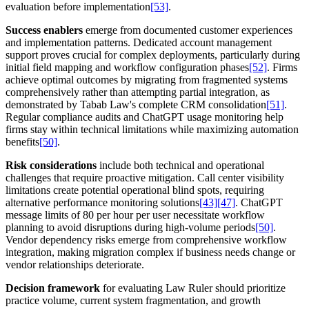
evaluation before implementation
[53]
.
Success enablers
emerge from documented customer experiences
and implementation patterns. Dedicated account management
support proves crucial for complex deployments, particularly during
initial field mapping and workflow configuration phases
[52]
. Firms
achieve optimal outcomes by migrating from fragmented systems
comprehensively rather than attempting partial integration, as
demonstrated by Tabab Law's complete CRM consolidation
[51]
.
Regular compliance audits and ChatGPT usage monitoring help
firms stay within technical limitations while maximizing automation
benefits
[50]
.
Risk considerations
include both technical and operational
challenges that require proactive mitigation. Call center visibility
limitations create potential operational blind spots, requiring
alternative performance monitoring solutions
[43]
[47]
. ChatGPT
message limits of 80 per hour per user necessitate workflow
planning to avoid disruptions during high-volume periods
[50]
.
Vendor dependency risks emerge from comprehensive workflow
integration, making migration complex if business needs change or
vendor relationships deteriorate.
Decision framework
for evaluating Law Ruler should prioritize
practice volume, current system fragmentation, and growth