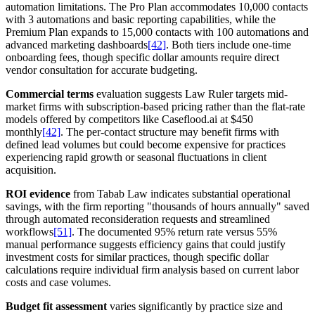
automation limitations. The Pro Plan accommodates 10,000 contacts
with 3 automations and basic reporting capabilities, while the
Premium Plan expands to 15,000 contacts with 100 automations and
advanced marketing dashboards
[42]
. Both tiers include one-time
onboarding fees, though specific dollar amounts require direct
vendor consultation for accurate budgeting.
Commercial terms
evaluation suggests Law Ruler targets mid-
market firms with subscription-based pricing rather than the flat-rate
models offered by competitors like Caseflood.ai at $450
monthly
[42]
. The per-contact structure may benefit firms with
defined lead volumes but could become expensive for practices
experiencing rapid growth or seasonal fluctuations in client
acquisition.
ROI evidence
from Tabab Law indicates substantial operational
savings, with the firm reporting "thousands of hours annually" saved
through automated reconsideration requests and streamlined
workflows
[51]
. The documented 95% return rate versus 55%
manual performance suggests efficiency gains that could justify
investment costs for similar practices, though specific dollar
calculations require individual firm analysis based on current labor
costs and case volumes.
Budget fit assessment
varies significantly by practice size and