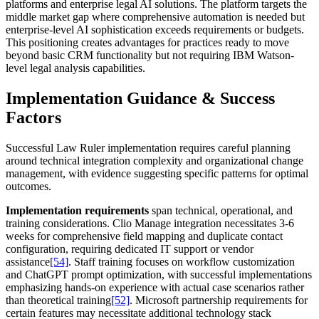
platforms and enterprise legal AI solutions. The platform targets the
middle market gap where comprehensive automation is needed but
enterprise-level AI sophistication exceeds requirements or budgets.
This positioning creates advantages for practices ready to move
beyond basic CRM functionality but not requiring IBM Watson-
level legal analysis capabilities.
Implementation Guidance & Success
Factors
Successful Law Ruler implementation requires careful planning
around technical integration complexity and organizational change
management, with evidence suggesting specific patterns for optimal
outcomes.
Implementation requirements
span technical, operational, and
training considerations. Clio Manage integration necessitates 3-6
weeks for comprehensive field mapping and duplicate contact
configuration, requiring dedicated IT support or vendor
assistance
[54]
. Staff training focuses on workflow customization
and ChatGPT prompt optimization, with successful implementations
emphasizing hands-on experience with actual case scenarios rather
than theoretical training
[52]
. Microsoft partnership requirements for
certain features may necessitate additional technology stack