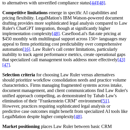
to alternatives with unverified compliance status
[44]
[48]
.
Competitive limitations
emerge in specific AI capabilities and
pricing flexibility. LegalMation's IBM Watson-powered document
drafting provides more sophisticated legal analysis compared to Law
Ruler's ChatGPT integration, though at significantly higher
implementation complexity
[48]
. Caseflood.ai's flat-rate pricing at
$450 monthly with multilingual support across 150+ languages may
appeal to firms prioritizing cost predictability over comprehensive
automation
[16]
. Law Ruler's call center limitations, particularly
inability to track agent performance metrics, create operational gaps
that specialized call management tools address more effectively
[43]
[47]
.
Selection criteria
for choosing Law Ruler versus alternatives
should prioritize workflow consolidation needs and practice volume
characteristics. Firms managing fragmented systems across intake,
document management, and client communications find Law Ruler's
unified approach compelling, as demonstrated by Tabab Law's
elimination of their "Frankenstein CRM" environment
[51]
.
However, practices requiring sophisticated legal analysis or
predictive case outcomes might benefit from specialized AI tools like
LegalMation despite higher complexity
[48]
.
Market positioning
places Law Ruler between basic CRM