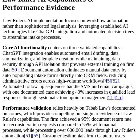
Performance Evidence
Law Ruler's AI implementation focuses on workflow automation
rather than sophisticated legal analysis, leveraging established AI
technologies like ChatGPT integration and automated decision trees
to streamline intake processes.
Core AI functionality
centers on three validated capabilities.
ChatGPT integration enables automated email drafting, data
summarization, and template creation while maintaining data
security through API isolation that prevents external training on firm
data
[50]
. Document automation eliminates manual data entry by
auto-populating intake forms directly into CRM fields, reducing
administrative errors across high-volume workflows
[45]
[52]
.
Automated follow-up sequences handle SMS and email campaigns,
with one documented case achieving 40% increases in qualified lead
responses through systematic touchpoint management
[51]
[55]
.
Performance validation
relies heavily on Tabab Law's documented
outcomes, which provide compelling but singular evidence of Law
Ruler's capabilities. The firm achieved a 95% document return rate
for reconsideration requests compared to 55% with manual
processes, while processing over 600,000 leads through Law Ruler's
automation
[51]
[55]
. Customer testimonials from Capterra users