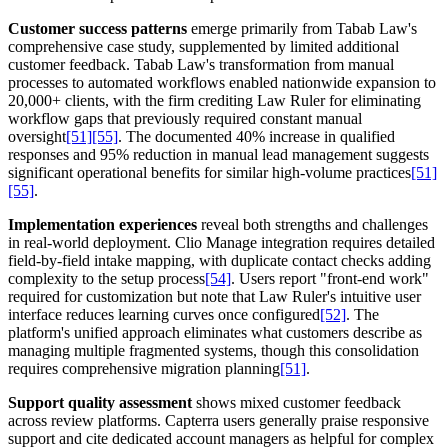
Customer success patterns
emerge primarily from Tabab Law's
comprehensive case study, supplemented by limited additional
customer feedback. Tabab Law's transformation from manual
processes to automated workflows enabled nationwide expansion to
20,000+ clients, with the firm crediting Law Ruler for eliminating
workflow gaps that previously required constant manual
oversight
[51]
[55]
. The documented 40% increase in qualified
responses and 95% reduction in manual lead management suggests
significant operational benefits for similar high-volume practices
[51]
[55]
.
Implementation experiences
reveal both strengths and challenges
in real-world deployment. Clio Manage integration requires detailed
field-by-field intake mapping, with duplicate contact checks adding
complexity to the setup process
[54]
. Users report "front-end work"
required for customization but note that Law Ruler's intuitive user
interface reduces learning curves once configured
[52]
. The
platform's unified approach eliminates what customers describe as
managing multiple fragmented systems, though this consolidation
requires comprehensive migration planning
[51]
.
Support quality assessment
shows mixed customer feedback
across review platforms. Capterra users generally praise responsive
support and cite dedicated account managers as helpful for complex