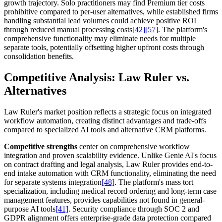
growth trajectory. Solo practitioners may find Premium tier costs
prohibitive compared to per-user alternatives, while established firms
handling substantial lead volumes could achieve positive ROI
through reduced manual processing costs
[42]
[57]
. The platform's
comprehensive functionality may eliminate needs for multiple
separate tools, potentially offsetting higher upfront costs through
consolidation benefits.
Competitive Analysis: Law Ruler vs.
Alternatives
Law Ruler's market position reflects a strategic focus on integrated
workflow automation, creating distinct advantages and trade-offs
compared to specialized AI tools and alternative CRM platforms.
Competitive strengths
center on comprehensive workflow
integration and proven scalability evidence. Unlike Genie AI's focus
on contract drafting and legal analysis, Law Ruler provides end-to-
end intake automation with CRM functionality, eliminating the need
for separate systems integration
[48]
. The platform's mass tort
specialization, including medical record ordering and long-term case
management features, provides capabilities not found in general-
purpose AI tools
[41]
. Security compliance through SOC 2 and
GDPR alignment offers enterprise-grade data protection compared