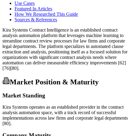
Use Cases
Featured In Articles
How We Researched This Guide
Sources & References
Kira Systems Contract Intelligence is an established contract
analysis automation platform that leverages machine learning to
streamline contract review processes for law firms and corporate
legal departments. The platform specializes in automated clause
extraction and analysis, positioning itself as a focused solution for
organizations with significant contract analysis needs where
automation can deliver measurable efficiency improvements
[62]
[76]
[80]
.
Market Position & Maturity
Market Standing
Kira Systems operates as an established provider in the contract
analysis automation space, with a track record of successful
implementations across law firms and corporate legal departments
[80]
.
Company Maturity