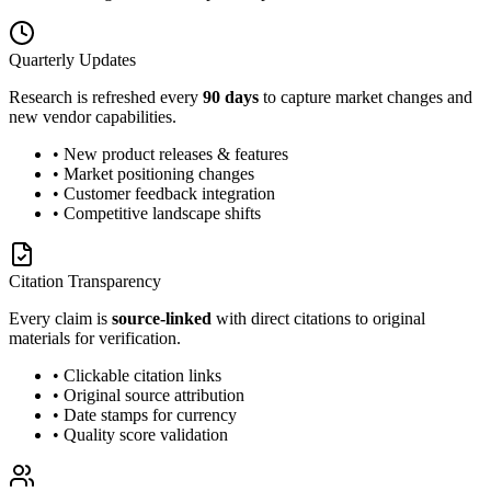
Quarterly Updates
Research is refreshed every
90 days
to capture market changes and
new vendor capabilities.
• New product releases & features
• Market positioning changes
• Customer feedback integration
• Competitive landscape shifts
Citation Transparency
Every claim is
source-linked
with direct citations to original
materials for verification.
• Clickable citation links
• Original source attribution
• Date stamps for currency
• Quality score validation