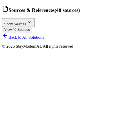
Sources & References
(
40
sources
)
Show Sources
View
40
Sources
Back to All Solutions
©
2026
StayModernAI. All rights reserved