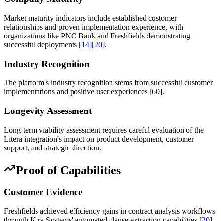
Market maturity indicators include established customer
relationships and proven implementation experience, with
organizations like PNC Bank and Freshfields demonstrating
successful deployments
[14]
[20]
.
Industry Recognition
The platform's industry recognition stems from successful customer
implementations and positive user experiences
[60]
.
Longevity Assessment
Long-term viability assessment requires careful evaluation of the
Litera integration's impact on product development, customer
support, and strategic direction.
Proof of Capabilities
Customer Evidence
Freshfields achieved efficiency gains in contract analysis workflows
through Kira Systems' automated clause extraction capabilities
[20]
.