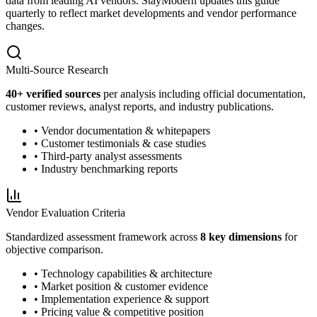
data from leading AI vendors. StayModern updates this guide
quarterly to reflect market developments and vendor performance
changes.
Multi-Source Research
40
+ verified sources
per analysis including official documentation,
customer reviews, analyst reports, and industry publications.
• Vendor documentation & whitepapers
• Customer testimonials & case studies
• Third-party analyst assessments
• Industry benchmarking reports
Vendor Evaluation Criteria
Standardized assessment framework across
8 key dimensions
for
objective comparison.
• Technology capabilities & architecture
• Market position & customer evidence
• Implementation experience & support
• Pricing value & competitive position