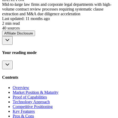
Mid-to-large law firms and corporate legal departments with high-
volume contract review processes requiring systematic clause
extraction and M&A due diligence acceleration
Last updated:
11 months ago
2
min read
40
source
s
Affiliate Disclosure
Your reading mode
Contents
Overview
Market Position & Maturity
Proof of Capabilities
Technology Approach
Competitive Positioning
Key Features
Pros & Cons