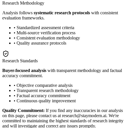
Research Methodology
Analysis follows
systematic research protocols
with consistent
evaluation frameworks.
• Standardized assessment criteria
• Multi-source verification process
• Consistent evaluation methodology
• Quality assurance protocols
Research Standards
Buyer-focused analysis
with transparent methodology and factual
accuracy commitment.
• Objective comparative analysis
• Transparent research methodology
• Factual accuracy commitment
• Continuous quality improvement
Quality Commitment:
If you find any inaccuracies in our analysis
on this page, please contact us at research@staymodern.ai. We're
committed to maintaining the highest standards of research integrity
and will investigate and correct any issues promptly.