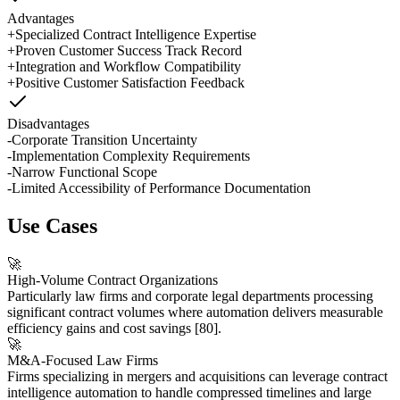
Advantages
+
Specialized Contract Intelligence Expertise
+
Proven Customer Success Track Record
+
Integration and Workflow Compatibility
+
Positive Customer Satisfaction Feedback
Disadvantages
-
Corporate Transition Uncertainty
-
Implementation Complexity Requirements
-
Narrow Functional Scope
-
Limited Accessibility of Performance Documentation
Use Cases
🚀
High-Volume Contract Organizations
Particularly law firms and corporate legal departments processing
significant contract volumes where automation delivers measurable
efficiency gains and cost savings
[80]
.
🚀
M&A-Focused Law Firms
Firms specializing in mergers and acquisitions can leverage contract
intelligence automation to handle compressed timelines and large