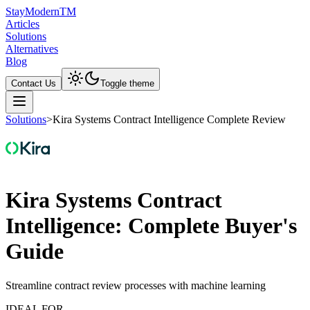
Stay
Modern
TM
Articles
Solutions
Alternatives
Blog
Contact Us
Toggle theme
Solutions
>
Kira Systems Contract Intelligence Complete Review
Kira Systems Contract
Intelligence: Complete Buyer's
Guide
Streamline contract review processes with machine learning
IDEAL FOR