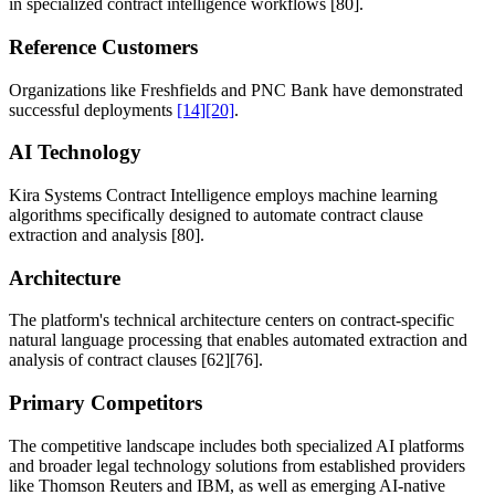
in specialized contract intelligence workflows
[80]
.
Reference Customers
Organizations like Freshfields and PNC Bank have demonstrated
successful deployments
[14]
[20]
.
AI Technology
Kira Systems Contract Intelligence employs machine learning
algorithms specifically designed to automate contract clause
extraction and analysis
[80]
.
Architecture
The platform's technical architecture centers on contract-specific
natural language processing that enables automated extraction and
analysis of contract clauses
[62]
[76]
.
Primary Competitors
The competitive landscape includes both specialized AI platforms
and broader legal technology solutions from established providers
like Thomson Reuters and IBM, as well as emerging AI-native