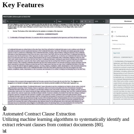
Key Features
🤖
Automated Contract Clause Extraction
Utilizing machine learning algorithms to systematically identify and
extract relevant clauses from contract documents
[80]
.
📊