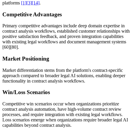
platforms
[1]
[3]
[14]
.
Competitive Advantages
Primary competitive advantages include deep domain expertise in
contract analysis workflows, established customer relationships with
positive satisfaction feedback, and proven integration capabilities
with existing legal workflows and document management systems
[60]
[80]
.
Market Positioning
Market differentiation stems from the platform's contract-specific
approach compared to broader legal AI solutions, enabling deeper
functionality in contract analysis workflows.
Win/Loss Scenarios
Competitive win scenarios occur when organizations prioritize
contract analysis automation, have high-volume contract review
processes, and require integration with existing legal workflows.
Loss scenarios emerge when organizations require broader legal AI
capabilities beyond contract analysis.