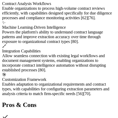
Contract Analysis Workflows
Enable organizations to process high-volume contract reviews
efficiently, with capabilities designed specifically for due diligence
processes and compliance monitoring activities
[62]
[76]
.
✨
Machine Learning-Driven Intelligence
Powers the platform's ability to understand contract language
patterns and improve extraction accuracy over time through
exposure to organizational contract types
[80]
.
🔗
Integration Capabilities
Allow seamless connection with existing legal workflows and
document management systems, enabling organizations to
incorporate contract intelligence automation without disrupting
established processes
[80]
.
🎯
Customization Framework
Enables adaptation to organizational requirements and contract
types, with capabilities for configuring extraction parameters and
analysis criteria to match firm-specific needs
[56]
[70]
.
Pros & Cons