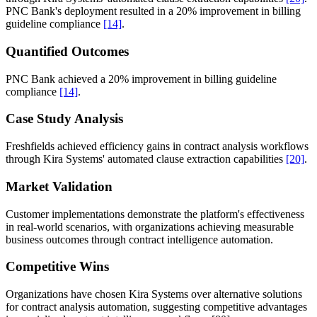
PNC Bank's deployment resulted in a 20% improvement in billing
guideline compliance
[14]
.
Quantified Outcomes
PNC Bank achieved a 20% improvement in billing guideline
compliance
[14]
.
Case Study Analysis
Freshfields achieved efficiency gains in contract analysis workflows
through Kira Systems' automated clause extraction capabilities
[20]
.
Market Validation
Customer implementations demonstrate the platform's effectiveness
in real-world scenarios, with organizations achieving measurable
business outcomes through contract intelligence automation.
Competitive Wins
Organizations have chosen Kira Systems over alternative solutions
for contract analysis automation, suggesting competitive advantages