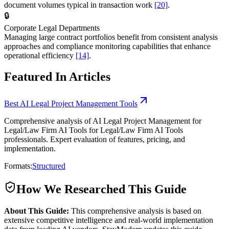
document volumes typical in transaction work
[20]
.
🔒
Corporate Legal Departments
Managing large contract portfolios benefit from consistent analysis
approaches and compliance monitoring capabilities that enhance
operational efficiency
[14]
.
Featured In Articles
Best AI Legal Project Management Tools
Comprehensive analysis of AI Legal Project Management for
Legal/Law Firm AI Tools for Legal/Law Firm AI Tools
professionals. Expert evaluation of features, pricing, and
implementation.
Formats:
Structured
How We Researched This Guide
About This Guide:
This comprehensive analysis is based on
extensive competitive intelligence and real-world implementation