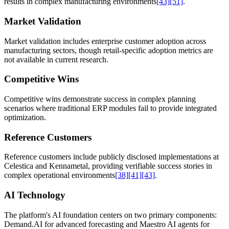
results in complex manufacturing environments
[43]
[51]
.
Market Validation
Market validation includes enterprise customer adoption across
manufacturing sectors, though retail-specific adoption metrics are
not available in current research.
Competitive Wins
Competitive wins demonstrate success in complex planning
scenarios where traditional ERP modules fail to provide integrated
optimization.
Reference Customers
Reference customers include publicly disclosed implementations at
Celestica and Kennametal, providing verifiable success stories in
complex operational environments
[38]
[41]
[43]
.
AI Technology
The platform's AI foundation centers on two primary components:
Demand.AI for advanced forecasting and Maestro AI agents for