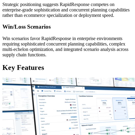
Strategic positioning suggests RapidResponse competes on
enterprise-grade sophistication and concurrent planning capabilities
rather than ecommerce specialization or deployment speed.
Win/Loss Scenarios
Win scenarios favor RapidResponse in enterprise environments
requiring sophisticated concurrent planning capabilities, complex
multi-echelon optimization, and integrated scenario analysis across
supply chain functions.
Key Features