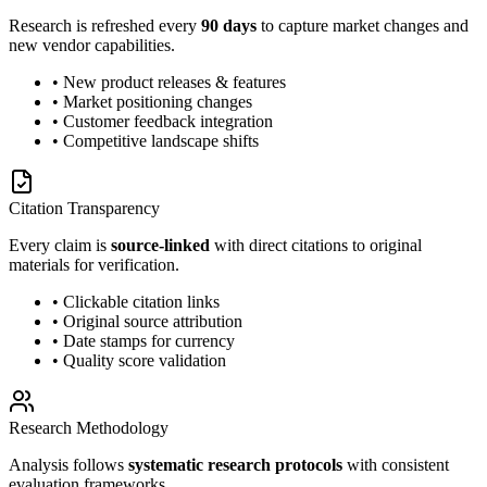
Research is refreshed every
90 days
to capture market changes and
new vendor capabilities.
• New product releases & features
• Market positioning changes
• Customer feedback integration
• Competitive landscape shifts
Citation Transparency
Every claim is
source-linked
with direct citations to original
materials for verification.
• Clickable citation links
• Original source attribution
• Date stamps for currency
• Quality score validation
Research Methodology
Analysis follows
systematic research protocols
with consistent
evaluation frameworks.