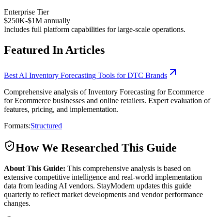
Enterprise Tier
$250K-$1M annually
Includes full platform capabilities for large-scale operations.
Featured In Articles
Best AI Inventory Forecasting Tools for DTC Brands
Comprehensive analysis of Inventory Forecasting for Ecommerce
for Ecommerce businesses and online retailers. Expert evaluation of
features, pricing, and implementation.
Formats:
Structured
How We Researched This Guide
About This Guide:
This comprehensive analysis is based on
extensive competitive intelligence and real-world implementation
data from leading AI vendors. StayModern updates this guide
quarterly to reflect market developments and vendor performance
changes.