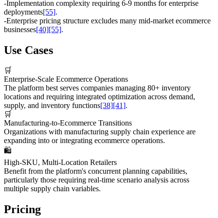
-
Implementation complexity requiring 6-9 months for enterprise
deployments
[55]
.
-
Enterprise pricing structure excludes many mid-market ecommerce
businesses
[40]
[55]
.
Use Cases
🛒
Enterprise-Scale Ecommerce Operations
The platform best serves companies managing 80+ inventory
locations and requiring integrated optimization across demand,
supply, and inventory functions
[38]
[41]
.
🛒
Manufacturing-to-Ecommerce Transitions
Organizations with manufacturing supply chain experience are
expanding into or integrating ecommerce operations.
🛍️
High-SKU, Multi-Location Retailers
Benefit from the platform's concurrent planning capabilities,
particularly those requiring real-time scenario analysis across
multiple supply chain variables.
Pricing