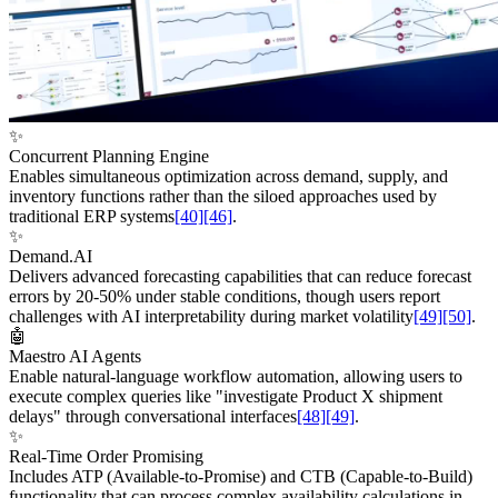
✨
Concurrent Planning Engine
Enables simultaneous optimization across demand, supply, and
inventory functions rather than the siloed approaches used by
traditional ERP systems
[40]
[46]
.
✨
Demand.AI
Delivers advanced forecasting capabilities that can reduce forecast
errors by 20-50% under stable conditions, though users report
challenges with AI interpretability during market volatility
[49]
[50]
.
🤖
Maestro AI Agents
Enable natural-language workflow automation, allowing users to
execute complex queries like "investigate Product X shipment
delays" through conversational interfaces
[48]
[49]
.
✨
Real-Time Order Promising
Includes ATP (Available-to-Promise) and CTB (Capable-to-Build)
functionality that can process complex availability calculations in