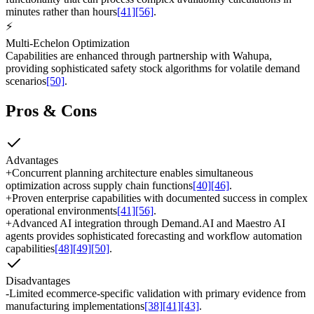
minutes rather than hours
[41]
[56]
.
⚡
Multi-Echelon Optimization
Capabilities are enhanced through partnership with Wahupa,
providing sophisticated safety stock algorithms for volatile demand
scenarios
[50]
.
Pros & Cons
Advantages
+
Concurrent planning architecture enables simultaneous
optimization across supply chain functions
[40]
[46]
.
+
Proven enterprise capabilities with documented success in complex
operational environments
[41]
[56]
.
+
Advanced AI integration through Demand.AI and Maestro AI
agents provides sophisticated forecasting and workflow automation
capabilities
[48]
[49]
[50]
.
Disadvantages
-
Limited ecommerce-specific validation with primary evidence from
manufacturing implementations
[38]
[41]
[43]
.