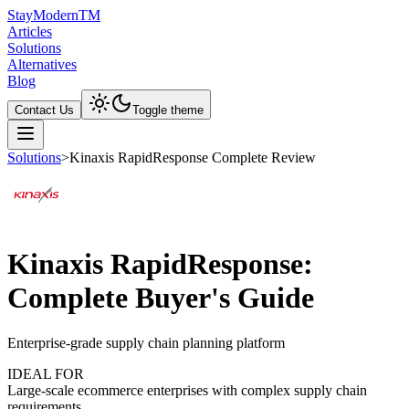
Stay
Modern
TM
Articles
Solutions
Alternatives
Blog
Contact Us
Toggle theme
Solutions
>
Kinaxis RapidResponse Complete Review
Kinaxis RapidResponse:
Complete Buyer's Guide
Enterprise-grade supply chain planning platform
IDEAL FOR
Large-scale ecommerce enterprises with complex supply chain
requirements