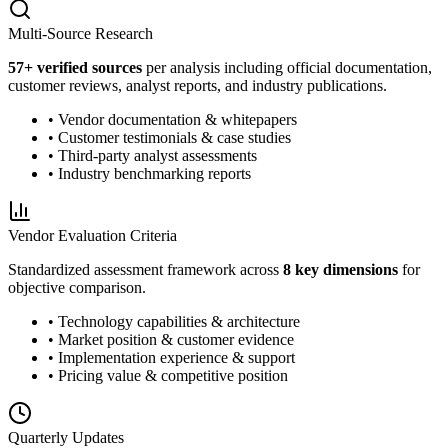
Multi-Source Research
57
+ verified sources
per analysis including official documentation,
customer reviews, analyst reports, and industry publications.
• Vendor documentation & whitepapers
• Customer testimonials & case studies
• Third-party analyst assessments
• Industry benchmarking reports
Vendor Evaluation Criteria
Standardized assessment framework across
8 key dimensions
for
objective comparison.
• Technology capabilities & architecture
• Market position & customer evidence
• Implementation experience & support
• Pricing value & competitive position
Quarterly Updates