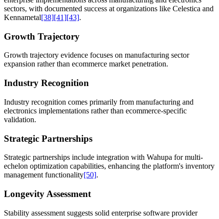
sectors, with documented success at organizations like Celestica and
Kennametal
[38]
[41]
[43]
.
Growth Trajectory
Growth trajectory evidence focuses on manufacturing sector
expansion rather than ecommerce market penetration.
Industry Recognition
Industry recognition comes primarily from manufacturing and
electronics implementations rather than ecommerce-specific
validation.
Strategic Partnerships
Strategic partnerships include integration with Wahupa for multi-
echelon optimization capabilities, enhancing the platform's inventory
management functionality
[50]
.
Longevity Assessment
Stability assessment suggests solid enterprise software provider