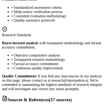
• Standardized assessment criteria
• Multi-source verification process
• Consistent evaluation methodology
• Quality assurance protocols
Research Standards
Buyer-focused analysis
with transparent methodology and factual
accuracy commitment.
• Objective comparative analysis
• Transparent research methodology
• Factual accuracy commitment
• Continuous quality improvement
Quality Commitment:
If you find any inaccuracies in our analysis
on this page, please contact us at research@staymodern.ai. We're
committed to maintaining the highest standards of research integrity
and will investigate and correct any issues promptly.
Sources & References
(
57
sources
)