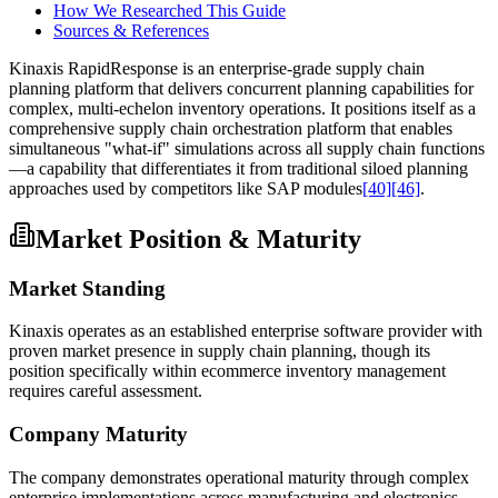
How We Researched This Guide
Sources & References
Kinaxis RapidResponse is an enterprise-grade supply chain
planning platform that delivers concurrent planning capabilities for
complex, multi-echelon inventory operations. It positions itself as a
comprehensive supply chain orchestration platform that enables
simultaneous "what-if" simulations across all supply chain functions
—a capability that differentiates it from traditional siloed planning
approaches used by competitors like SAP modules
[40]
[46]
.
Market Position & Maturity
Market Standing
Kinaxis operates as an established enterprise software provider with
proven market presence in supply chain planning, though its
position specifically within ecommerce inventory management
requires careful assessment.
Company Maturity
The company demonstrates operational maturity through complex
enterprise implementations across manufacturing and electronics