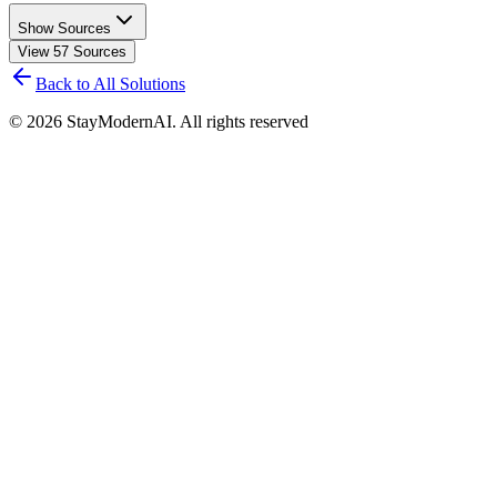
Show Sources
View
57
Sources
Back to All Solutions
©
2026
StayModernAI. All rights reserved