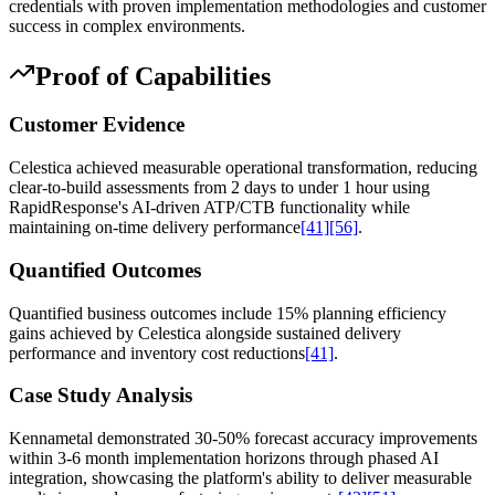
credentials with proven implementation methodologies and customer
success in complex environments.
Proof of Capabilities
Customer Evidence
Celestica achieved measurable operational transformation, reducing
clear-to-build assessments from 2 days to under 1 hour using
RapidResponse's AI-driven ATP/CTB functionality while
maintaining on-time delivery performance
[41]
[56]
.
Quantified Outcomes
Quantified business outcomes include 15% planning efficiency
gains achieved by Celestica alongside sustained delivery
performance and inventory cost reductions
[41]
.
Case Study Analysis
Kennametal demonstrated 30-50% forecast accuracy improvements
within 3-6 month implementation horizons through phased AI
integration, showcasing the platform's ability to deliver measurable