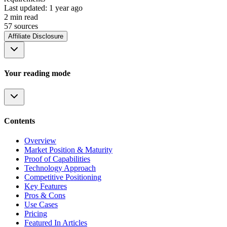
Last updated:
1 year ago
2
min read
57
source
s
Affiliate Disclosure
Your reading mode
Contents
Overview
Market Position & Maturity
Proof of Capabilities
Technology Approach
Competitive Positioning
Key Features
Pros & Cons
Use Cases
Pricing
Featured In Articles