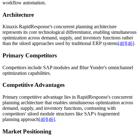
workflow automation.
Architecture
Kinaxis RapidResponse's concurrent planning architecture
represents its core technological differentiator, enabling simultaneous
optimization across demand, supply, and inventory functions rather
than the siloed approaches used by traditional ERP systems
[40]
[46]
.
Primary Competitors
Competitors include SAP modules and Blue Yonder's omnichannel
optimization capabilities.
Competitive Advantages
Primary competitive advantage lies in RapidResponse's concurrent
planning architecture that enables simultaneous optimization across
demand, supply, and inventory functions, contrasting with
competitors' siloed module structures like SAP's fragmented
planning approach
[40]
[46]
.
Market Positioning