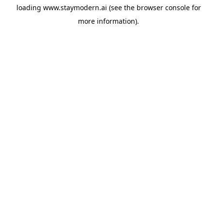
loading
www.staymodern.ai
(see the
browser console
for
more information).