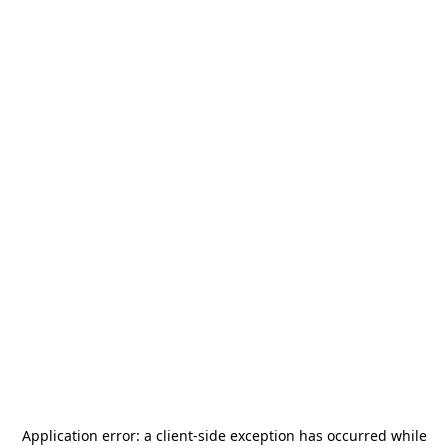
Application error: a
client
-side exception has occurred while