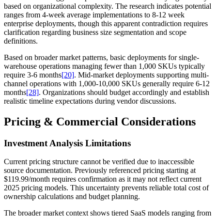
based on organizational complexity. The research indicates potential
ranges from 4-week average implementations to 8-12 week
enterprise deployments, though this apparent contradiction requires
clarification regarding business size segmentation and scope
definitions.
Based on broader market patterns, basic deployments for single-
warehouse operations managing fewer than 1,000 SKUs typically
require 3-6 months
[20]
. Mid-market deployments supporting multi-
channel operations with 1,000-10,000 SKUs generally require 6-12
months
[28]
. Organizations should budget accordingly and establish
realistic timeline expectations during vendor discussions.
Pricing & Commercial Considerations
Investment Analysis Limitations
Current pricing structure cannot be verified due to inaccessible
source documentation. Previously referenced pricing starting at
$119.99/month requires confirmation as it may not reflect current
2025 pricing models. This uncertainty prevents reliable total cost of
ownership calculations and budget planning.
The broader market context shows tiered SaaS models ranging from