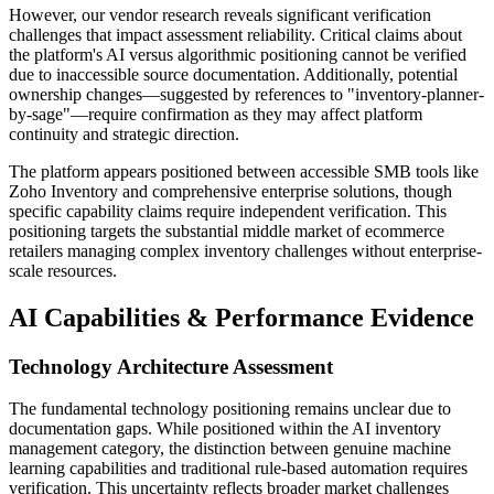
However, our vendor research reveals significant verification
challenges that impact assessment reliability. Critical claims about
the platform's AI versus algorithmic positioning cannot be verified
due to inaccessible source documentation. Additionally, potential
ownership changes—suggested by references to "inventory-planner-
by-sage"—require confirmation as they may affect platform
continuity and strategic direction.
The platform appears positioned between accessible SMB tools like
Zoho Inventory and comprehensive enterprise solutions, though
specific capability claims require independent verification. This
positioning targets the substantial middle market of ecommerce
retailers managing complex inventory challenges without enterprise-
scale resources.
AI Capabilities & Performance Evidence
Technology Architecture Assessment
The fundamental technology positioning remains unclear due to
documentation gaps. While positioned within the AI inventory
management category, the distinction between genuine machine
learning capabilities and traditional rule-based automation requires
verification. This uncertainty reflects broader market challenges