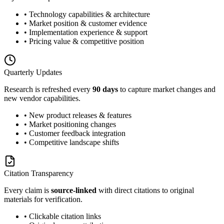
• Technology capabilities & architecture
• Market position & customer evidence
• Implementation experience & support
• Pricing value & competitive position
Quarterly Updates
Research is refreshed every
90 days
to capture market changes and
new vendor capabilities.
• New product releases & features
• Market positioning changes
• Customer feedback integration
• Competitive landscape shifts
Citation Transparency
Every claim is
source-linked
with direct citations to original
materials for verification.
• Clickable citation links