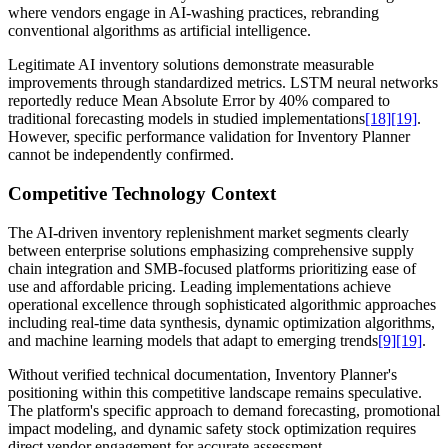
where vendors engage in AI-washing practices, rebranding
conventional algorithms as artificial intelligence.
Legitimate AI inventory solutions demonstrate measurable
improvements through standardized metrics. LSTM neural networks
reportedly reduce Mean Absolute Error by 40% compared to
traditional forecasting models in studied implementations
[18]
[19]
.
However, specific performance validation for Inventory Planner
cannot be independently confirmed.
Competitive Technology Context
The AI-driven inventory replenishment market segments clearly
between enterprise solutions emphasizing comprehensive supply
chain integration and SMB-focused platforms prioritizing ease of
use and affordable pricing. Leading implementations achieve
operational excellence through sophisticated algorithmic approaches
including real-time data synthesis, dynamic optimization algorithms,
and machine learning models that adapt to emerging trends
[9]
[19]
.
Without verified technical documentation, Inventory Planner's
positioning within this competitive landscape remains speculative.
The platform's specific approach to demand forecasting, promotional
impact modeling, and dynamic safety stock optimization requires
direct vendor engagement for accurate assessment.