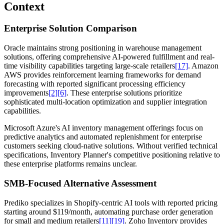
Context
Enterprise Solution Comparison
Oracle maintains strong positioning in warehouse management
solutions, offering comprehensive AI-powered fulfillment and real-
time visibility capabilities targeting large-scale retailers
[17]
. Amazon
AWS provides reinforcement learning frameworks for demand
forecasting with reported significant processing efficiency
improvements
[2]
[6]
. These enterprise solutions prioritize
sophisticated multi-location optimization and supplier integration
capabilities.
Microsoft Azure's AI inventory management offerings focus on
predictive analytics and automated replenishment for enterprise
customers seeking cloud-native solutions. Without verified technical
specifications, Inventory Planner's competitive positioning relative to
these enterprise platforms remains unclear.
SMB-Focused Alternative Assessment
Prediko specializes in Shopify-centric AI tools with reported pricing
starting around $119/month, automating purchase order generation
for small and medium retailers
[11]
[19]
. Zoho Inventory provides