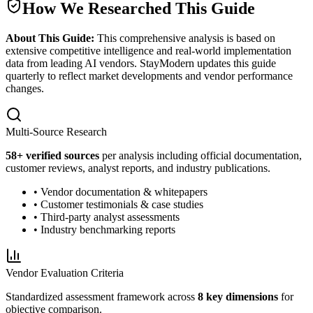
How We Researched This Guide
About This Guide:
This comprehensive analysis is based on
extensive competitive intelligence and real-world implementation
data from leading AI vendors. StayModern updates this guide
quarterly to reflect market developments and vendor performance
changes.
Multi-Source Research
58
+ verified sources
per analysis including official documentation,
customer reviews, analyst reports, and industry publications.
• Vendor documentation & whitepapers
• Customer testimonials & case studies
• Third-party analyst assessments
• Industry benchmarking reports
Vendor Evaluation Criteria
Standardized assessment framework across
8 key dimensions
for
objective comparison.