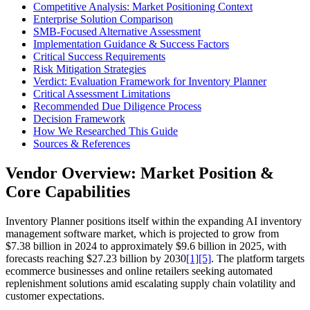
Competitive Analysis: Market Positioning Context
Enterprise Solution Comparison
SMB-Focused Alternative Assessment
Implementation Guidance & Success Factors
Critical Success Requirements
Risk Mitigation Strategies
Verdict: Evaluation Framework for Inventory Planner
Critical Assessment Limitations
Recommended Due Diligence Process
Decision Framework
How We Researched This Guide
Sources & References
Vendor Overview: Market Position &
Core Capabilities
Inventory Planner positions itself within the expanding AI inventory
management software market, which is projected to grow from
$7.38 billion in 2024 to approximately $9.6 billion in 2025, with
forecasts reaching $27.23 billion by 2030
[1]
[5]
. The platform targets
ecommerce businesses and online retailers seeking automated
replenishment solutions amid escalating supply chain volatility and
customer expectations.