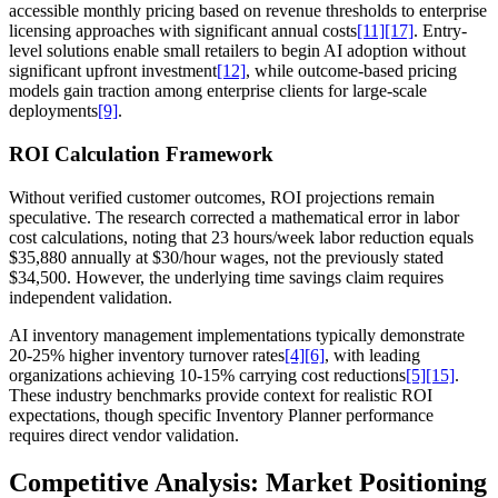
accessible monthly pricing based on revenue thresholds to enterprise
licensing approaches with significant annual costs
[11]
[17]
. Entry-
level solutions enable small retailers to begin AI adoption without
significant upfront investment
[12]
, while outcome-based pricing
models gain traction among enterprise clients for large-scale
deployments
[9]
.
ROI Calculation Framework
Without verified customer outcomes, ROI projections remain
speculative. The research corrected a mathematical error in labor
cost calculations, noting that 23 hours/week labor reduction equals
$35,880 annually at $30/hour wages, not the previously stated
$34,500. However, the underlying time savings claim requires
independent validation.
AI inventory management implementations typically demonstrate
20-25% higher inventory turnover rates
[4]
[6]
, with leading
organizations achieving 10-15% carrying cost reductions
[5]
[15]
.
These industry benchmarks provide context for realistic ROI
expectations, though specific Inventory Planner performance
requires direct vendor validation.
Competitive Analysis: Market Positioning