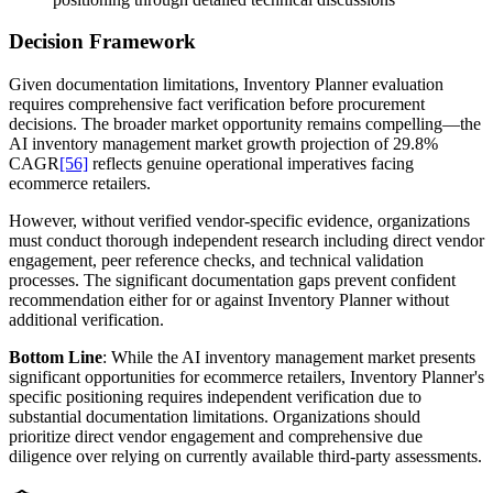
Decision Framework
Given documentation limitations, Inventory Planner evaluation
requires comprehensive fact verification before procurement
decisions. The broader market opportunity remains compelling—the
AI inventory management market growth projection of 29.8%
CAGR
[56]
reflects genuine operational imperatives facing
ecommerce retailers.
However, without verified vendor-specific evidence, organizations
must conduct thorough independent research including direct vendor
engagement, peer reference checks, and technical validation
processes. The significant documentation gaps prevent confident
recommendation either for or against Inventory Planner without
additional verification.
Bottom Line
: While the AI inventory management market presents
significant opportunities for ecommerce retailers, Inventory Planner's
specific positioning requires independent verification due to
substantial documentation limitations. Organizations should
prioritize direct vendor engagement and comprehensive due
diligence over relying on currently available third-party assessments.