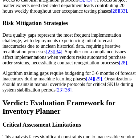
matter experts need dedicated department leads contributing 20
hours weekly throughout user acceptance testing phases
[28]
[33]
.
Risk Mitigation Strategies
Data quality gaps represent the most frequent implementation
challenge, with deployments experiencing initial forecast
inaccuracies due to unclean historical data, requiring iterative
recalibration processes
[23]
[34]
. Supplier non-compliance issues
affect implementations when vendors resist automated purchase
order systems, necessitating contract renegotiation processes
[28]
.
Algorithm training gaps require budgeting for 3-6 months of forecast
inaccuracy during machine learning phases
[24]
[29]
. Organizations
should maintain manual override protocols for critical SKUs during
system stabilization periods
[23]
[36]
.
Verdict: Evaluation Framework for
Inventory Planner
Critical Assessment Limitations
This analysis faces significant constraints due to inaccessible vendor