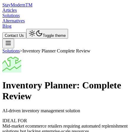
Stay
Modern
TM
Articles
Solutions
Alternatives
Blog
Contact Us
Toggle theme
Solutions
>
Inventory Planner Complete Review
Inventory Planner: Complete
Review
AI-driven inventory management solution
IDEAL FOR
Mid-market ecommerce retailers requiring automated replenishment
solutions but lacking enterprise-scale resources