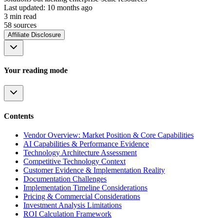
Last updated:
10 months ago
3
min read
58
source
s
Affiliate Disclosure
Your reading mode
Contents
Vendor Overview: Market Position & Core Capabilities
AI Capabilities & Performance Evidence
Technology Architecture Assessment
Competitive Technology Context
Customer Evidence & Implementation Reality
Documentation Challenges
Implementation Timeline Considerations
Pricing & Commercial Considerations
Investment Analysis Limitations
ROI Calculation Framework