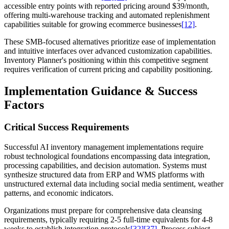
accessible entry points with reported pricing around $39/month,
offering multi-warehouse tracking and automated replenishment
capabilities suitable for growing ecommerce businesses
[12]
.
These SMB-focused alternatives prioritize ease of implementation
and intuitive interfaces over advanced customization capabilities.
Inventory Planner's positioning within this competitive segment
requires verification of current pricing and capability positioning.
Implementation Guidance & Success
Factors
Critical Success Requirements
Successful AI inventory management implementations require
robust technological foundations encompassing data integration,
processing capabilities, and decision automation. Systems must
synthesize structured data from ERP and WMS platforms with
unstructured external data including social media sentiment, weather
patterns, and economic indicators.
Organizations must prepare for comprehensive data cleansing
requirements, typically requiring 2-5 full-time equivalents for 4-8
weeks to establish integration protocols
[32]
[37]
. Process subject