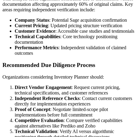
documentation affecting approximately 60% of original claims. Key
areas requiring independent verification include:
Company Status
: Potential Sage acquisition confirmation
Current Pricing
: Updated pricing structure verification
Customer Evidence
: Accessible case studies and testimonials
Technical Capabilities
: Core technology positioning
documentation
Performance Metrics
: Independent validation of claimed
outcomes
Recommended Due Diligence Process
Organizations considering Inventory Planner should:
Direct Vendor Engagement
: Request current pricing,
technical specifications, and customer references
Independent Reference Checks
: Contact current customers
directly for implementation experiences
Proof of Concept
: Negotiate limited-scope pilot
implementations before full commitment
Competitive Evaluation
: Compare verified capabilities
against alternatives like Prediko and Zoho
Technical Validation
: Verify AI versus algorithmic
positioning through detailed technical discussions