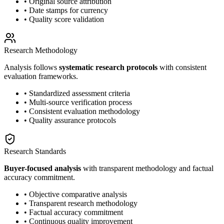
• Original source attribution
• Date stamps for currency
• Quality score validation
Research Methodology
Analysis follows
systematic research protocols
with consistent
evaluation frameworks.
• Standardized assessment criteria
• Multi-source verification process
• Consistent evaluation methodology
• Quality assurance protocols
Research Standards
Buyer-focused analysis
with transparent methodology and factual
accuracy commitment.
• Objective comparative analysis
• Transparent research methodology
• Factual accuracy commitment
• Continuous quality improvement