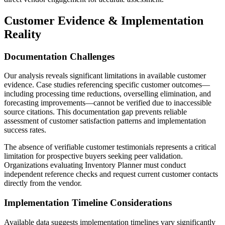
Customer Evidence & Implementation
Reality
Documentation Challenges
Our analysis reveals significant limitations in available customer
evidence. Case studies referencing specific customer outcomes—
including processing time reductions, overselling elimination, and
forecasting improvements—cannot be verified due to inaccessible
source citations. This documentation gap prevents reliable
assessment of customer satisfaction patterns and implementation
success rates.
The absence of verifiable customer testimonials represents a critical
limitation for prospective buyers seeking peer validation.
Organizations evaluating Inventory Planner must conduct
independent reference checks and request current customer contacts
directly from the vendor.
Implementation Timeline Considerations
Available data suggests implementation timelines vary significantly