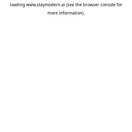
loading
www.staymodern.ai
(see the
browser console
for
more information).