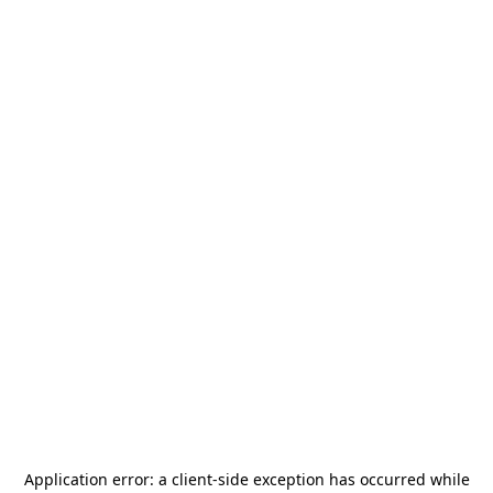
Application error: a
client
-side exception has occurred while