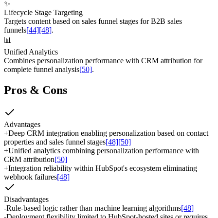
✨
Lifecycle Stage Targeting
Targets content based on sales funnel stages for B2B sales
funnels
[44]
[48]
.
📊
Unified Analytics
Combines personalization performance with CRM attribution for
complete funnel analysis
[50]
.
Pros & Cons
Advantages
+
Deep CRM integration enabling personalization based on contact
properties and sales funnel stages
[48]
[50]
+
Unified analytics combining personalization performance with
CRM attribution
[50]
+
Integration reliability within HubSpot's ecosystem eliminating
webhook failures
[48]
Disadvantages
-
Rule-based logic rather than machine learning algorithms
[48]
-
Deployment flexibility limited to HubSpot-hosted sites or requires