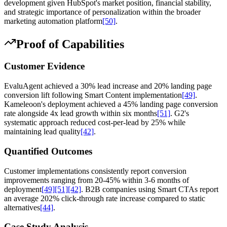
development given HubSpot's market position, financial stability,
and strategic importance of personalization within the broader
marketing automation platform
[50]
.
Proof of Capabilities
Customer Evidence
EvaluAgent achieved a 30% lead increase and 20% landing page
conversion lift following Smart Content implementation
[49]
.
Kameleoon's deployment achieved a 45% landing page conversion
rate alongside 4x lead growth within six months
[51]
. G2's
systematic approach reduced cost-per-lead by 25% while
maintaining lead quality
[42]
.
Quantified Outcomes
Customer implementations consistently report conversion
improvements ranging from 20-45% within 3-6 months of
deployment
[49]
[51]
[42]
. B2B companies using Smart CTAs report
an average 202% click-through rate increase compared to static
alternatives
[44]
.
Case Study Analysis