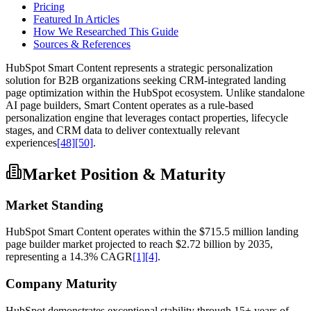
Pricing
Featured In Articles
How We Researched This Guide
Sources & References
HubSpot Smart Content represents a strategic personalization
solution for B2B organizations seeking CRM-integrated landing
page optimization within the HubSpot ecosystem. Unlike standalone
AI page builders, Smart Content operates as a rule-based
personalization engine that leverages contact properties, lifecycle
stages, and CRM data to deliver contextually relevant
experiences
[48]
[50]
.
Market Position & Maturity
Market Standing
HubSpot Smart Content operates within the $715.5 million landing
page builder market projected to reach $2.72 billion by 2035,
representing a 14.3% CAGR
[1]
[4]
.
Company Maturity
HubSpot demonstrates exceptional stability through 15+ years of