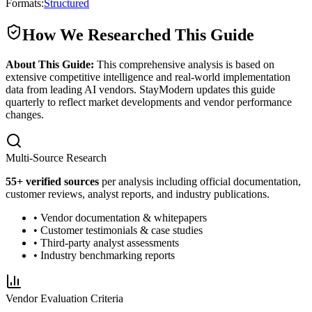
Formats:
Structured
How We Researched This Guide
About This Guide:
This comprehensive analysis is based on
extensive competitive intelligence and real-world implementation
data from leading AI vendors. StayModern updates this guide
quarterly to reflect market developments and vendor performance
changes.
Multi-Source Research
55
+ verified sources
per analysis including official documentation,
customer reviews, analyst reports, and industry publications.
• Vendor documentation & whitepapers
• Customer testimonials & case studies
• Third-party analyst assessments
• Industry benchmarking reports
Vendor Evaluation Criteria