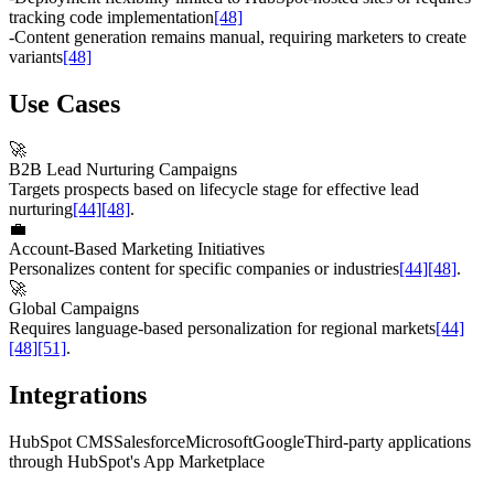
tracking code implementation
[48]
-
Content generation remains manual, requiring marketers to create
variants
[48]
Use Cases
🚀
B2B Lead Nurturing Campaigns
Targets prospects based on lifecycle stage for effective lead
nurturing
[44]
[48]
.
💼
Account-Based Marketing Initiatives
Personalizes content for specific companies or industries
[44]
[48]
.
🚀
Global Campaigns
Requires language-based personalization for regional markets
[44]
[48]
[51]
.
Integrations
HubSpot CMS
Salesforce
Microsoft
Google
Third-party applications
through HubSpot's App Marketplace