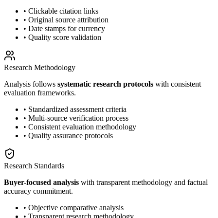
• Clickable citation links
• Original source attribution
• Date stamps for currency
• Quality score validation
Research Methodology
Analysis follows
systematic research protocols
with consistent
evaluation frameworks.
• Standardized assessment criteria
• Multi-source verification process
• Consistent evaluation methodology
• Quality assurance protocols
Research Standards
Buyer-focused analysis
with transparent methodology and factual
accuracy commitment.
• Objective comparative analysis
• Transparent research methodology