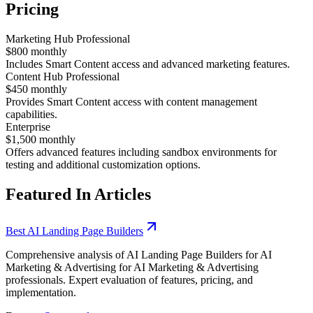
Pricing
Marketing Hub Professional
$800 monthly
Includes Smart Content access and advanced marketing features.
Content Hub Professional
$450 monthly
Provides Smart Content access with content management
capabilities.
Enterprise
$1,500 monthly
Offers advanced features including sandbox environments for
testing and additional customization options.
Featured In Articles
Best AI Landing Page Builders
Comprehensive analysis of AI Landing Page Builders for AI
Marketing & Advertising for AI Marketing & Advertising
professionals. Expert evaluation of features, pricing, and
implementation.