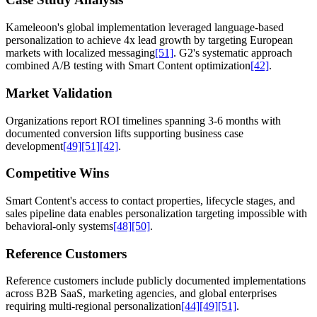
Kameleoon's global implementation leveraged language-based
personalization to achieve 4x lead growth by targeting European
markets with localized messaging
[51]
. G2's systematic approach
combined A/B testing with Smart Content optimization
[42]
.
Market Validation
Organizations report ROI timelines spanning 3-6 months with
documented conversion lifts supporting business case
development
[49]
[51]
[42]
.
Competitive Wins
Smart Content's access to contact properties, lifecycle stages, and
sales pipeline data enables personalization targeting impossible with
behavioral-only systems
[48]
[50]
.
Reference Customers
Reference customers include publicly documented implementations
across B2B SaaS, marketing agencies, and global enterprises
requiring multi-regional personalization
[44]
[49]
[51]
.