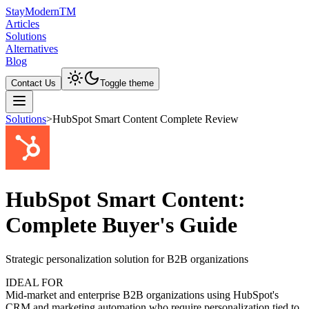
Stay
Modern
TM
Articles
Solutions
Alternatives
Blog
Contact Us
Toggle theme
Solutions
>
HubSpot Smart Content Complete Review
HubSpot Smart Content:
Complete Buyer's Guide
Strategic personalization solution for B2B organizations
IDEAL FOR
Mid-market and enterprise B2B organizations using HubSpot's
CRM and marketing automation who require personalization tied to