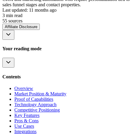
sales funnel stages and contact properties.
Last updated:
11 months ago
3
min read
55
source
s
Affiliate Disclosure
Your reading mode
Contents
Overview
Market Position & Maturity
Proof of Capabilities
Technology Approach
Competitive Positioning
Key Features
Pros & Cons
Use Cases
Integrations