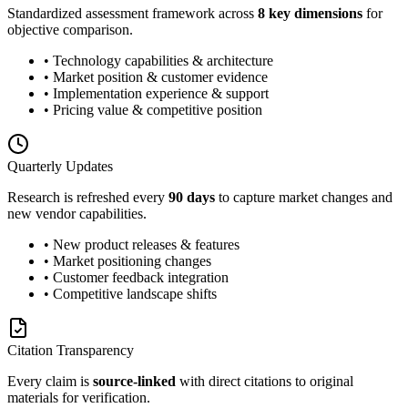
Standardized assessment framework across
8 key dimensions
for
objective comparison.
• Technology capabilities & architecture
• Market position & customer evidence
• Implementation experience & support
• Pricing value & competitive position
Quarterly Updates
Research is refreshed every
90 days
to capture market changes and
new vendor capabilities.
• New product releases & features
• Market positioning changes
• Customer feedback integration
• Competitive landscape shifts
Citation Transparency
Every claim is
source-linked
with direct citations to original
materials for verification.