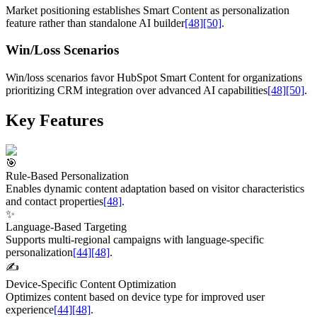
Market positioning establishes Smart Content as personalization
feature rather than standalone AI builder
[48]
[50]
.
Win/Loss Scenarios
Win/loss scenarios favor HubSpot Smart Content for organizations
prioritizing CRM integration over advanced AI capabilities
[48]
[50]
.
Key Features
🎯
Rule-Based Personalization
Enables dynamic content adaptation based on visitor characteristics
and contact properties
[48]
.
✨
Language-Based Targeting
Supports multi-regional campaigns with language-specific
personalization
[44]
[48]
.
✍️
Device-Specific Content Optimization
Optimizes content based on device type for improved user
experience
[44]
[48]
.