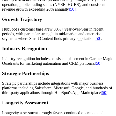
operation, public trading status (NYSE: HUBS), and consistent
revenue growth exceeding 20% annually
[50]
.
Growth Trajectory
HubSpot's customer base grew 30%+ year-over-year in recent
periods, with particular strength in mid-market and enterprise
segments where Smart Content finds primary application
[50]
.
Industry Recognition
Industry recognition includes consistent placement in Gartner Magic
Quadrants for marketing automation and CRM platforms
[50]
.
Strategic Partnerships
Strategic partnerships include integrations with major business
platforms including Salesforce, Microsoft, Google, and hundreds of
third-party applications through HubSpot's App Marketplace
[50]
.
Longevity Assessment
Longevity assessment strongly favors continued operation and