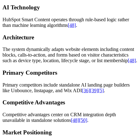
AI Technology
HubSpot Smart Content operates through rule-based logic rather
than machine learning algorithms
[48]
.
Architecture
The system dynamically adapts website elements including content
blocks, calls-to-action, and forms based on visitor characteristics
such as device type, location, lifecycle stage, or list membership
[48]
.
Primary Competitors
Primary competitors include standalone AI landing page builders
like Unbounce, Instapage, and Wix ADI
[36]
[39]
[5]
.
Competitive Advantages
Competitive advantages center on CRM integration depth
unavailable in standalone solutions
[48]
[50]
.
Market Positioning