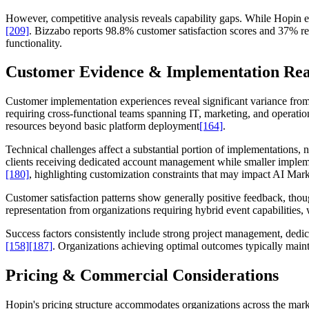
However, competitive analysis reveals capability gaps. While Hopin e
[209]
. Bizzabo reports 98.8% customer satisfaction scores and 37% re
functionality.
Customer Evidence & Implementation Rea
Customer implementation experiences reveal significant variance from
requiring cross-functional teams spanning IT, marketing, and operatio
resources beyond basic platform deployment
[164]
.
Technical challenges affect a substantial portion of implementations,
clients receiving dedicated account management while smaller impleme
[180]
, highlighting customization constraints that may impact AI Mark
Customer satisfaction patterns show generally positive feedback, thoug
representation from organizations requiring hybrid event capabilitie
Success factors consistently include strong project management, dedica
[158]
[187]
. Organizations achieving optimal outcomes typically main
Pricing & Commercial Considerations
Hopin's pricing structure accommodates organizations across the marke