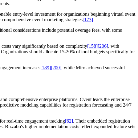
ments.
onable entry-level investment for organizations beginning virtual event
or comprehensive event marketing strategies
[173]
.
itional considerations include potential overage fees, with some
 costs vary significantly based on complexity
[158]
[206]
, with
. Organizations should allocate 15-20% of tool budgets specifically for
engagement increases
[189]
[200]
, while Miro achieved successful
and comprehensive enterprise platforms. Cvent leads the enterprise
 predictive modeling capabilities for registration forecasting and 24/7
for real-time engagement tracking
[62]
. Their embedded registration
s. Bizzabo's higher implementation costs reflect expanded feature sets