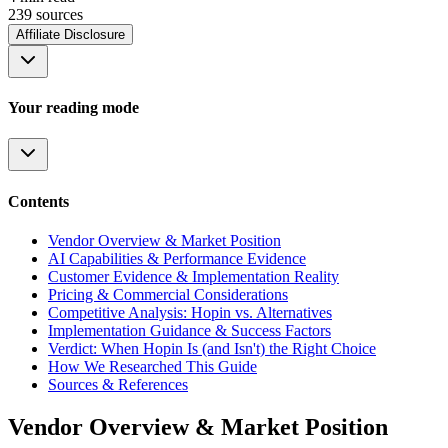
239
source
s
Affiliate Disclosure
Your reading mode
Contents
Vendor Overview & Market Position
AI Capabilities & Performance Evidence
Customer Evidence & Implementation Reality
Pricing & Commercial Considerations
Competitive Analysis: Hopin vs. Alternatives
Implementation Guidance & Success Factors
Verdict: When Hopin Is (and Isn't) the Right Choice
How We Researched This Guide
Sources & References
Vendor Overview & Market Position