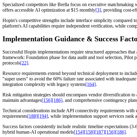
Specialized competitors like Brella focus on executive matchmakin
offers accessible AI optimization at $15 monthly
[3]
, providing cost-ef
Hopin's competitive strengths include interface simplicity compared t
platform's AI capabilities require independent verification, while c
Implementation Guidance & Success Facto
Successful Hopin implementations require structured approaches tha
framework: Foundation phase for data audit and tool selection, Pilot 
protocols
[22]
.
Resource requirements extend beyond technical deployment to include
"super users" to avoid the 60% failure rate associated with inadequ
integration complexity with legacy systems
[164]
.
Risk mitigation strategies should encompass vendor diversification t
maintain advantages
[156]
[186]
, and comprehensive contingency planni
Technical considerations include API connectivity requirements with 
requirements
[188]
[194]
, while implementation support services rank a
Success factors consistently include realistic timeline expectations 
hybrid human-AI operational models
[154]
[158]
[187]
[156]
[186]
.