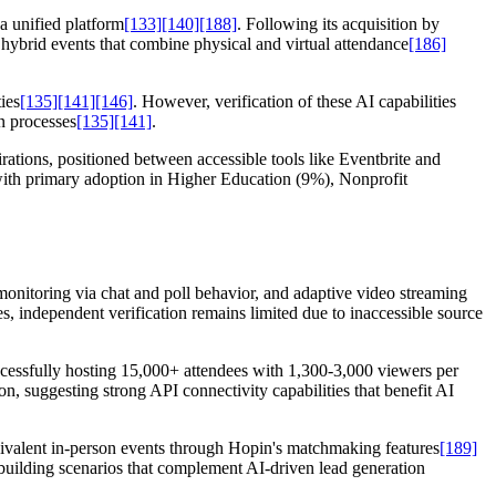
a unified platform
[133]
[140]
[188]
. Following its acquisition by
 hybrid events that combine physical and virtual attendance
[186]
ies
[135]
[141]
[146]
. However, verification of these AI capabilities
n processes
[135]
[141]
.
ations, positioned between accessible tools like Eventbrite and
with primary adoption in Higher Education (9%), Nonprofit
monitoring via chat and poll behavior, and adaptive video streaming
s, independent verification remains limited due to inaccessible source
cessfully hosting 15,000+ attendees with 1,300-3,000 viewers per
on, suggesting strong API connectivity capabilities that benefit AI
uivalent in-person events through Hopin's matchmaking features
[189]
p-building scenarios that complement AI-driven lead generation