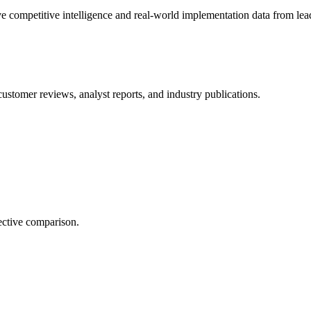
e competitive intelligence and real-world implementation data from lead
customer reviews, analyst reports, and industry publications.
ective comparison.