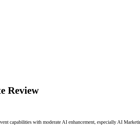
te Review
event capabilities with moderate AI enhancement, especially AI Marketi