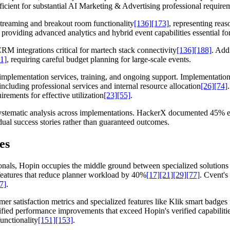
ufficient for substantial AI Marketing & Advertising professional require
streaming and breakout room functionality
[136]
[173]
, representing reas
providing advanced analytics and hybrid event capabilities essential f
M integrations critical for martech stack connectivity
[136]
[188]
. Add
1]
, requiring careful budget planning for large-scale events.
implementation services, training, and ongoing support. Implementation
cluding professional services and internal resource allocation
[26]
[74]
irements for effective utilization
[23]
[55]
.
n systematic analysis across implementations. HackerX documented 45% 
idual success stories rather than guaranteed outcomes.
es
onals, Hopin occupies the middle ground between specialized solutions 
eatures that reduce planner workload by 40%
[17]
[21]
[29]
[77]
. Cvent's
7]
.
 satisfaction metrics and specialized features like Klik smart badges 
ified performance improvements that exceed Hopin's verified capabilitie
unctionality
[151]
[153]
.