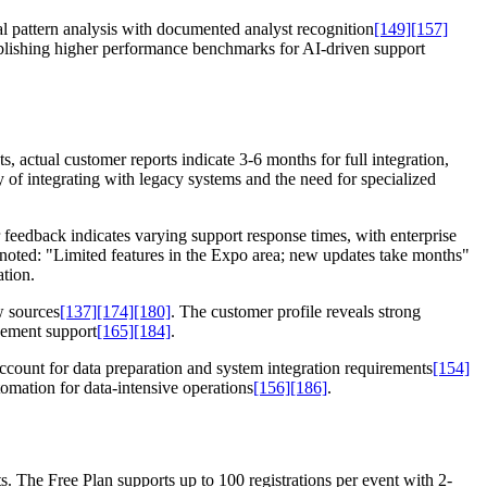
l pattern analysis with documented analyst recognition
[149]
[157]
ablishing higher performance benchmarks for AI-driven support
actual customer reports indicate 3-6 months for full integration,
 of integrating with legacy systems and the need for specialized
 feedback indicates varying support response times, with enterprise
noted: "Limited features in the Expo area; new updates take months"
ation.
w sources
[137]
[174]
[180]
. The customer profile reveals strong
gement support
[165]
[184]
.
account for data preparation and system integration requirements
[154]
omation for data-intensive operations
[156]
[186]
.
. The Free Plan supports up to 100 registrations per event with 2-