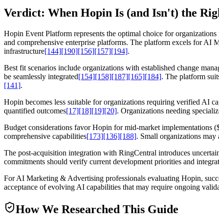
Verdict: When Hopin Is (and Isn't) the Ri
Hopin Event Platform represents the optimal choice for organizations 
and comprehensive enterprise platforms. The platform excels for AI 
infrastructure
[144]
[190]
[156]
[157]
[194]
.
Best fit scenarios include organizations with established change mana
be seamlessly integrated
[154]
[158]
[187]
[165]
[184]
. The platform sui
[141]
.
Hopin becomes less suitable for organizations requiring verified AI c
quantified outcomes
[17]
[18]
[19]
[20]
. Organizations needing specializ
Budget considerations favor Hopin for mid-market implementations ($6,
comprehensive capabilities
[173]
[136]
[188]
. Small organizations may 
The post-acquisition integration with RingCentral introduces uncerta
commitments should verify current development priorities and integra
For AI Marketing & Advertising professionals evaluating Hopin, succ
acceptance of evolving AI capabilities that may require ongoing vali
How We Researched This Guide