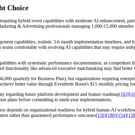
ght Choice
requiring hybrid event capabilities with moderate AI enhancement, part
Marketing & Advertising professionals managing 1,000-15,000 attendee 
gement capabilities, realistic 3-6 month implementation timelines, and 
ts teams comfortable with evolving AI capabilities that may require ind
apabilities with systematic performance documentation, as competitors 
ed functionality like advanced executive matchmaking may find better v
000 quarterly for Business Plan), but organizations requiring enterpri
achieve better value through Eventbrite Boost's $15 monthly pricing for
inty regarding future platform development and feature roadmap
[163]
[1
tion plans before committing to multi-year implementations.
ess depends on organizational readiness for hybrid human-AI workflows
dation rather than guaranteed performance outcomes
[156]
[186]
[154]
[158