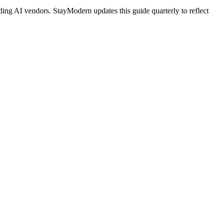
ing AI vendors. StayModern updates this guide quarterly to reflect