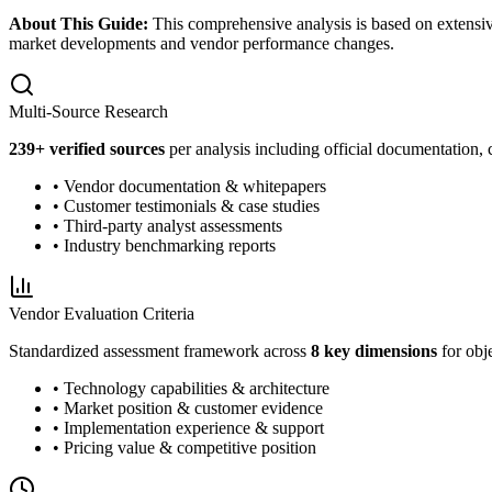
About This Guide:
This comprehensive analysis is based on extensiv
market developments and vendor performance changes.
Multi-Source Research
239
+ verified sources
per analysis including official documentation, 
• Vendor documentation & whitepapers
• Customer testimonials & case studies
• Third-party analyst assessments
• Industry benchmarking reports
Vendor Evaluation Criteria
Standardized assessment framework across
8 key dimensions
for obj
• Technology capabilities & architecture
• Market position & customer evidence
• Implementation experience & support
• Pricing value & competitive position