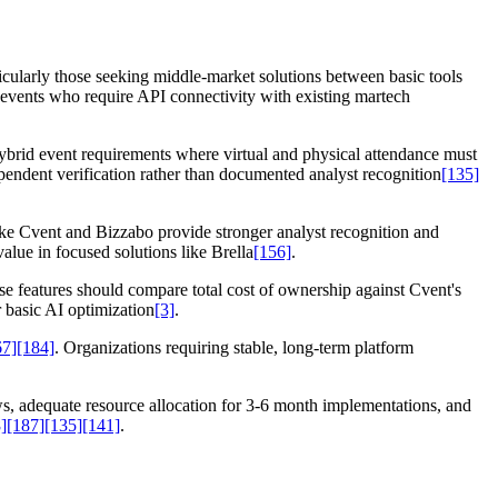
icularly those seeking middle-market solutions between basic tools
events who require API connectivity with existing martech
hybrid event requirements where virtual and physical attendance must
ependent verification rather than documented analyst recognition
[135]
like Cvent and Bizzabo provide stronger analyst recognition and
alue in focused solutions like Brella
[156]
.
se features should compare total cost of ownership against Cvent's
 basic AI optimization
[3]
.
67]
[184]
. Organizations requiring stable, long-term platform
, adequate resource allocation for 3-6 month implementations, and
]
[187]
[135]
[141]
.