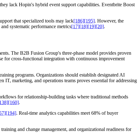
they lack Hopin's hybrid event support capabilities. Eventbrite Boost
pport that specialized tools may lack
[186]
[195]
. However, the
n and systematic performance metrics
[17]
[18]
[19]
[20]
.
ements. The B2B Fusion Group's three-phase model provides proven
ase for cross-functional integration with continuous improvement
raining programs. Organizations should establish designated AI
en IT, marketing, and operations teams proves essential for addressing
kflows for relationship-building tasks where traditional methods
138]
[160]
.
57]
[194]
. Real-time analytics capabilities meet 68% of buyer
or training and change management, and organizational readiness for