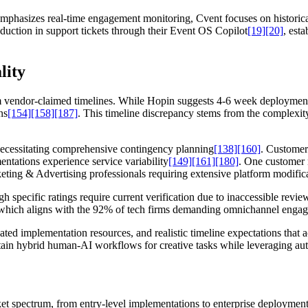
mphasizes real-time engagement monitoring, Cvent focuses on historica
duction in support tickets through their Event OS Copilot
[19]
[20]
, est
lity
 vendor-claimed timelines. While Hopin suggests 4-6 week deployments, 
ns
[154]
[158]
[187]
. This timeline discrepancy stems from the complexity
 necessitating comprehensive contingency planning
[138]
[160]
. Customer
ntations experience service variability
[149]
[161]
[180]
. One customer 
eting & Advertising professionals requiring extensive platform modific
h specific ratings require current verification due to inaccessible revie
s, which aligns with the 92% of tech firms demanding omnichannel enga
ted implementation resources, and realistic timeline expectations that 
tain hybrid human-AI workflows for creative tasks while leveraging aut
t spectrum, from entry-level implementations to enterprise deployments