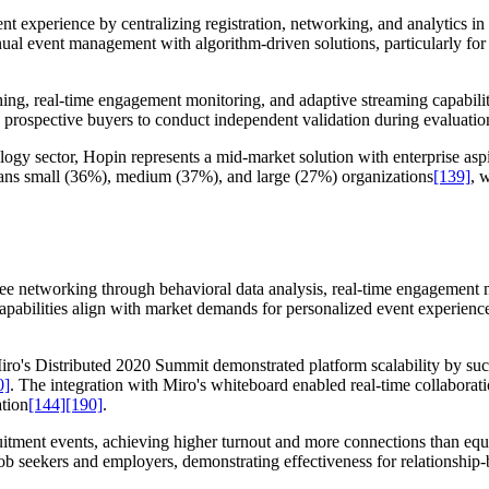
t experience by centralizing registration, networking, and analytics in 
nual event management with algorithm-driven solutions, particularly for
ing, real-time engagement monitoring, and adaptive streaming capabilit
g prospective buyers to conduct independent validation during evaluatio
gy sector, Hopin represents a mid-market solution with enterprise aspir
pans small (36%), medium (37%), and large (27%) organizations
[139]
, 
dee networking through behavioral data analysis, real-time engagement 
capabilities align with market demands for personalized event experience
ro's Distributed 2020 Summit demonstrated platform scalability by suc
0]
. The integration with Miro's whiteboard enabled real-time collaborati
ation
[144]
[190]
.
uitment events, achieving higher turnout and more connections than eq
 job seekers and employers, demonstrating effectiveness for relationshi