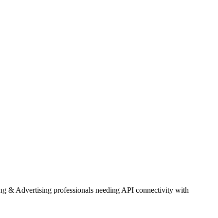
ng & Advertising professionals needing API connectivity with