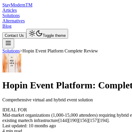
Stay
Modern
TM
Articles
Solutions
Alternatives
Blog
Contact Us
Toggle theme
Solutions
>
Hopin Event Platform Complete Review
Hopin Event Platform: Comple
Comprehensive virtual and hybrid event solution
IDEAL FOR
Mid-market organizations (1,000-15,000 attendees) requiring hybrid 
existing martech infrastructure[144][190][156][157][194].
Last updated:
10 months ago
4
min read