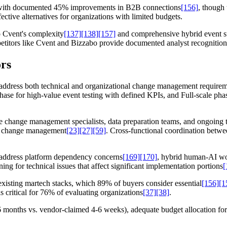
g with documented 45% improvements in B2B connections
[156]
, though 
fective alternatives for organizations with limited budgets.
o Cvent's complexity
[137]
[138]
[157]
and comprehensive hybrid event su
ompetitors like Cvent and Bizzabo provide documented analyst recognitio
rs
t address both technical and organizational change management requir
phase for high-value event testing with defined KPIs, and Full-scale ph
 change management specialists, data preparation teams, and ongoing t
ate change management
[23]
[27]
[59]
. Cross-functional coordination betwe
o address platform dependency concerns
[169]
[170]
, hybrid human-AI wor
ng for technical issues that affect significant implementation portions
[
existing martech stacks, which 89% of buyers consider essential
[156]
[1
s critical for 76% of evaluating organizations
[37]
[38]
.
(3-6 months vs. vendor-claimed 4-6 weeks), adequate budget allocation f