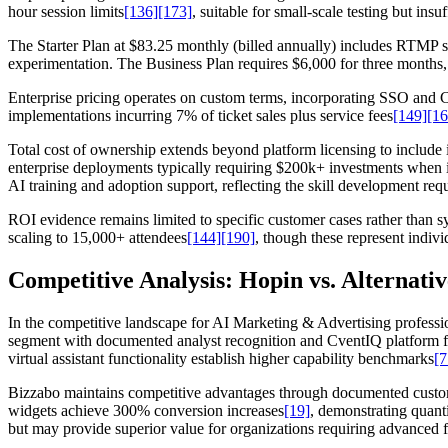
hour session limits
[136]
[173]
, suitable for small-scale testing but ins
The Starter Plan at $83.25 monthly (billed annually) includes RTMP 
experimentation. The Business Plan requires $6,000 for three months, 
Enterprise pricing operates on custom terms, incorporating SSO and CR
implementations incurring 7% of ticket sales plus service fees
[149]
[16
Total cost of ownership extends beyond platform licensing to include 
enterprise deployments typically requiring $200k+ investments when in
AI training and adoption support, reflecting the skill development requ
ROI evidence remains limited to specific customer cases rather tha
scaling to 15,000+ attendees
[144]
[190]
, though these represent indiv
Competitive Analysis: Hopin vs. Alternativ
In the competitive landscape for AI Marketing & Advertising professi
segment with documented analyst recognition and CventIQ platform f
virtual assistant functionality establish higher capability benchmarks
[7
Bizzabo maintains competitive advantages through documented customer
widgets achieve 300% conversion increases
[19]
, demonstrating quant
but may provide superior value for organizations requiring advanced f