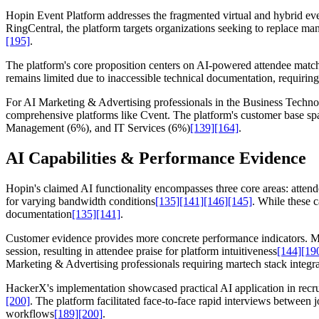
Hopin Event Platform addresses the fragmented virtual and hybrid even
RingCentral, the platform targets organizations seeking to replace ma
[195]
.
The platform's core proposition centers on AI-powered attendee match
remains limited due to inaccessible technical documentation, requirin
For AI Marketing & Advertising professionals in the Business Technolo
comprehensive platforms like Cvent. The platform's customer base s
Management (6%), and IT Services (6%)
[139]
[164]
.
AI Capabilities & Performance Evidence
Hopin's claimed AI functionality encompasses three core areas: atten
for varying bandwidth conditions
[135]
[141]
[146]
[145]
. While these 
documentation
[135]
[141]
.
Customer evidence provides more concrete performance indicators. Mi
session, resulting in attendee praise for platform intuitiveness
[144]
[19
Marketing & Advertising professionals requiring martech stack integr
HackerX's implementation showcased practical AI application in recr
[200]
. The platform facilitated face-to-face rapid interviews between
workflows
[189]
[200]
.