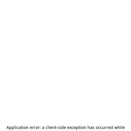
Application error: a
client
-side exception has occurred while