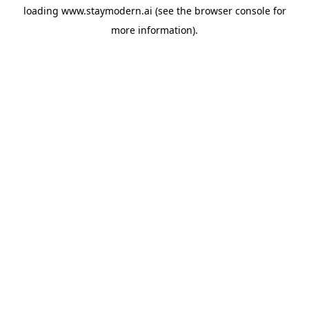
loading
www.staymodern.ai
(see the
browser console
for
more information).