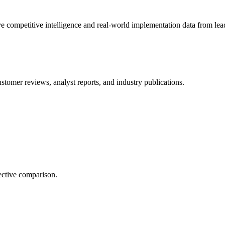
e competitive intelligence and real-world implementation data from lead
stomer reviews, analyst reports, and industry publications.
ective comparison.