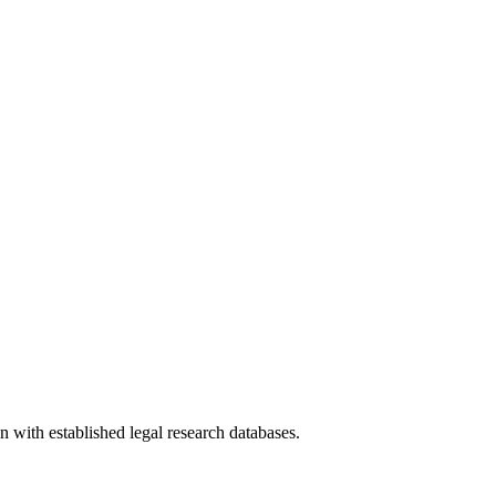
n with established legal research databases.