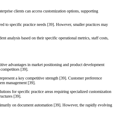
nterprise clients can access customization options, supporting
ored to specific practice needs [39]. However, smaller practices may
 analysis based on their specific operational metrics, staff costs,
etitive advantages in market positioning and product development
 competitors [39].
s represent a key competitive strength [39]. Customer preference
ystem management [39].
utions for specific practice areas requiring specialized customization
ructures [39].
primarily on document automation [39]. However, the rapidly evolving