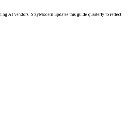
ing AI vendors. StayModern updates this guide quarterly to reflect