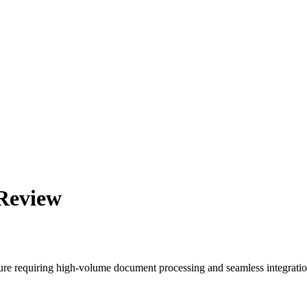
 Review
cture requiring high-volume document processing and seamless integratio