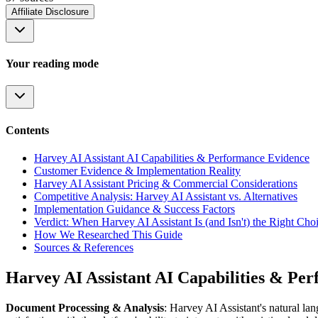
Affiliate Disclosure
Your reading mode
Contents
Harvey AI Assistant AI Capabilities & Performance Evidence
Customer Evidence & Implementation Reality
Harvey AI Assistant Pricing & Commercial Considerations
Competitive Analysis: Harvey AI Assistant vs. Alternatives
Implementation Guidance & Success Factors
Verdict: When Harvey AI Assistant Is (and Isn't) the Right Cho
How We Researched This Guide
Sources & References
Harvey AI Assistant AI Capabilities & Pe
Document Processing & Analysis
: Harvey AI Assistant's natural la