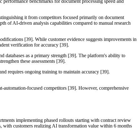
ecific performance benchmarks for document processing speed and
distinguishing it from competitors focused primarily on document
pth of AI-driven analysis capabilities compared to manual research
modifications [39]. While customer evidence suggests improvements in
dent verification for accuracy [39].
nd databases as a primary strength [39]. The platform's ability to
strengthen these assessments [39].
 and requires ongoing training to maintain accuracy [39].
ument-automation-focused competitors [39]. However, comprehensive
.
artments implementing phased rollouts starting with contract review
s, with customers realizing AI transformation value within 6 months