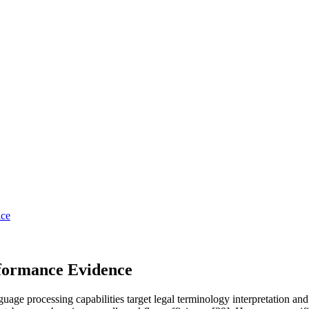
ice
rformance Evidence
nguage processing capabilities target legal terminology interpretation 