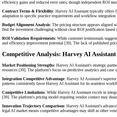
efficiency gains and reduced error rates, though independent ROI stud
Contract Terms & Flexibility
: Harvey AI Assistant typically offers 
adaptation to specific practice requirements and workflow integration 
Budget Alignment Analysis
: The pricing structure appears aligned w
find the investment challenging without clear ROI justification based 
ROI Validation Requirements
: While customer testimonials suggest
and efficiency improvement potential [39]. The lack of published pr
Competitive Analysis: Harvey AI Assistant 
Market Positioning Strengths
: Harvey AI Assistant's strategic par
resources [39]. The platform's focus on predictive analytics and case
Integration Competitive Advantage
: Harvey AI Assistant's superior
patterns consistently favor Harvey AI Assistant for its seamless work
Competitive Limitations
: While Harvey AI Assistant excels in integr
[39]. The platform's pricing model requiring vendor contact may disadv
Innovation Trajectory Comparison
: Harvey AI Assistant's advance
legal AI market means competitive advantages may shift as other vendor