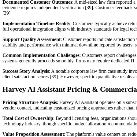
Documented Customer Outcomes
: A mid-sized law firm reported a
evidence requires independent verification [39]. Customer feedback su
[39].
Implementation Timeline Reality
: Customers typically achieve retu
full operational integration aligns with industry standards for legal t
Support Quality Assessment
: Customer reports indicate satisfaction
stability and performance with minimal downtime reported by users, sup
Common Implementation Challenges
: Customers report challenges
systems generally proceeds smoothly, firms may require dedicated IT re
Success Story Analysis
: A notable corporate law firm case study inv
client satisfaction scores [39]. However, specific quantitative results
Harvey AI Assistant Pricing & Commercia
Pricing Structure Analysis
: Harvey AI Assistant operates on a subscr
vendor contact, indicating customized pricing approaches rather than t
Total Cost of Ownership
: Beyond licensing fees, organizations shoul
technology industry, though specific budget allocation recommendatio
Value Proposition Assessment
: The platform's value centers on red