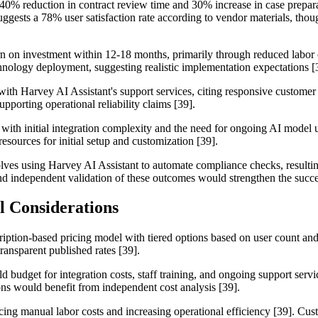
 40% reduction in contract review time and 30% increase in case prepara
ggests a 78% user satisfaction rate according to vendor materials, tho
rn on investment within 12-18 months, primarily through reduced labor 
echnology deployment, suggesting realistic implementation expectations [
 with Harvey AI Assistant's support services, citing responsive customer
porting operational reliability claims [39].
 with initial integration complexity and the need for ongoing AI model u
sources for initial setup and customization [39].
olves using Harvey AI Assistant to automate compliance checks, resulting
 and independent validation of these outcomes would strengthen the succes
l Considerations
iption-based pricing model with tiered options based on user count and f
ransparent published rates [39].
d budget for integration costs, staff training, and ongoing support servi
ns would benefit from independent cost analysis [39].
ucing manual labor costs and increasing operational efficiency [39]. C