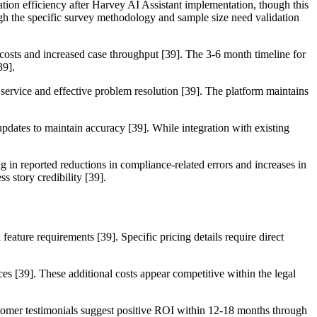
tion efficiency after Harvey AI Assistant implementation, though this
ugh the specific survey methodology and sample size need validation
costs and increased case throughput [39]. The 3-6 month timeline for
39].
 service and effective problem resolution [39]. The platform maintains
pdates to maintain accuracy [39]. While integration with existing
 in reported reductions in compliance-related errors and increases in
s story credibility [39].
eature requirements [39]. Specific pricing details require direct
ces [39]. These additional costs appear competitive within the legal
ustomer testimonials suggest positive ROI within 12-18 months through