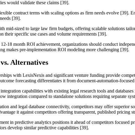
ies would validate these claims [39].
flexible contract terms with scaling options as firm needs evolve [39]. E
needs [39].
ith mid-sized to large law firm budgets, offering scalable solutions tail
on their specific use cases and volume requirements [39].
 12-18 month ROI achievement, organizations should conduct independent
icing makes pre-implementation ROI modeling more challenging [39].
vs. Alternatives
tnerships with LexisNexis and significant venture funding provide comp
 outcome forecasting differentiates it from document-automation-focused
 integration capabilities with existing legal research tools and database
flow integration compared to standalone solutions requiring separate s
ation and legal database connectivity, competitors may offer superior sol
antage it against competitors offering transparent, published pricing st
ment in predictive analytics positions it ahead of competitors focused 
s develop similar predictive capabilities [39].