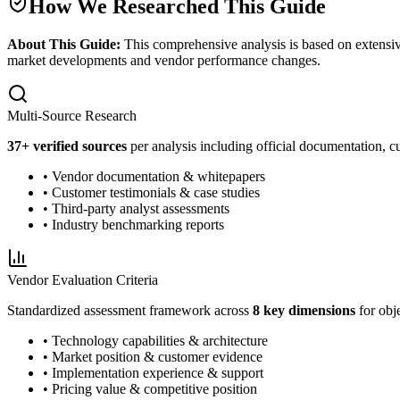
How We Researched This Guide
About This Guide:
This comprehensive analysis is based on extensiv
market developments and vendor performance changes.
Multi-Source Research
37
+ verified sources
per analysis including official documentation, cu
• Vendor documentation & whitepapers
• Customer testimonials & case studies
• Third-party analyst assessments
• Industry benchmarking reports
Vendor Evaluation Criteria
Standardized assessment framework across
8 key dimensions
for obj
• Technology capabilities & architecture
• Market position & customer evidence
• Implementation experience & support
• Pricing value & competitive position