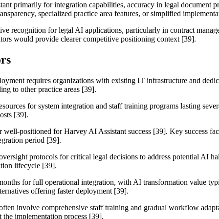
ant primarily for integration capabilities, accuracy in legal document 
transparency, specialized practice area features, or simplified implementa
tive recognition for legal AI applications, particularly in contract m
tors would provide clearer competitive positioning context [39].
rs
oyment requires organizations with existing IT infrastructure and dedica
ng to other practice areas [39].
resources for system integration and staff training programs lasting sev
sts [39].
r well-positioned for Harvey AI Assistant success [39]. Key success fac
gration period [39].
rsight protocols for critical legal decisions to address potential AI h
ion lifecycle [39].
months for full operational integration, with AI transformation value ty
ernatives offering faster deployment [39].
 often involve comprehensive staff training and gradual workflow adap
t the implementation process [39].