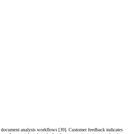
and document analysis workflows [39]. Customer feedback indicates