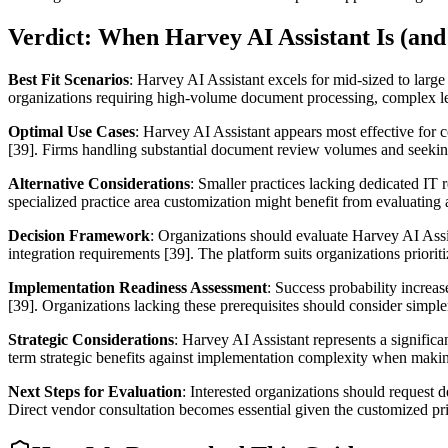
Verdict: When Harvey AI Assistant Is (and 
Best Fit Scenarios
: Harvey AI Assistant excels for mid-sized to large
organizations requiring high-volume document processing, complex lega
Optimal Use Cases
: Harvey AI Assistant appears most effective for
[39]. Firms handling substantial document review volumes and seeking 
Alternative Considerations
: Smaller practices lacking dedicated IT
specialized practice area customization might benefit from evaluating
Decision Framework
: Organizations should evaluate Harvey AI Assis
integration requirements [39]. The platform suits organizations priorit
Implementation Readiness Assessment
: Success probability increa
[39]. Organizations lacking these prerequisites should consider simpler
Strategic Considerations
: Harvey AI Assistant represents a signific
term strategic benefits against implementation complexity when makin
Next Steps for Evaluation
: Interested organizations should request d
Direct vendor consultation becomes essential given the customized p