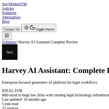
Stay
Modern
TM
Articles
Solutions
Alternatives
Blog
Contact Us
Toggle theme
Solutions
>
Harvey AI Assistant Complete Review
Harvey AI Assistant: Complete
Enterprise-focused generative AI platform for legal workflows
IDEAL FOR
Mid-sized to large law firms with existing legal technology infrastru
Last updated:
10 months ago
5
min read
37
source
s