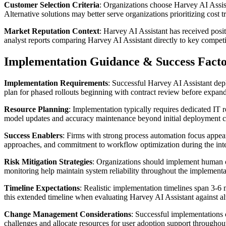
Customer Selection Criteria
: Organizations choose Harvey AI Assist
Alternative solutions may better serve organizations prioritizing cost 
Market Reputation Context
: Harvey AI Assistant has received posi
analyst reports comparing Harvey AI Assistant directly to key competi
Implementation Guidance & Success Facto
Implementation Requirements
: Successful Harvey AI Assistant depl
plan for phased rollouts beginning with contract review before expandi
Resource Planning
: Implementation typically requires dedicated IT 
model updates and accuracy maintenance beyond initial deployment co
Success Enablers
: Firms with strong process automation focus appea
approaches, and commitment to workflow optimization during the inte
Risk Mitigation Strategies
: Organizations should implement human ove
monitoring help maintain system reliability throughout the implementat
Timeline Expectations
: Realistic implementation timelines span 3-6 
this extended timeline when evaluating Harvey AI Assistant against alt
Change Management Considerations
: Successful implementations
challenges and allocate resources for user adoption support throughou