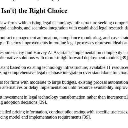
Isn't) the Right Choice
 law firms with existing legal technology infrastructure seeking compre
l analysis, and seamless integration with established legal research da
 contract management automation, compliance monitoring, and case strat
efficiency improvements in routine legal processes represent ideal can
 resources may find Harvey AI Assistant's implementation complexity cha
 alternative solutions with more straightforward deployment models [39]
tant based on existing technology infrastructure, available IT resources
izing comprehensive legal database integration over standalone functiona
ses for firms with moderate to large budgets, existing process automati
 alternatives or delay implementation until resource availability improv
ant investment in legal technology transformation rather than incremen
g adoption decisions [39].
etailed pricing information, conduct pilot testing with specific use case
ricing model and implementation requirements [39].