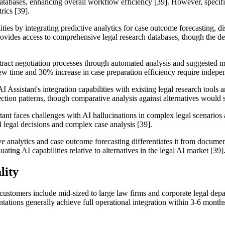
egal databases, enhancing overall workflow efficiency [39]. However, sp
rics [39].
ties by integrating predictive analytics for case outcome forecasting, 
ovides access to comprehensive legal research databases, though the de
ntract negotiation processes through automated analysis and suggested 
ew time and 30% increase in case preparation efficiency require indepen
 Assistant's integration capabilities with existing legal research tools a
ction patterns, though comparative analysis against alternatives would 
stant faces challenges with AI hallucinations in complex legal scenarios
 legal decisions and complex case analysis [39].
ive analytics and case outcome forecasting differentiates it from doc
ing AI capabilities relative to alternatives in the legal AI market [39]
lity
customers include mid-sized to large law firms and corporate legal dep
ations generally achieve full operational integration within 3-6 month