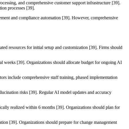
processing, and comprehensive customer support infrastructure [39].
tion processes [39].
anagement and compliance automation [39]. However, comprehensive
ted resources for initial setup and customization [39]. Firms should
eral weeks [39]. Organizations should allocate budget for ongoing AI
tors include comprehensive staff training, phased implementation
allucination risks [39]. Regular AI model updates and accuracy
pically realized within 6 months [39]. Organizations should plan for
tation [39]. Organizations should prepare for change management