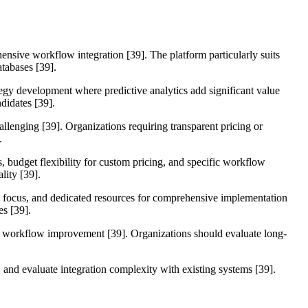
hensive workflow integration [39]. The platform particularly suits
tabases [39].
egy development where predictive analytics add significant value
didates [39].
llenging [39]. Organizations requiring transparent pricing or
.
, budget flexibility for custom pricing, and specific workflow
lity [39].
on focus, and dedicated resources for comprehensive implementation
es [39].
tal workflow improvement [39]. Organizations should evaluate long-
s, and evaluate integration complexity with existing systems [39].