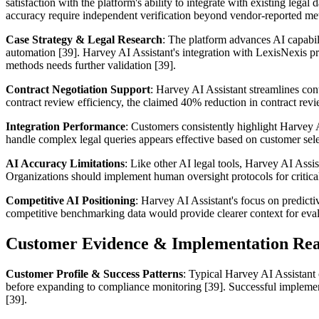
satisfaction with the platform's ability to integrate with existing l
accuracy require independent verification beyond vendor-reported met
Case Strategy & Legal Research
: The platform advances AI capabili
automation [39]. Harvey AI Assistant's integration with LexisNexis pr
methods needs further validation [39].
Contract Negotiation Support
: Harvey AI Assistant streamlines co
contract review efficiency, the claimed 40% reduction in contract revi
Integration Performance
: Customers consistently highlight Harvey AI
handle complex legal queries appears effective based on customer sele
AI Accuracy Limitations
: Like other AI legal tools, Harvey AI Assi
Organizations should implement human oversight protocols for critical
Competitive AI Positioning
: Harvey AI Assistant's focus on predict
competitive benchmarking data would provide clearer context for evaluat
Customer Evidence & Implementation Rea
Customer Profile & Success Patterns
: Typical Harvey AI Assistant 
before expanding to compliance monitoring [39]. Successful implement
[39].