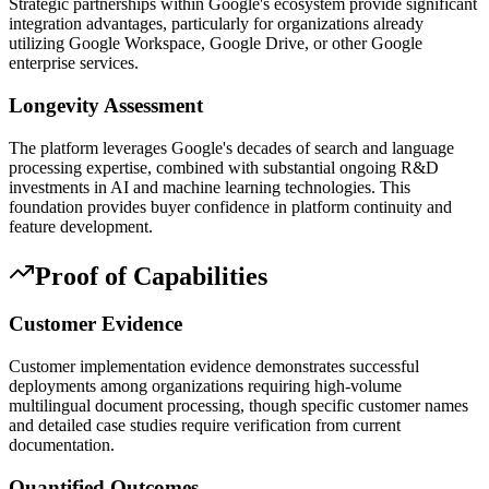
Strategic partnerships within Google's ecosystem provide significant
integration advantages, particularly for organizations already
utilizing Google Workspace, Google Drive, or other Google
enterprise services.
Longevity Assessment
The platform leverages Google's decades of search and language
processing expertise, combined with substantial ongoing R&D
investments in AI and machine learning technologies. This
foundation provides buyer confidence in platform continuity and
feature development.
Proof of Capabilities
Customer Evidence
Customer implementation evidence demonstrates successful
deployments among organizations requiring high-volume
multilingual document processing, though specific customer names
and detailed case studies require verification from current
documentation.
Quantified Outcomes