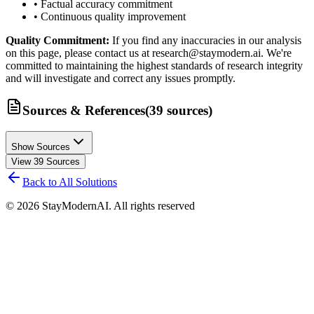
• Factual accuracy commitment
• Continuous quality improvement
Quality Commitment:
If you find any inaccuracies in our analysis
on this page, please contact us at research@staymodern.ai. We're
committed to maintaining the highest standards of research integrity
and will investigate and correct any issues promptly.
Sources & References
(
39
sources
)
Show Sources
View
39
Sources
Back to All Solutions
©
2026
StayModernAI. All rights reserved