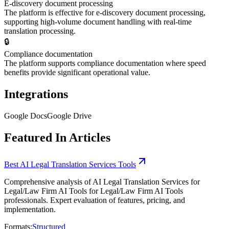
E-discovery document processing
The platform is effective for e-discovery document processing,
supporting high-volume document handling with real-time
translation processing.
🔒
Compliance documentation
The platform supports compliance documentation where speed
benefits provide significant operational value.
Integrations
Google Docs
Google Drive
Featured In Articles
Best AI Legal Translation Services Tools
Comprehensive analysis of AI Legal Translation Services for
Legal/Law Firm AI Tools for Legal/Law Firm AI Tools
professionals. Expert evaluation of features, pricing, and
implementation.
Formats:
Structured