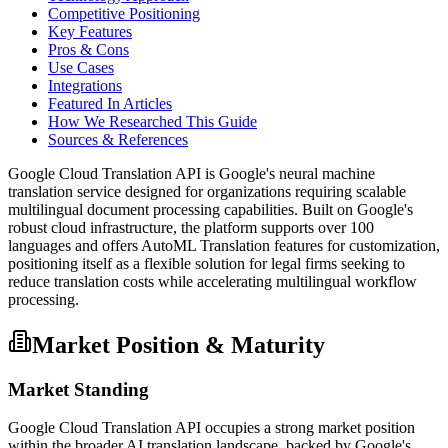
Competitive Positioning
Key Features
Pros & Cons
Use Cases
Integrations
Featured In Articles
How We Researched This Guide
Sources & References
Google Cloud Translation API is Google's neural machine
translation service designed for organizations requiring scalable
multilingual document processing capabilities. Built on Google's
robust cloud infrastructure, the platform supports over 100
languages and offers AutoML Translation features for customization,
positioning itself as a flexible solution for legal firms seeking to
reduce translation costs while accelerating multilingual workflow
processing.
Market Position & Maturity
Market Standing
Google Cloud Translation API occupies a strong market position
within the broader AI translation landscape, backed by Google's