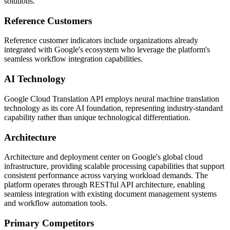
solutions.
Reference Customers
Reference customer indicators include organizations already
integrated with Google's ecosystem who leverage the platform's
seamless workflow integration capabilities.
AI Technology
Google Cloud Translation API employs neural machine translation
technology as its core AI foundation, representing industry-standard
capability rather than unique technological differentiation.
Architecture
Architecture and deployment center on Google's global cloud
infrastructure, providing scalable processing capabilities that support
consistent performance across varying workload demands. The
platform operates through RESTful API architecture, enabling
seamless integration with existing document management systems
and workflow automation tools.
Primary Competitors