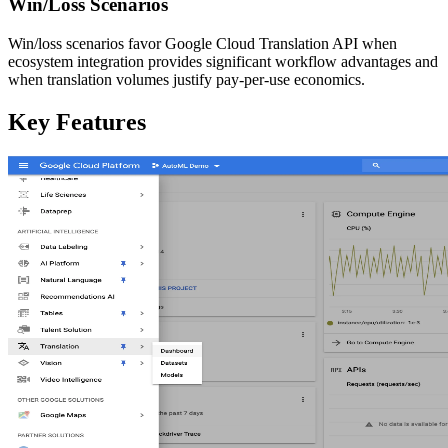
Win/Loss Scenarios
Win/loss scenarios favor Google Cloud Translation API when
ecosystem integration provides significant workflow advantages and
when translation volumes justify pay-per-use economics.
Key Features