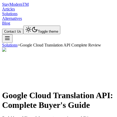
Stay
Modern
TM
Articles
Solutions
Alternatives
Blog
Contact Us
Toggle theme
Solutions
>
Google Cloud Translation API Complete Review
Google Cloud Translation API:
Complete Buyer's Guide