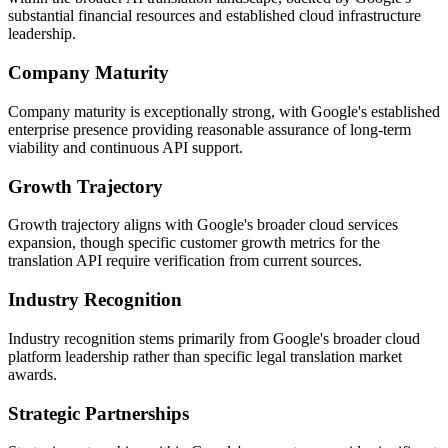
substantial financial resources and established cloud infrastructure
leadership.
Company Maturity
Company maturity is exceptionally strong, with Google's established
enterprise presence providing reasonable assurance of long-term
viability and continuous API support.
Growth Trajectory
Growth trajectory aligns with Google's broader cloud services
expansion, though specific customer growth metrics for the
translation API require verification from current sources.
Industry Recognition
Industry recognition stems primarily from Google's broader cloud
platform leadership rather than specific legal translation market
awards.
Strategic Partnerships