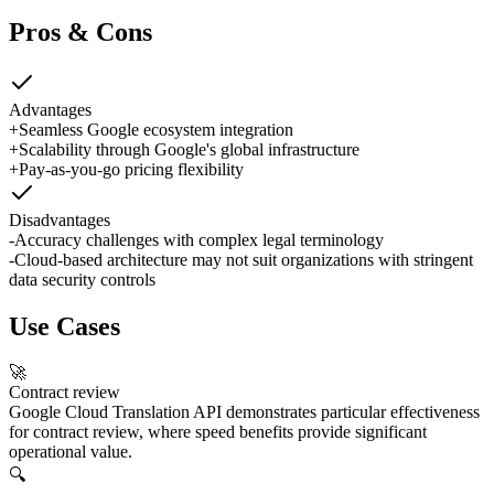
Pros & Cons
Advantages
+
Seamless Google ecosystem integration
+
Scalability through Google's global infrastructure
+
Pay-as-you-go pricing flexibility
Disadvantages
-
Accuracy challenges with complex legal terminology
-
Cloud-based architecture may not suit organizations with stringent
data security controls
Use Cases
🚀
Contract review
Google Cloud Translation API demonstrates particular effectiveness
for contract review, where speed benefits provide significant
operational value.
🔍