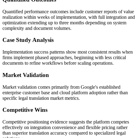
Quantified performance outcomes include customer reports of value
realization within weeks of implementation, with full integration and
optimization extending up to three months depending on system
complexity and document volumes.
Case Study Analysis
Implementation success patterns show most consistent results when
firms implement phased approaches, beginning with less critical
documents to refine workflows before scaling operations.
Market Validation
Market validation comes primarily from Google's established
enterprise customer base and cloud platform adoption rather than
specific legal translation market metrics.
Competitive Wins
Competitive positioning evidence suggests the platform competes
effectively on integration convenience and flexible pricing rather
than superior translation accuracy compared to specialized legal