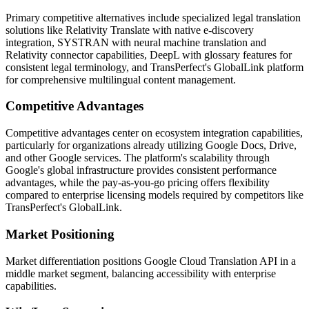
Primary competitive alternatives include specialized legal translation
solutions like Relativity Translate with native e-discovery
integration, SYSTRAN with neural machine translation and
Relativity connector capabilities, DeepL with glossary features for
consistent legal terminology, and TransPerfect's GlobalLink platform
for comprehensive multilingual content management.
Competitive Advantages
Competitive advantages center on ecosystem integration capabilities,
particularly for organizations already utilizing Google Docs, Drive,
and other Google services. The platform's scalability through
Google's global infrastructure provides consistent performance
advantages, while the pay-as-you-go pricing offers flexibility
compared to enterprise licensing models required by competitors like
TransPerfect's GlobalLink.
Market Positioning
Market differentiation positions Google Cloud Translation API in a
middle market segment, balancing accessibility with enterprise
capabilities.