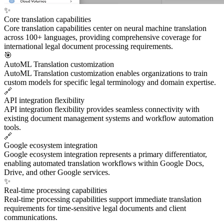
✨
Core translation capabilities
Core translation capabilities center on neural machine translation
across 100+ languages, providing comprehensive coverage for
international legal document processing requirements.
🎯
AutoML Translation customization
AutoML Translation customization enables organizations to train
custom models for specific legal terminology and domain expertise.
🔗
API integration flexibility
API integration flexibility provides seamless connectivity with
existing document management systems and workflow automation
tools.
🔗
Google ecosystem integration
Google ecosystem integration represents a primary differentiator,
enabling automated translation workflows within Google Docs,
Drive, and other Google services.
✨
Real-time processing capabilities
Real-time processing capabilities support immediate translation
requirements for time-sensitive legal documents and client
communications.