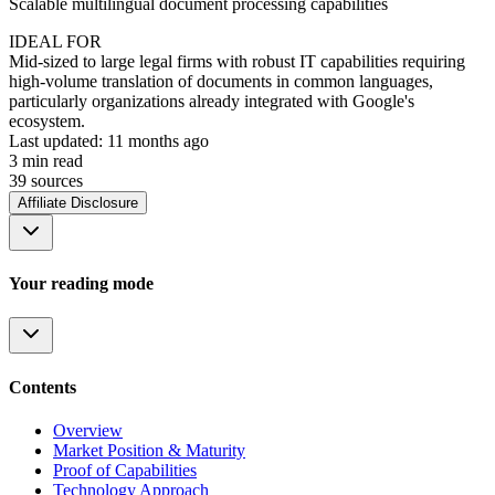
Scalable multilingual document processing capabilities
IDEAL FOR
Mid-sized to large legal firms with robust IT capabilities requiring
high-volume translation of documents in common languages,
particularly organizations already integrated with Google's
ecosystem.
Last updated:
11 months ago
3
min read
39
source
s
Affiliate Disclosure
Your reading mode
Contents
Overview
Market Position & Maturity
Proof of Capabilities
Technology Approach