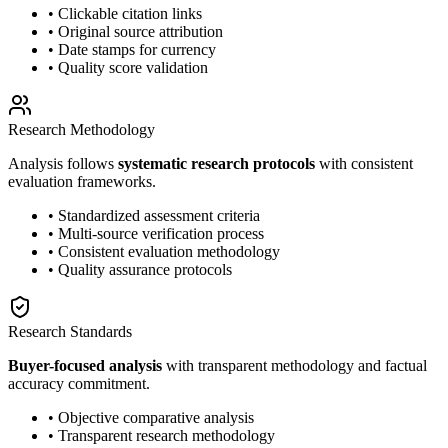
• Clickable citation links
• Original source attribution
• Date stamps for currency
• Quality score validation
Research Methodology
Analysis follows
systematic research protocols
with consistent
evaluation frameworks.
• Standardized assessment criteria
• Multi-source verification process
• Consistent evaluation methodology
• Quality assurance protocols
Research Standards
Buyer-focused analysis
with transparent methodology and factual
accuracy commitment.
• Objective comparative analysis
• Transparent research methodology