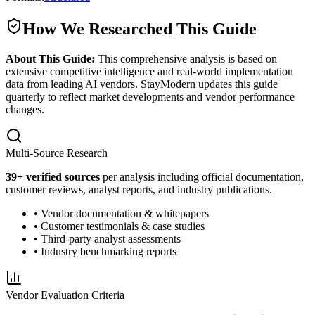
How We Researched This Guide
About This Guide:
This comprehensive analysis is based on
extensive competitive intelligence and real-world implementation
data from leading AI vendors. StayModern updates this guide
quarterly to reflect market developments and vendor performance
changes.
Multi-Source Research
39
+ verified sources
per analysis including official documentation,
customer reviews, analyst reports, and industry publications.
• Vendor documentation & whitepapers
• Customer testimonials & case studies
• Third-party analyst assessments
• Industry benchmarking reports
Vendor Evaluation Criteria