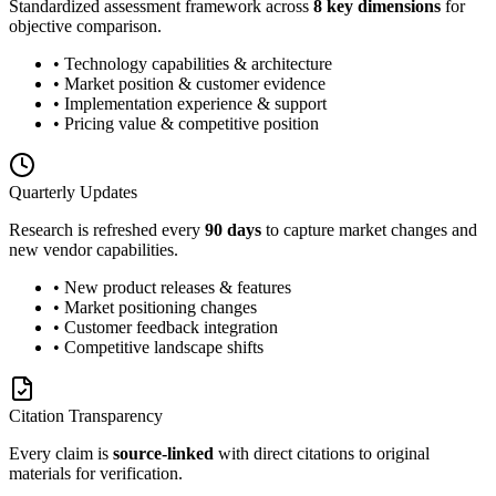
Standardized assessment framework across
8 key dimensions
for
objective comparison.
• Technology capabilities & architecture
• Market position & customer evidence
• Implementation experience & support
• Pricing value & competitive position
Quarterly Updates
Research is refreshed every
90 days
to capture market changes and
new vendor capabilities.
• New product releases & features
• Market positioning changes
• Customer feedback integration
• Competitive landscape shifts
Citation Transparency
Every claim is
source-linked
with direct citations to original
materials for verification.