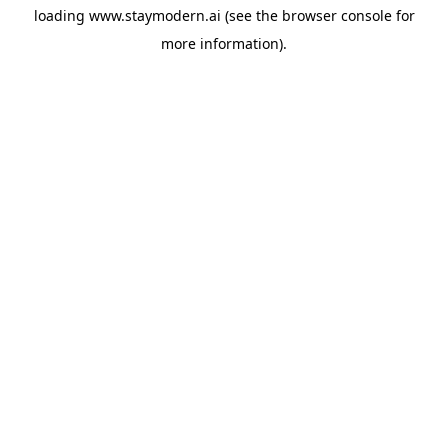
loading
www.staymodern.ai
(see the
browser console
for
more information).