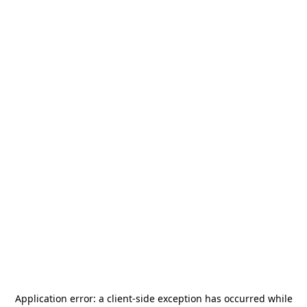
Application error: a
client
-side exception has occurred while