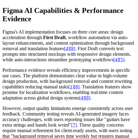
Figma AI Capabilities & Performance
Evidence
Figma's AI implementation focuses on three core areas: design
acceleration through
First Draft
, workflow automation via auto-
layout enhancements, and content optimization through background
removal and translation features
[4]
[8]
. First Draft converts text
prompts into structured mockups with responsive design elements,
while auto-interactions streamline prototyping workflows
[4]
[5]
.
Performance evidence reveals efficiency improvements in specific
use cases. The platform demonstrates clear value in high-volume
design production, with background removal and content rewriting
capabilities reducing manual tasks
[1]
[8]
. Translation features show
promise for localization workflows, enabling real-time content
adaptation across global design systems
[4]
[8]
.
However, output quality limitations emerge consistently across user
feedback. Community testing reveals AI-generated imagery faces
accuracy challenges, with users reporting issues like "guitars have
extra strings and hands look weird"
[7]
. These quality concerns
require manual refinement for client-ready assets, with users noting
that "background removal saves time weekly but requires manual