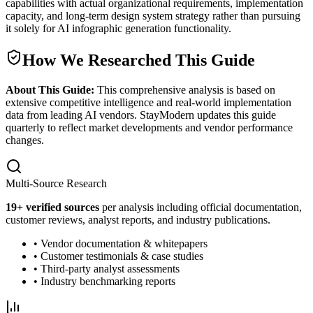
capabilities with actual organizational requirements, implementation
capacity, and long-term design system strategy rather than pursuing
it solely for AI infographic generation functionality.
How We Researched This Guide
About This Guide:
This comprehensive analysis is based on
extensive competitive intelligence and real-world implementation
data from leading AI vendors. StayModern updates this guide
quarterly to reflect market developments and vendor performance
changes.
Multi-Source Research
19
+ verified sources
per analysis including official documentation,
customer reviews, analyst reports, and industry publications.
• Vendor documentation & whitepapers
• Customer testimonials & case studies
• Third-party analyst assessments
• Industry benchmarking reports