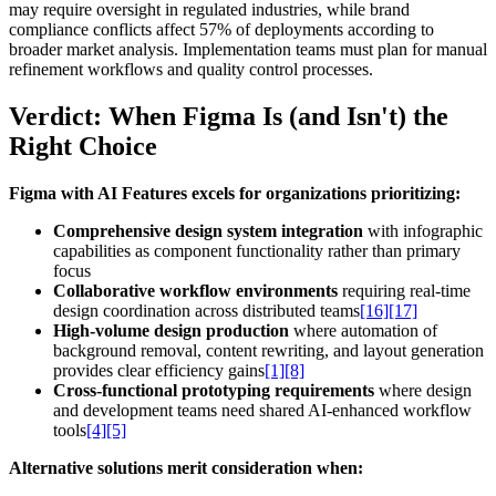
may require oversight in regulated industries, while brand
compliance conflicts affect 57% of deployments according to
broader market analysis. Implementation teams must plan for manual
refinement workflows and quality control processes.
Verdict: When Figma Is (and Isn't) the
Right Choice
Figma with AI Features excels for organizations prioritizing:
Comprehensive design system integration
with infographic
capabilities as component functionality rather than primary
focus
Collaborative workflow environments
requiring real-time
design coordination across distributed teams
[16]
[17]
High-volume design production
where automation of
background removal, content rewriting, and layout generation
provides clear efficiency gains
[1]
[8]
Cross-functional prototyping requirements
where design
and development teams need shared AI-enhanced workflow
tools
[4]
[5]
Alternative solutions merit consideration when: