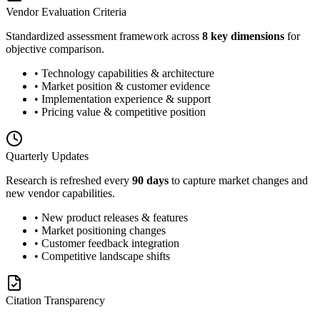
Vendor Evaluation Criteria
Standardized assessment framework across
8 key dimensions
for
objective comparison.
• Technology capabilities & architecture
• Market position & customer evidence
• Implementation experience & support
• Pricing value & competitive position
Quarterly Updates
Research is refreshed every
90 days
to capture market changes and
new vendor capabilities.
• New product releases & features
• Market positioning changes
• Customer feedback integration
• Competitive landscape shifts
Citation Transparency