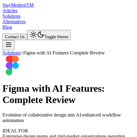
Stay
Modern
TM
Articles
Solutions
Alternatives
Blog
Contact Us
Toggle theme
Solutions
>
Figma with AI Features Complete Review
Figma with AI Features:
Complete Review
Evolution of collaborative design into AI-enhanced workflow
automation
IDEAL FOR
Enterprise design teams and mid-market organizations requiring