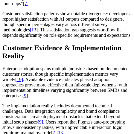
touch-ups"
[7]
.
Customer satisfaction patterns show notable divergence: developers
report higher satisfaction with AI outputs compared to designers,
though specific percentages vary across different survey
methodologies
[13]
. This satisfaction gap suggests workflow fit
depends significantly on role-specific requirements and expectations.
Customer Evidence & Implementation
Reality
Enterprise adoption spans multiple industries based on documented
customer stories, though specific implementation metrics vary
widely
[19]
. Available evidence indicates phased adoption
approaches prove more effective than full-scale deployments, with
implementation timelines varying significantly between SMBs and
enterprises
[9]
.
The implementation reality includes documented technical
challenges. Data integration complexity and brand compliance
considerations create deployment obstacles that extend beyond
initial setup phases
[9]
. Users report that Figma's auto-prototyping
shows inconsistency issues, with unpredictable interaction logic
requiring manual override
[7]
[13]
.