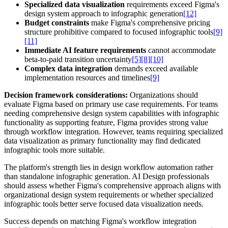
Specialized data visualization
requirements exceed Figma's
design system approach to infographic generation
[12]
Budget constraints
make Figma's comprehensive pricing
structure prohibitive compared to focused infographic tools
[9]
[11]
Immediate AI feature requirements
cannot accommodate
beta-to-paid transition uncertainty
[5]
[8]
[10]
Complex data integration
demands exceed available
implementation resources and timelines
[9]
Decision framework considerations:
Organizations should
evaluate Figma based on primary use case requirements. For teams
needing comprehensive design system capabilities with infographic
functionality as supporting feature, Figma provides strong value
through workflow integration. However, teams requiring specialized
data visualization as primary functionality may find dedicated
infographic tools more suitable.
The platform's strength lies in design workflow automation rather
than standalone infographic generation. AI Design professionals
should assess whether Figma's comprehensive approach aligns with
organizational design system requirements or whether specialized
infographic tools better serve focused data visualization needs.
Success depends on matching Figma's workflow integration