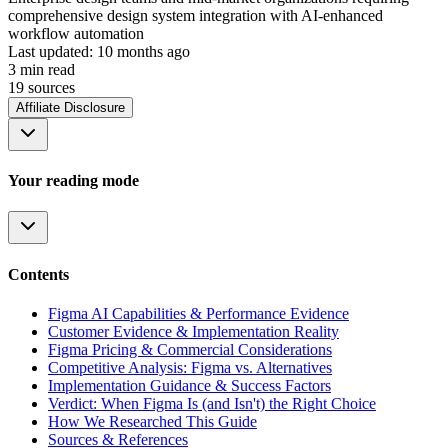
comprehensive design system integration with AI-enhanced
workflow automation
Last updated:
10 months ago
3
min read
19
source
s
Affiliate Disclosure
Your reading mode
Contents
Figma AI Capabilities & Performance Evidence
Customer Evidence & Implementation Reality
Figma Pricing & Commercial Considerations
Competitive Analysis: Figma vs. Alternatives
Implementation Guidance & Success Factors
Verdict: When Figma Is (and Isn't) the Right Choice
How We Researched This Guide
Sources & References