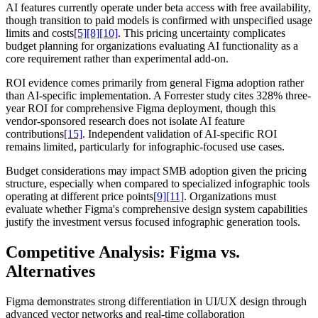
AI features currently operate under beta access with free availability,
though transition to paid models is confirmed with unspecified usage
limits and costs
[5]
[8]
[10]
. This pricing uncertainty complicates
budget planning for organizations evaluating AI functionality as a
core requirement rather than experimental add-on.
ROI evidence comes primarily from general Figma adoption rather
than AI-specific implementation. A Forrester study cites 328% three-
year ROI for comprehensive Figma deployment, though this
vendor-sponsored research does not isolate AI feature
contributions
[15]
. Independent validation of AI-specific ROI
remains limited, particularly for infographic-focused use cases.
Budget considerations may impact SMB adoption given the pricing
structure, especially when compared to specialized infographic tools
operating at different price points
[9]
[11]
. Organizations must
evaluate whether Figma's comprehensive design system capabilities
justify the investment versus focused infographic generation tools.
Competitive Analysis: Figma vs.
Alternatives
Figma demonstrates strong differentiation in UI/UX design through
advanced vector networks and real-time collaboration