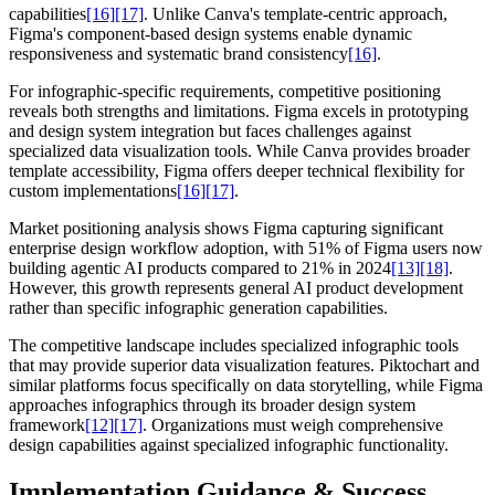
capabilities
[16]
[17]
. Unlike Canva's template-centric approach,
Figma's component-based design systems enable dynamic
responsiveness and systematic brand consistency
[16]
.
For infographic-specific requirements, competitive positioning
reveals both strengths and limitations. Figma excels in prototyping
and design system integration but faces challenges against
specialized data visualization tools. While Canva provides broader
template accessibility, Figma offers deeper technical flexibility for
custom implementations
[16]
[17]
.
Market positioning analysis shows Figma capturing significant
enterprise design workflow adoption, with 51% of Figma users now
building agentic AI products compared to 21% in 2024
[13]
[18]
.
However, this growth represents general AI product development
rather than specific infographic generation capabilities.
The competitive landscape includes specialized infographic tools
that may provide superior data visualization features. Piktochart and
similar platforms focus specifically on data storytelling, while Figma
approaches infographics through its broader design system
framework
[12]
[17]
. Organizations must weigh comprehensive
design capabilities against specialized infographic functionality.
Implementation Guidance & Success