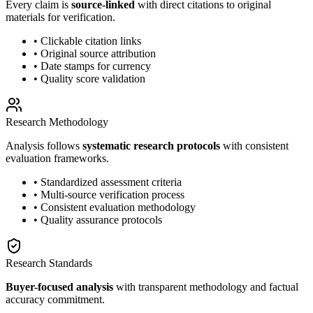
Every claim is
source-linked
with direct citations to original
materials for verification.
• Clickable citation links
• Original source attribution
• Date stamps for currency
• Quality score validation
Research Methodology
Analysis follows
systematic research protocols
with consistent
evaluation frameworks.
• Standardized assessment criteria
• Multi-source verification process
• Consistent evaluation methodology
• Quality assurance protocols
Research Standards
Buyer-focused analysis
with transparent methodology and factual
accuracy commitment.