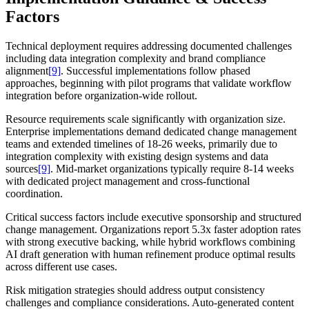
Factors
Technical deployment requires addressing documented challenges
including data integration complexity and brand compliance
alignment
[9]
. Successful implementations follow phased
approaches, beginning with pilot programs that validate workflow
integration before organization-wide rollout.
Resource requirements scale significantly with organization size.
Enterprise implementations demand dedicated change management
teams and extended timelines of 18-26 weeks, primarily due to
integration complexity with existing design systems and data
sources
[9]
. Mid-market organizations typically require 8-14 weeks
with dedicated project management and cross-functional
coordination.
Critical success factors include executive sponsorship and structured
change management. Organizations report 5.3x faster adoption rates
with strong executive backing, while hybrid workflows combining
AI draft generation with human refinement produce optimal results
across different use cases.
Risk mitigation strategies should address output consistency
challenges and compliance considerations. Auto-generated content