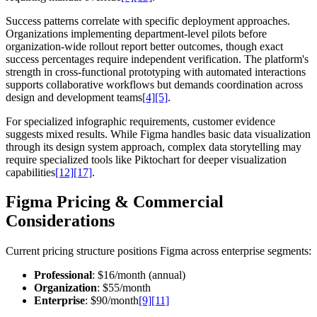
Success patterns correlate with specific deployment approaches.
Organizations implementing department-level pilots before
organization-wide rollout report better outcomes, though exact
success percentages require independent verification. The platform's
strength in cross-functional prototyping with automated interactions
supports collaborative workflows but demands coordination across
design and development teams
[4]
[5]
.
For specialized infographic requirements, customer evidence
suggests mixed results. While Figma handles basic data visualization
through its design system approach, complex data storytelling may
require specialized tools like Piktochart for deeper visualization
capabilities
[12]
[17]
.
Figma Pricing & Commercial
Considerations
Current pricing structure positions Figma across enterprise segments:
Professional
: $16/month (annual)
Organization
: $55/month
Enterprise
: $90/month
[9]
[11]