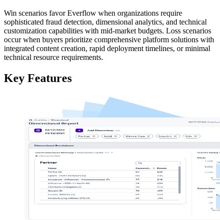
Win scenarios favor Everflow when organizations require
sophisticated fraud detection, dimensional analytics, and technical
customization capabilities with mid-market budgets. Loss scenarios
occur when buyers prioritize comprehensive platform solutions with
integrated content creation, rapid deployment timelines, or minimal
technical resource requirements.
Key Features