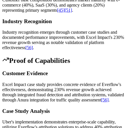
commerce (40%), SaaS (30%), and agency clients (20%)
representing primary segments
[45]
[51]
.
Industry Recognition
Industry recognition emerges through customer case studies and
documented performance improvements, with Excel Impact's 230%
revenue growth serving as notable validation of platform
effectiveness
[56]
.
Proof of Capabilities
Customer Evidence
Excel Impact case study provides concrete evidence of Everflow's
effectiveness, demonstrating 230% revenue growth achieved
through integrated fraud detection and attribution systems, validated
through Anura integration for traffic quality assessment
[56]
.
Case Study Analysis
Uber's implementation demonstrates enterprise-scale capability,
utilizing Everflow's attribution solutions to address 40% attribution