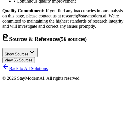
• Continuous quality improvement
Quality Commitment:
If you find any inaccuracies in our analysis
on this page, please contact us at research@staymodern.ai. We're
committed to maintaining the highest standards of research integrity
and will investigate and correct any issues promptly.
Sources & References
(
56
sources
)
Show Sources
View
56
Sources
Back to All Solutions
©
2026
StayModernAI. All rights reserved