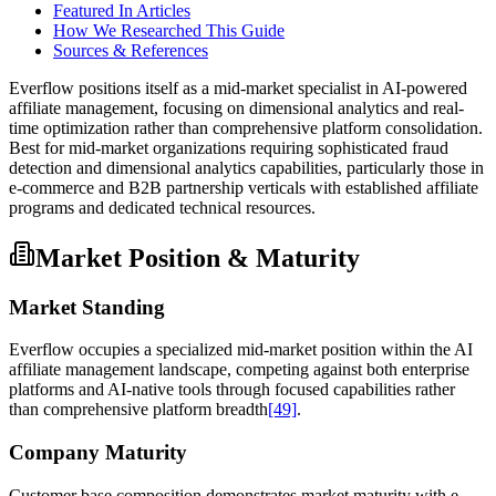
Featured In Articles
How We Researched This Guide
Sources & References
Everflow positions itself as a mid-market specialist in AI-powered
affiliate management, focusing on dimensional analytics and real-
time optimization rather than comprehensive platform consolidation.
Best for mid-market organizations requiring sophisticated fraud
detection and dimensional analytics capabilities, particularly those in
e-commerce and B2B partnership verticals with established affiliate
programs and dedicated technical resources.
Market Position & Maturity
Market Standing
Everflow occupies a specialized mid-market position within the AI
affiliate management landscape, competing against both enterprise
platforms and AI-native tools through focused capabilities rather
than comprehensive platform breadth
[49]
.
Company Maturity
Customer base composition demonstrates market maturity with e-