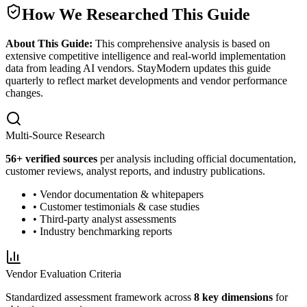
How We Researched This Guide
About This Guide:
This comprehensive analysis is based on
extensive competitive intelligence and real-world implementation
data from leading AI vendors. StayModern updates this guide
quarterly to reflect market developments and vendor performance
changes.
Multi-Source Research
56
+ verified sources
per analysis including official documentation,
customer reviews, analyst reports, and industry publications.
• Vendor documentation & whitepapers
• Customer testimonials & case studies
• Third-party analyst assessments
• Industry benchmarking reports
Vendor Evaluation Criteria
Standardized assessment framework across
8 key dimensions
for