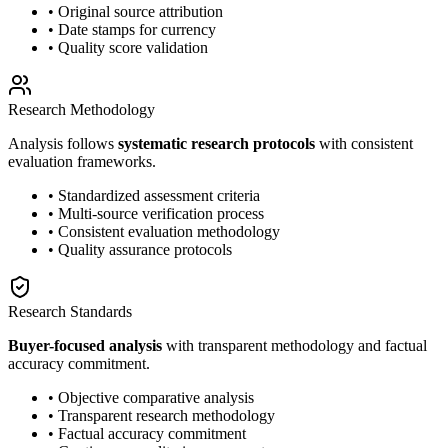
• Original source attribution
• Date stamps for currency
• Quality score validation
Research Methodology
Analysis follows
systematic research protocols
with consistent
evaluation frameworks.
• Standardized assessment criteria
• Multi-source verification process
• Consistent evaluation methodology
• Quality assurance protocols
Research Standards
Buyer-focused analysis
with transparent methodology and factual
accuracy commitment.
• Objective comparative analysis
• Transparent research methodology
• Factual accuracy commitment