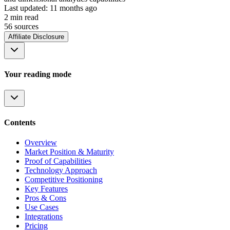
Last updated:
11 months ago
2
min read
56
source
s
Affiliate Disclosure
Your reading mode
Contents
Overview
Market Position & Maturity
Proof of Capabilities
Technology Approach
Competitive Positioning
Key Features
Pros & Cons
Use Cases
Integrations
Pricing