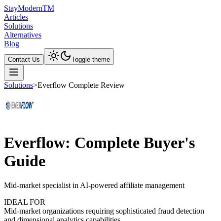
Stay
Modern
TM
Articles
Solutions
Alternatives
Blog
Contact Us
Toggle theme
Solutions
>
Everflow Complete Review
Everflow: Complete Buyer's
Guide
Mid-market specialist in AI-powered affiliate management
IDEAL FOR
Mid-market organizations requiring sophisticated fraud detection
and dimensional analytics capabilities