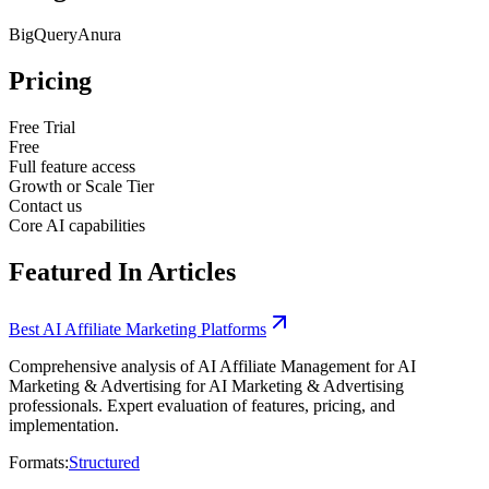
BigQuery
Anura
Pricing
Free Trial
Free
Full feature access
Growth or Scale Tier
Contact us
Core AI capabilities
Featured In Articles
Best AI Affiliate Marketing Platforms
Comprehensive analysis of AI Affiliate Management for AI
Marketing & Advertising for AI Marketing & Advertising
professionals. Expert evaluation of features, pricing, and
implementation.
Formats:
Structured