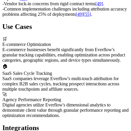
-
Vendor lock-in concerns from rigid contract terms
[49]
.
-
Common implementation challenges including attribution accuracy
problems affecting 25% of deployments
[49]
[55]
.
Use Cases
🛒
E-commerce Optimization
E-commerce businesses benefit significantly from Everflow's
granular tracking capabilities, enabling optimization across product
categories, geographic regions, and device types simultaneously.
🏠
SaaS Sales Cycle Tracking
SaaS companies leverage Everflow's multi-touch attribution for
complex B2B sales cycles, tracking prospect interactions across
multiple touchpoints and affiliate sources.
🚀
Agency Performance Reporting
Digital agencies utilize Everflow's dimensional analytics to
demonstrate client value through granular performance reporting and
optimization recommendations.
Integrations