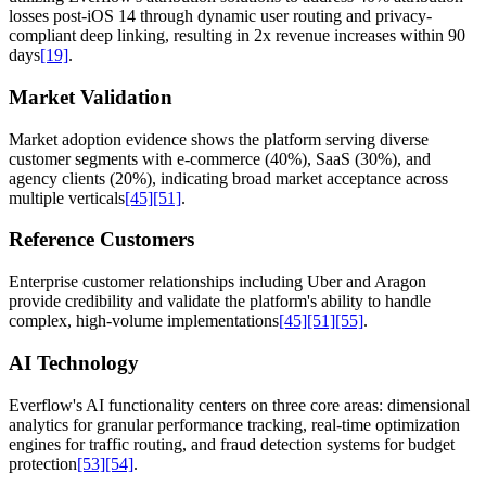
losses post-iOS 14 through dynamic user routing and privacy-
compliant deep linking, resulting in 2x revenue increases within 90
days
[19]
.
Market Validation
Market adoption evidence shows the platform serving diverse
customer segments with e-commerce (40%), SaaS (30%), and
agency clients (20%), indicating broad market acceptance across
multiple verticals
[45]
[51]
.
Reference Customers
Enterprise customer relationships including Uber and Aragon
provide credibility and validate the platform's ability to handle
complex, high-volume implementations
[45]
[51]
[55]
.
AI Technology
Everflow's AI functionality centers on three core areas: dimensional
analytics for granular performance tracking, real-time optimization
engines for traffic routing, and fraud detection systems for budget
protection
[53]
[54]
.