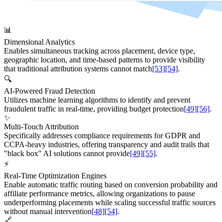
📊
Dimensional Analytics
Enables simultaneous tracking across placement, device type,
geographic location, and time-based patterns to provide visibility
that traditional attribution systems cannot match
[53]
[54]
.
🔍
AI-Powered Fraud Detection
Utilizes machine learning algorithms to identify and prevent
fraudulent traffic in real-time, providing budget protection
[49]
[56]
.
✨
Multi-Touch Attribution
Specifically addresses compliance requirements for GDPR and
CCPA-heavy industries, offering transparency and audit trails that
"black box" AI solutions cannot provide
[49]
[55]
.
⚡
Real-Time Optimization Engines
Enable automatic traffic routing based on conversion probability and
affiliate performance metrics, allowing organizations to pause
underperforming placements while scaling successful traffic sources
without manual intervention
[48]
[54]
.
🔗