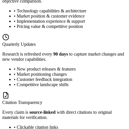
objective comparison.
• Technology capabilities & architecture
• Market position & customer evidence
• Implementation experience & support
• Pricing value & competitive position
Quarterly Updates
Research is refreshed every
90 days
to capture market changes and
new vendor capabilities.
• New product releases & features
• Market positioning changes
• Customer feedback integration
• Competitive landscape shifts
Citation Transparency
Every claim is
source-linked
with direct citations to original
materials for verification.
• Clickable citation links