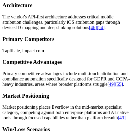
Architecture
The vendor's API-first architecture addresses critical mobile
attribution challenges, particularly iOS attribution gaps through
device-ID mapping and deep-linking solutions
[46]
[54]
.
Primary Competitors
Tapfiliate, impact.com
Competitive Advantages
Primary competitive advantages include multi-touch attribution and
compliance automation specifically designed for GDPR and CCPA-
heavy industries, areas where broader platforms struggle
[49]
[55]
.
Market Positioning
Market positioning places Everflow in the mid-market specialist
category, competing against both enterprise platforms and AI-native
tools through focused capabilities rather than platform breadth
[49]
.
Win/Loss Scenarios