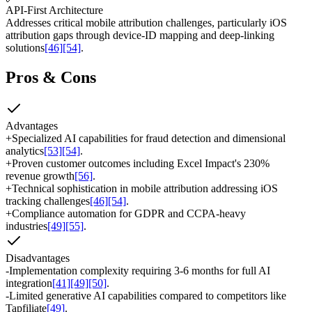
API-First Architecture
Addresses critical mobile attribution challenges, particularly iOS
attribution gaps through device-ID mapping and deep-linking
solutions
[46]
[54]
.
Pros & Cons
Advantages
+
Specialized AI capabilities for fraud detection and dimensional
analytics
[53]
[54]
.
+
Proven customer outcomes including Excel Impact's 230%
revenue growth
[56]
.
+
Technical sophistication in mobile attribution addressing iOS
tracking challenges
[46]
[54]
.
+
Compliance automation for GDPR and CCPA-heavy
industries
[49]
[55]
.
Disadvantages
-
Implementation complexity requiring 3-6 months for full AI
integration
[41]
[49]
[50]
.
-
Limited generative AI capabilities compared to competitors like
Tapfiliate
[49]
.