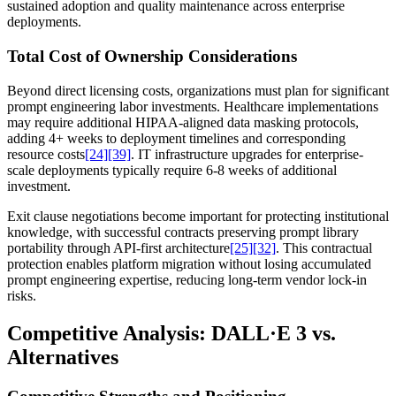
sustained adoption and quality maintenance across enterprise
deployments.
Total Cost of Ownership Considerations
Beyond direct licensing costs, organizations must plan for significant
prompt engineering labor investments. Healthcare implementations
may require additional HIPAA-aligned data masking protocols,
adding 4+ weeks to deployment timelines and corresponding
resource costs
[24]
[39]
. IT infrastructure upgrades for enterprise-
scale deployments typically require 6-8 weeks of additional
investment.
Exit clause negotiations become important for protecting institutional
knowledge, with successful contracts preserving prompt library
portability through API-first architecture
[25]
[32]
. This contractual
protection enables platform migration without losing accumulated
prompt engineering expertise, reducing long-term vendor lock-in
risks.
Competitive Analysis: DALL·E 3 vs.
Alternatives