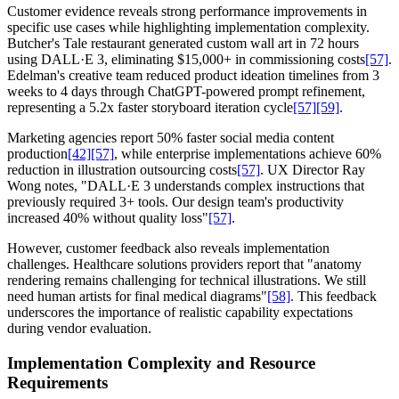
Customer evidence reveals strong performance improvements in
specific use cases while highlighting implementation complexity.
Butcher's Tale restaurant generated custom wall art in 72 hours
using DALL·E 3, eliminating $15,000+ in commissioning costs
[57]
.
Edelman's creative team reduced product ideation timelines from 3
weeks to 4 days through ChatGPT-powered prompt refinement,
representing a 5.2x faster storyboard iteration cycle
[57]
[59]
.
Marketing agencies report 50% faster social media content
production
[42]
[57]
, while enterprise implementations achieve 60%
reduction in illustration outsourcing costs
[57]
. UX Director Ray
Wong notes, "DALL·E 3 understands complex instructions that
previously required 3+ tools. Our design team's productivity
increased 40% without quality loss"
[57]
.
However, customer feedback also reveals implementation
challenges. Healthcare solutions providers report that "anatomy
rendering remains challenging for technical illustrations. We still
need human artists for final medical diagrams"
[58]
. This feedback
underscores the importance of realistic capability expectations
during vendor evaluation.
Implementation Complexity and Resource
Requirements