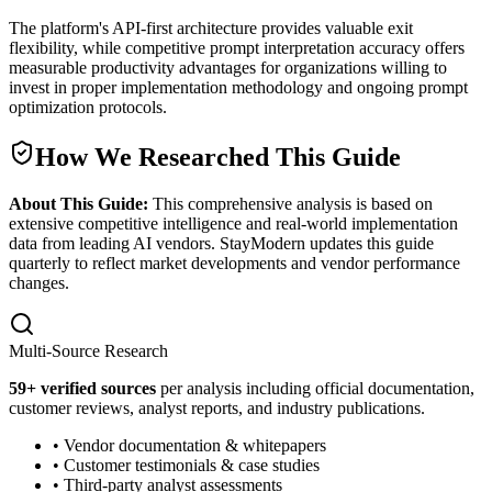
The platform's API-first architecture provides valuable exit
flexibility, while competitive prompt interpretation accuracy offers
measurable productivity advantages for organizations willing to
invest in proper implementation methodology and ongoing prompt
optimization protocols.
How We Researched This Guide
About This Guide:
This comprehensive analysis is based on
extensive competitive intelligence and real-world implementation
data from leading AI vendors. StayModern updates this guide
quarterly to reflect market developments and vendor performance
changes.
Multi-Source Research
59
+ verified sources
per analysis including official documentation,
customer reviews, analyst reports, and industry publications.
• Vendor documentation & whitepapers
• Customer testimonials & case studies
• Third-party analyst assessments