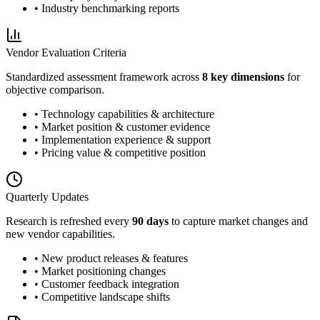
• Industry benchmarking reports
Vendor Evaluation Criteria
Standardized assessment framework across
8 key dimensions
for
objective comparison.
• Technology capabilities & architecture
• Market position & customer evidence
• Implementation experience & support
• Pricing value & competitive position
Quarterly Updates
Research is refreshed every
90 days
to capture market changes and
new vendor capabilities.
• New product releases & features
• Market positioning changes
• Customer feedback integration
• Competitive landscape shifts