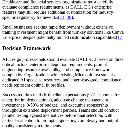
Healthcare and financial services organizations must carefully
evaluate compliance requirements, as DALL·E 3's enterprise
features may still require additional customization for industry-
specific regulatory frameworks
[24]
[39]
.
Small businesses seeking rapid deployment without extensive
training investment might benefit from turnkey solutions like Canva
Enterprise, despite potentially limited customization capabilities
[17]
.
Decision Framework
AI Design professionals should evaluate DALL·E 3 based on three
critical factors: enterprise integration requirements, prompt
engineering resource availability, and compliance framework
complexity. Organizations with existing Microsoft investments,
dedicated AI specialist resources, and enterprise-grade compliance
needs represent optimal fit profiles.
Success requires realistic timeline expectations (9-12+ months for
enterprise implementations), adequate change management
investment (40-50% of budget), and executive sponsorship
throughout extended deployment periods. Teams should conduct
parallel testing against alternatives before final selection, with
particular attention to prompt engineering complexity and output
quality consistency requirements.