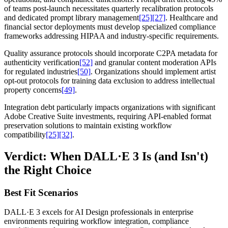
of teams post-launch necessitates quarterly recalibration protocols
and dedicated prompt library management
[25]
[27]
. Healthcare and
financial sector deployments must develop specialized compliance
frameworks addressing HIPAA and industry-specific requirements.
Quality assurance protocols should incorporate C2PA metadata for
authenticity verification
[52]
and granular content moderation APIs
for regulated industries
[50]
. Organizations should implement artist
opt-out protocols for training data exclusion to address intellectual
property concerns
[49]
.
Integration debt particularly impacts organizations with significant
Adobe Creative Suite investments, requiring API-enabled format
preservation solutions to maintain existing workflow
compatibility
[25]
[32]
.
Verdict: When DALL·E 3 Is (and Isn't)
the Right Choice
Best Fit Scenarios
DALL·E 3 excels for AI Design professionals in enterprise
environments requiring workflow integration, compliance