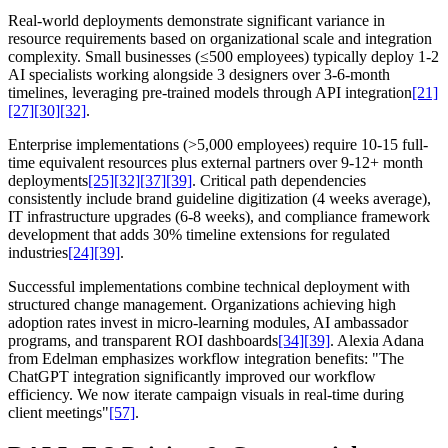
Real-world deployments demonstrate significant variance in
resource requirements based on organizational scale and integration
complexity. Small businesses (≤500 employees) typically deploy 1-2
AI specialists working alongside 3 designers over 3-6-month
timelines, leveraging pre-trained models through API integration
[21]
[27]
[30]
[32]
.
Enterprise implementations (>5,000 employees) require 10-15 full-
time equivalent resources plus external partners over 9-12+ month
deployments
[25]
[32]
[37]
[39]
. Critical path dependencies
consistently include brand guideline digitization (4 weeks average),
IT infrastructure upgrades (6-8 weeks), and compliance framework
development that adds 30% timeline extensions for regulated
industries
[24]
[39]
.
Successful implementations combine technical deployment with
structured change management. Organizations achieving high
adoption rates invest in micro-learning modules, AI ambassador
programs, and transparent ROI dashboards
[34]
[39]
. Alexia Adana
from Edelman emphasizes workflow integration benefits: "The
ChatGPT integration significantly improved our workflow
efficiency. We now iterate campaign visuals in real-time during
client meetings"
[57]
.