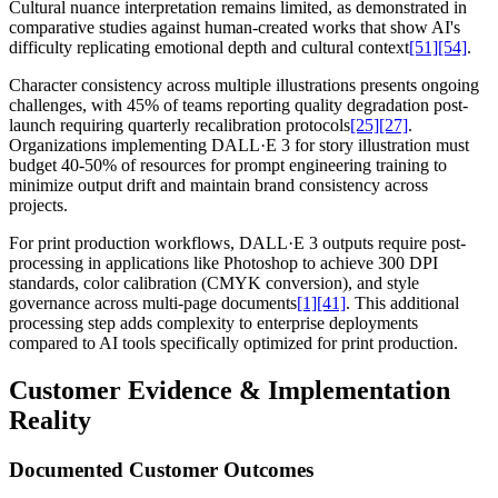
Cultural nuance interpretation remains limited, as demonstrated in
comparative studies against human-created works that show AI's
difficulty replicating emotional depth and cultural context
[51]
[54]
.
Character consistency across multiple illustrations presents ongoing
challenges, with 45% of teams reporting quality degradation post-
launch requiring quarterly recalibration protocols
[25]
[27]
.
Organizations implementing DALL·E 3 for story illustration must
budget 40-50% of resources for prompt engineering training to
minimize output drift and maintain brand consistency across
projects.
For print production workflows, DALL·E 3 outputs require post-
processing in applications like Photoshop to achieve 300 DPI
standards, color calibration (CMYK conversion), and style
governance across multi-page documents
[1]
[41]
. This additional
processing step adds complexity to enterprise deployments
compared to AI tools specifically optimized for print production.
Customer Evidence & Implementation
Reality
Documented Customer Outcomes