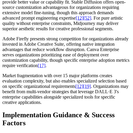
provide better value or capability fit. Stable Diffusion offers open-
source customization advantageous for organizations requiring
extensive model fine-tuning, though this approach demands
advanced prompt engineering expertise
[12]
[52]
. For pure artistic
quality without enterprise constraints, Midjourney may deliver
superior aesthetic results for creative professional segments.
Adobe Firefly presents strong competition for organizations already
invested in Adobe Creative Suite, offering native integration
advantages that reduce workflow disruption. Canva Enterprise
serves organizations prioritizing ease of deployment over
customization capability, though specific enterprise adoption metrics
require verification
[17]
.
Market fragmentation with over 15 major platforms creates
evaluation complexity, but also enables specialized selection based
on specific organizational requirements
[12]
[19]
. Organizations may
benefit from multi-vendor strategies that leverage DALL·E 3's
enterprise capabilities alongside specialized tools for specific
creative applications.
Implementation Guidance & Success
Factors