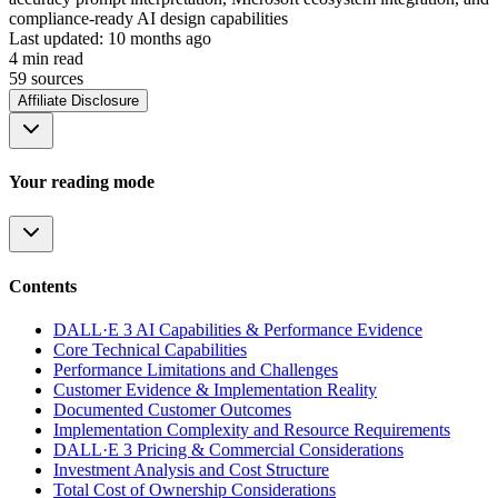
compliance-ready AI design capabilities
Last updated:
10 months ago
4
min read
59
source
s
Affiliate Disclosure
Your reading mode
Contents
DALL·E 3 AI Capabilities & Performance Evidence
Core Technical Capabilities
Performance Limitations and Challenges
Customer Evidence & Implementation Reality
Documented Customer Outcomes
Implementation Complexity and Resource Requirements
DALL·E 3 Pricing & Commercial Considerations
Investment Analysis and Cost Structure
Total Cost of Ownership Considerations