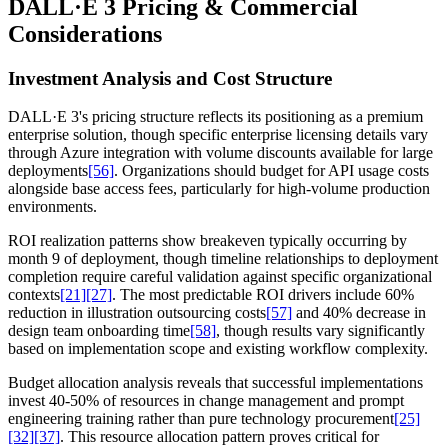
DALL·E 3 Pricing & Commercial
Considerations
Investment Analysis and Cost Structure
DALL·E 3's pricing structure reflects its positioning as a premium
enterprise solution, though specific enterprise licensing details vary
through Azure integration with volume discounts available for large
deployments
[56]
. Organizations should budget for API usage costs
alongside base access fees, particularly for high-volume production
environments.
ROI realization patterns show breakeven typically occurring by
month 9 of deployment, though timeline relationships to deployment
completion require careful validation against specific organizational
contexts
[21]
[27]
. The most predictable ROI drivers include 60%
reduction in illustration outsourcing costs
[57]
and 40% decrease in
design team onboarding time
[58]
, though results vary significantly
based on implementation scope and existing workflow complexity.
Budget allocation analysis reveals that successful implementations
invest 40-50% of resources in change management and prompt
engineering training rather than pure technology procurement
[25]
[32]
[37]
. This resource allocation pattern proves critical for