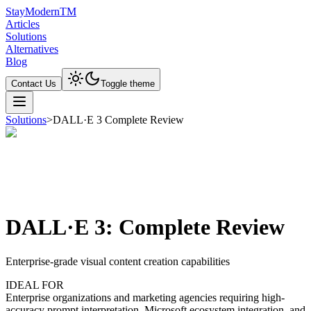
Stay
Modern
TM
Articles
Solutions
Alternatives
Blog
Contact Us
Toggle theme
Solutions
>
DALL·E 3 Complete Review
DALL·E 3: Complete Review
Enterprise-grade visual content creation capabilities
IDEAL FOR
Enterprise organizations and marketing agencies requiring high-
accuracy prompt interpretation, Microsoft ecosystem integration, and