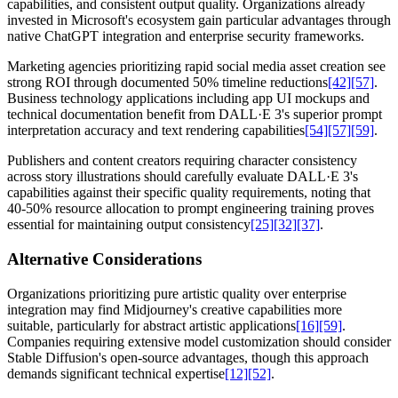
capabilities, and consistent output quality. Organizations already
invested in Microsoft's ecosystem gain particular advantages through
native ChatGPT integration and enterprise security frameworks.
Marketing agencies prioritizing rapid social media asset creation see
strong ROI through documented 50% timeline reductions
[42]
[57]
.
Business technology applications including app UI mockups and
technical documentation benefit from DALL·E 3's superior prompt
interpretation accuracy and text rendering capabilities
[54]
[57]
[59]
.
Publishers and content creators requiring character consistency
across story illustrations should carefully evaluate DALL·E 3's
capabilities against their specific quality requirements, noting that
40-50% resource allocation to prompt engineering training proves
essential for maintaining output consistency
[25]
[32]
[37]
.
Alternative Considerations
Organizations prioritizing pure artistic quality over enterprise
integration may find Midjourney's creative capabilities more
suitable, particularly for abstract artistic applications
[16]
[59]
.
Companies requiring extensive model customization should consider
Stable Diffusion's open-source advantages, though this approach
demands significant technical expertise
[12]
[52]
.