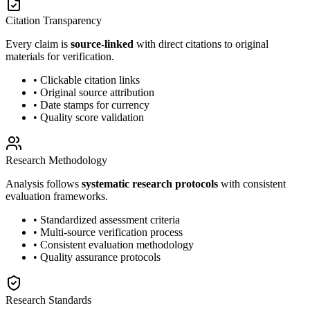
Citation Transparency
Every claim is
source-linked
with direct citations to original
materials for verification.
• Clickable citation links
• Original source attribution
• Date stamps for currency
• Quality score validation
Research Methodology
Analysis follows
systematic research protocols
with consistent
evaluation frameworks.
• Standardized assessment criteria
• Multi-source verification process
• Consistent evaluation methodology
• Quality assurance protocols
Research Standards