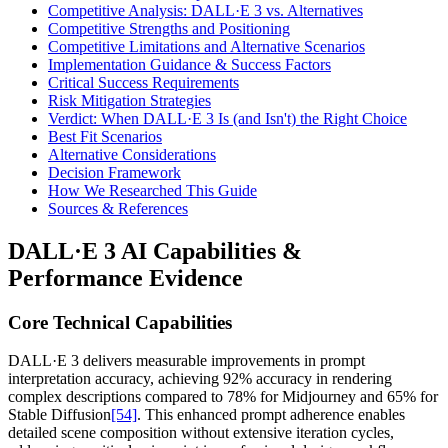
Competitive Analysis: DALL·E 3 vs. Alternatives
Competitive Strengths and Positioning
Competitive Limitations and Alternative Scenarios
Implementation Guidance & Success Factors
Critical Success Requirements
Risk Mitigation Strategies
Verdict: When DALL·E 3 Is (and Isn't) the Right Choice
Best Fit Scenarios
Alternative Considerations
Decision Framework
How We Researched This Guide
Sources & References
DALL·E 3 AI Capabilities &
Performance Evidence
Core Technical Capabilities
DALL·E 3 delivers measurable improvements in prompt
interpretation accuracy, achieving 92% accuracy in rendering
complex descriptions compared to 78% for Midjourney and 65% for
Stable Diffusion
[54]
. This enhanced prompt adherence enables
detailed scene composition without extensive iteration cycles,