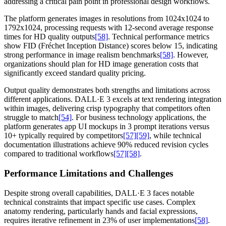
addressing a critical pain point in professional design workflows.
The platform generates images in resolutions from 1024x1024 to
1792x1024, processing requests with 12-second average response
times for HD quality outputs
[58]
. Technical performance metrics
show FID (Fréchet Inception Distance) scores below 15, indicating
strong performance in image realism benchmarks
[58]
. However,
organizations should plan for HD image generation costs that
significantly exceed standard quality pricing.
Output quality demonstrates both strengths and limitations across
different applications. DALL·E 3 excels at text rendering integration
within images, delivering crisp typography that competitors often
struggle to match
[54]
. For business technology applications, the
platform generates app UI mockups in 3 prompt iterations versus
10+ typically required by competitors
[57]
[59]
, while technical
documentation illustrations achieve 90% reduced revision cycles
compared to traditional workflows
[57]
[58]
.
Performance Limitations and Challenges
Despite strong overall capabilities, DALL·E 3 faces notable
technical constraints that impact specific use cases. Complex
anatomy rendering, particularly hands and facial expressions,
requires iterative refinement in 23% of user implementations
[58]
.