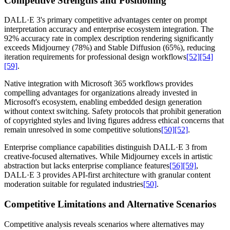
Competitive Strengths and Positioning
DALL·E 3's primary competitive advantages center on prompt
interpretation accuracy and enterprise ecosystem integration. The
92% accuracy rate in complex description rendering significantly
exceeds Midjourney (78%) and Stable Diffusion (65%), reducing
iteration requirements for professional design workflows
[52]
[54]
[59]
.
Native integration with Microsoft 365 workflows provides
compelling advantages for organizations already invested in
Microsoft's ecosystem, enabling embedded design generation
without context switching. Safety protocols that prohibit generation
of copyrighted styles and living figures address ethical concerns that
remain unresolved in some competitive solutions
[50]
[52]
.
Enterprise compliance capabilities distinguish DALL·E 3 from
creative-focused alternatives. While Midjourney excels in artistic
abstraction but lacks enterprise compliance features
[56]
[59]
,
DALL·E 3 provides API-first architecture with granular content
moderation suitable for regulated industries
[50]
.
Competitive Limitations and Alternative Scenarios
Competitive analysis reveals scenarios where alternatives may