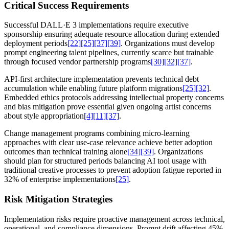
Critical Success Requirements
Successful DALL·E 3 implementations require executive
sponsorship ensuring adequate resource allocation during extended
deployment periods
[22]
[25]
[37]
[39]
. Organizations must develop
prompt engineering talent pipelines, currently scarce but trainable
through focused vendor partnership programs
[30]
[32]
[37]
.
API-first architecture implementation prevents technical debt
accumulation while enabling future platform migrations
[25]
[32]
.
Embedded ethics protocols addressing intellectual property concerns
and bias mitigation prove essential given ongoing artist concerns
about style appropriation
[4]
[11]
[37]
.
Change management programs combining micro-learning
approaches with clear use-case relevance achieve better adoption
outcomes than technical training alone
[34]
[39]
. Organizations
should plan for structured periods balancing AI tool usage with
traditional creative processes to prevent adoption fatigue reported in
32% of enterprise implementations
[25]
.
Risk Mitigation Strategies
Implementation risks require proactive management across technical,
operational, and compliance dimensions. Prompt drift affecting 45%