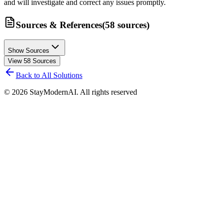
and will investigate and correct any issues promptly.
Sources & References
(
58
sources
)
Show Sources
View
58
Sources
Back to All Solutions
©
2026
StayModernAI. All rights reserved