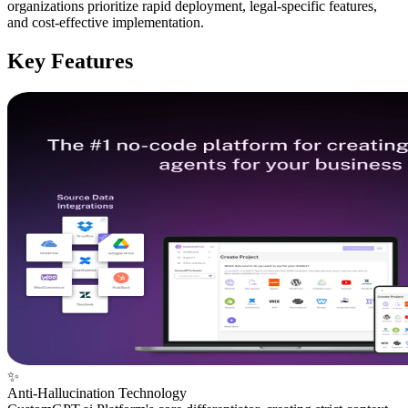
organizations prioritize rapid deployment, legal-specific features,
and cost-effective implementation.
Key Features
✨
Anti-Hallucination Technology