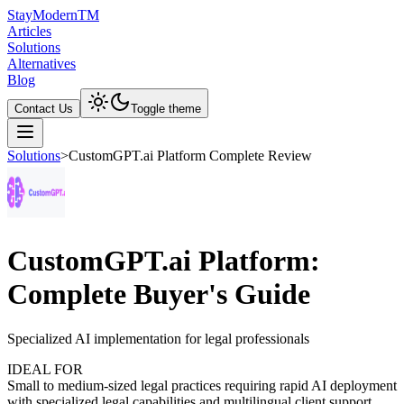
Stay
Modern
TM
Articles
Solutions
Alternatives
Blog
Contact Us
Toggle theme
Solutions
>
CustomGPT.ai Platform Complete Review
CustomGPT.ai Platform:
Complete Buyer's Guide
Specialized AI implementation for legal professionals
IDEAL FOR
Small to medium-sized legal practices requiring rapid AI deployment
with specialized legal capabilities and multilingual client support