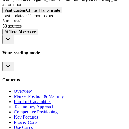
automation.
Visit CustomGPT.ai Platform site
Last updated:
11 months ago
3
min read
58
source
s
Affiliate Disclosure
Your reading mode
Contents
Overview
Market Position & Maturity
Proof of Capabilities
Technology Approach
Competitive Positioning
Key Features
Pros & Cons
Use Cases