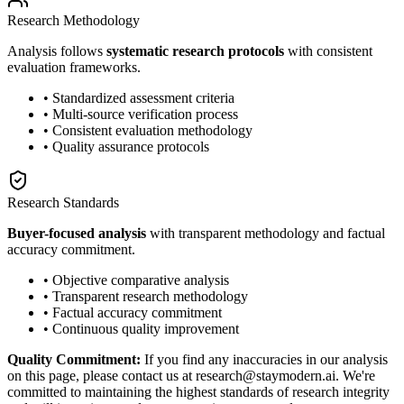
Research Methodology
Analysis follows
systematic research protocols
with consistent
evaluation frameworks.
• Standardized assessment criteria
• Multi-source verification process
• Consistent evaluation methodology
• Quality assurance protocols
Research Standards
Buyer-focused analysis
with transparent methodology and factual
accuracy commitment.
• Objective comparative analysis
• Transparent research methodology
• Factual accuracy commitment
• Continuous quality improvement
Quality Commitment:
If you find any inaccuracies in our analysis
on this page, please contact us at research@staymodern.ai. We're
committed to maintaining the highest standards of research integrity