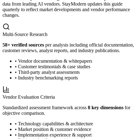
data from leading AI vendors. StayModern updates this guide
quarterly to reflect market developments and vendor performance
changes.
Multi-Source Research
58
+ verified sources
per analysis including official documentation,
customer reviews, analyst reports, and industry publications.
• Vendor documentation & whitepapers
• Customer testimonials & case studies
• Third-party analyst assessments
• Industry benchmarking reports
Vendor Evaluation Criteria
Standardized assessment framework across
8 key dimensions
for
objective comparison.
• Technology capabilities & architecture
• Market position & customer evidence
• Implementation experience & support