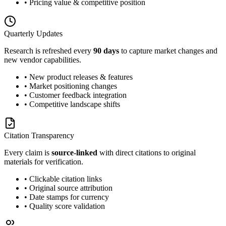
• Pricing value & competitive position
Quarterly Updates
Research is refreshed every
90 days
to capture market changes and
new vendor capabilities.
• New product releases & features
• Market positioning changes
• Customer feedback integration
• Competitive landscape shifts
Citation Transparency
Every claim is
source-linked
with direct citations to original
materials for verification.
• Clickable citation links
• Original source attribution
• Date stamps for currency
• Quality score validation