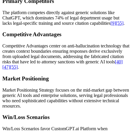
Primary Competitors
The platform competes directly against generic solutions like
ChatGPT, which dominates 74% of legal department usage but
lacks legal-specific training and source citation capabilities
[9]
[55]
.
Competitive Advantages
Competitive Advantages center on anti-hallucination technology that
creates context boundaries ensuring responses derive exclusively
from uploaded legal documents, addressing the fabricated citation
risks that have led to attorney sanctions with generic AI tools
[40]
[47]
[55]
.
Market Positioning
Market Positioning Strategy focuses on the mid-market gap between
generic AI tools and enterprise solutions, serving legal professionals
who need sophisticated capabilities without extensive technical
resources.
Win/Loss Scenarios
Win/Loss Scenarios favor CustomGPT.ai Platform when