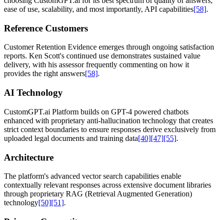
choosing CustomGPT.ai for its best spectrum of quality of answers,
ease of use, scalability, and most importantly, API capabilities
[58]
.
Reference Customers
Customer Retention Evidence emerges through ongoing satisfaction
reports. Ken Scott's continued use demonstrates sustained value
delivery, with his assessor frequently commenting on how it
provides the right answers
[58]
.
AI Technology
CustomGPT.ai Platform builds on GPT-4 powered chatbots
enhanced with proprietary anti-hallucination technology that creates
strict context boundaries to ensure responses derive exclusively from
uploaded legal documents and training data
[40]
[47]
[55]
.
Architecture
The platform's advanced vector search capabilities enable
contextually relevant responses across extensive document libraries
through proprietary RAG (Retrieval Augmented Generation)
technology
[50]
[51]
.