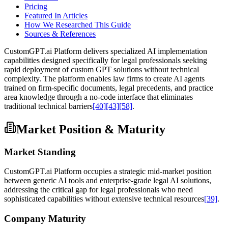
Pricing
Featured In Articles
How We Researched This Guide
Sources & References
CustomGPT.ai Platform delivers specialized AI implementation
capabilities designed specifically for legal professionals seeking
rapid deployment of custom GPT solutions without technical
complexity. The platform enables law firms to create AI agents
trained on firm-specific documents, legal precedents, and practice
area knowledge through a no-code interface that eliminates
traditional technical barriers
[40]
[43]
[58]
.
Market Position & Maturity
Market Standing
CustomGPT.ai Platform occupies a strategic mid-market position
between generic AI tools and enterprise-grade legal AI solutions,
addressing the critical gap for legal professionals who need
sophisticated capabilities without extensive technical resources
[39]
.
Company Maturity