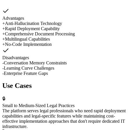
Advantages
+
Anti-Hallucination Technology
+
Rapid Deployment Capability
+
Comprehensive Document Processing
+
Multilingual Capabilities
+
No-Code Implementation
Disadvantages
-
Conversation Memory Constraints
-
Learning Curve Challenges
-
Enterprise Feature Gaps
Use Cases
🔒
Small to Medium-Sized Legal Practices
The platform serves legal professionals who need rapid deployment
capabilities and legal-specific features while maintaining cost-
effective implementation approaches that don't require dedicated IT
infrastructure.