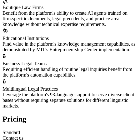
🚀
Boutique Law Firms
Benefit from the platform's ability to create AI agents trained on
firm-specific documents, legal precedents, and practice area
knowledge without technical expertise requirements.
📚
Educational Institutions
Find value in the platform's knowledge management capabilities, as
demonstrated by MIT's Entrepreneurship Center implementation.
🔒
Business Legal Teams
Requiring efficient handling of routine legal inquiries benefit from
the platform's automation capabilities.
🔒
Multilingual Legal Practices
Leverage the platform's 93-language support to serve diverse client
bases without requiring separate solutions for different linguistic
markets.
Pricing
Standard
Contact us