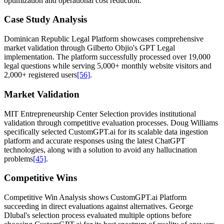
optimization and operational cost reduction.
Case Study Analysis
Dominican Republic Legal Platform showcases comprehensive
market validation through Gilberto Objio's GPT Legal
implementation. The platform successfully processed over 19,000
legal questions while serving 5,000+ monthly website visitors and
2,000+ registered users
[56]
.
Market Validation
MIT Entrepreneurship Center Selection provides institutional
validation through competitive evaluation processes. Doug Williams
specifically selected CustomGPT.ai for its scalable data ingestion
platform and accurate responses using the latest ChatGPT
technologies, along with a solution to avoid any hallucination
problems
[45]
.
Competitive Wins
Competitive Win Analysis shows CustomGPT.ai Platform
succeeding in direct evaluations against alternatives. George
Dlubal's selection process evaluated multiple options before