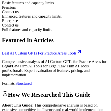
Basic features and capacity limits.
Premium
Contact us
Enhanced features and capacity limits.
Enterprise
Contact us
Full features and capacity limits.
Featured In Articles
Best AI Custom GPTs For Practice Areas Tools
Comprehensive analysis of AI Custom GPTs for Practice Areas for
Legal/Law Firm AI Tools for Legal/Law Firm AI Tools
professionals. Expert evaluation of features, pricing, and
implementation.
Formats:
Structured
How We Researched This Guide
About This Guide:
This comprehensive analysis is based on
extensive competitive intelligence and real-world implementation