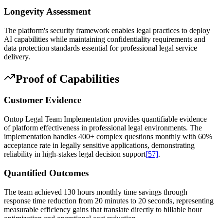
Longevity Assessment
The platform's security framework enables legal practices to deploy
AI capabilities while maintaining confidentiality requirements and
data protection standards essential for professional legal service
delivery.
Proof of Capabilities
Customer Evidence
Ontop Legal Team Implementation provides quantifiable evidence
of platform effectiveness in professional legal environments. The
implementation handles 400+ complex questions monthly with 60%
acceptance rate in legally sensitive applications, demonstrating
reliability in high-stakes legal decision support
[57]
.
Quantified Outcomes
The team achieved 130 hours monthly time savings through
response time reduction from 20 minutes to 20 seconds, representing
measurable efficiency gains that translate directly to billable hour