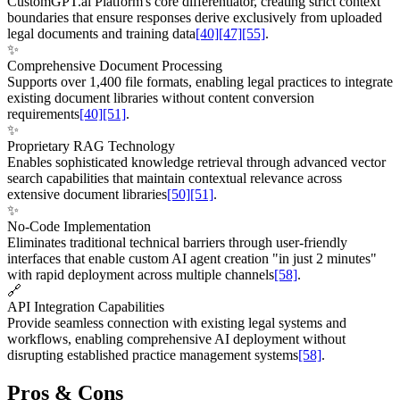
CustomGPT.ai Platform's core differentiator, creating strict context
boundaries that ensure responses derive exclusively from uploaded
legal documents and training data
[40]
[47]
[55]
.
✨
Comprehensive Document Processing
Supports over 1,400 file formats, enabling legal practices to integrate
existing document libraries without content conversion
requirements
[40]
[51]
.
✨
Proprietary RAG Technology
Enables sophisticated knowledge retrieval through advanced vector
search capabilities that maintain contextual relevance across
extensive document libraries
[50]
[51]
.
✨
No-Code Implementation
Eliminates traditional technical barriers through user-friendly
interfaces that enable custom AI agent creation "in just 2 minutes"
with rapid deployment across multiple channels
[58]
.
🔗
API Integration Capabilities
Provide seamless connection with existing legal systems and
workflows, enabling comprehensive AI deployment without
disrupting established practice management systems
[58]
.
Pros & Cons