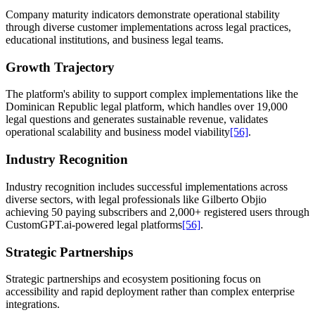
Company maturity indicators demonstrate operational stability
through diverse customer implementations across legal practices,
educational institutions, and business legal teams.
Growth Trajectory
The platform's ability to support complex implementations like the
Dominican Republic legal platform, which handles over 19,000
legal questions and generates sustainable revenue, validates
operational scalability and business model viability
[56]
.
Industry Recognition
Industry recognition includes successful implementations across
diverse sectors, with legal professionals like Gilberto Objio
achieving 50 paying subscribers and 2,000+ registered users through
CustomGPT.ai-powered legal platforms
[56]
.
Strategic Partnerships
Strategic partnerships and ecosystem positioning focus on
accessibility and rapid deployment rather than complex enterprise
integrations.