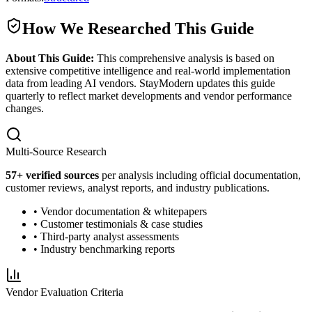
How We Researched This Guide
About This Guide:
This comprehensive analysis is based on
extensive competitive intelligence and real-world implementation
data from leading AI vendors. StayModern updates this guide
quarterly to reflect market developments and vendor performance
changes.
Multi-Source Research
57
+ verified sources
per analysis including official documentation,
customer reviews, analyst reports, and industry publications.
• Vendor documentation & whitepapers
• Customer testimonials & case studies
• Third-party analyst assessments
• Industry benchmarking reports
Vendor Evaluation Criteria