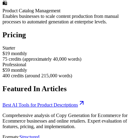
🛍️
Product Catalog Management
Enables businesses to scale content production from manual
processes to automated generation at enterprise levels.
Pricing
Starter
$19 monthly
75 credits (approximately 40,000 words)
Professional
$59 monthly
400 credits (around 215,000 words)
Featured In Articles
Best AI Tools for Product Descriptions
Comprehensive analysis of Copy Generation for Ecommerce for
Ecommerce businesses and online retailers. Expert evaluation of
features, pricing, and implementation.
Formats:
Structured