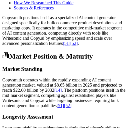
How We Researched This Guide
Sources & References
Copysmith positions itself as a specialized AI content generator
designed specifically for bulk ecommerce product descriptions and
marketing copy. It operates in the competitive mid-market segment
of AI content generation, competing directly with tools like
Writesonic and Copy.ai by emphasizing speed and scale over
advanced personalization features
[51]
[52]
.
Market Position & Maturity
Market Standing
Copysmith operates within the rapidly expanding AI content
generation market, valued at $8.65 billion in 2025 and projected to
reach $22.60 billion by 2032
[14]
. The platform positions itself in the
mid-market segment, competing against established players like
Writesonic and Copy.ai while targeting businesses requiring bulk
content generation capabilities
[51]
[52]
.
Longevity Assessment
Long-term viability considerations include the platform's ability to