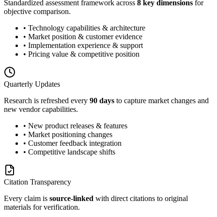
Standardized assessment framework across
8 key dimensions
for
objective comparison.
• Technology capabilities & architecture
• Market position & customer evidence
• Implementation experience & support
• Pricing value & competitive position
Quarterly Updates
Research is refreshed every
90 days
to capture market changes and
new vendor capabilities.
• New product releases & features
• Market positioning changes
• Customer feedback integration
• Competitive landscape shifts
Citation Transparency
Every claim is
source-linked
with direct citations to original
materials for verification.