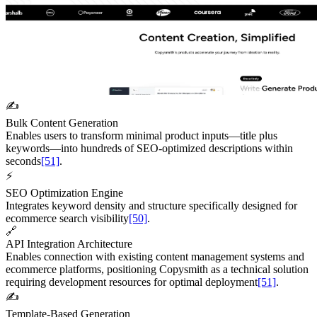
✍️
Bulk Content Generation
Enables users to transform minimal product inputs—title plus
keywords—into hundreds of SEO-optimized descriptions within
seconds
[51]
.
⚡
SEO Optimization Engine
Integrates keyword density and structure specifically designed for
ecommerce search visibility
[50]
.
🔗
API Integration Architecture
Enables connection with existing content management systems and
ecommerce platforms, positioning Copysmith as a technical solution
requiring development resources for optimal deployment
[51]
.
✍️
Template-Based Generation