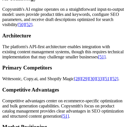
Copysmith's AI engine operates on a straightforward input-to-output
model: users provide product titles and keywords, configure SEO
parameters, and receive draft descriptions optimized for search
visibility
[50]
[52]
.
Architecture
The platform's API-first architecture enables integration with
existing content management systems, though this requires technical
implementation that may challenge smaller businesses
[51]
.
Primary Competitors
Writesonic, Copy.ai, and Shopify Magic
[28]
[29]
[30]
[33]
[51]
[52]
.
Competitive Advantages
Competitive advantages center on ecommerce-specific optimization
and bulk generation capabilities. Copysmith's focus on product
catalog management provides clear advantages in SEO optimization
and structured content generation
[51]
.
Market Positioning