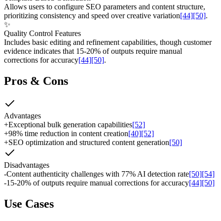
Allows users to configure SEO parameters and content structure,
prioritizing consistency and speed over creative variation
[44]
[50]
.
✨
Quality Control Features
Includes basic editing and refinement capabilities, though customer
evidence indicates that 15-20% of outputs require manual
corrections for accuracy
[44]
[50]
.
Pros & Cons
Advantages
+
Exceptional bulk generation capabilities
[52]
+
98% time reduction in content creation
[40]
[52]
+
SEO optimization and structured content generation
[50]
Disadvantages
-
Content authenticity challenges with 77% AI detection rate
[50]
[54]
-
15-20% of outputs require manual corrections for accuracy
[44]
[50]
Use Cases