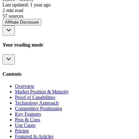
Last updated:
1 year ago
2
min read
57
source
s
Affiliate Disclosure
Your reading mode
Contents
Overview
Market Position & Maturity
Proof of Capabilities
Technology Approach
Competitive Positioning
Key Features
Pros & Cons
Use Cases
Pricing
Featured In Articles