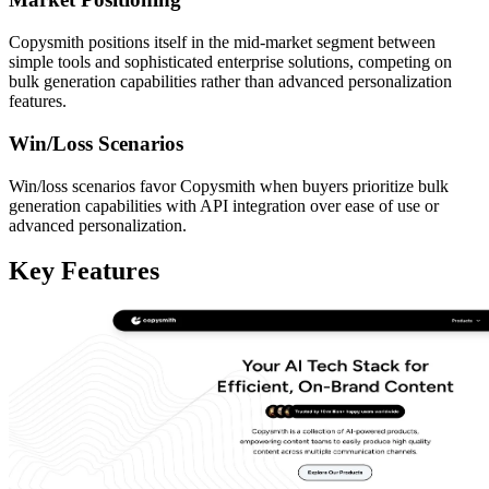
Copysmith positions itself in the mid-market segment between
simple tools and sophisticated enterprise solutions, competing on
bulk generation capabilities rather than advanced personalization
features.
Win/Loss Scenarios
Win/loss scenarios favor Copysmith when buyers prioritize bulk
generation capabilities with API integration over ease of use or
advanced personalization.
Key Features