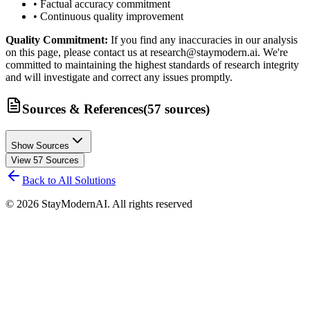
• Factual accuracy commitment
• Continuous quality improvement
Quality Commitment:
If you find any inaccuracies in our analysis
on this page, please contact us at research@staymodern.ai. We're
committed to maintaining the highest standards of research integrity
and will investigate and correct any issues promptly.
Sources & References
(
57
sources
)
Show Sources
View
57
Sources
Back to All Solutions
©
2026
StayModernAI. All rights reserved