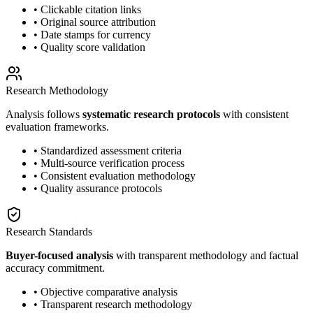
• Clickable citation links
• Original source attribution
• Date stamps for currency
• Quality score validation
Research Methodology
Analysis follows
systematic research protocols
with consistent
evaluation frameworks.
• Standardized assessment criteria
• Multi-source verification process
• Consistent evaluation methodology
• Quality assurance protocols
Research Standards
Buyer-focused analysis
with transparent methodology and factual
accuracy commitment.
• Objective comparative analysis
• Transparent research methodology