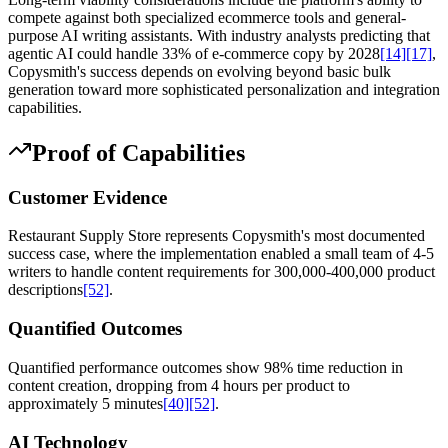
compete against both specialized ecommerce tools and general-
purpose AI writing assistants. With industry analysts predicting that
agentic AI could handle 33% of e-commerce copy by 2028
[14]
[17]
,
Copysmith's success depends on evolving beyond basic bulk
generation toward more sophisticated personalization and integration
capabilities.
Proof of Capabilities
Customer Evidence
Restaurant Supply Store represents Copysmith's most documented
success case, where the implementation enabled a small team of 4-5
writers to handle content requirements for 300,000-400,000 product
descriptions
[52]
.
Quantified Outcomes
Quantified performance outcomes show 98% time reduction in
content creation, dropping from 4 hours per product to
approximately 5 minutes
[40]
[52]
.
AI Technology