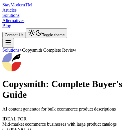
Stay
Modern
TM
Articles
Solutions
Alternatives
Blog
Contact Us
Toggle theme
Solutions
>
Copysmith Complete Review
Copysmith: Complete Buyer's
Guide
AI content generator for bulk ecommerce product descriptions
IDEAL FOR
Mid-market ecommerce businesses with large product catalogs
(1,000+ SKUs)