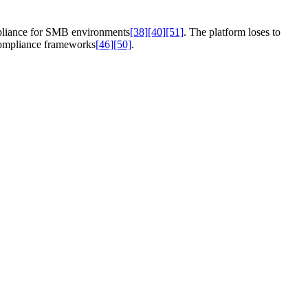
mpliance for SMB environments
[38]
[40]
[51]
. The platform loses to
compliance frameworks
[46]
[50]
.