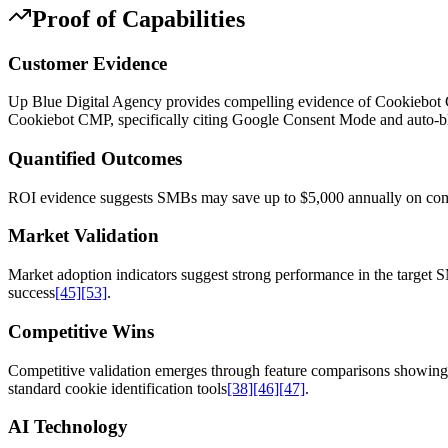
Proof of Capabilities
Customer Evidence
Up Blue Digital Agency provides compelling evidence of Cookiebot CM
Cookiebot CMP, specifically citing Google Consent Mode and auto-bloc
Quantified Outcomes
ROI evidence suggests SMBs may save up to $5,000 annually on compl
Market Validation
Market adoption indicators suggest strong performance in the targe
success
[45]
[53]
.
Competitive Wins
Competitive validation emerges through feature comparisons showing 
standard cookie identification tools
[38]
[46]
[47]
.
AI Technology