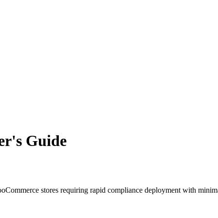
r's Guide
ommerce stores requiring rapid compliance deployment with minimal 