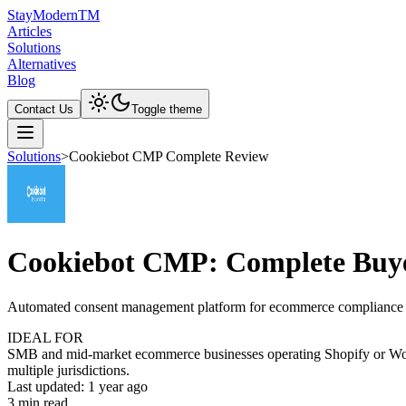
Stay
Modern
TM
Articles
Solutions
Alternatives
Blog
Contact Us
Toggle theme
Solutions
>
Cookiebot CMP Complete Review
Cookiebot CMP: Complete Buye
Automated consent management platform for ecommerce compliance
IDEAL FOR
SMB and mid-market ecommerce businesses operating Shopify or WooC
multiple jurisdictions.
Last updated:
1 year ago
3
min read