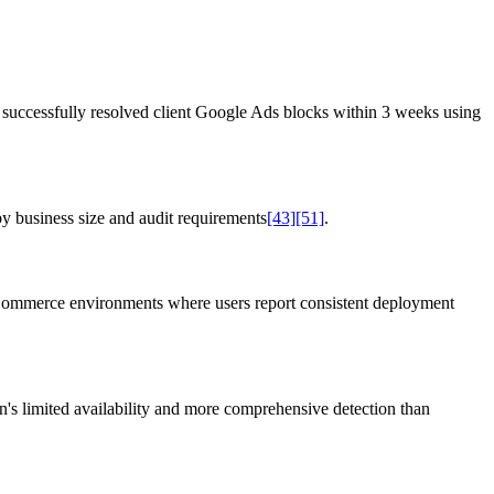
successfully resolved client Google Ads blocks within 3 weeks using
 business size and audit requirements
[43]
[51]
.
oCommerce environments where users report consistent deployment
s limited availability and more comprehensive detection than