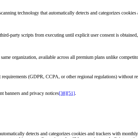
 scanning technology that automatically detects and categorizes cookies
hird-party scripts from executing until explicit user consent is obtaine
ame organization, available across all premium plans unlike competitors
ent requirements (GDPR, CCPA, or other regional regulations) without r
nt banners and privacy notices
[38]
[51]
.
automatically detects and categorizes cookies and trackers with monthl