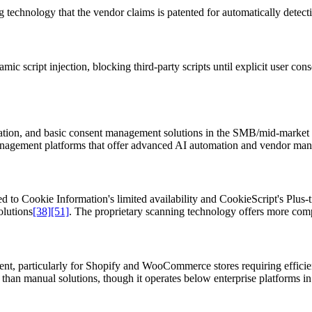
technology that the vendor claims is patented for automatically detect
ic script injection, blocking third-party scripts until explicit user con
tion, and basic consent management solutions in the SMB/mid-market
nagement platforms that offer advanced AI automation and vendor man
to Cookie Information's limited availability and CookieScript's Plus-tie
olutions
[38]
[51]
. The proprietary scanning technology offers more comp
ent, particularly for Shopify and WooCommerce stores requiring effic
n than manual solutions, though it operates below enterprise platforms