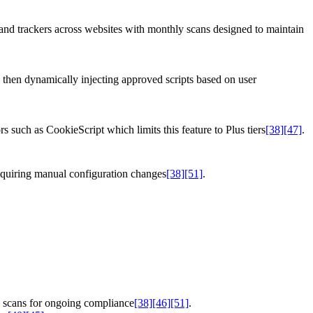
 and trackers across websites with monthly scans designed to maintain
d, then dynamically injecting approved scripts based on user
 such as CookieScript which limits this feature to Plus tiers
[38]
[47]
.
equiring manual configuration changes
[38]
[51]
.
y scans for ongoing compliance
[38]
[46]
[51]
.