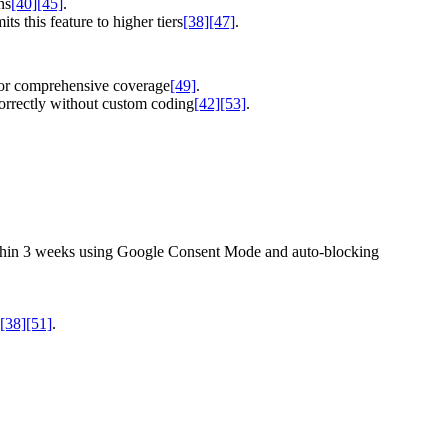
ns
[40]
[45]
.
s this feature to higher tiers
[38]
[47]
.
 for comprehensive coverage
[49]
.
correctly without custom coding
[42]
[53]
.
 within 3 weeks using Google Consent Mode and auto-blocking
[38]
[51]
.