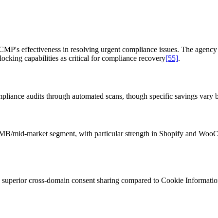
P's effectiveness in resolving urgent compliance issues. The agency 
king capabilities as critical for compliance recovery
[55]
.
iance audits through automated scans, though specific savings vary by
t SMB/mid-market segment, with particular strength in Shopify and Wo
superior cross-domain consent sharing compared to Cookie Information'