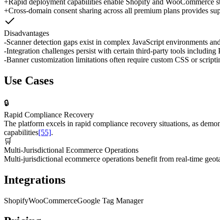
+
Rapid deployment capabilities enable Shopify and WooCommerce stor
+
Cross-domain consent sharing across all premium plans provides super
Disadvantages
-
Scanner detection gaps exist in complex JavaScript environments and
-
Integration challenges persist with certain third-party tools includ
-
Banner customization limitations often require custom CSS or scriptin
Use Cases
🔒
Rapid Compliance Recovery
The platform excels in rapid compliance recovery situations, as dem
capabilities
[55]
.
🛒
Multi-Jurisdictional Ecommerce Operations
Multi-jurisdictional ecommerce operations benefit from real-time geot
Integrations
Shopify
WooCommerce
Google Tag Manager