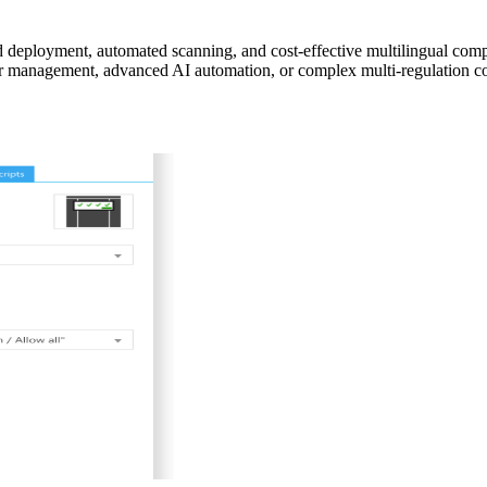
d deployment, automated scanning, and cost-effective multilingual co
dor management, advanced AI automation, or complex multi-regulation 