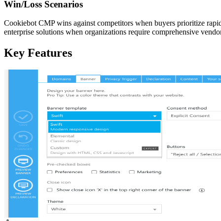
Win/Loss Scenarios
Cookiebot CMP wins against competitors when buyers prioritize rapi
enterprise solutions when organizations require comprehensive ven
Key Features