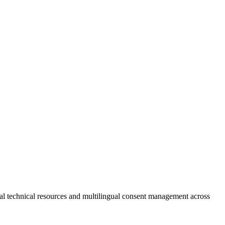
technical resources and multilingual consent management across