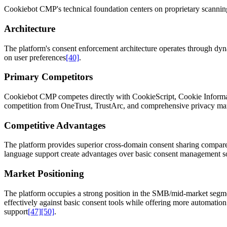
Cookiebot CMP's technical foundation centers on proprietary scanning 
Architecture
The platform's consent enforcement architecture operates through dynam
on user preferences
[40]
.
Primary Competitors
Cookiebot CMP competes directly with CookieScript, Cookie Informa
competition from OneTrust, TrustArc, and comprehensive privacy ma
Competitive Advantages
The platform provides superior cross-domain consent sharing compared 
language support create advantages over basic consent management s
Market Positioning
The platform occupies a strong position in the SMB/mid-market segm
effectively against basic consent tools while offering more automatio
support
[47]
[50]
.