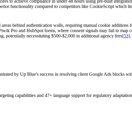
es to achieve compliance in under 48 hours using pre-built integratio
ior functionality compared to competitors like CookieScript which limit
 areas behind authentication walls, requiring manual cookie additions
ing Piwik Pro and HubSpot forms, where consent signals may fail to map 
g, potentially necessitating $500-$2,000 in additional agency fees
[53]
.
onstrated by Up Blue's success in resolving client Google Ads blocks
argeting capabilities and 47+ language support for regulatory adaptation