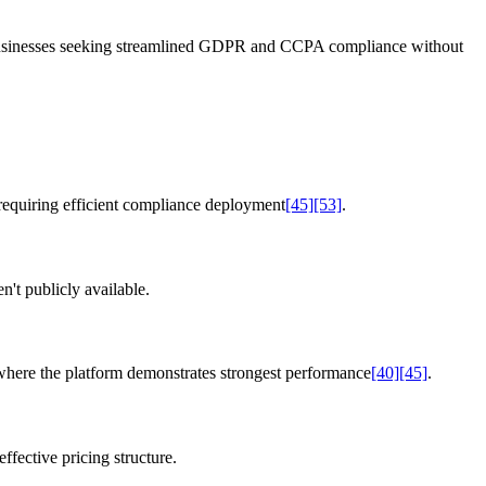
businesses seeking streamlined GDPR and CCPA compliance without
equiring efficient compliance deployment
[45]
[53]
.
n't publicly available.
here the platform demonstrates strongest performance
[40]
[45]
.
fective pricing structure.