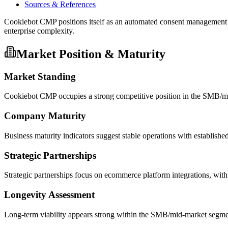
Sources & References
Cookiebot CMP positions itself as an automated consent managemen
enterprise complexity.
Market Position & Maturity
Market Standing
Cookiebot CMP occupies a strong competitive position in the SMB/mi
Company Maturity
Business maturity indicators suggest stable operations with establishe
Strategic Partnerships
Strategic partnerships focus on ecommerce platform integrations, w
Longevity Assessment
Long-term viability appears strong within the SMB/mid-market segment,