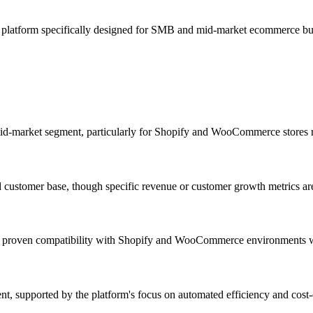
t platform specifically designed for SMB and mid-market ecommerce 
d-market segment, particularly for Shopify and WooCommerce stores r
d customer base, though specific revenue or customer growth metrics are
ith proven compatibility with Shopify and WooCommerce environments w
 supported by the platform's focus on automated efficiency and cost-ef