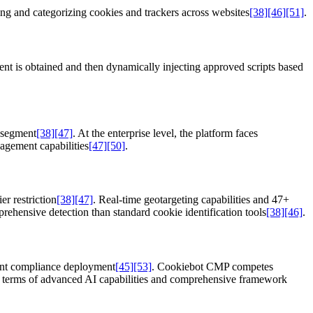
ing and categorizing cookies and trackers across websites
[38]
[46]
[51]
.
sent is obtained and then dynamically injecting approved scripts based
 segment
[38]
[47]
. At the enterprise level, the platform faces
agement capabilities
[47]
[50]
.
r restriction
[38]
[47]
. Real-time geotargeting capabilities and 47+
rehensive detection than standard cookie identification tools
[38]
[46]
.
ient compliance deployment
[45]
[53]
. Cookiebot CMP competes
 in terms of advanced AI capabilities and comprehensive framework