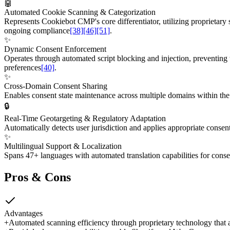
🤖
Automated Cookie Scanning & Categorization
Represents Cookiebot CMP's core differentiator, utilizing proprietary
ongoing compliance
[38]
[46]
[51]
.
✨
Dynamic Consent Enforcement
Operates through automated script blocking and injection, preventing t
preferences
[40]
.
✨
Cross-Domain Consent Sharing
Enables consent state maintenance across multiple domains within the s
🔒
Real-Time Geotargeting & Regulatory Adaptation
Automatically detects user jurisdiction and applies appropriate cons
✨
Multilingual Support & Localization
Spans 47+ languages with automated translation capabilities for conse
Pros & Cons
Advantages
+
Automated scanning efficiency through proprietary technology that 