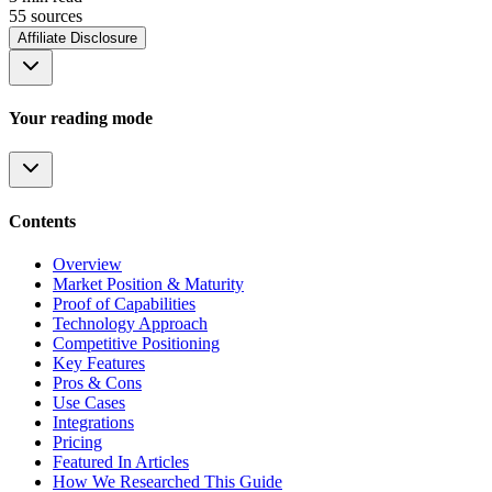
55
source
s
Affiliate Disclosure
Your reading mode
Contents
Overview
Market Position & Maturity
Proof of Capabilities
Technology Approach
Competitive Positioning
Key Features
Pros & Cons
Use Cases
Integrations
Pricing
Featured In Articles
How We Researched This Guide