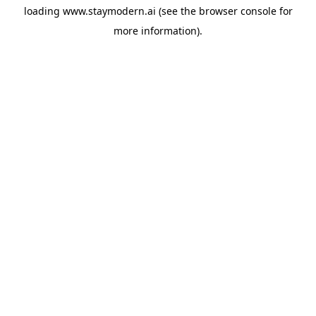
loading
www.staymodern.ai
(see the
browser console
for
more information).