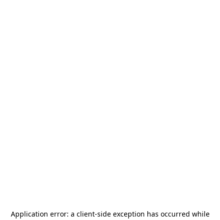
Application error: a
client
-side exception has occurred while