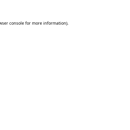
wser console
for more information).