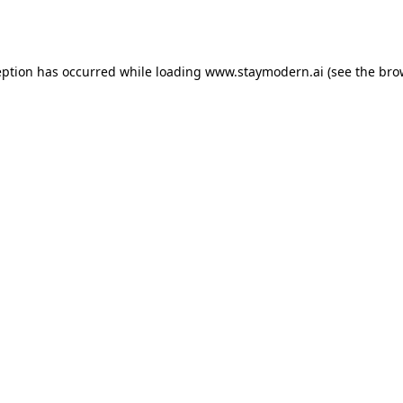
eption has occurred while loading
www.staymodern.ai
(see the
bro