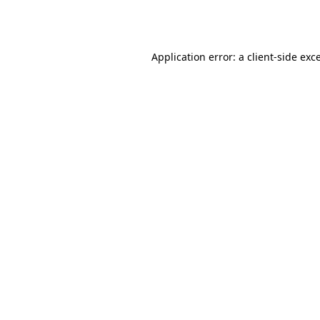
Application error: a
client
-side exc