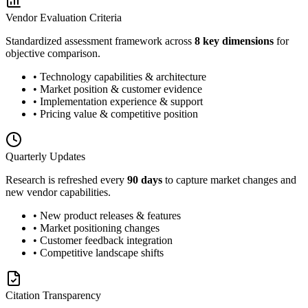
Vendor Evaluation Criteria
Standardized assessment framework across
8 key dimensions
for
objective comparison.
• Technology capabilities & architecture
• Market position & customer evidence
• Implementation experience & support
• Pricing value & competitive position
Quarterly Updates
Research is refreshed every
90 days
to capture market changes and
new vendor capabilities.
• New product releases & features
• Market positioning changes
• Customer feedback integration
• Competitive landscape shifts
Citation Transparency