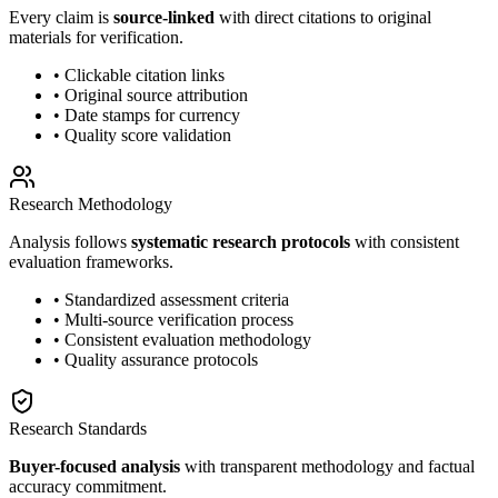
Every claim is
source-linked
with direct citations to original
materials for verification.
• Clickable citation links
• Original source attribution
• Date stamps for currency
• Quality score validation
Research Methodology
Analysis follows
systematic research protocols
with consistent
evaluation frameworks.
• Standardized assessment criteria
• Multi-source verification process
• Consistent evaluation methodology
• Quality assurance protocols
Research Standards
Buyer-focused analysis
with transparent methodology and factual
accuracy commitment.