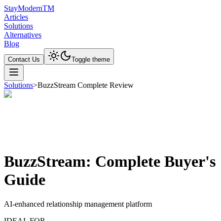
Stay
Modern
TM
Articles
Solutions
Alternatives
Blog
Contact Us
Toggle theme
Solutions
>
BuzzStream Complete Review
BuzzStream: Complete Buyer's
Guide
AI-enhanced relationship management platform
IDEAL FOR