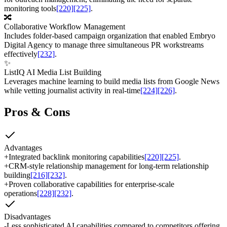
monitoring tools
[220]
[225]
.
🔀
Collaborative Workflow Management
Includes folder-based campaign organization that enabled Embryo
Digital Agency to manage three simultaneous PR workstreams
effectively
[232]
.
✨
ListIQ AI Media List Building
Leverages machine learning to build media lists from Google News
while vetting journalist activity in real-time
[224]
[226]
.
Pros & Cons
Advantages
+
Integrated backlink monitoring capabilities
[220]
[225]
.
+
CRM-style relationship management for long-term relationship
building
[216]
[232]
.
+
Proven collaborative capabilities for enterprise-scale
operations
[228]
[232]
.
Disadvantages
-
Less sophisticated AI capabilities compared to competitors offering