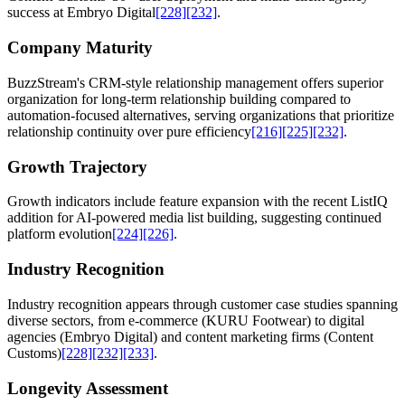
success at Embryo Digital
[228]
[232]
.
Company Maturity
BuzzStream's CRM-style relationship management offers superior
organization for long-term relationship building compared to
automation-focused alternatives, serving organizations that prioritize
relationship continuity over pure efficiency
[216]
[225]
[232]
.
Growth Trajectory
Growth indicators include feature expansion with the recent ListIQ
addition for AI-powered media list building, suggesting continued
platform evolution
[224]
[226]
.
Industry Recognition
Industry recognition appears through customer case studies spanning
diverse sectors, from e-commerce (KURU Footwear) to digital
agencies (Embryo Digital) and content marketing firms (Content
Customs)
[228]
[232]
[233]
.
Longevity Assessment