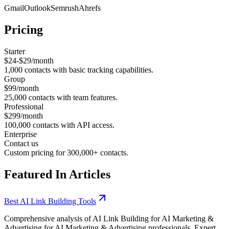
Gmail
Outlook
Semrush
Ahrefs
Pricing
Starter
$24-$29/month
1,000 contacts with basic tracking capabilities.
Group
$99/month
25,000 contacts with team features.
Professional
$299/month
100,000 contacts with API access.
Enterprise
Contact us
Custom pricing for 300,000+ contacts.
Featured In Articles
Best AI Link Building Tools
Comprehensive analysis of AI Link Building for AI Marketing &
Advertising for AI Marketing & Advertising professionals. Expert