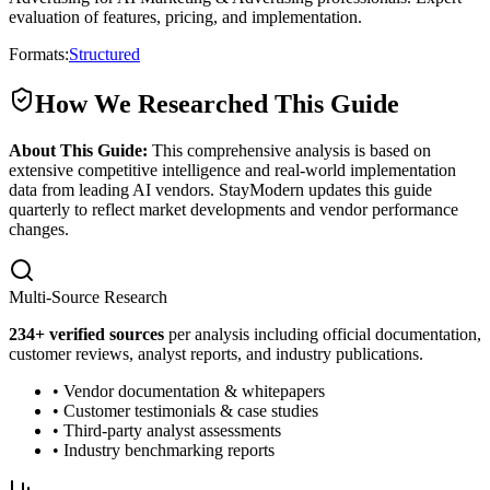
evaluation of features, pricing, and implementation.
Formats:
Structured
How We Researched This Guide
About This Guide:
This comprehensive analysis is based on
extensive competitive intelligence and real-world implementation
data from leading AI vendors. StayModern updates this guide
quarterly to reflect market developments and vendor performance
changes.
Multi-Source Research
234
+ verified sources
per analysis including official documentation,
customer reviews, analyst reports, and industry publications.
• Vendor documentation & whitepapers
• Customer testimonials & case studies
• Third-party analyst assessments
• Industry benchmarking reports