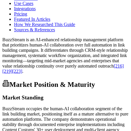
Use Cases
Integrations
Pricing
Featured In Articles
How We Researched This Guide
Sources & References
BuzzStream is an AI-enhanced relationship management platform
that prioritizes human-AI collaboration over full automation in link
building campaigns. It differentiates through CRM-style relationship
management, systematic workflow organization, and integrated link
monitoring—targeting mid-market agencies and enterprises that
value relationship continuity over purely automated outreach
[216]
[219]
[223]
.
Market Position & Maturity
Market Standing
BuzzStream occupies the human-AI collaboration segment of the
link building market, positioning itself as a mature alternative to pure
automation platforms. The company demonstrates operational
stability through documented enterprise implementations including
Content Customs' 30+ user deployment and multi-client agency