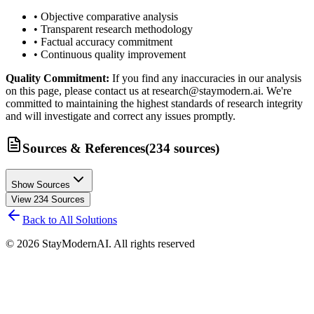
• Objective comparative analysis
• Transparent research methodology
• Factual accuracy commitment
• Continuous quality improvement
Quality Commitment:
If you find any inaccuracies in our analysis
on this page, please contact us at research@staymodern.ai. We're
committed to maintaining the highest standards of research integrity
and will investigate and correct any issues promptly.
Sources & References
(
234
sources
)
Show Sources
View
234
Sources
Back to All Solutions
©
2026
StayModernAI. All rights reserved