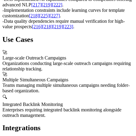
advanced NLP
[217]
[219]
[222]
.
-
Implementation constraints include learning curves for template
customization
[218]
[225]
[227]
.
-
Data quality dependencies require manual verification for high-
value prospects
[216]
[218]
[219]
[223]
.
Use Cases
🚀
Large-scale Outreach Campaigns
Organizations conducting large-scale outreach campaigns requiring
relationship tracking.
🚀
Multiple Simultaneous Campaigns
Teams managing multiple simultaneous campaigns needing folder-
based organization.
🔍
Integrated Backlink Monitoring
Enterprises requiring integrated backlink monitoring alongside
outreach management.
Integrations