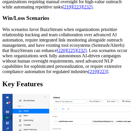
organizations requiring manual oversight for high-value outreach
while automating repetitive tasks
[219]
[223]
[232]
.
Win/Loss Scenarios
Win scenarios favor BuzzStream when organizations prioritize
relationship tracking and team collaboration over advanced AI
automation, require integrated link monitoring alongside outreach
management, and have existing tool ecosystems (Semrush/Ahrefs)
that BuzzStream can enhance
[220]
[225]
[232]
. Loss scenarios occur
when organizations seek fully autonomous AI-driven campaigns
without human oversight requirements, need advanced NLP
capabilities for sophisticated personalization, or require extensive
compliance automation for regulated industries
[219]
[223]
.
Key Features