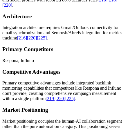
[220]
.
Architecture
Integration architecture requires Gmail/Outlook connectivity for
email synchronization and Semrush/Ahrefs integration for metrics
tracking
[216]
[220]
[225]
.
Primary Competitors
Respona, Influno
Competitive Advantages
Primary competitive advantages include integrated backlink
monitoring capabilities that competitors like Respona and Influno
don't provide, creating comprehensive campaign measurement
within a single platform
[219]
[220]
[225]
.
Market Positioning
Market positioning occupies the human-AI collaboration segment
rather than the pure automation category. This positioning serves