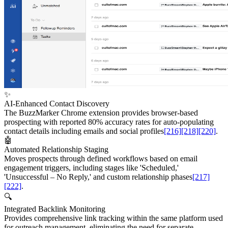
✨
AI-Enhanced Contact Discovery
The BuzzMarker Chrome extension provides browser-based
prospecting with reported 80% accuracy rates for auto-populating
contact details including emails and social profiles
[216]
[218]
[220]
.
🤖
Automated Relationship Staging
Moves prospects through defined workflows based on email
engagement triggers, including stages like 'Scheduled,'
'Unsuccessful – No Reply,' and custom relationship phases
[217]
[222]
.
🔍
Integrated Backlink Monitoring
Provides comprehensive link tracking within the same platform used
for outreach management, eliminating the need for separate