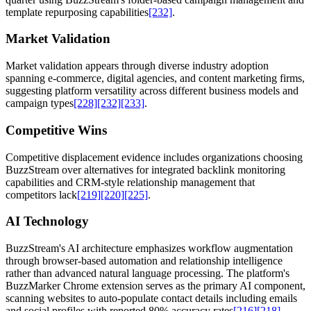
template repurposing capabilities
[232]
.
Market Validation
Market validation appears through diverse industry adoption
spanning e-commerce, digital agencies, and content marketing firms,
suggesting platform versatility across different business models and
campaign types
[228]
[232]
[233]
.
Competitive Wins
Competitive displacement evidence includes organizations choosing
BuzzStream over alternatives for integrated backlink monitoring
capabilities and CRM-style relationship management that
competitors lack
[219]
[220]
[225]
.
AI Technology
BuzzStream's AI architecture emphasizes workflow augmentation
through browser-based automation and relationship intelligence
rather than advanced natural language processing. The platform's
BuzzMarker Chrome extension serves as the primary AI component,
scanning websites to auto-populate contact details including emails
and social profiles with reported 80% accuracy rates
[216]
[218]