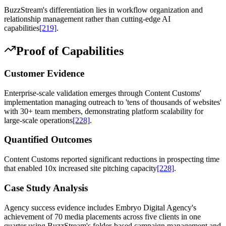
BuzzStream's differentiation lies in workflow organization and
relationship management rather than cutting-edge AI
capabilities
[219]
.
Proof of Capabilities
Customer Evidence
Enterprise-scale validation emerges through Content Customs'
implementation managing outreach to 'tens of thousands of websites'
with 30+ team members, demonstrating platform scalability for
large-scale operations
[228]
.
Quantified Outcomes
Content Customs reported significant reductions in prospecting time
that enabled 10x increased site pitching capacity
[228]
.
Case Study Analysis
Agency success evidence includes Embryo Digital Agency's
achievement of 70 media placements across five clients in one
quarter using BuzzStream's folder-based campaign management and