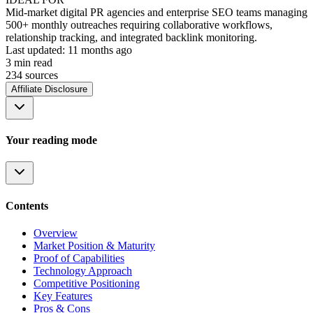
Mid-market digital PR agencies and enterprise SEO teams managing
500+ monthly outreaches requiring collaborative workflows,
relationship tracking, and integrated backlink monitoring.
Last updated:
11 months ago
3
min read
234
source
s
Affiliate Disclosure
Your reading mode
Contents
Overview
Market Position & Maturity
Proof of Capabilities
Technology Approach
Competitive Positioning
Key Features
Pros & Cons