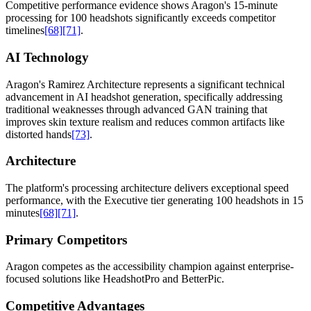
Competitive performance evidence shows Aragon's 15-minute
processing for 100 headshots significantly exceeds competitor
timelines
[68]
[71]
.
AI Technology
Aragon's Ramirez Architecture represents a significant technical
advancement in AI headshot generation, specifically addressing
traditional weaknesses through advanced GAN training that
improves skin texture realism and reduces common artifacts like
distorted hands
[73]
.
Architecture
The platform's processing architecture delivers exceptional speed
performance, with the Executive tier generating 100 headshots in 15
minutes
[68]
[71]
.
Primary Competitors
Aragon competes as the accessibility champion against enterprise-
focused solutions like HeadshotPro and BetterPic.
Competitive Advantages