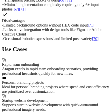
+
Transparent pricing ($35-$79 tiers)
[68]
[71]
+
Minimal implementation complexity requiring only 6+ input
photos
[67]
[71]
Disadvantages
-
Limited background options without HEX code input
[71]
-
Lacks native integration with design tools like Figma or Adobe
Creative Cloud
-
Occasional 'robotic expressions' and limited pose variety
[70]
Use Cases
🚀
Rapid team onboarding
Aragon excels in rapid team onboarding scenarios, providing
professional headshots quickly for new hires.
💼
Personal branding projects
Ideal for personal branding projects where speed and cost efficiency
are prioritized over customization.
🚀
Startup website development
Supports startup website development with quick-turnaround
professional imagery needs.