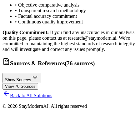
• Objective comparative analysis
• Transparent research methodology
• Factual accuracy commitment
• Continuous quality improvement
Quality Commitment:
If you find any inaccuracies in our analysis
on this page, please contact us at research@staymodern.ai. We're
committed to maintaining the highest standards of research integrity
and will investigate and correct any issues promptly.
Sources & References
(
76
sources
)
Show Sources
View
76
Sources
Back to All Solutions
©
2026
StayModernAI. All rights reserved