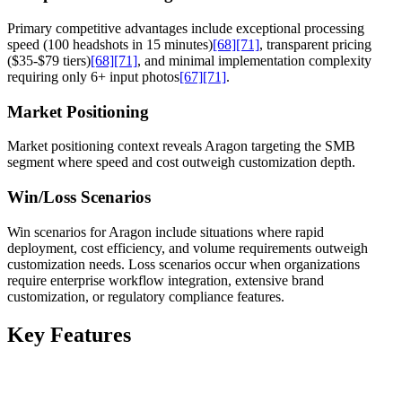
Primary competitive advantages include exceptional processing
speed (100 headshots in 15 minutes)
[68]
[71]
, transparent pricing
($35-$79 tiers)
[68]
[71]
, and minimal implementation complexity
requiring only 6+ input photos
[67]
[71]
.
Market Positioning
Market positioning context reveals Aragon targeting the SMB
segment where speed and cost outweigh customization depth.
Win/Loss Scenarios
Win scenarios for Aragon include situations where rapid
deployment, cost efficiency, and volume requirements outweigh
customization needs. Loss scenarios occur when organizations
require enterprise workflow integration, extensive brand
customization, or regulatory compliance features.
Key Features