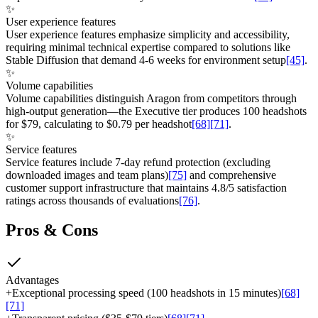
✨
User experience features
User experience features emphasize simplicity and accessibility,
requiring minimal technical expertise compared to solutions like
Stable Diffusion that demand 4-6 weeks for environment setup
[45]
.
✨
Volume capabilities
Volume capabilities distinguish Aragon from competitors through
high-output generation—the Executive tier produces 100 headshots
for $79, calculating to $0.79 per headshot
[68]
[71]
.
✨
Service features
Service features include 7-day refund protection (excluding
downloaded images and team plans)
[75]
and comprehensive
customer support infrastructure that maintains 4.8/5 satisfaction
ratings across thousands of evaluations
[76]
.
Pros & Cons
Advantages
+
Exceptional processing speed (100 headshots in 15 minutes)
[68]
[71]