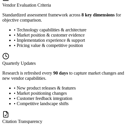
Vendor Evaluation Criteria
Standardized assessment framework across
8 key dimensions
for
objective comparison.
• Technology capabilities & architecture
• Market position & customer evidence
• Implementation experience & support
• Pricing value & competitive position
Quarterly Updates
Research is refreshed every
90 days
to capture market changes and
new vendor capabilities.
• New product releases & features
• Market positioning changes
• Customer feedback integration
• Competitive landscape shifts
Citation Transparency