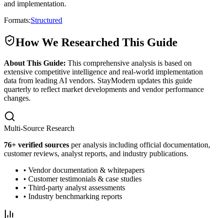
and implementation.
Formats:
Structured
How We Researched This Guide
About This Guide:
This comprehensive analysis is based on
extensive competitive intelligence and real-world implementation
data from leading AI vendors. StayModern updates this guide
quarterly to reflect market developments and vendor performance
changes.
Multi-Source Research
76
+ verified sources
per analysis including official documentation,
customer reviews, analyst reports, and industry publications.
• Vendor documentation & whitepapers
• Customer testimonials & case studies
• Third-party analyst assessments
• Industry benchmarking reports