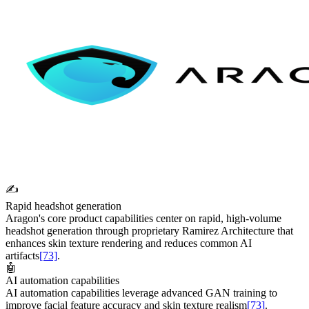
✍️
Rapid headshot generation
Aragon's core product capabilities center on rapid, high-volume
headshot generation through proprietary Ramirez Architecture that
enhances skin texture rendering and reduces common AI
artifacts
[73]
.
🤖
AI automation capabilities
AI automation capabilities leverage advanced GAN training to
improve facial feature accuracy and skin texture realism
[73]
.