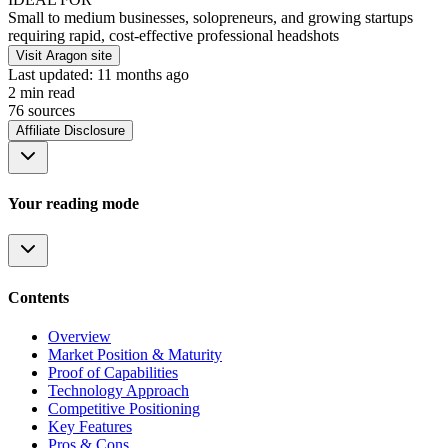
Small to medium businesses, solopreneurs, and growing startups
requiring rapid, cost-effective professional headshots
Visit Aragon site
Last updated:
11 months ago
2
min read
76
source
s
Affiliate Disclosure
Your reading mode
Contents
Overview
Market Position & Maturity
Proof of Capabilities
Technology Approach
Competitive Positioning
Key Features
Pros & Cons