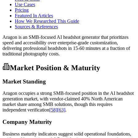
Use Cases
Pricing
Featured In Articles
How We Researched This Guide
Sources & References
Aragon is an SMB-focused AI headshot generator that prioritizes
speed and accessibility over enterprise-grade customization,
delivering professional headshots in 15-60 minutes at a fraction of
traditional photography costs.
Market Position & Maturity
Market Standing
Aragon occupies a strong SMB-focused position in the AI headshot
generation market, with vendor-claimed 40% North American
market share among SMB solutions, though this requires
independent verification
[58]
[63]
.
Company Maturity
Business maturity indicators suggest solid operational foundations,