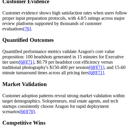
Customer Evidence
Customer evidence shows high satisfaction rates when users follow
proper input preparation protocols, with 4.8/5 ratings across major
review platforms supported by thousands of customer
evaluations
[76]
.
Quantified Outcomes
Quantified performance metrics validate Aragon's core value
proposition: 100 headshots generated in 15 minutes for Executive
tier users
[68]
[71]
, $0.79 per headshot cost efficiency versus
traditional photography's $150-400 per session
[68]
[71]
, and 15-60
minute turnaround times across all pricing tiers
[68]
[71]
.
Market Validation
Customer adoption patterns reveal strong market validation within
target demographics. Solopreneurs, real estate agents, and tech
startups consistently choose Aragon for rapid deployment
scenarios
[66]
[70]
.
Competitive Wins