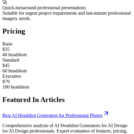
🚀
Quick-turnaround professional presentations
Suitable for urgent project requirements and last-minute professional
imagery needs.
Pricing
Basic
$35
40 headshots
Standard
$45
60 headshots
Executive
$79
100 headshots
Featured In Articles
Best AI Headshot Generators for Professional Photos
Comprehensive analysis of AI Headshot Generators for AI Design
for AI Design professionals. Expert evaluation of features, pricing,