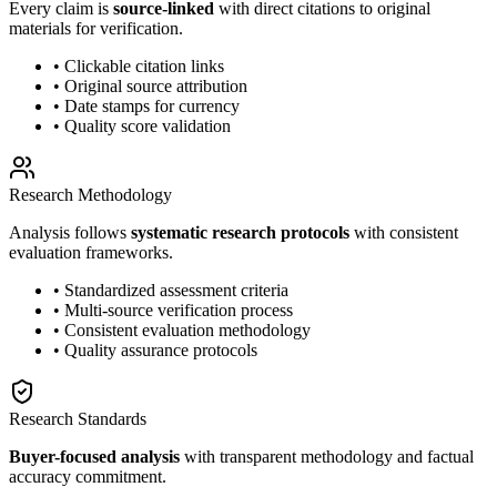
Every claim is
source-linked
with direct citations to original
materials for verification.
• Clickable citation links
• Original source attribution
• Date stamps for currency
• Quality score validation
Research Methodology
Analysis follows
systematic research protocols
with consistent
evaluation frameworks.
• Standardized assessment criteria
• Multi-source verification process
• Consistent evaluation methodology
• Quality assurance protocols
Research Standards
Buyer-focused analysis
with transparent methodology and factual
accuracy commitment.