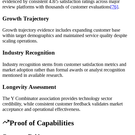
evidenced by consistent 4.8/5 satisfaction ratings across major
review platforms with thousands of customer evaluations
[76]
.
Growth Trajectory
Growth trajectory evidence includes expanding customer base
within target demographics and maintained service quality despite
scaling operations.
Industry Recognition
Industry recognition stems from customer satisfaction metrics and
market adoption rather than formal awards or analyst recognition
mentioned in available research.
Longevity Assessment
The Y Combinator association provides technology sector
credibility, while consistent customer feedback validates market
acceptance and operational effectiveness.
Proof of Capabilities