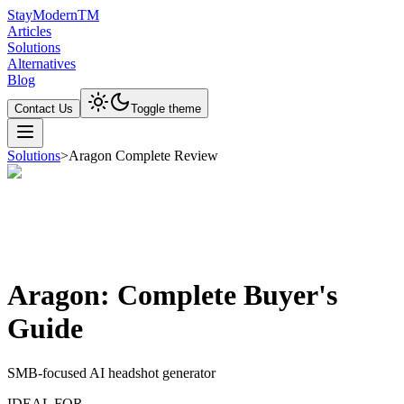
Stay
Modern
TM
Articles
Solutions
Alternatives
Blog
Contact Us
Toggle theme
Solutions
>
Aragon Complete Review
Aragon: Complete Buyer's
Guide
SMB-focused AI headshot generator
IDEAL FOR