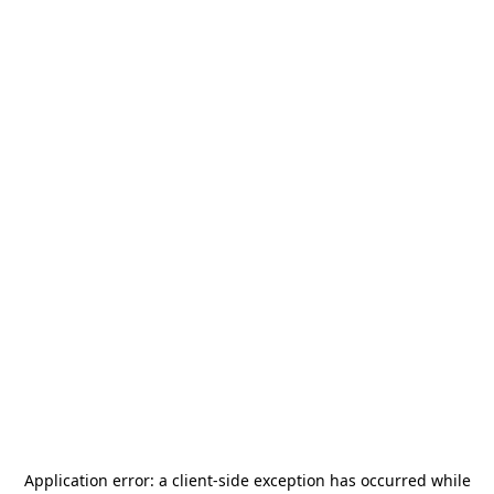
Application error: a
client
-side exception has occurred while