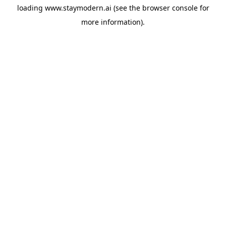
loading
www.staymodern.ai
(see the
browser console
for
more information).