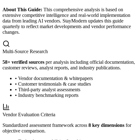
About This Guide:
This comprehensive analysis is based on
extensive competitive intelligence and real-world implementation
data from leading AI vendors. StayModern updates this guide
quarterly to reflect market developments and vendor performance
changes.
Multi-Source Research
58
+ verified sources
per analysis including official documentation,
customer reviews, analyst reports, and industry publications.
• Vendor documentation & whitepapers
• Customer testimonials & case studies
• Third-party analyst assessments
• Industry benchmarking reports
Vendor Evaluation Criteria
Standardized assessment framework across
8 key dimensions
for
objective comparison.