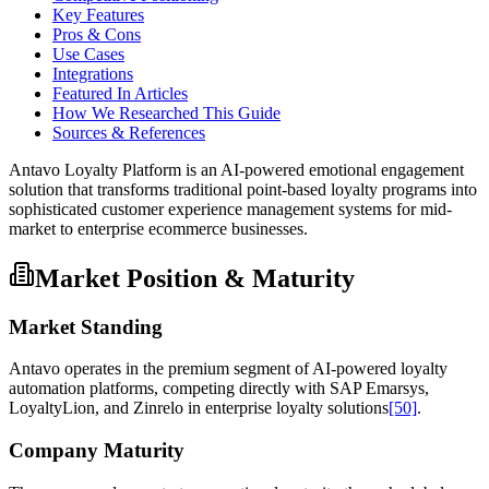
Key Features
Pros & Cons
Use Cases
Integrations
Featured In Articles
How We Researched This Guide
Sources & References
Antavo Loyalty Platform is an AI-powered emotional engagement
solution that transforms traditional point-based loyalty programs into
sophisticated customer experience management systems for mid-
market to enterprise ecommerce businesses.
Market Position & Maturity
Market Standing
Antavo operates in the premium segment of AI-powered loyalty
automation platforms, competing directly with SAP Emarsys,
LoyaltyLion, and Zinrelo in enterprise loyalty solutions
[50]
.
Company Maturity