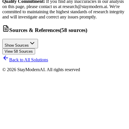
Quality Commitment:
If you find any inaccuracies in our analysis
on this page, please contact us at research@staymodern.ai. We're
committed to maintaining the highest standards of research integrity
and will investigate and correct any issues promptly.
Sources & References
(
58
sources
)
Show Sources
View
58
Sources
Back to All Solutions
©
2026
StayModernAI. All rights reserved