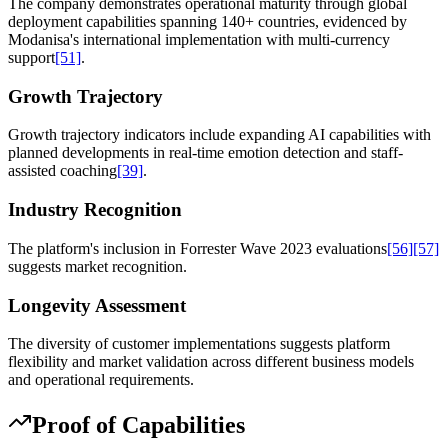
The company demonstrates operational maturity through global
deployment capabilities spanning 140+ countries, evidenced by
Modanisa's international implementation with multi-currency
support
[51]
.
Growth Trajectory
Growth trajectory indicators include expanding AI capabilities with
planned developments in real-time emotion detection and staff-
assisted coaching
[39]
.
Industry Recognition
The platform's inclusion in Forrester Wave 2023 evaluations
[56]
[57]
suggests market recognition.
Longevity Assessment
The diversity of customer implementations suggests platform
flexibility and market validation across different business models
and operational requirements.
Proof of Capabilities