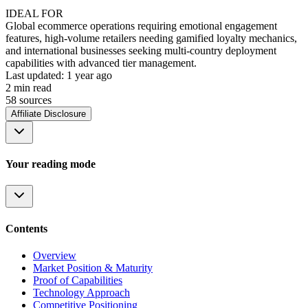
IDEAL FOR
Global ecommerce operations requiring emotional engagement
features, high-volume retailers needing gamified loyalty mechanics,
and international businesses seeking multi-country deployment
capabilities with advanced tier management.
Last updated:
1 year ago
2
min read
58
source
s
Affiliate Disclosure
Your reading mode
Contents
Overview
Market Position & Maturity
Proof of Capabilities
Technology Approach
Competitive Positioning