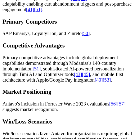
adaptability enabling cart abandonment triggers and post-purchase
engagement
[41]
[51]
.
Primary Competitors
SAP Emarsys, LoyaltyLion, and Zinrelo
[50]
.
Competitive Advantages
Primary competitive advantages include global deployment
capabilities demonstrated through Modanisa's 140-country
implementation
[51]
, sophisticated AI-powered personalization
through Timi AI and Optimizer tools
[43]
[45]
, and mobile-first
architecture with Apple/Google Pay integration
[40]
[53]
.
Market Positioning
Antavo's inclusion in Forrester Wave 2023 evaluations
[56]
[57]
suggests market recognition.
Win/Loss Scenarios
Win/loss scenarios favor Antavo for organizations requiring global