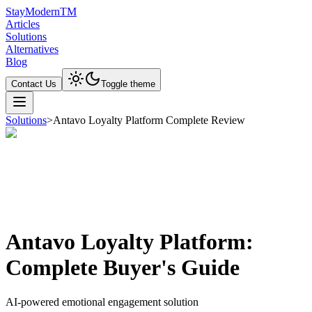
Stay
Modern
TM
Articles
Solutions
Alternatives
Blog
Contact Us
Toggle theme
Solutions
>
Antavo Loyalty Platform Complete Review
Antavo Loyalty Platform:
Complete Buyer's Guide
AI-powered emotional engagement solution