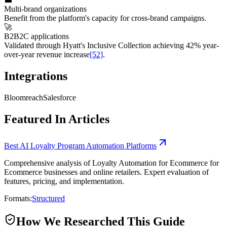
Multi-brand organizations
Benefit from the platform's capacity for cross-brand campaigns.
🚀
B2B2C applications
Validated through Hyatt's Inclusive Collection achieving 42% year-
over-year revenue increase
[52]
.
Integrations
Bloomreach
Salesforce
Featured In Articles
Best AI Loyalty Program Automation Platforms
Comprehensive analysis of Loyalty Automation for Ecommerce for
Ecommerce businesses and online retailers. Expert evaluation of
features, pricing, and implementation.
Formats:
Structured
How We Researched This Guide