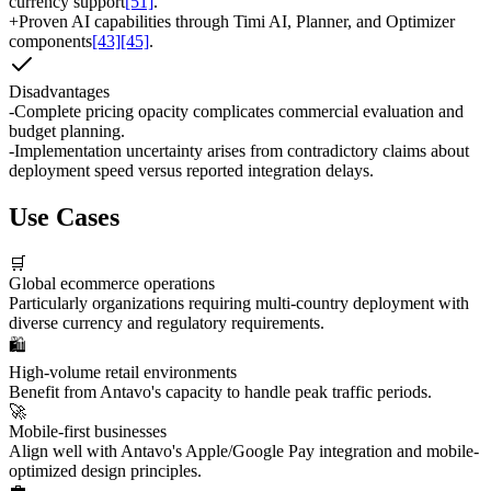
currency support
[51]
.
+
Proven AI capabilities through Timi AI, Planner, and Optimizer
components
[43]
[45]
.
Disadvantages
-
Complete pricing opacity complicates commercial evaluation and
budget planning.
-
Implementation uncertainty arises from contradictory claims about
deployment speed versus reported integration delays.
Use Cases
🛒
Global ecommerce operations
Particularly organizations requiring multi-country deployment with
diverse currency and regulatory requirements.
🛍️
High-volume retail environments
Benefit from Antavo's capacity to handle peak traffic periods.
🚀
Mobile-first businesses
Align well with Antavo's Apple/Google Pay integration and mobile-
optimized design principles.
💼