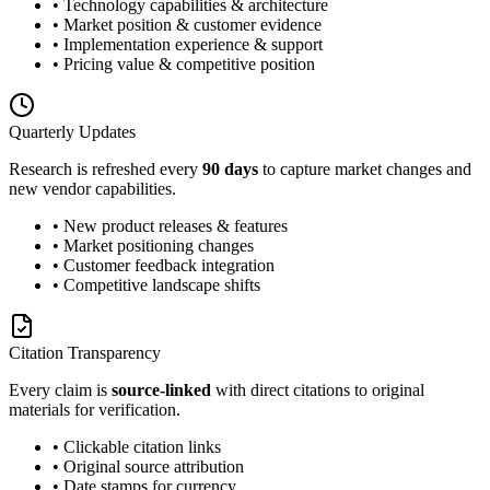
• Technology capabilities & architecture
• Market position & customer evidence
• Implementation experience & support
• Pricing value & competitive position
Quarterly Updates
Research is refreshed every
90 days
to capture market changes and
new vendor capabilities.
• New product releases & features
• Market positioning changes
• Customer feedback integration
• Competitive landscape shifts
Citation Transparency
Every claim is
source-linked
with direct citations to original
materials for verification.
• Clickable citation links
• Original source attribution
• Date stamps for currency