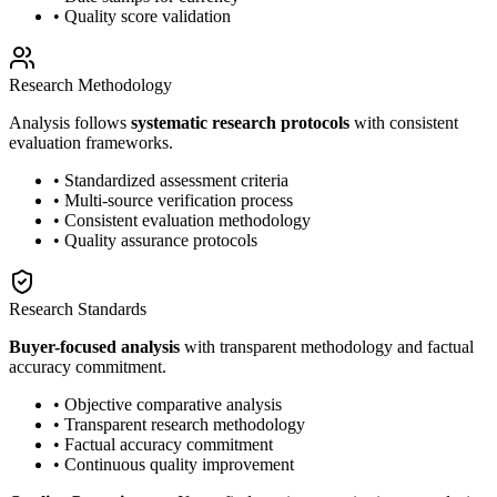
• Quality score validation
Research Methodology
Analysis follows
systematic research protocols
with consistent
evaluation frameworks.
• Standardized assessment criteria
• Multi-source verification process
• Consistent evaluation methodology
• Quality assurance protocols
Research Standards
Buyer-focused analysis
with transparent methodology and factual
accuracy commitment.
• Objective comparative analysis
• Transparent research methodology
• Factual accuracy commitment
• Continuous quality improvement