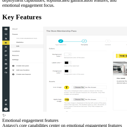
deployment capabilities, sophisticated gamification features, and
emotional engagement focus.
Key Features
✨
Emotional engagement features
Antavo's core capabilities center on emotional engagement features