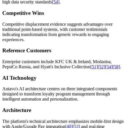
high data security standards
[54]
.
Competitive Wins
Competitive displacement evidence suggests advantages over
traditional point-based systems, with customer testimonials
indicating transformation from generic rewards to engaging
experiences.
Reference Customers
Enterprise customers include KFC UK & Ireland, Modanisa,
PepsiCo Russia, and Hyatt's Inclusive Collection
[51]
[52]
[54]
[58]
.
AI Technology
Antavo's AI architecture centers on three integrated components
designed to transform loyalty program management through
intelligent automation and personalization.
Architecture
The platform's technical architecture emphasizes mobile-first design
with Apple/Google Pay integration
[40]
[53]
and real-time