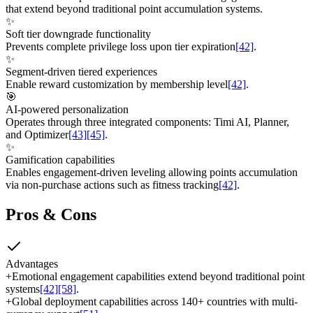
that extend beyond traditional point accumulation systems.
✨
Soft tier downgrade functionality
Prevents complete privilege loss upon tier expiration
[42]
.
✨
Segment-driven tiered experiences
Enable reward customization by membership level
[42]
.
🎯
AI-powered personalization
Operates through three integrated components: Timi AI, Planner,
and Optimizer
[43]
[45]
.
✨
Gamification capabilities
Enables engagement-driven leveling allowing points accumulation
via non-purchase actions such as fitness tracking
[42]
.
Pros & Cons
Advantages
+
Emotional engagement capabilities extend beyond traditional point
systems
[42]
[58]
.
+
Global deployment capabilities across 140+ countries with multi-