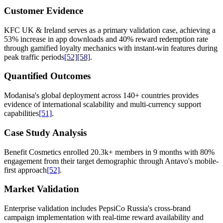
Customer Evidence
KFC UK & Ireland serves as a primary validation case, achieving a
53% increase in app downloads and 40% reward redemption rate
through gamified loyalty mechanics with instant-win features during
peak traffic periods
[52]
[58]
.
Quantified Outcomes
Modanisa's global deployment across 140+ countries provides
evidence of international scalability and multi-currency support
capabilities
[51]
.
Case Study Analysis
Benefit Cosmetics enrolled 20.3k+ members in 9 months with 80%
engagement from their target demographic through Antavo's mobile-
first approach
[52]
.
Market Validation
Enterprise validation includes PepsiCo Russia's cross-brand
campaign implementation with real-time reward availability and