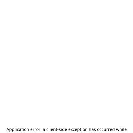
Application error: a
client
-side exception has occurred while