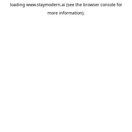
loading
www.staymodern.ai
(see the
browser console
for
more information).