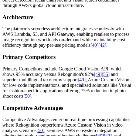
through AWS's global cloud infrastructure.
Architecture
The platform's serverless architecture integrates seamlessly with
AWS Lambda, S3, and API Gateway, enabling retailers to process
image recognition workloads on-demand while maintaining cost
efficiency through pay-per-use pricing models
[40]
[42]
.
Primary Competitors
Primary Competitors include Google Cloud Vision API, which
shows 95% accuracy versus Rekognition's 92%
[49]
[55]
and
superior multilingual taxonomy support
[49]
, Azure Custom Vision
for low-code implementations, and specialized solutions like Vue.ai
for fashion-specific applications offering 75% reduction in photo
shoot costs
[50]
.
Competitive Advantages
Competitive Advantages center on real-time processing capabilities
where Rekognition outperforms Azure Custom Vision in video
analysis scenarios
[50]
, seamless AWS ecosystem integration
eliminating multi-vendor coordination challenges
[40]
[42]
, and