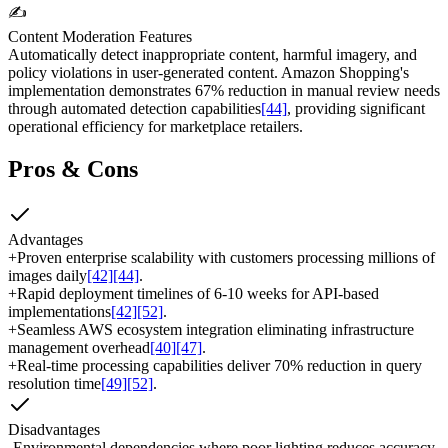
✍️
Content Moderation Features
Automatically detect inappropriate content, harmful imagery, and
policy violations in user-generated content. Amazon Shopping's
implementation demonstrates 67% reduction in manual review needs
through automated detection capabilities
[44]
, providing significant
operational efficiency for marketplace retailers.
Pros & Cons
Advantages
+
Proven enterprise scalability with customers processing millions of
images daily
[42]
[44]
.
+
Rapid deployment timelines of 6-10 weeks for API-based
implementations
[42]
[52]
.
+
Seamless AWS ecosystem integration eliminating infrastructure
management overhead
[40]
[47]
.
+
Real-time processing capabilities deliver 70% reduction in query
resolution time
[49]
[52]
.
Disadvantages
-
Environmental dependencies where poor lighting reduces accuracy