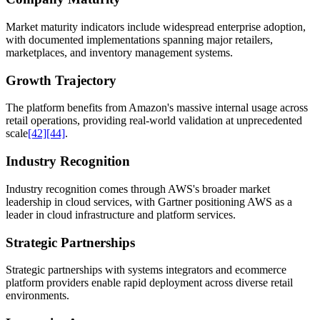
Market maturity indicators include widespread enterprise adoption,
with documented implementations spanning major retailers,
marketplaces, and inventory management systems.
Growth Trajectory
The platform benefits from Amazon's massive internal usage across
retail operations, providing real-world validation at unprecedented
scale
[42]
[44]
.
Industry Recognition
Industry recognition comes through AWS's broader market
leadership in cloud services, with Gartner positioning AWS as a
leader in cloud infrastructure and platform services.
Strategic Partnerships
Strategic partnerships with systems integrators and ecommerce
platform providers enable rapid deployment across diverse retail
environments.