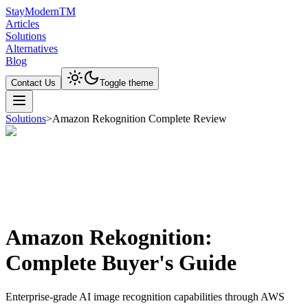
Stay
Modern
TM
Articles
Solutions
Alternatives
Blog
Contact Us
Toggle theme
Solutions
>
Amazon Rekognition Complete Review
Amazon Rekognition:
Complete Buyer's Guide
Enterprise-grade AI image recognition capabilities through AWS