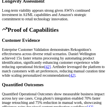
Longevity Assessment
Long-term viability appears strong given AWS's continued
investment in AI/ML capabilities and Amazon's strategic
commitment to retail technology innovation.
Proof of Capabilities
Customer Evidence
Enterprise Customer Validation demonstrates Rekognition's
effectiveness across diverse retail scenarios. Daniel Wellington
achieved 15x faster returns processing by automating product
identification, significantly enhancing customer experience while
reducing operational friction
[42]
. Artfinder leveraged the platform to
match customers with art preferences, reducing manual curation time
while scaling personalized recommendations
[42]
.
Quantified Outcomes
Quantified Operational Outcomes show measurable business impact
across key use cases. Crop.photo's integration enabled 70% faster
image retouching and 75% reduction in manual work, showcasing
efficiency gains for visual content production workflows
[42]
.