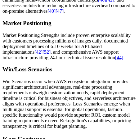
serverless architecture reducing infrastructure overhead compared to
on-premise alternatives
[40]
[47]
.
Market Positioning
Market Positioning Strengths include proven enterprise scalability
with customers processing millions of images daily, documented
deployment timelines of 6-10 weeks for API-based
implementations
[42]
[52]
, and comprehensive AWS support
infrastructure providing 24-hour technical issue resolution
[44]
.
Win/Loss Scenarios
Win Scenarios occur when AWS ecosystem integration provides
significant architectural advantages, real-time processing
requirements outweigh customization needs, rapid deployment
timeline is critical for business objectives, and serverless architecture
aligns with operational preferences. Loss Scenarios emerge when
multilingual support is essential for global operations, fashion-
specific functionality would provide superior ROI, custom model
training requirements exceed Rekognition's capabilities, or pricing
transparency is critical for budget planning.