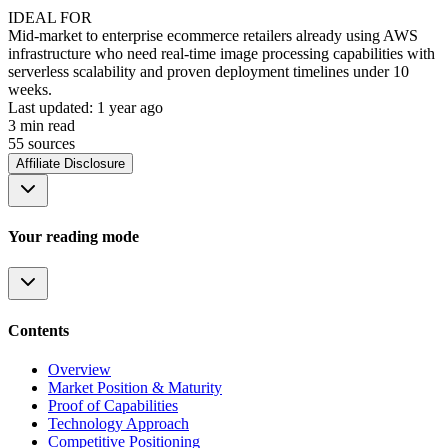
IDEAL FOR
Mid-market to enterprise ecommerce retailers already using AWS
infrastructure who need real-time image processing capabilities with
serverless scalability and proven deployment timelines under 10
weeks.
Last updated:
1 year ago
3
min read
55
source
s
Affiliate Disclosure
Your reading mode
Contents
Overview
Market Position & Maturity
Proof of Capabilities
Technology Approach
Competitive Positioning