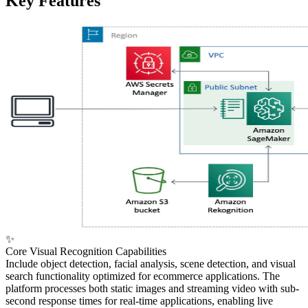
Key Features
✨
Core Visual Recognition Capabilities
Include object detection, facial analysis, scene detection, and visual
search functionality optimized for ecommerce applications. The
platform processes both static images and streaming video with sub-
second response times for real-time applications, enabling live