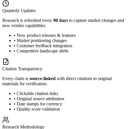
Quarterly Updates
Research is refreshed every
90 days
to capture market changes and
new vendor capabilities.
• New product releases & features
• Market positioning changes
• Customer feedback integration
• Competitive landscape shifts
Citation Transparency
Every claim is
source-linked
with direct citations to original
materials for verification.
• Clickable citation links
• Original source attribution
• Date stamps for currency
• Quality score validation
Research Methodology