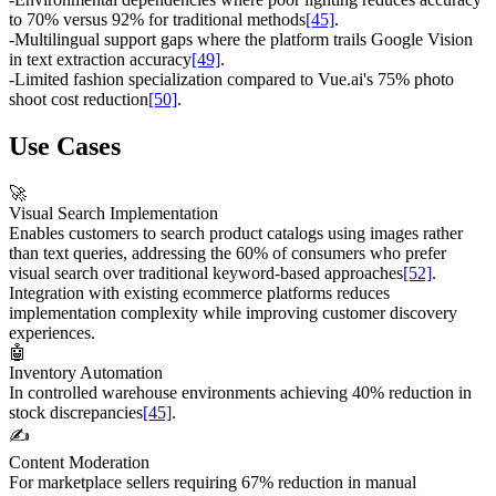
to 70% versus 92% for traditional methods
[45]
.
-
Multilingual support gaps where the platform trails Google Vision
in text extraction accuracy
[49]
.
-
Limited fashion specialization compared to Vue.ai's 75% photo
shoot cost reduction
[50]
.
Use Cases
🚀
Visual Search Implementation
Enables customers to search product catalogs using images rather
than text queries, addressing the 60% of consumers who prefer
visual search over traditional keyword-based approaches
[52]
.
Integration with existing ecommerce platforms reduces
implementation complexity while improving customer discovery
experiences.
🤖
Inventory Automation
In controlled warehouse environments achieving 40% reduction in
stock discrepancies
[45]
.
✍️
Content Moderation
For marketplace sellers requiring 67% reduction in manual