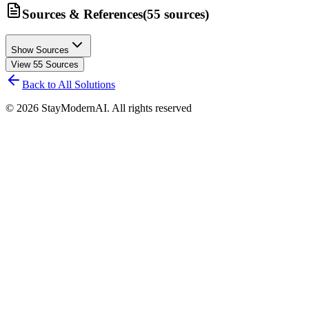
Sources & References
(
55
sources
)
Show Sources
View
55
Sources
Back to All Solutions
©
2026
StayModernAI. All rights reserved