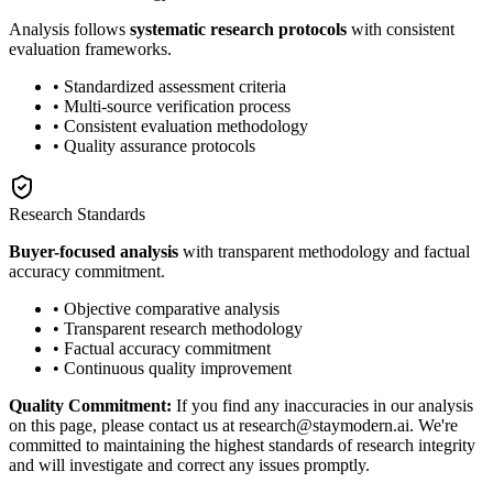
Analysis follows
systematic research protocols
with consistent
evaluation frameworks.
• Standardized assessment criteria
• Multi-source verification process
• Consistent evaluation methodology
• Quality assurance protocols
Research Standards
Buyer-focused analysis
with transparent methodology and factual
accuracy commitment.
• Objective comparative analysis
• Transparent research methodology
• Factual accuracy commitment
• Continuous quality improvement
Quality Commitment:
If you find any inaccuracies in our analysis
on this page, please contact us at research@staymodern.ai. We're
committed to maintaining the highest standards of research integrity
and will investigate and correct any issues promptly.