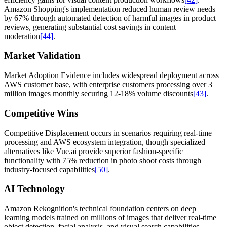
Amazon Shopping's implementation reduced human review needs
by 67% through automated detection of harmful images in product
reviews, generating substantial cost savings in content
moderation
[44]
.
Market Validation
Market Adoption Evidence includes widespread deployment across
AWS customer base, with enterprise customers processing over 3
million images monthly securing 12-18% volume discounts
[43]
.
Competitive Wins
Competitive Displacement occurs in scenarios requiring real-time
processing and AWS ecosystem integration, though specialized
alternatives like Vue.ai provide superior fashion-specific
functionality with 75% reduction in photo shoot costs through
industry-focused capabilities
[50]
.
AI Technology
Amazon Rekognition's technical foundation centers on deep
learning models trained on millions of images that deliver real-time
object detection, facial analysis, and visual search capabilities