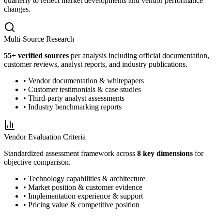
quarterly to reflect market developments and vendor performance
changes.
Multi-Source Research
55
+ verified sources
per analysis including official documentation,
customer reviews, analyst reports, and industry publications.
• Vendor documentation & whitepapers
• Customer testimonials & case studies
• Third-party analyst assessments
• Industry benchmarking reports
Vendor Evaluation Criteria
Standardized assessment framework across
8 key dimensions
for
objective comparison.
• Technology capabilities & architecture
• Market position & customer evidence
• Implementation experience & support
• Pricing value & competitive position