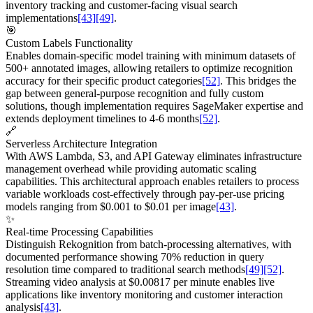
inventory tracking and customer-facing visual search
implementations
[43]
[49]
.
🎯
Custom Labels Functionality
Enables domain-specific model training with minimum datasets of
500+ annotated images, allowing retailers to optimize recognition
accuracy for their specific product categories
[52]
. This bridges the
gap between general-purpose recognition and fully custom
solutions, though implementation requires SageMaker expertise and
extends deployment timelines to 4-6 months
[52]
.
🔗
Serverless Architecture Integration
With AWS Lambda, S3, and API Gateway eliminates infrastructure
management overhead while providing automatic scaling
capabilities. This architectural approach enables retailers to process
variable workloads cost-effectively through pay-per-use pricing
models ranging from $0.001 to $0.01 per image
[43]
.
✨
Real-time Processing Capabilities
Distinguish Rekognition from batch-processing alternatives, with
documented performance showing 70% reduction in query
resolution time compared to traditional search methods
[49]
[52]
.
Streaming video analysis at $0.00817 per minute enables live
applications like inventory monitoring and customer interaction
analysis
[43]
.