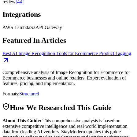
review
[44]
.
Integrations
AWS Lambda
S3
API Gateway
Featured In Articles
Best AI Image Recognition Tools for Ecommerce Product Tagging
Comprehensive analysis of Image Recognition for Ecommerce for
Ecommerce businesses and online retailers. Expert evaluation of
features, pricing, and implementation.
Formats:
Structured
How We Researched This Guide
About This Guide:
This comprehensive analysis is based on
extensive competitive intelligence and real-world implementation
data from leading AI vendors. StayModern updates this guide