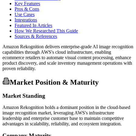
Key Features
Pros & Cons
Use Cases
Integrations
Featured In Articles
How We Researched This Guide
Sources & References
Amazon Rekognition delivers enterprise-grade AI image recognition
capabilities through AWS's cloud infrastructure, enabling
ecommerce retailers to automate visual content processing, enhance
product discovery, and scale inventory management operations with
proven reliability.
Market Position & Maturity
Market Standing
Amazon Rekognition holds a dominant position in the cloud-based
image recognition market, leveraging AWS's infrastructure
leadership and enterprise customer base to maintain competitive
advantages in scalability, reliability, and ecosystem integration.
Company Maturity