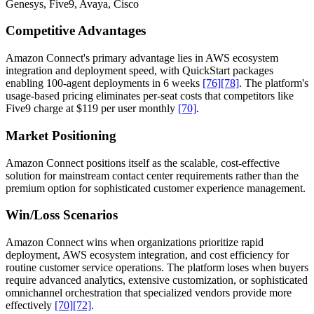
Genesys, Five9, Avaya, Cisco
Competitive Advantages
Amazon Connect's primary advantage lies in AWS ecosystem
integration and deployment speed, with QuickStart packages
enabling 100-agent deployments in 6 weeks
[76]
[78]
. The platform's
usage-based pricing eliminates per-seat costs that competitors like
Five9 charge at $119 per user monthly
[70]
.
Market Positioning
Amazon Connect positions itself as the scalable, cost-effective
solution for mainstream contact center requirements rather than the
premium option for sophisticated customer experience management.
Win/Loss Scenarios
Amazon Connect wins when organizations prioritize rapid
deployment, AWS ecosystem integration, and cost efficiency for
routine customer service operations. The platform loses when buyers
require advanced analytics, extensive customization, or sophisticated
omnichannel orchestration that specialized vendors provide more
effectively
[70]
[72]
.