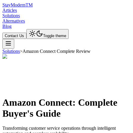
Stay
Modern
TM
Articles
Solutions
Alternatives
Blog
Contact Us
Toggle theme
Solutions
>
Amazon Connect Complete Review
Amazon Connect: Complete
Buyer's Guide
Transforming customer service operations through intelligent