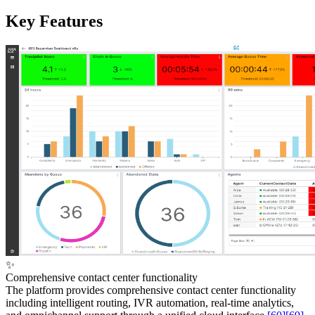
Key Features
✨
Comprehensive contact center functionality
The platform provides comprehensive contact center functionality
including intelligent routing, IVR automation, real-time analytics,