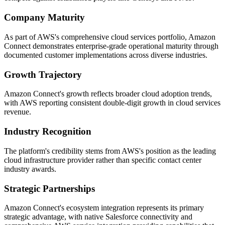
Company Maturity
As part of AWS's comprehensive cloud services portfolio, Amazon
Connect demonstrates enterprise-grade operational maturity through
documented customer implementations across diverse industries.
Growth Trajectory
Amazon Connect's growth reflects broader cloud adoption trends,
with AWS reporting consistent double-digit growth in cloud services
revenue.
Industry Recognition
The platform's credibility stems from AWS's position as the leading
cloud infrastructure provider rather than specific contact center
industry awards.
Strategic Partnerships
Amazon Connect's ecosystem integration represents its primary
strategic advantage, with native Salesforce connectivity and