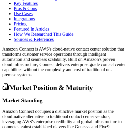
Key Features
Pros & Cons
Use Cases
Integrations
Pricing
Featured In Articles
How We Researched This Guide
Sources & References
Amazon Connect is AWS's cloud-native contact center solution that
transforms customer service operations through intelligent
automation and seamless scalability. Built on Amazon's proven
cloud infrastructure, Connect delivers enterprise-grade contact center
capabilities without the complexity and cost of traditional on-
premise systems.
Market Position & Maturity
Market Standing
Amazon Connect occupies a distinctive market position as the
cloud-native alternative to traditional contact center vendors,
leveraging AWS's enterprise credibility and global infrastructure to
compete against established players like Genesys and Five9.