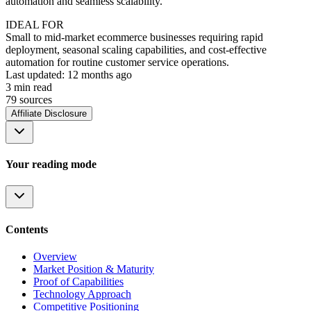
automation and seamless scalability.
IDEAL FOR
Small to mid-market ecommerce businesses requiring rapid
deployment, seasonal scaling capabilities, and cost-effective
automation for routine customer service operations.
Last updated:
12 months ago
3
min read
79
source
s
Affiliate Disclosure
Your reading mode
Contents
Overview
Market Position & Maturity
Proof of Capabilities
Technology Approach
Competitive Positioning