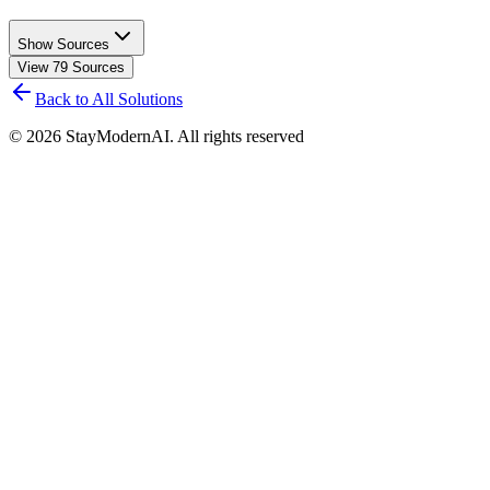
Show Sources
View
79
Sources
Back to All Solutions
©
2026
StayModernAI. All rights reserved