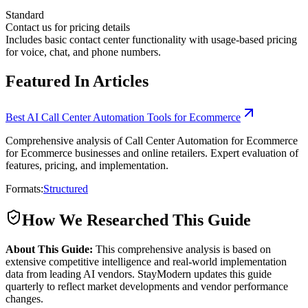
Standard
Contact us for pricing details
Includes basic contact center functionality with usage-based pricing
for voice, chat, and phone numbers.
Featured In Articles
Best AI Call Center Automation Tools for Ecommerce
Comprehensive analysis of Call Center Automation for Ecommerce
for Ecommerce businesses and online retailers. Expert evaluation of
features, pricing, and implementation.
Formats:
Structured
How We Researched This Guide
About This Guide:
This comprehensive analysis is based on
extensive competitive intelligence and real-world implementation
data from leading AI vendors. StayModern updates this guide
quarterly to reflect market developments and vendor performance
changes.