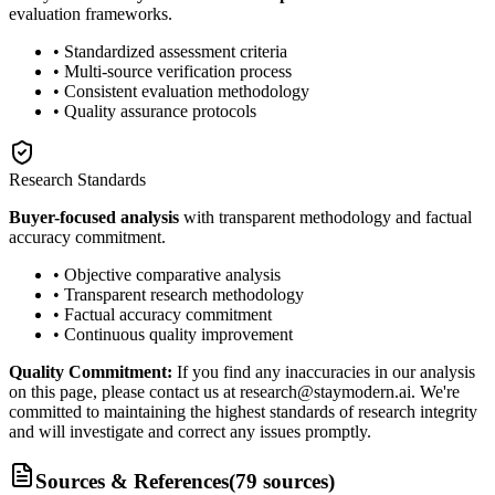
evaluation frameworks.
• Standardized assessment criteria
• Multi-source verification process
• Consistent evaluation methodology
• Quality assurance protocols
Research Standards
Buyer-focused analysis
with transparent methodology and factual
accuracy commitment.
• Objective comparative analysis
• Transparent research methodology
• Factual accuracy commitment
• Continuous quality improvement
Quality Commitment:
If you find any inaccuracies in our analysis
on this page, please contact us at research@staymodern.ai. We're
committed to maintaining the highest standards of research integrity
and will investigate and correct any issues promptly.
Sources & References
(
79
sources
)