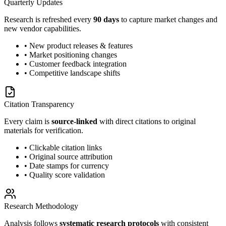
Quarterly Updates
Research is refreshed every
90 days
to capture market changes and
new vendor capabilities.
• New product releases & features
• Market positioning changes
• Customer feedback integration
• Competitive landscape shifts
Citation Transparency
Every claim is
source-linked
with direct citations to original
materials for verification.
• Clickable citation links
• Original source attribution
• Date stamps for currency
• Quality score validation
Research Methodology
Analysis follows
systematic research protocols
with consistent