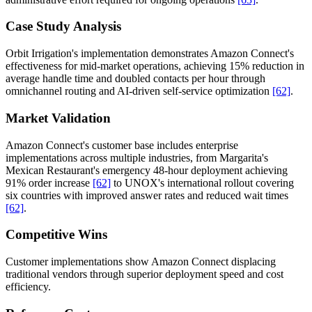
Case Study Analysis
Orbit Irrigation's implementation demonstrates Amazon Connect's
effectiveness for mid-market operations, achieving 15% reduction in
average handle time and doubled contacts per hour through
omnichannel routing and AI-driven self-service optimization
[62]
.
Market Validation
Amazon Connect's customer base includes enterprise
implementations across multiple industries, from Margarita's
Mexican Restaurant's emergency 48-hour deployment achieving
91% order increase
[62]
to UNOX's international rollout covering
six countries with improved answer rates and reduced wait times
[62]
.
Competitive Wins
Customer implementations show Amazon Connect displacing
traditional vendors through superior deployment speed and cost
efficiency.