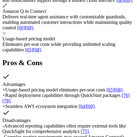
and omnichannel support through a unified cloud interface
[60]
[69]
.
🔗
Amazon Q in Connect
Delivers real-time agent assistance with customizable guardrails,
enabling automated customer interactions while maintaining quality
control
[60]
[69]
.
✨
Usage-based pricing model
Eliminates per-seat costs while providing unlimited scaling
capabilities
[65]
[68]
.
Pros & Cons
Advantages
+
Usage-based pricing model eliminates per-seat costs
[65]
[68]
.
+
Rapid deployment capabilities through QuickStart packages
[76]
[78]
.
+
Seamless AWS ecosystem integration
[64]
[69]
.
Disadvantages
-
Advanced reporting capabilities often require external tools like
QuickSight for comprehensive analytics
[75]
.
-
Complex routing requirements may exceed Amazon Connect's