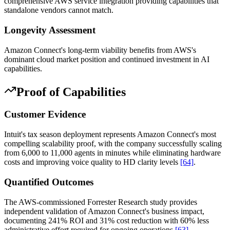
comprehensive AWS service integration providing capabilities that
standalone vendors cannot match.
Longevity Assessment
Amazon Connect's long-term viability benefits from AWS's
dominant cloud market position and continued investment in AI
capabilities.
Proof of Capabilities
Customer Evidence
Intuit's tax season deployment represents Amazon Connect's most
compelling scalability proof, with the company successfully scaling
from 6,000 to 11,000 agents in minutes while eliminating hardware
costs and improving voice quality to HD clarity levels
[64]
.
Quantified Outcomes
The AWS-commissioned Forrester Research study provides
independent validation of Amazon Connect's business impact,
documenting 241% ROI and 31% cost reduction with 60% less
administrative effort required for ongoing operations
[63]
.