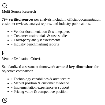
Multi-Source Research
79
+ verified sources
per analysis including official documentation,
customer reviews, analyst reports, and industry publications.
• Vendor documentation & whitepapers
• Customer testimonials & case studies
• Third-party analyst assessments
• Industry benchmarking reports
Vendor Evaluation Criteria
Standardized assessment framework across
8 key dimensions
for
objective comparison.
• Technology capabilities & architecture
• Market position & customer evidence
• Implementation experience & support
• Pricing value & competitive position