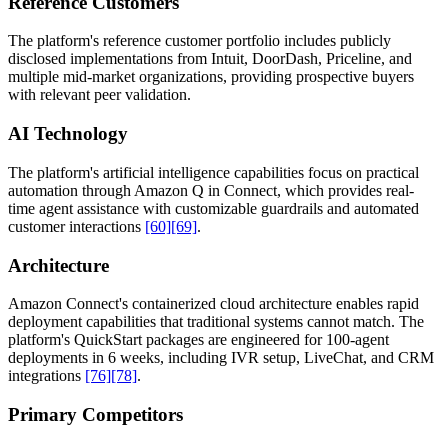
Reference Customers
The platform's reference customer portfolio includes publicly
disclosed implementations from Intuit, DoorDash, Priceline, and
multiple mid-market organizations, providing prospective buyers
with relevant peer validation.
AI Technology
The platform's artificial intelligence capabilities focus on practical
automation through Amazon Q in Connect, which provides real-
time agent assistance with customizable guardrails and automated
customer interactions
[60]
[69]
.
Architecture
Amazon Connect's containerized cloud architecture enables rapid
deployment capabilities that traditional systems cannot match. The
platform's QuickStart packages are engineered for 100-agent
deployments in 6 weeks, including IVR setup, LiveChat, and CRM
integrations
[76]
[78]
.
Primary Competitors