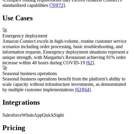
standardized capabilities
[70]
[72]
.
Use Cases
🚀
Emergency deployment
Amazon Connect excels in high-volume, routine customer service
scenarios including order processing, basic troubleshooting, and
information requests. Emergency deployment situations represent a
unique strength, with Margarita's Restaurant achieving 91% order
increase within 48 hours during COVID-19
[62]
.
🚀
Seasonal business operations
Seasonal business operations benefit from the platform's ability to
scale capacity without infrastructure investments, as demonstrated
by multiple customer implementations
[63]
[64]
.
Integrations
Salesforce
WhatsApp
QuickSight
Pricing