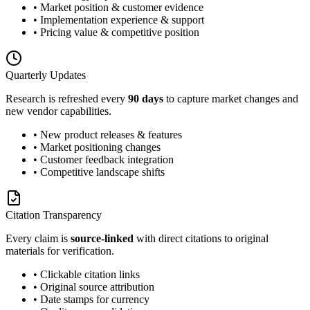
• Market position & customer evidence
• Implementation experience & support
• Pricing value & competitive position
Quarterly Updates
Research is refreshed every
90 days
to capture market changes and
new vendor capabilities.
• New product releases & features
• Market positioning changes
• Customer feedback integration
• Competitive landscape shifts
Citation Transparency
Every claim is
source-linked
with direct citations to original
materials for verification.
• Clickable citation links
• Original source attribution
• Date stamps for currency