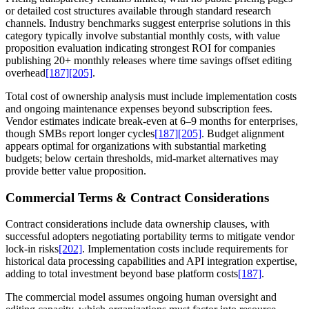
or detailed cost structures available through standard research
channels. Industry benchmarks suggest enterprise solutions in this
category typically involve substantial monthly costs, with value
proposition evaluation indicating strongest ROI for companies
publishing 20+ monthly releases where time savings offset editing
overhead
[187]
[205]
.
Total cost of ownership analysis must include implementation costs
and ongoing maintenance expenses beyond subscription fees.
Vendor estimates indicate break-even at 6–9 months for enterprises,
though SMBs report longer cycles
[187]
[205]
. Budget alignment
appears optimal for organizations with substantial marketing
budgets; below certain thresholds, mid-market alternatives may
provide better value proposition.
Commercial Terms & Contract Considerations
Contract considerations include data ownership clauses, with
successful adopters negotiating portability terms to mitigate vendor
lock-in risks
[202]
. Implementation costs include requirements for
historical data processing capabilities and API integration expertise,
adding to total investment beyond base platform costs
[187]
.
The commercial model assumes ongoing human oversight and