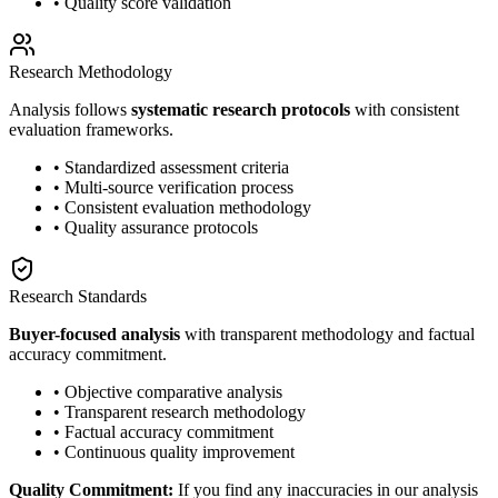
• Quality score validation
Research Methodology
Analysis follows
systematic research protocols
with consistent
evaluation frameworks.
• Standardized assessment criteria
• Multi-source verification process
• Consistent evaluation methodology
• Quality assurance protocols
Research Standards
Buyer-focused analysis
with transparent methodology and factual
accuracy commitment.
• Objective comparative analysis
• Transparent research methodology
• Factual accuracy commitment
• Continuous quality improvement
Quality Commitment:
If you find any inaccuracies in our analysis