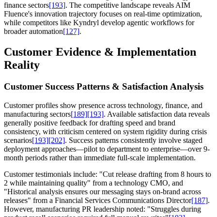
finance sectors
[193]
. The competitive landscape reveals AIM
Fluence's innovation trajectory focuses on real-time optimization,
while competitors like Kyndryl develop agentic workflows for
broader automation
[127]
.
Customer Evidence & Implementation
Reality
Customer Success Patterns & Satisfaction Analysis
Customer profiles show presence across technology, finance, and
manufacturing sectors
[189]
[193]
. Available satisfaction data reveals
generally positive feedback for drafting speed and brand
consistency, with criticism centered on system rigidity during crisis
scenarios
[193]
[202]
. Success patterns consistently involve staged
deployment approaches—pilot to department to enterprise—over 9-
month periods rather than immediate full-scale implementation.
Customer testimonials include: "Cut release drafting from 8 hours to
2 while maintaining quality" from a technology CMO, and
"Historical analysis ensures our messaging stays on-brand across
releases" from a Financial Services Communications Director
[187]
.
However, manufacturing PR leadership noted: "Struggles during