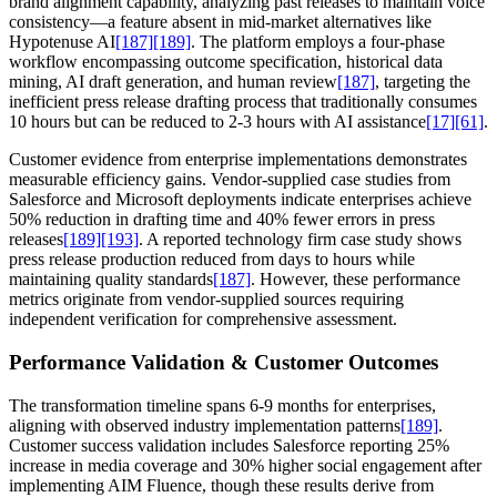
brand alignment capability, analyzing past releases to maintain voice
consistency—a feature absent in mid-market alternatives like
Hypotenuse AI
[187]
[189]
. The platform employs a four-phase
workflow encompassing outcome specification, historical data
mining, AI draft generation, and human review
[187]
, targeting the
inefficient press release drafting process that traditionally consumes
10 hours but can be reduced to 2-3 hours with AI assistance
[17]
[61]
.
Customer evidence from enterprise implementations demonstrates
measurable efficiency gains. Vendor-supplied case studies from
Salesforce and Microsoft deployments indicate enterprises achieve
50% reduction in drafting time and 40% fewer errors in press
releases
[189]
[193]
. A reported technology firm case study shows
press release production reduced from days to hours while
maintaining quality standards
[187]
. However, these performance
metrics originate from vendor-supplied sources requiring
independent verification for comprehensive assessment.
Performance Validation & Customer Outcomes
The transformation timeline spans 6-9 months for enterprises,
aligning with observed industry implementation patterns
[189]
.
Customer success validation includes Salesforce reporting 25%
increase in media coverage and 30% higher social engagement after
implementing AIM Fluence, though these results derive from