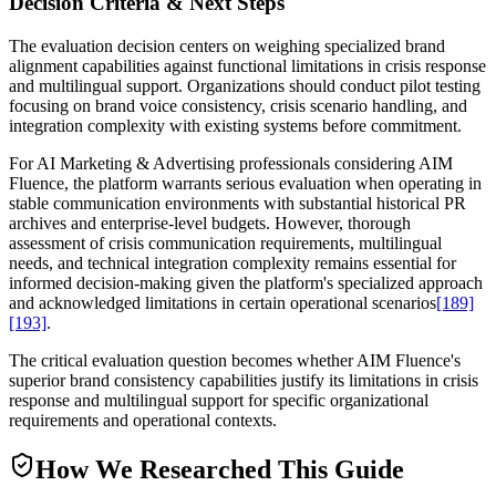
Decision Criteria & Next Steps
The evaluation decision centers on weighing specialized brand
alignment capabilities against functional limitations in crisis response
and multilingual support. Organizations should conduct pilot testing
focusing on brand voice consistency, crisis scenario handling, and
integration complexity with existing systems before commitment.
For AI Marketing & Advertising professionals considering AIM
Fluence, the platform warrants serious evaluation when operating in
stable communication environments with substantial historical PR
archives and enterprise-level budgets. However, thorough
assessment of crisis communication requirements, multilingual
needs, and technical integration complexity remains essential for
informed decision-making given the platform's specialized approach
and acknowledged limitations in certain operational scenarios
[189]
[193]
.
The critical evaluation question becomes whether AIM Fluence's
superior brand consistency capabilities justify its limitations in crisis
response and multilingual support for specific organizational
requirements and operational contexts.
How We Researched This Guide