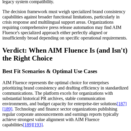
legacy system compatibility.
The decision framework must weigh specialized brand consistency
capabilities against broader functional limitations, particularly in
crisis response and multilingual support areas. Organizations
requiring comprehensive press release automation may find AIM
Fluence's specialized approach either perfectly aligned or
insufficiently broad depending on specific operational requirements.
Verdict: When AIM Fluence Is (and Isn't)
the Right Choice
Best Fit Scenarios & Optimal Use Cases
AIM Fluence represents the optimal choice for enterprises
prioritizing brand consistency and drafting efficiency in standardized
communications. The platform excels for organizations with
substantial historical PR archives, stable communication
environments, and budget capacity for enterprise-tier solutions
[187]
[189]
. Technology and finance sector organizations publishing
regular corporate announcements and earnings reports typically
achieve strongest value alignment with AIM Fluence
capabilities
[189]
[193]
.