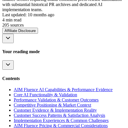
with substantial historical PR archives and dedicated AI
implementation teams.
Last updated:
10 months ago
4
min read
205
source
s
Affiliate Disclosure
Your reading mode
Contents
AIM Fluence AI Capabilities & Performance Evidence
Core AI Functionality & Validation
Performance Validation & Customer Outcomes
Competitive Positioning & Market Context
Customer Evidence & Implementation Reality
Customer Success Patterns & Satisfaction Analysis
Implementation Experiences & Common Challenges
AIM Fluence Pricing & Commercial Considerations