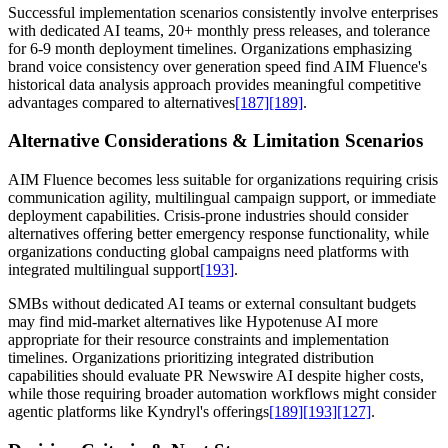
Successful implementation scenarios consistently involve enterprises
with dedicated AI teams, 20+ monthly press releases, and tolerance
for 6-9 month deployment timelines. Organizations emphasizing
brand voice consistency over generation speed find AIM Fluence's
historical data analysis approach provides meaningful competitive
advantages compared to alternatives
[187]
[189]
.
Alternative Considerations & Limitation Scenarios
AIM Fluence becomes less suitable for organizations requiring crisis
communication agility, multilingual campaign support, or immediate
deployment capabilities. Crisis-prone industries should consider
alternatives offering better emergency response functionality, while
organizations conducting global campaigns need platforms with
integrated multilingual support
[193]
.
SMBs without dedicated AI teams or external consultant budgets
may find mid-market alternatives like Hypotenuse AI more
appropriate for their resource constraints and implementation
timelines. Organizations prioritizing integrated distribution
capabilities should evaluate PR Newswire AI despite higher costs,
while those requiring broader automation workflows might consider
agentic platforms like Kyndryl's offerings
[189]
[193]
[127]
.