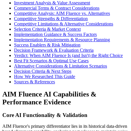
Investment Analysis & Value Assessment
Commercial Terms & Contract Considerations
Competitive Analysis: AIM Fluence vs. Alternatives
Competitive Strengths & Differentiation
Competitive Limitations & Alternative Considerations
Selection Criteria & Market Context
Implementation Guidance & Success Factors
Implementation Requirements & Resource Planning
Success Enablers & Risk Mitigation
Decision Framework & Evaluation Criteria
Verdict: When AIM Fluence Is (and Isn't) the Right Choice
Best Fit Scenarios & Optimal Use Cases
Alternative Considerations & Limitation Scenarios
Decision Criteria & Next Steps
How We Researched This Guide
Sources & References
AIM Fluence AI Capabilities &
Performance Evidence
Core AI Functionality & Validation
AIM Fluence's primary differentiator lies in its historical data-driven