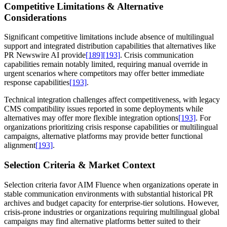
Competitive Limitations & Alternative
Considerations
Significant competitive limitations include absence of multilingual
support and integrated distribution capabilities that alternatives like
PR Newswire AI provide
[189]
[193]
. Crisis communication
capabilities remain notably limited, requiring manual override in
urgent scenarios where competitors may offer better immediate
response capabilities
[193]
.
Technical integration challenges affect competitiveness, with legacy
CMS compatibility issues reported in some deployments while
alternatives may offer more flexible integration options
[193]
. For
organizations prioritizing crisis response capabilities or multilingual
campaigns, alternative platforms may provide better functional
alignment
[193]
.
Selection Criteria & Market Context
Selection criteria favor AIM Fluence when organizations operate in
stable communication environments with substantial historical PR
archives and budget capacity for enterprise-tier solutions. However,
crisis-prone industries or organizations requiring multilingual global
campaigns may find alternative platforms better suited to their