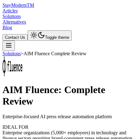
Stay
Modern
TM
Articles
Solutions
Alternatives
Blog
Contact Us
Toggle theme
Solutions
>
AIM Fluence Complete Review
AIM Fluence: Complete
Review
Enterprise-focused AI press release automation platform
IDEAL FOR
Enterprise organizations (5,000+ employees) in technology and
finance sectors requiring brand-consistent press release automation