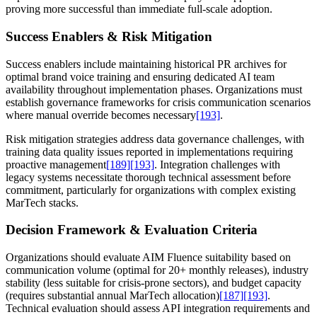
proving more successful than immediate full-scale adoption.
Success Enablers & Risk Mitigation
Success enablers include maintaining historical PR archives for
optimal brand voice training and ensuring dedicated AI team
availability throughout implementation phases. Organizations must
establish governance frameworks for crisis communication scenarios
where manual override becomes necessary
[193]
.
Risk mitigation strategies address data governance challenges, with
training data quality issues reported in implementations requiring
proactive management
[189]
[193]
. Integration challenges with
legacy systems necessitate thorough technical assessment before
commitment, particularly for organizations with complex existing
MarTech stacks.
Decision Framework & Evaluation Criteria
Organizations should evaluate AIM Fluence suitability based on
communication volume (optimal for 20+ monthly releases), industry
stability (less suitable for crisis-prone sectors), and budget capacity
(requires substantial annual MarTech allocation)
[187]
[193]
.
Technical evaluation should assess API integration requirements and