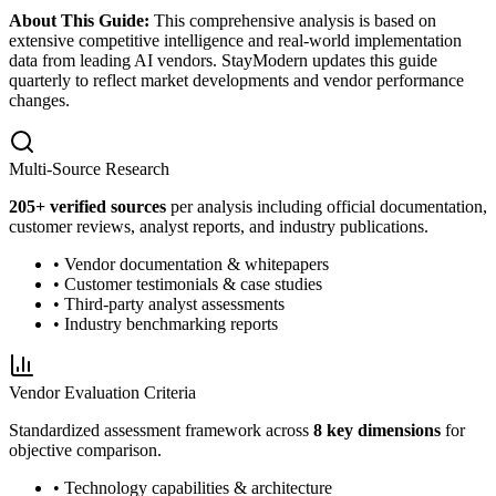
About This Guide:
This comprehensive analysis is based on
extensive competitive intelligence and real-world implementation
data from leading AI vendors. StayModern updates this guide
quarterly to reflect market developments and vendor performance
changes.
Multi-Source Research
205
+ verified sources
per analysis including official documentation,
customer reviews, analyst reports, and industry publications.
• Vendor documentation & whitepapers
• Customer testimonials & case studies
• Third-party analyst assessments
• Industry benchmarking reports
Vendor Evaluation Criteria
Standardized assessment framework across
8 key dimensions
for
objective comparison.
• Technology capabilities & architecture