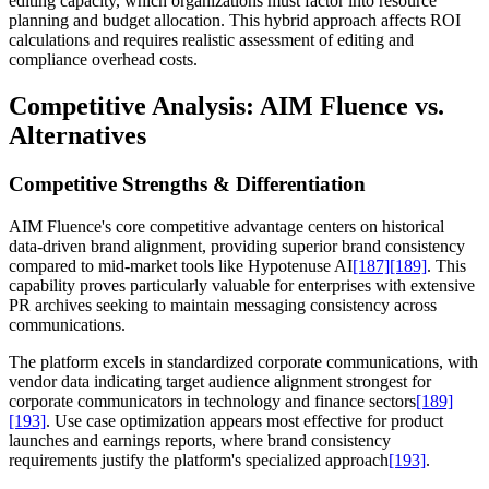
editing capacity, which organizations must factor into resource
planning and budget allocation. This hybrid approach affects ROI
calculations and requires realistic assessment of editing and
compliance overhead costs.
Competitive Analysis: AIM Fluence vs.
Alternatives
Competitive Strengths & Differentiation
AIM Fluence's core competitive advantage centers on historical
data-driven brand alignment, providing superior brand consistency
compared to mid-market tools like Hypotenuse AI
[187]
[189]
. This
capability proves particularly valuable for enterprises with extensive
PR archives seeking to maintain messaging consistency across
communications.
The platform excels in standardized corporate communications, with
vendor data indicating target audience alignment strongest for
corporate communicators in technology and finance sectors
[189]
[193]
. Use case optimization appears most effective for product
launches and earnings reports, where brand consistency
requirements justify the platform's specialized approach
[193]
.