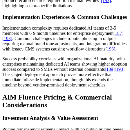
product recall scenarios required full manual rewrites"
[193]
,
highlighting sector-specific limitations.
Implementation Experiences & Common Challenges
Implementation complexity requires dedicated AI teams of 3-5
members with 6-9 month timelines for enterprise deployment
[187]
[193]
. Common challenges include robotic phrasing in outputs
requiring manual brand tone adjustments, and integration difficulties
with legacy CMS systems causing workflow disruptions
[193]
.
Success probability correlates with organizational AI maturity, with
enterprises maintaining dedicated AI teams showing higher adoption
success compared to SMBs without external consultants
[189]
[193]
.
The staged deployment approach proves more effective than
immediate full-scale implementation, though this extends the
timeline beyond vendor-promised deployment schedules.
AIM Fluence Pricing & Commercial
Considerations
Investment Analysis & Value Assessment
Pricing transparency remains limited, with no public pricing pages