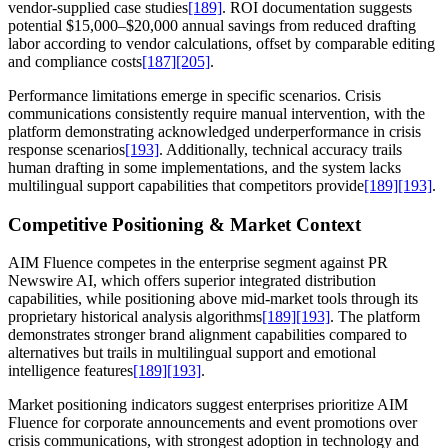
vendor-supplied case studies
[189]
. ROI documentation suggests
potential $15,000–$20,000 annual savings from reduced drafting
labor according to vendor calculations, offset by comparable editing
and compliance costs
[187]
[205]
.
Performance limitations emerge in specific scenarios. Crisis
communications consistently require manual intervention, with the
platform demonstrating acknowledged underperformance in crisis
response scenarios
[193]
. Additionally, technical accuracy trails
human drafting in some implementations, and the system lacks
multilingual support capabilities that competitors provide
[189]
[193]
.
Competitive Positioning & Market Context
AIM Fluence competes in the enterprise segment against PR
Newswire AI, which offers superior integrated distribution
capabilities, while positioning above mid-market tools through its
proprietary historical analysis algorithms
[189]
[193]
. The platform
demonstrates stronger brand alignment capabilities compared to
alternatives but trails in multilingual support and emotional
intelligence features
[189]
[193]
.
Market positioning indicators suggest enterprises prioritize AIM
Fluence for corporate announcements and event promotions over
crisis communications, with strongest adoption in technology and