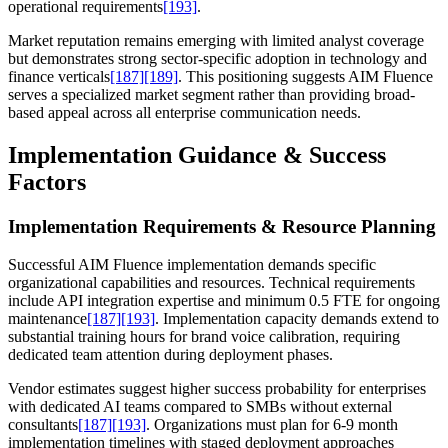
operational requirements
[193]
.
Market reputation remains emerging with limited analyst coverage
but demonstrates strong sector-specific adoption in technology and
finance verticals
[187]
[189]
. This positioning suggests AIM Fluence
serves a specialized market segment rather than providing broad-
based appeal across all enterprise communication needs.
Implementation Guidance & Success
Factors
Implementation Requirements & Resource Planning
Successful AIM Fluence implementation demands specific
organizational capabilities and resources. Technical requirements
include API integration expertise and minimum 0.5 FTE for ongoing
maintenance
[187]
[193]
. Implementation capacity demands extend to
substantial training hours for brand voice calibration, requiring
dedicated team attention during deployment phases.
Vendor estimates suggest higher success probability for enterprises
with dedicated AI teams compared to SMBs without external
consultants
[187]
[193]
. Organizations must plan for 6-9 month
implementation timelines with staged deployment approaches