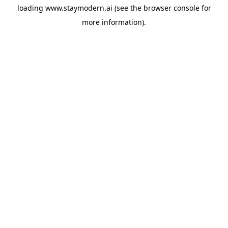
loading
www.staymodern.ai
(see the
browser console
for
more information).