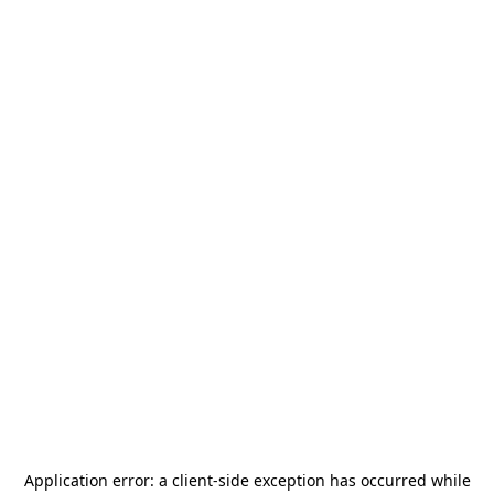
Application error: a
client
-side exception has occurred while