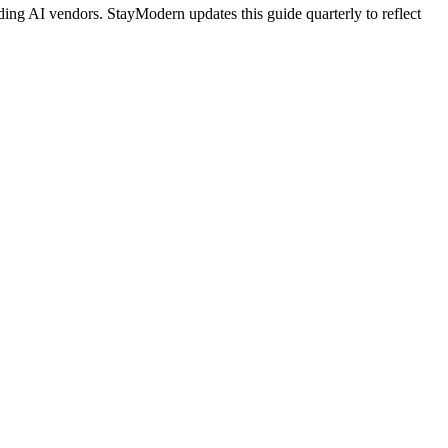
ing AI vendors. StayModern updates this guide quarterly to reflect