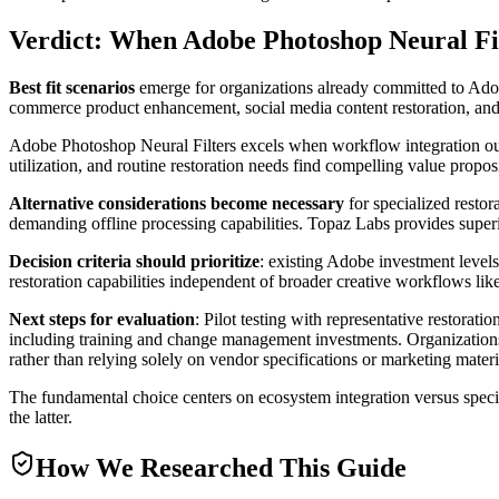
Verdict: When Adobe Photoshop Neural Filt
Best fit scenarios
emerge for organizations already committed to Adob
commerce product enhancement, social media content restoration, and a
Adobe Photoshop Neural Filters excels when workflow integration ou
utilization, and routine restoration needs find compelling value propos
Alternative considerations become necessary
for specialized resto
demanding offline processing capabilities. Topaz Labs provides super
Decision criteria should prioritize
: existing Adobe investment levels
restoration capabilities independent of broader creative workflows likel
Next steps for evaluation
: Pilot testing with representative restorati
including training and change management investments. Organizations 
rather than relying solely on vendor specifications or marketing materi
The fundamental choice centers on ecosystem integration versus special
the latter.
How We Researched This Guide