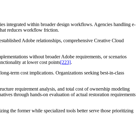
ies integrated within broader design workflows. Agencies handling e-
hat reduces workflow friction.
established Adobe relationships, comprehensive Creative Cloud
implementations without broader Adobe requirements, or scenarios
nctionality at lower cost points
[223]
.
long-term cost implications. Organizations seeking best-in-class
astructure requirement analysis, and total cost of ownership modeling
tives through hands-on evaluation of actual restoration requirements
ing the former while specialized tools better serve those prioritizing