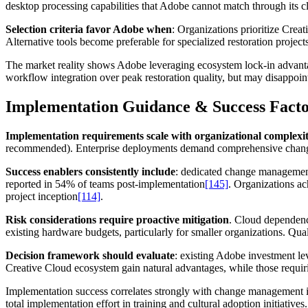
desktop processing capabilities that Adobe cannot match through its c
Selection criteria favor Adobe when
: Organizations prioritize Crea
Alternative tools become preferable for specialized restoration project
The market reality shows Adobe leveraging ecosystem lock-in advantag
workflow integration over peak restoration quality, but may disappoint 
Implementation Guidance & Success Facto
Implementation requirements scale with organizational complexi
recommended). Enterprise deployments demand comprehensive change 
Success enablers consistently include
: dedicated change management
reported in 54% of teams post-implementation
[145]
. Organizations a
project inception
[114]
.
Risk considerations require proactive mitigation
. Cloud dependency
existing hardware budgets, particularly for smaller organizations. Qual
Decision framework should evaluate
: existing Adobe investment le
Creative Cloud ecosystem gain natural advantages, while those requiring
Implementation success correlates strongly with change management
total implementation effort in training and cultural adoption initiatives.