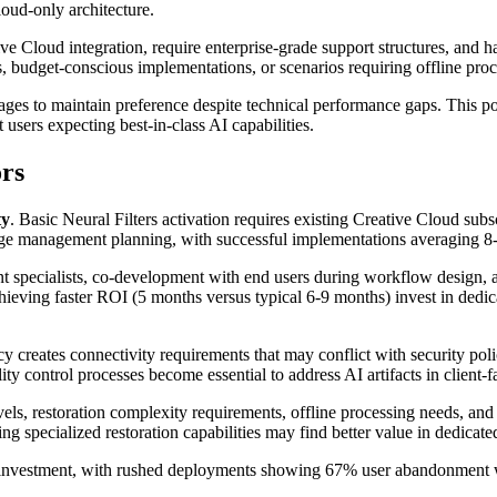
loud-only architecture.
tive Cloud integration, require enterprise-grade support structures, and 
s, budget-conscious implementations, or scenarios requiring offline proce
es to maintain preference despite technical performance gaps. This pos
users expecting best-in-class AI capabilities.
rs
ty
. Basic Neural Filters activation requires existing Creative Cloud 
management planning, with successful implementations averaging 8-1
 specialists, co-development with end users during workflow design, an
chieving faster ROI (5 months versus typical 6-9 months) invest in de
 creates connectivity requirements that may conflict with security poli
ity control processes become essential to address AI artifacts in client-
vels, restoration complexity requirements, offline processing needs, and
 specialized restoration capabilities may find better value in dedicated
 investment, with rushed deployments showing 67% user abandonment 