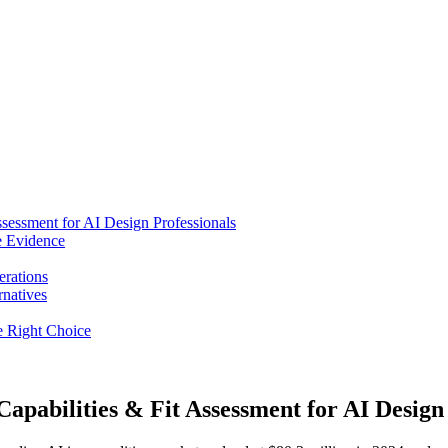
ssessment for AI Design Professionals
e Evidence
erations
rnatives
he Right Choice
apabilities & Fit Assessment for AI Design