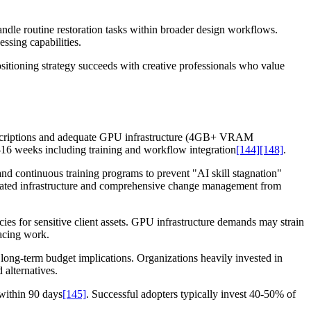
handle routine restoration tasks within broader design workflows.
ssing capabilities.
itioning strategy succeeds with creative professionals who value
subscriptions and adequate GPU infrastructure (4GB+ VRAM
6 weeks including training and workflow integration
[144]
[148]
.
d continuous training programs to prevent "AI skill stagnation"
dicated infrastructure and comprehensive change management from
cies for sensitive client assets. GPU infrastructure demands may strain
facing work.
 long-term budget implications. Organizations heavily invested in
 alternatives.
within 90 days
[145]
. Successful adopters typically invest 40-50% of