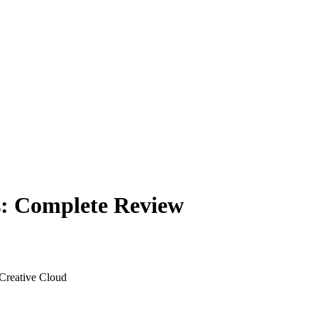
s: Complete Review
 Creative Cloud