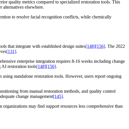
ior quality metrics compared to specialized restoration tools. This
 alternatives elsewhere.
tion to resolve facial recognition conflicts, while chemically
ls that integrate with established design suites
[148]
[156]
. The 2022
ives
[131]
.
hensive enterprise integration requires 8-16 weeks including change
AI restoration tools
[148]
[156]
.
 using standalone restoration tools. However, users report ongoing
ansitioning from manual restoration methods, and quality control
inadequate change management
[145]
.
um organizations may find support resources less comprehensive than