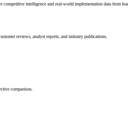
e competitive intelligence and real-world implementation data from lead
customer reviews, analyst reports, and industry publications.
ective comparison.