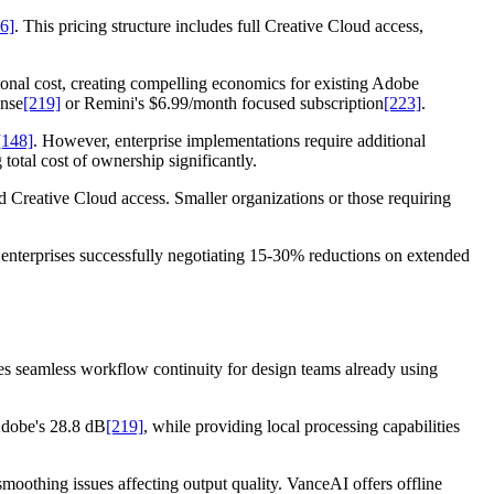
6]
. This pricing structure includes full Creative Cloud access,
tional cost, creating compelling economics for existing Adobe
ense
[219]
or Remini's $6.99/month focused subscription
[223]
.
[148]
. However, enterprise implementations require additional
otal cost of ownership significantly.
 Creative Cloud access. Smaller organizations or those requiring
enterprises successfully negotiating 15-30% reductions on extended
es seamless workflow continuity for design teams already using
Adobe's 28.8 dB
[219]
, while providing local processing capabilities
oothing issues affecting output quality. VanceAI offers offline