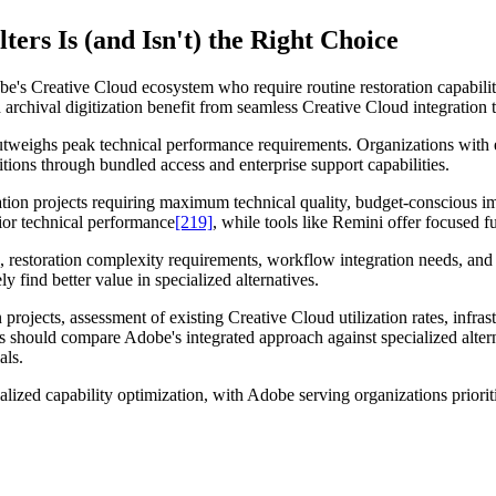
ers Is (and Isn't) the Right Choice
e's Creative Cloud ecosystem who require routine restoration capabilit
rchival digitization benefit from seamless Creative Cloud integration t
tweighs peak technical performance requirements. Organizations with 
itions through bundled access and enterprise support capabilities.
ration projects requiring maximum technical quality, budget-conscious 
ior technical performance
[219]
, while tools like Remini offer focused fu
, restoration complexity requirements, workflow integration needs, and 
y find better value in specialized alternatives.
on projects, assessment of existing Creative Cloud utilization rates, infr
should compare Adobe's integrated approach against specialized alterna
als.
ized capability optimization, with Adobe serving organizations prioritiz