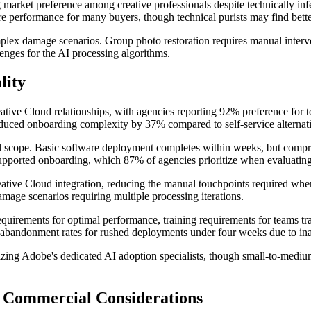
market preference among creative professionals despite technically infer
e performance for many buyers, though technical purists may find better
mplex damage scenarios. Group photo restoration requires manual interven
enges for the AI processing algorithms.
lity
ive Cloud relationships, with agencies reporting 92% preference for too
 reduced onboarding complexity by 37% compared to self-service alternat
al scope. Basic software deployment completes within weeks, but compre
pported onboarding, which 87% of agencies prioritize when evaluating 
tive Cloud integration, reducing the manual touchpoints required when
amage scenarios requiring multiple processing iterations.
equirements for optimal performance, training requirements for teams tr
67% abandonment rates for rushed deployments under four weeks due to 
ilizing Adobe's dedicated AI adoption specialists, though small-to-medi
& Commercial Considerations