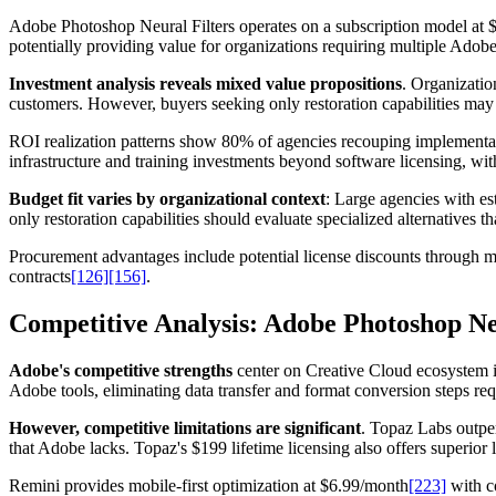
Adobe Photoshop Neural Filters operates on a subscription model at $2
potentially providing value for organizations requiring multiple Adobe 
Investment analysis reveals mixed value propositions
. Organizatio
customers. However, buyers seeking only restoration capabilities may f
ROI realization patterns show 80% of agencies recouping implementat
infrastructure and training investments beyond software licensing, w
Budget fit varies by organizational context
: Large agencies with es
only restoration capabilities should evaluate specialized alternatives t
Procurement advantages include potential license discounts through 
contracts
[126]
[156]
.
Competitive Analysis: Adobe Photoshop Neu
Adobe's competitive strengths
center on Creative Cloud ecosystem i
Adobe tools, eliminating data transfer and format conversion steps req
However, competitive limitations are significant
. Topaz Labs outpe
that Adobe lacks. Topaz's $199 lifetime licensing also offers superio
Remini provides mobile-first optimization at $6.99/month
[223]
with c