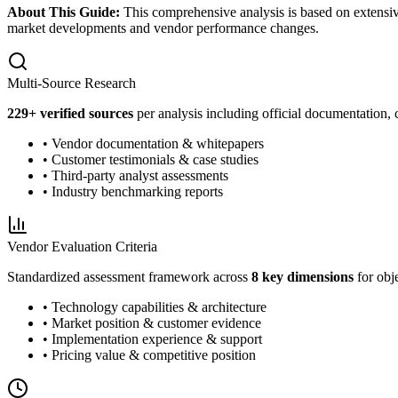
About This Guide:
This comprehensive analysis is based on extensiv
market developments and vendor performance changes.
Multi-Source Research
229
+ verified sources
per analysis including official documentation, 
• Vendor documentation & whitepapers
• Customer testimonials & case studies
• Third-party analyst assessments
• Industry benchmarking reports
Vendor Evaluation Criteria
Standardized assessment framework across
8 key dimensions
for obj
• Technology capabilities & architecture
• Market position & customer evidence
• Implementation experience & support
• Pricing value & competitive position