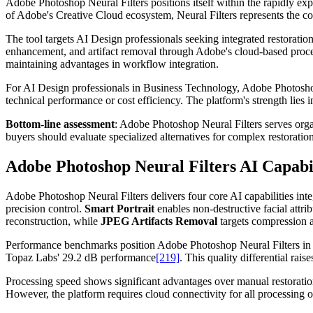
Adobe Photoshop Neural Filters positions itself within the rapidly ex
of Adobe's Creative Cloud ecosystem, Neural Filters represents the co
The tool targets AI Design professionals seeking integrated restoration c
enhancement, and artifact removal through Adobe's cloud-based proces
maintaining advantages in workflow integration.
For AI Design professionals in Business Technology, Adobe Photoshop N
technical performance or cost efficiency. The platform's strength lies i
Bottom-line assessment
: Adobe Photoshop Neural Filters serves org
buyers should evaluate specialized alternatives for complex restorati
Adobe Photoshop Neural Filters AI Capabi
Adobe Photoshop Neural Filters delivers four core AI capabilities int
precision control.
Smart Portrait
enables non-destructive facial attri
reconstruction, while
JPEG Artifacts Removal
targets compression ar
Performance benchmarks position Adobe Photoshop Neural Filters in th
Topaz Labs' 29.2 dB performance
[219]
. This quality differential ra
Processing speed shows significant advantages over manual restoration 
However, the platform requires cloud connectivity for all processing o