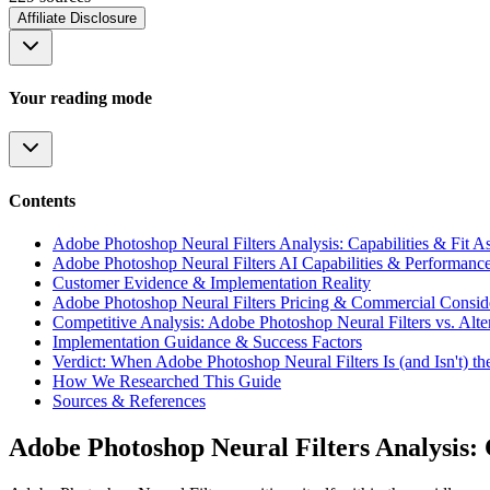
Affiliate Disclosure
Your reading mode
Contents
Adobe Photoshop Neural Filters Analysis: Capabilities & Fit A
Adobe Photoshop Neural Filters AI Capabilities & Performanc
Customer Evidence & Implementation Reality
Adobe Photoshop Neural Filters Pricing & Commercial Consid
Competitive Analysis: Adobe Photoshop Neural Filters vs. Alte
Implementation Guidance & Success Factors
Verdict: When Adobe Photoshop Neural Filters Is (and Isn't) t
How We Researched This Guide
Sources & References
Adobe Photoshop Neural Filters Analysis: C