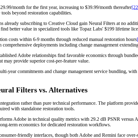
9.99/month for the first year, increasing to $39.99/month thereafter
[22
tools beyond restoration capabilities.
ns already subscribing to Creative Cloud gain Neural Filters at no addi
ind better value in specialized tools like Topaz Labs' $199 lifetime lic
ion costs within 6-9 months through reduced manual restoration hours
ith comprehensive deployments including change management extending t
tablished Adobe relationships find favorable economics through bundled
hat may provide superior cost-per-feature value.
multi-year commitments and change management service bundling, with 
ral Filters vs. Alternatives
ntegration rather than pure technical performance. The platform provid
uired with standalone restoration tools.
rforms Adobe in technical quality metrics with 29.2 dB PSNR versus 
r long-term economics for dedicated restoration workflows.
onsumer-friendly interfaces, though both Adobe and Remini face over-sm