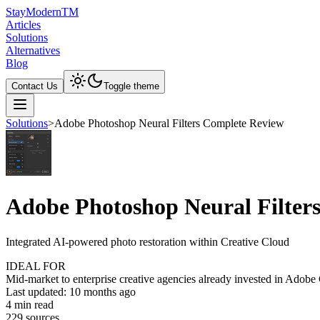
Stay
Modern
TM
Articles
Solutions
Alternatives
Blog
Contact Us
Toggle theme
Solutions
>
Adobe Photoshop Neural Filters Complete Review
Adobe Photoshop Neural Filter
Integrated AI-powered photo restoration within Creative Cloud
IDEAL FOR
Mid-market to enterprise creative agencies already invested in Adobe
Last updated:
10 months ago
4
min read
229
source
s