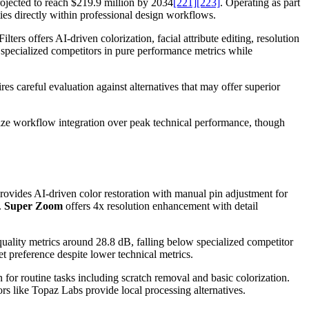
rojected to reach $219.9 million by 2034
[221]
[223]
. Operating as part
ies directly within professional design workflows.
lters offers AI-driven colorization, facial attribute editing, resolution
specialized competitors in pure performance metrics while
s careful evaluation against alternatives that may offer superior
ize workflow integration over peak technical performance, though
rovides AI-driven color restoration with manual pin adjustment for
.
Super Zoom
offers 4x resolution enhancement with detail
uality metrics around 28.8 dB, falling below specialized competitor
et preference despite lower technical metrics.
 for routine tasks including scratch removal and basic colorization.
ors like Topaz Labs provide local processing alternatives.