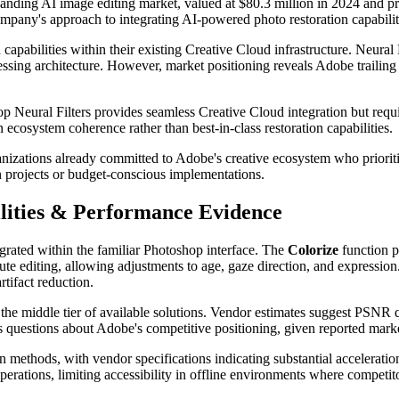
panding AI image editing market, valued at $80.3 million in 2024 and p
mpany's approach to integrating AI-powered photo restoration capabilit
apabilities within their existing Creative Cloud infrastructure. Neural Fi
sing architecture. However, market positioning reveals Adobe trailing 
eural Filters provides seamless Creative Cloud integration but require
n ecosystem coherence rather than best-in-class restoration capabilities.
anizations already committed to Adobe's creative ecosystem who priorit
on projects or budget-conscious implementations.
lities & Performance Evidence
egrated within the familiar Photoshop interface. The
Colorize
function p
bute editing, allowing adjustments to age, gaze direction, and expression
tifact reduction.
e middle tier of available solutions. Vendor estimates suggest PSNR q
ises questions about Adobe's competitive positioning, given reported mark
methods, with vendor specifications indicating substantial acceleration
perations, limiting accessibility in offline environments where competit