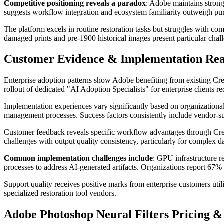
Competitive positioning reveals a paradox
: Adobe maintains strong 
suggests workflow integration and ecosystem familiarity outweigh pur
The platform excels in routine restoration tasks but struggles with co
damaged prints and pre-1900 historical images present particular chall
Customer Evidence & Implementation Rea
Enterprise adoption patterns show Adobe benefiting from existing Creat
rollout of dedicated "AI Adoption Specialists" for enterprise clients
Implementation experiences vary significantly based on organization
management processes. Success factors consistently include vendor-su
Customer feedback reveals specific workflow advantages through Crea
challenges with output quality consistency, particularly for complex d
Common implementation challenges include
: GPU infrastructure r
processes to address AI-generated artifacts. Organizations report 
Support quality receives positive marks from enterprise customers ut
specialized restoration tool vendors.
Adobe Photoshop Neural Filters Pricing 