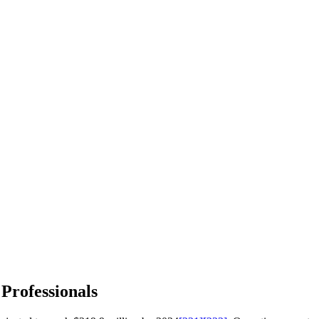
 Professionals