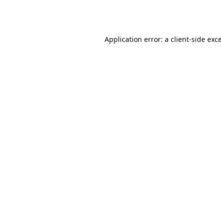
Application error: a
client
-side exc