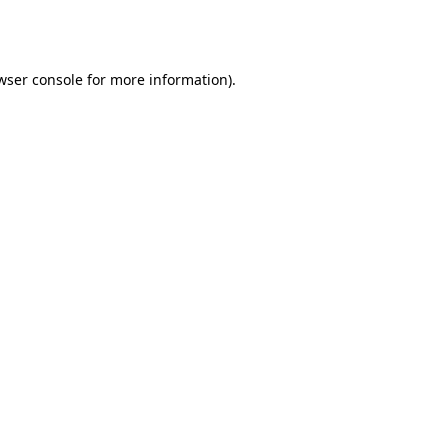
wser console
for more information).