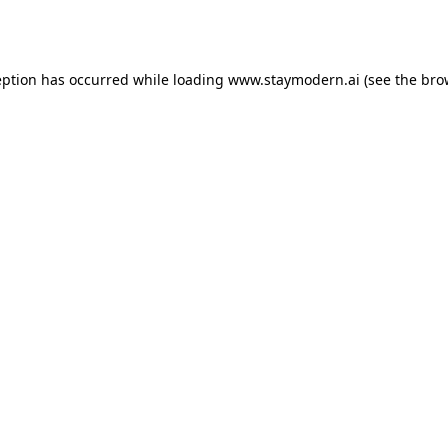
eption has occurred while loading
www.staymodern.ai
(see the
bro