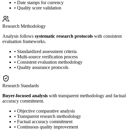
• Date stamps for currency
• Quality score validation
Research Methodology
Analysis follows
systematic research protocols
with consistent
evaluation frameworks.
• Standardized assessment criteria
• Multi-source verification process
• Consistent evaluation methodology
• Quality assurance protocols
Research Standards
Buyer-focused analysis
with transparent methodology and factual
accuracy commitment.
• Objective comparative analysis
• Transparent research methodology
• Factual accuracy commitment
• Continuous quality improvement