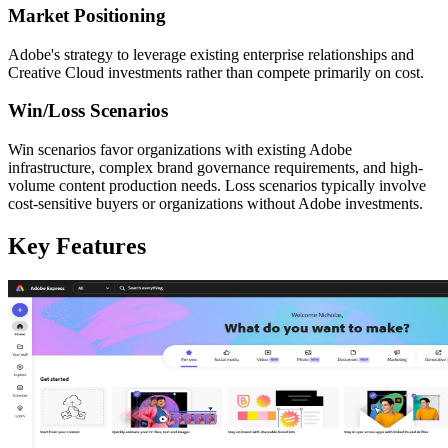
Market Positioning
Adobe's strategy to leverage existing enterprise relationships and
Creative Cloud investments rather than compete primarily on cost.
Win/Loss Scenarios
Win scenarios favor organizations with existing Adobe
infrastructure, complex brand governance requirements, and high-
volume content production needs. Loss scenarios typically involve
cost-sensitive buyers or organizations without Adobe investments.
Key Features