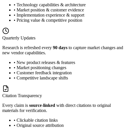
• Technology capabilities & architecture
• Market position & customer evidence
• Implementation experience & support
• Pricing value & competitive position
Quarterly Updates
Research is refreshed every
90 days
to capture market changes and
new vendor capabilities.
• New product releases & features
• Market positioning changes
• Customer feedback integration
• Competitive landscape shifts
Citation Transparency
Every claim is
source-linked
with direct citations to original
materials for verification.
• Clickable citation links
• Original source attribution