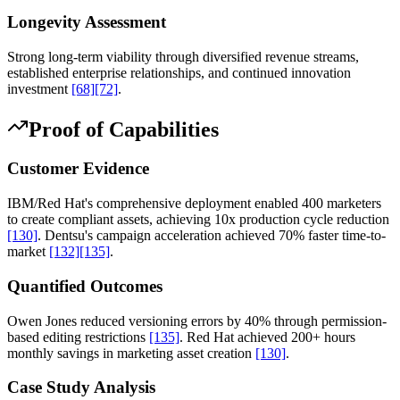
Longevity Assessment
Strong long-term viability through diversified revenue streams,
established enterprise relationships, and continued innovation
investment
[68]
[72]
.
Proof of Capabilities
Customer Evidence
IBM/Red Hat's comprehensive deployment enabled 400 marketers
to create compliant assets, achieving 10x production cycle reduction
[130]
. Dentsu's campaign acceleration achieved 70% faster time-to-
market
[132]
[135]
.
Quantified Outcomes
Owen Jones reduced versioning errors by 40% through permission-
based editing restrictions
[135]
. Red Hat achieved 200+ hours
monthly savings in marketing asset creation
[130]
.
Case Study Analysis