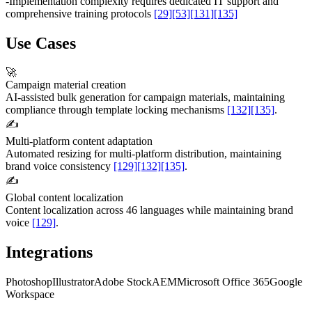
-
Implementation complexity requires dedicated IT support and
comprehensive training protocols
[29]
[53]
[131]
[135]
Use Cases
🚀
Campaign material creation
AI-assisted bulk generation for campaign materials, maintaining
compliance through template locking mechanisms
[132]
[135]
.
✍️
Multi-platform content adaptation
Automated resizing for multi-platform distribution, maintaining
brand voice consistency
[129]
[132]
[135]
.
✍️
Global content localization
Content localization across 46 languages while maintaining brand
voice
[129]
.
Integrations
Photoshop
Illustrator
Adobe Stock
AEM
Microsoft Office 365
Google
Workspace