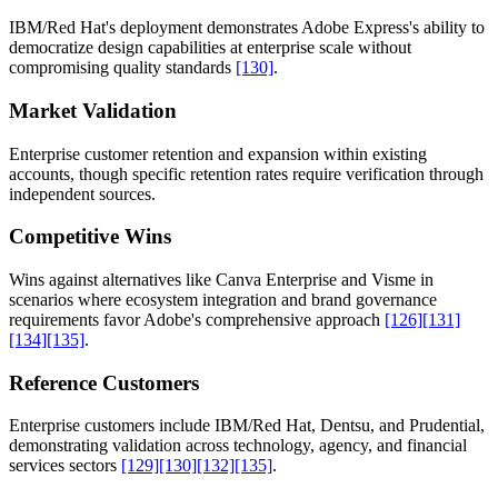
IBM/Red Hat's deployment demonstrates Adobe Express's ability to
democratize design capabilities at enterprise scale without
compromising quality standards
[130]
.
Market Validation
Enterprise customer retention and expansion within existing
accounts, though specific retention rates require verification through
independent sources.
Competitive Wins
Wins against alternatives like Canva Enterprise and Visme in
scenarios where ecosystem integration and brand governance
requirements favor Adobe's comprehensive approach
[126]
[131]
[134]
[135]
.
Reference Customers
Enterprise customers include IBM/Red Hat, Dentsu, and Prudential,
demonstrating validation across technology, agency, and financial
services sectors
[129]
[130]
[132]
[135]
.