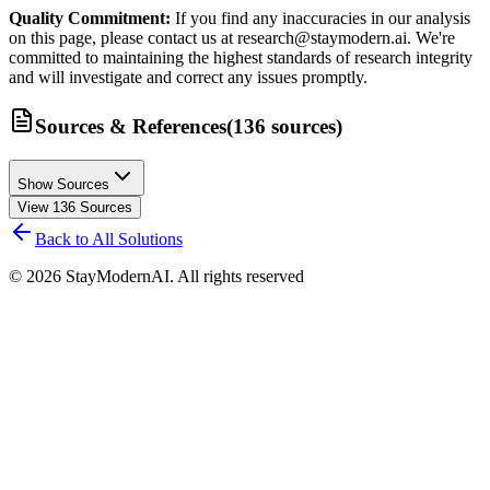
Quality Commitment:
If you find any inaccuracies in our analysis
on this page, please contact us at research@staymodern.ai. We're
committed to maintaining the highest standards of research integrity
and will investigate and correct any issues promptly.
Sources & References
(
136
sources
)
Show Sources
View
136
Sources
Back to All Solutions
©
2026
StayModernAI. All rights reserved