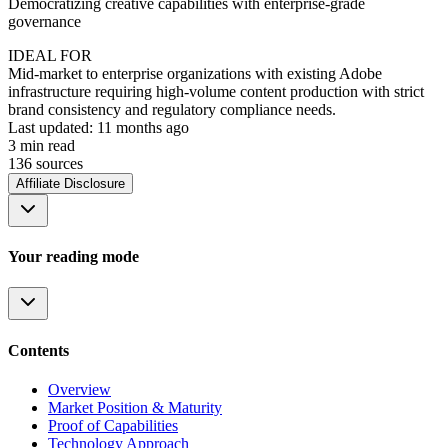
Democratizing creative capabilities with enterprise-grade
governance
IDEAL FOR
Mid-market to enterprise organizations with existing Adobe
infrastructure requiring high-volume content production with strict
brand consistency and regulatory compliance needs.
Last updated:
11 months ago
3
min read
136
source
s
Affiliate Disclosure
Your reading mode
Contents
Overview
Market Position & Maturity
Proof of Capabilities
Technology Approach