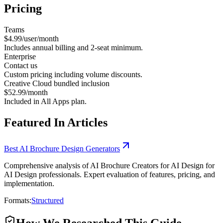
Pricing
Teams
$4.99/user/month
Includes annual billing and 2-seat minimum.
Enterprise
Contact us
Custom pricing including volume discounts.
Creative Cloud bundled inclusion
$52.99/month
Included in All Apps plan.
Featured In Articles
Best AI Brochure Design Generators
Comprehensive analysis of AI Brochure Creators for AI Design for
AI Design professionals. Expert evaluation of features, pricing, and
implementation.
Formats:
Structured
How We Researched This Guide