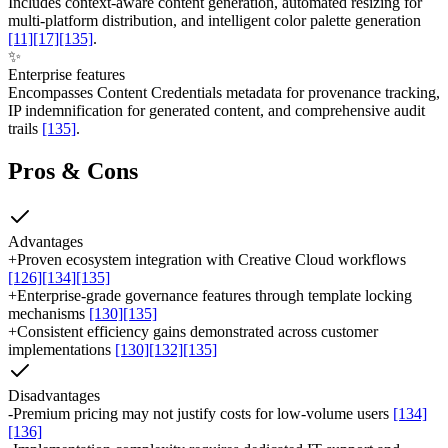
Includes context-aware content generation, automated resizing for
multi-platform distribution, and intelligent color palette generation
[11]
[17]
[135]
.
✨
Enterprise features
Encompasses Content Credentials metadata for provenance tracking,
IP indemnification for generated content, and comprehensive audit
trails
[135]
.
Pros & Cons
Advantages
+
Proven ecosystem integration with Creative Cloud workflows
[126]
[134]
[135]
+
Enterprise-grade governance features through template locking
mechanisms
[130]
[135]
+
Consistent efficiency gains demonstrated across customer
implementations
[130]
[132]
[135]
Disadvantages
-
Premium pricing may not justify costs for low-volume users
[134]
[136]