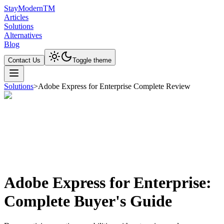
Stay
Modern
TM
Articles
Solutions
Alternatives
Blog
Contact Us
Toggle theme
Solutions
>
Adobe Express for Enterprise Complete Review
Adobe Express for Enterprise:
Complete Buyer's Guide