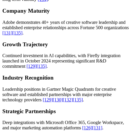
Company Maturity
Adobe demonstrates 40+ years of creative software leadership and
established enterprise relationships across Fortune 500 organizations
[131]
[135]
.
Growth Trajectory
Continued investment in AI capabilities, with Firefly integration
launched in October 2024 representing significant R&D
commitment
[129]
[135]
.
Industry Recognition
Leadership positions in Gartner Magic Quadrants for creative
software and established partnerships with major enterprise
technology providers
[129]
[130]
[132]
[135]
.
Strategic Partnerships
Deep integrations with Microsoft Office 365, Google Workspace,
and major marketing automation platforms
[126]
[131]
.