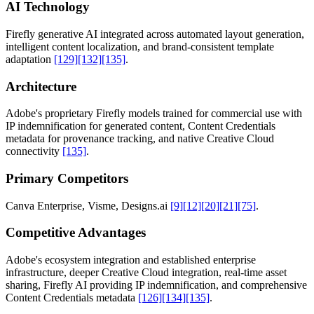
AI Technology
Firefly generative AI integrated across automated layout generation,
intelligent content localization, and brand-consistent template
adaptation
[129]
[132]
[135]
.
Architecture
Adobe's proprietary Firefly models trained for commercial use with
IP indemnification for generated content, Content Credentials
metadata for provenance tracking, and native Creative Cloud
connectivity
[135]
.
Primary Competitors
Canva Enterprise, Visme, Designs.ai
[9]
[12]
[20]
[21]
[75]
.
Competitive Advantages
Adobe's ecosystem integration and established enterprise
infrastructure, deeper Creative Cloud integration, real-time asset
sharing, Firefly AI providing IP indemnification, and comprehensive
Content Credentials metadata
[126]
[134]
[135]
.