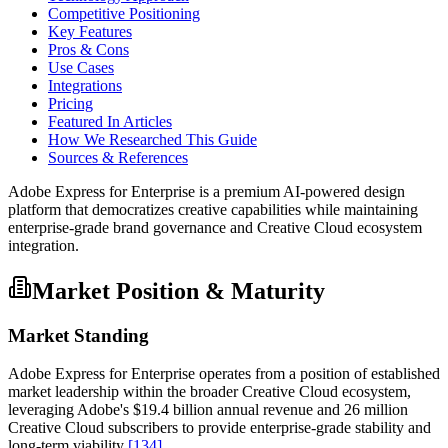
Competitive Positioning
Key Features
Pros & Cons
Use Cases
Integrations
Pricing
Featured In Articles
How We Researched This Guide
Sources & References
Adobe Express for Enterprise is a premium AI-powered design
platform that democratizes creative capabilities while maintaining
enterprise-grade brand governance and Creative Cloud ecosystem
integration.
Market Position & Maturity
Market Standing
Adobe Express for Enterprise operates from a position of established
market leadership within the broader Creative Cloud ecosystem,
leveraging Adobe's $19.4 billion annual revenue and 26 million
Creative Cloud subscribers to provide enterprise-grade stability and
long-term viability
[134]
.