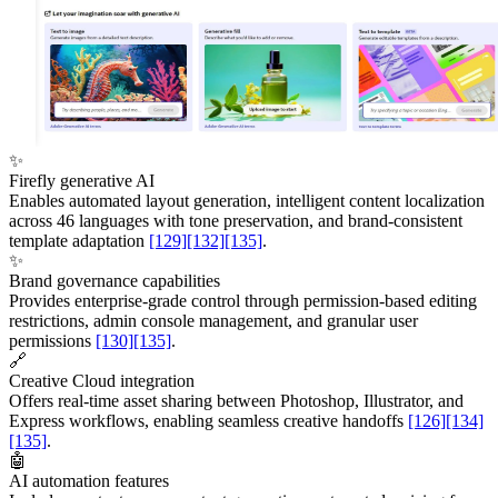
✨
Firefly generative AI
Enables automated layout generation, intelligent content localization
across 46 languages with tone preservation, and brand-consistent
template adaptation
[129]
[132]
[135]
.
✨
Brand governance capabilities
Provides enterprise-grade control through permission-based editing
restrictions, admin console management, and granular user
permissions
[130]
[135]
.
🔗
Creative Cloud integration
Offers real-time asset sharing between Photoshop, Illustrator, and
Express workflows, enabling seamless creative handoffs
[126]
[134]
[135]
.
🤖
AI automation features