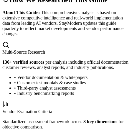
About This Guide:
This comprehensive analysis is based on
extensive competitive intelligence and real-world implementation
data from leading AI vendors. StayModern updates this guide
quarterly to reflect market developments and vendor performance
changes.
Multi-Source Research
136
+ verified sources
per analysis including official documentation,
customer reviews, analyst reports, and industry publications.
• Vendor documentation & whitepapers
• Customer testimonials & case studies
• Third-party analyst assessments
• Industry benchmarking reports
Vendor Evaluation Criteria
Standardized assessment framework across
8 key dimensions
for
objective comparison.